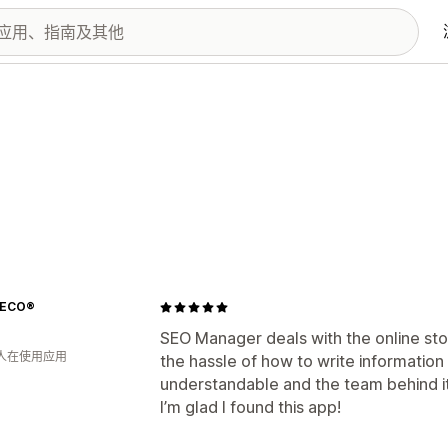
DECO®
SEO Manager deals with the online store
 人在使用应用
the hassle of how to write information 
understandable and the team behind it i
I’m glad I found this app!