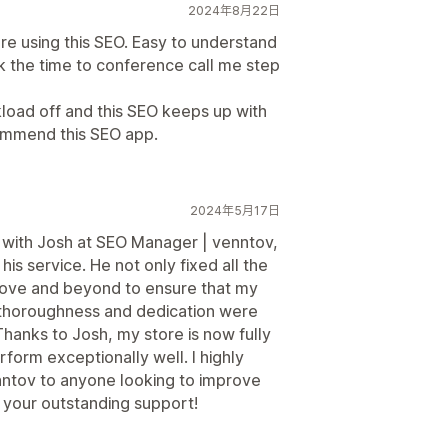
2024年8月22日
 are using this SEO. Easy to understand
 the time to conference call me step
load off and this SEO keeps up with
commend this SEO app.
2024年5月17日
g with Josh at SEO Manager | venntov,
is service. He not only fixed all the
above and beyond to ensure that my
thoroughness and dedication were
Thanks to Josh, my store is now fully
rform exceptionally well. I highly
tov to anyone looking to improve
r your outstanding support!