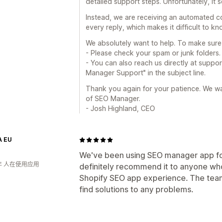
detailed support steps. Unfortunately, it
Instead, we are receiving an automated co
every reply, which makes it difficult to k
We absolutely want to help. To make sure 
- Please check your spam or junk folders.
- You can also reach us directly at su
Manager Support" in the subject line.
Thank you again for your patience. We wan
of SEO Manager.
- Josh Highland, CEO
 EU
We've been using SEO manager app fo
年 人在使用应用
definitely recommend it to anyone who'
Shopify SEO app experience. The team
find solutions to any problems.