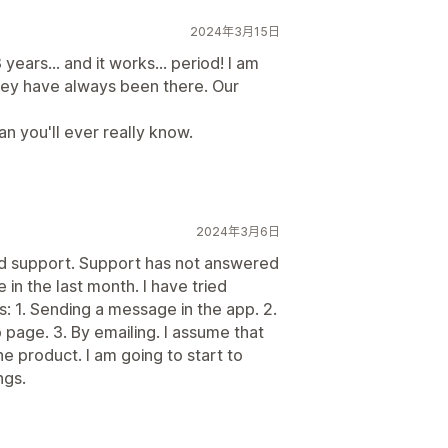
2024年3月15日
years... and it works... period! I am
hey have always been there. Our
n you'll ever really know.
2024年3月6日
od support. Support has not answered
 in the last month. I have tried
: 1. Sending a message in the app. 2.
age. 3. By emailing. I assume that
e product. I am going to start to
ngs.