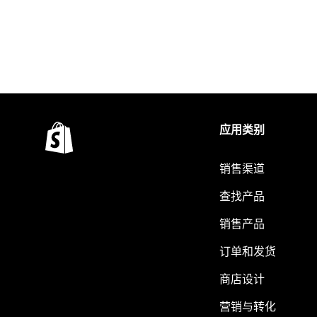
应用类别
销售渠道
查找产品
销售产品
订单和发货
商店设计
营销与转化