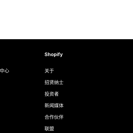
Shopify
助中心
关于
招贤纳士
投资者
新闻媒体
合作伙伴
联盟