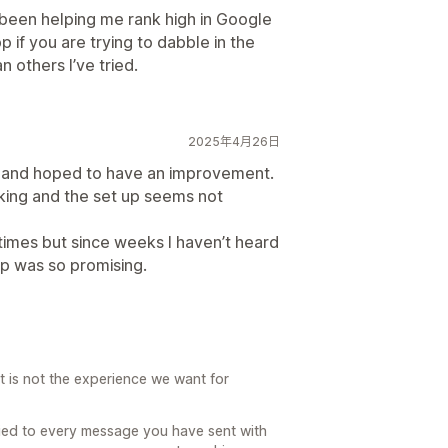
 been helping me rank high in Google
 if you are trying to dabble in the
 others I’ve tried.
2025年4月26日
s and hoped to have an improvement.
rking and the set up seems not
 times but since weeks I haven’t heard
pp was so promising.
at is not the experience we want for
lied to every message you have sent with