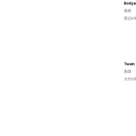
Bodya
美国
接近6
Twain 
美国
大约5