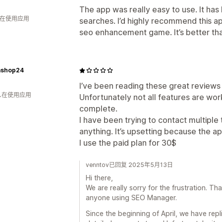
The app was really easy to use. It has
人在使用应用
searches. I’d highly recommend this app
seo enhancement game. It’s better than
shop24
I’ve been reading these great review
 人在使用应用
Unfortunately not all features are wo
complete.
I have been trying to contact multiple
anything. It’s upsetting because the a
I use the paid plan for 30$
venntov已回复 2025年5月13日
Hi there,
We are really sorry for the frustration. Th
anyone using SEO Manager.
Since the beginning of April, we have rep