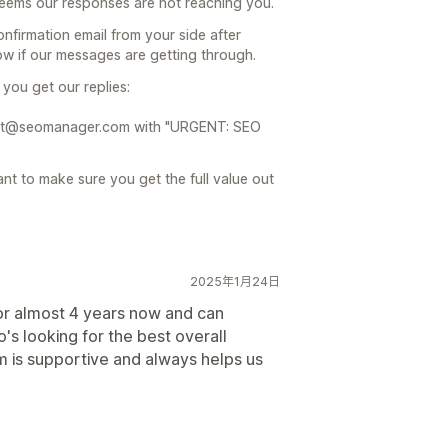
 seems our responses are not reaching you.
nfirmation email from your side after
now if our messages are getting through.
you get our replies:
pport@seomanager.com with "URGENT: SEO
t to make sure you get the full value out
2025年1月24日
r almost 4 years now and can
s looking for the best overall
 is supportive and always helps us