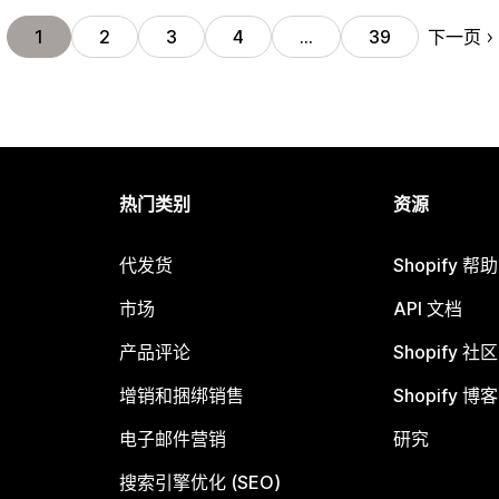
下一页
1
2
3
4
…
39
热门类别
资源
代发货
Shopify 帮
市场
API 文档
产品评论
Shopify 社区
增销和捆绑销售
Shopify 博客
电子邮件营销
研究
搜索引擎优化 (SEO)