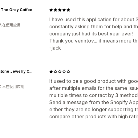
 The Grey Coffee
I have used this application for about 3 
 人在使用应用
constantly asking them for help and t
company just had its best year ever!
Thank you venntov... it means more tha
-jack
Rhinestone Jewelry Corporation
It used to be a good product with go
年 人在使用应用
after multiple emails for the same issue
multiple times to contact by 3 methods
Send a message from the Shopify App p
either they are no longer supporting th
compare other products with high rati