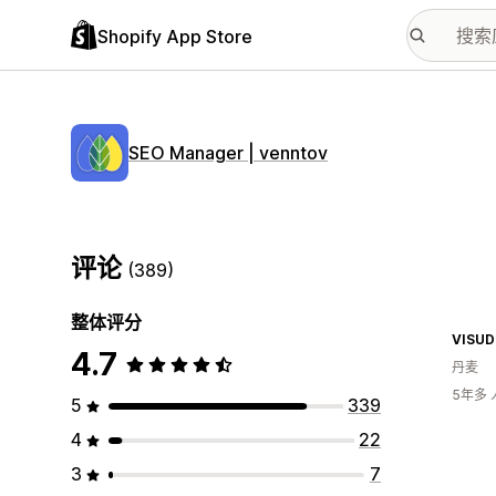
Shopify App Store
SEO Manager | venntov
评论
(389)
整体评分
VISU
4.7
丹麦
5年多
5
339
4
22
3
7