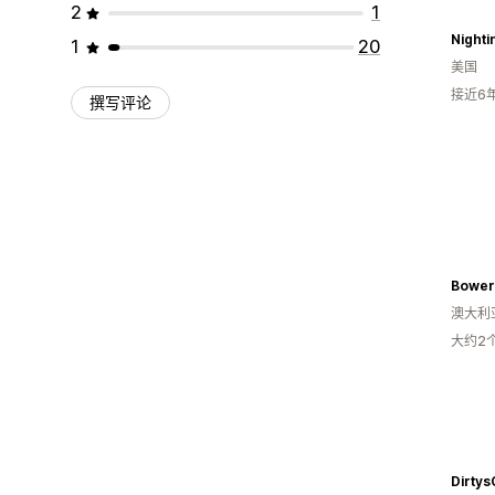
2
1
Nighti
1
20
美国
接近6
撰写评论
Bower
澳大利
大约2
Dirty