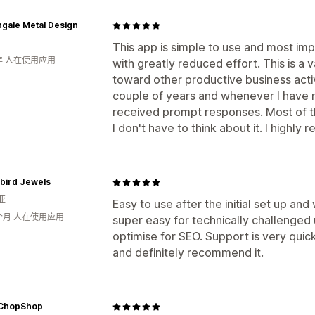
ngale Metal Design
This app is simple to use and most imp
年 人在使用应用
with greatly reduced effort. This is a 
toward other productive business activi
couple of years and whenever I have 
received prompt responses. Most of the
I don't have to think about it. I highly
bird Jewels
亚
Easy to use after the initial set up an
个月 人在使用应用
super easy for technically challenged 
optimise for SEO. Support is very quic
and definitely recommend it.
sChopShop