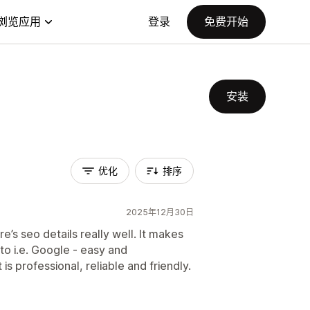
浏览应用
登录
免费开始
安装
优化
排序
2025年12月30日
’s seo details really well. It makes
to i.e. Google - easy and
s professional, reliable and friendly.