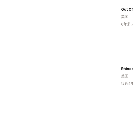
Out Of
美国
6年多
美国
接近4