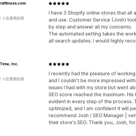
ndfitness.com
I have 3 Shopify online stores that all
年 人在使用应用
and use. Customer Service (Josh) took
by step and answer all my concerns.
The automated setting takes the work
all search updates. I would highly re
Time, Inc.
I recently had the pleasure of workin
年 人在使用应用
and I couldn't be more impressed with h
issues I had with my store but went 
SEO score reached the maximum. His 
evident in every step of the process. 
optimized, and I am confident it will pe
recommend Josh / SEO Manager | venn
their store's SEO. Thank you, Josh, fo