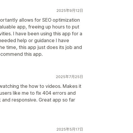
2025年9月12日
ortantly allows for SEO optimization
valuable app, freeing up hours to put
ties. I have been using this app for a
needed help or guidance I have
 time, this app just does its job and
 recommend this app.
2025年7月25日
d watching the how to videos. Makes it
users like me to fix 404 errors and
k and responsive. Great app so far
2025年5月17日