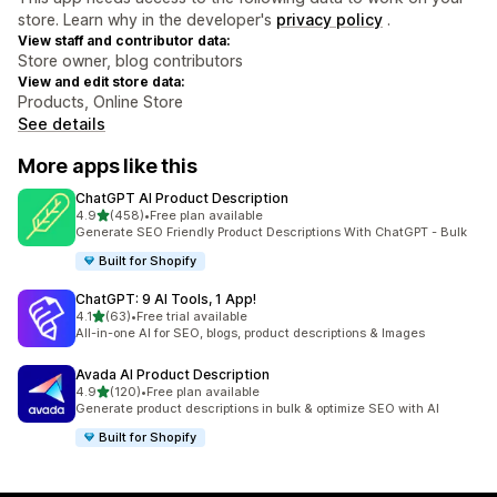
store. Learn why in the developer's
privacy policy
.
View staff and contributor data:
Store owner, blog contributors
View and edit store data:
Products, Online Store
See details
More apps like this
ChatGPT AI Product Description
out of 5 stars
4.9
(458)
•
Free plan available
458 total reviews
Generate SEO Friendly Product Descriptions With ChatGPT - Bulk
Built for Shopify
ChatGPT: 9 AI Tools, 1 App!
out of 5 stars
4.1
(63)
•
Free trial available
63 total reviews
All-in-one AI for SEO, blogs, product descriptions & Images
Avada AI Product Description
out of 5 stars
4.9
(120)
•
Free plan available
120 total reviews
Generate product descriptions in bulk & optimize SEO with AI
Built for Shopify