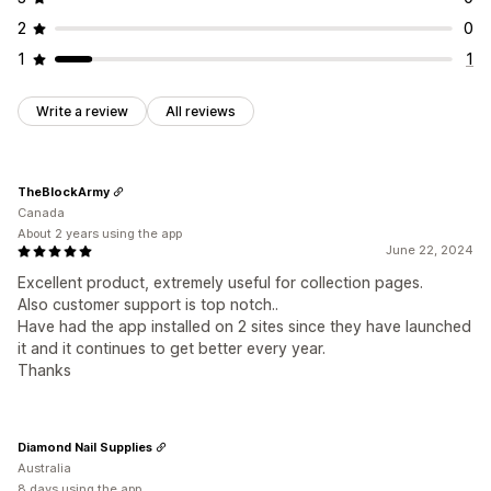
2
0
1
1
Write a review
All reviews
TheBlockArmy
Canada
About 2 years using the app
June 22, 2024
Excellent product, extremely useful for collection pages.
Also customer support is top notch..
Have had the app installed on 2 sites since they have launched
it and it continues to get better every year.
Thanks
Diamond Nail Supplies
Australia
8 days using the app