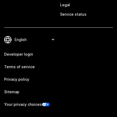
Legal
Service status
Developer login
Terms of service
Privacy policy
Sitemap
Your privacy choices