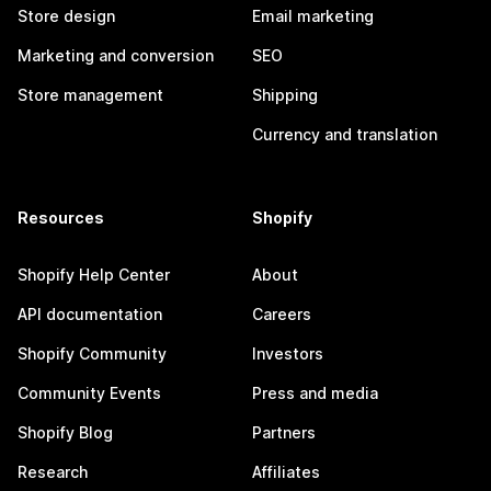
Store design
Email marketing
Marketing and conversion
SEO
Store management
Shipping
Currency and translation
Resources
Shopify
Shopify Help Center
About
API documentation
Careers
Shopify Community
Investors
Community Events
Press and media
Shopify Blog
Partners
Research
Affiliates