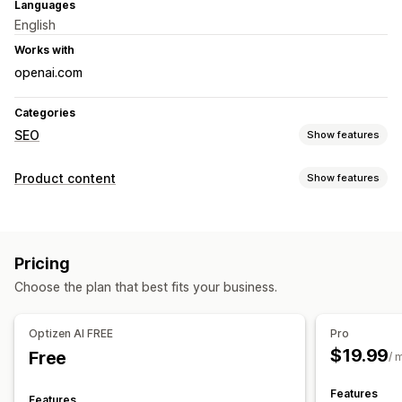
Languages
English
Works with
openai.com
Categories
SEO
Show features
SEO tools
Product content
Show features
ALT text
Backlinks
Meta tags
Bulk editing
AI generation
Content types
Image optimization
Content optimization
Descriptions
Titles
SEO descriptions
SEO titles
Alt text
Metadata optimization
Pricing
Tags
Collection descriptions
FAQs
Monitoring performance
Choose the plan that best fits your business.
Content creation
Analytics
Keyword analysis
Content analysis
AI generation
Image editing
Prompt templates
Rank tracking
Website traffic
Optizen AI FREE
Pro
Bulk editing
Import and export
Auto-updates
$19.99
Free
/ 
SEO
Features
Features