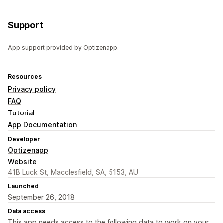
Support
App support provided by Optizenapp.
Resources
Privacy policy
FAQ
Tutorial
App Documentation
Developer
Optizenapp
Website
41B Luck St, Macclesfield, SA, 5153, AU
Launched
September 26, 2018
Data access
This app needs access to the following data to work on your