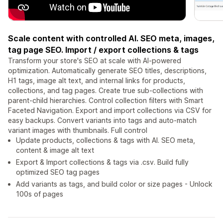
Scale content with controlled AI. SEO meta, images,
tag page SEO. Import / export collections & tags
Transform your store's SEO at scale with AI-powered
optimization. Automatically generate SEO titles, descriptions,
H1 tags, image alt text, and internal links for products,
collections, and tag pages. Create true sub-collections with
parent-child hierarchies. Control collection filters with Smart
Faceted Navigation. Export and import collections via CSV for
easy backups. Convert variants into tags and auto-match
variant images with thumbnails. Full control
Update products, collections & tags with AI. SEO meta,
content & image alt text
Export & Import collections & tags via .csv. Build fully
optimized SEO tag pages
Add variants as tags, and build color or size pages - Unlock
100s of pages