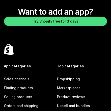
Want to add an app?
Try Shopify free for 3 days
App categories
Top categories
Sales channels
Dropshipping
Finding products
Marketplaces
Selling products
Product reviews
Orders and shipping
Upsell and bundles