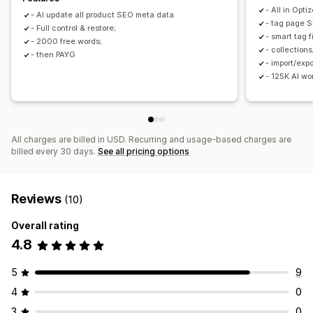
Collection SEO
Auto-optimization
Internal linking
- All in Opti
- AI update all product SEO meta data
URL optimization
- tag page 
- Full control & restore;
- smart tag f
- 2000 free words;
- collection
- then PAYG
- import/exp
- 125K AI w
All charges are billed in USD. Recurring and usage-based charges are
billed every 30 days.
See all pricing options
Reviews
(10)
Overall rating
4.8
5
9
4
0
3
0