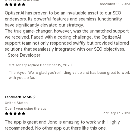
December 13, 2023
OptizenAI has proven to be an invaluable asset to our SEO
endeavors. Its powerful features and seamless functionality
have significantly elevated our strategy.
The true game-changer, however, was the unmatched support
we received. Faced with a coding challenge, the OptizenAI
support team not only responded swiftly but provided tailored
solutions that seamlessly integrated with our SEO objectives.
- Store Developer
Optizenapp replied December 15, 2023
Thankyou. We're glad you're finding value and has been great to work
with you so far.
Landmark Tools
United States
Over 1 year using the app
February 17, 2023
The app is great and Jono is amazing to work with. Highly
recommended. No other app out there like this one.