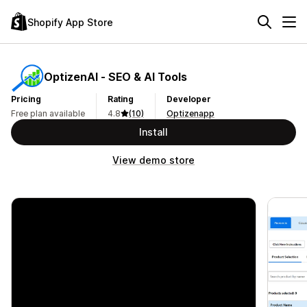
Shopify App Store
OptizenAI ‑ SEO & AI Tools
Pricing
Rating
Developer
Free plan available
4.8
(10)
Optizenapp
Install
View demo store