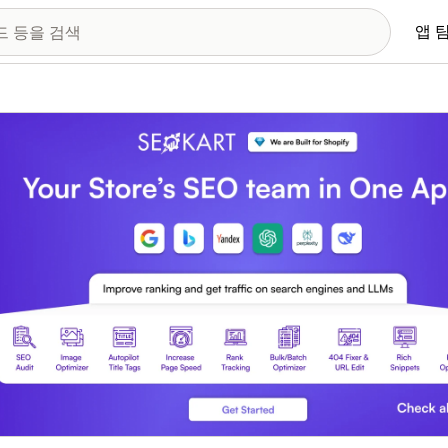
앱 
 이미지 갤러리