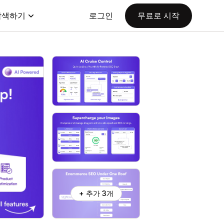
탐색하기
로그인
무료로 시작
+ 추가 3개