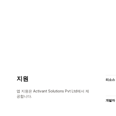
지원
리소스
앱 지원은 Activant Solutions Pvt Ltd에서 제
공합니다.
개발자