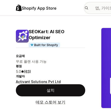
Shopify App Store
추천
SEOKart: AI SEO
Optimizer
Built for Shopify
요금제
무료 플랜 사용 가능
평점
5.0
(63)
개발자
Activant Solutions Pvt Ltd
설치
데모 스토어 보기