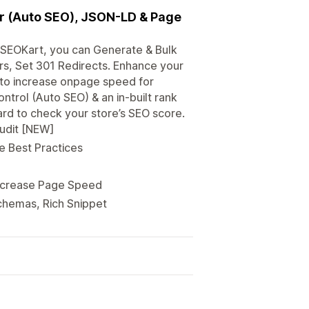
er (Auto SEO), JSON-LD & Page
h SEOKart, you can Generate & Bulk
ors, Set 301 Redirects. Enhance your
 to increase onpage speed for
ntrol (Auto SEO) & an in-built rank
ard to check your store’s SEO score.
Audit [NEW]
e Best Practices
Increase Page Speed
chemas, Rich Snippet