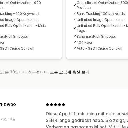
ick AI Optimization 1000
One-click AI Optimization 500
ts
Products
racking - 100 Keywords
Rank Tracking 100 keywords
ted Image Optimization
Unlimited Image Optimization
ted Bulk Optimization - Meta
Unlimited Bulk Optimization - 
Tags
s/Rich Snippets
Schemas/Rich Snippets
xer
404 Fixer
 SEO [Cruise Control]
Auto - SEO [Cruise Control]
 요금은 30일마다 청구됩니다.
모든 요금제 옵션 보기
THE WOO
Diese App hilft mir, mich mit dem aus
 기간 13일
SEHR lange gedrückt habe. Sie zeigt,
Verbesserungspotenzial hat! Mit Hilfe