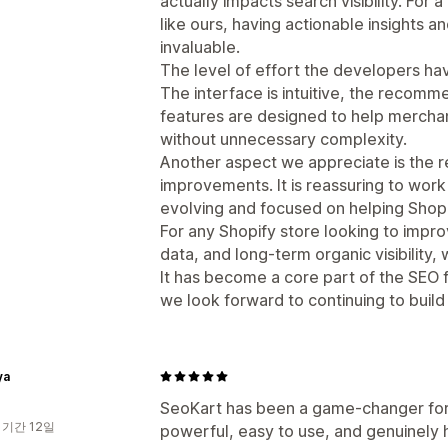
actually impacts search visibility. For
like ours, having actionable insights an
invaluable.
The level of effort the developers hav
The interface is intuitive, the recomm
features are designed to help merchant
without unnecessary complexity.
Another aspect we appreciate is the 
improvements. It is reassuring to work 
evolving and focused on helping Shop
For any Shopify store looking to imp
data, and long-term organic visibilit
It has become a core part of the SEO 
we look forward to continuing to build
ya
SeoKart has been a game-changer for 
 기간 12일
powerful, easy to use, and genuinely