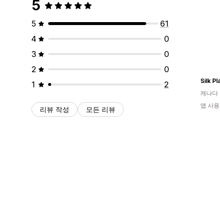
5
5
61
4
0
3
0
2
0
Silk P
1
2
캐나다
앱 사용
리뷰 작성
모든 리뷰