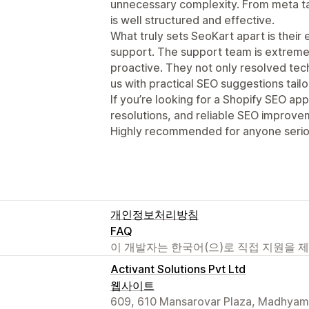
unnecessary complexity. From meta ta
is well structured and effective.
What truly sets SeoKart apart is their
support. The support team is extrem
proactive. They not only resolved tech
us with practical SEO suggestions tailo
If you’re looking for a Shopify SEO app
resolutions, and reliable SEO improvem
Highly recommended for anyone seriou
개인정보처리방침
FAQ
이 개발자는 한국어(으)로 직접 지원을 
Activant Solutions Pvt Ltd
웹사이트
609, 610 Mansarovar Plaza, Madhyam 