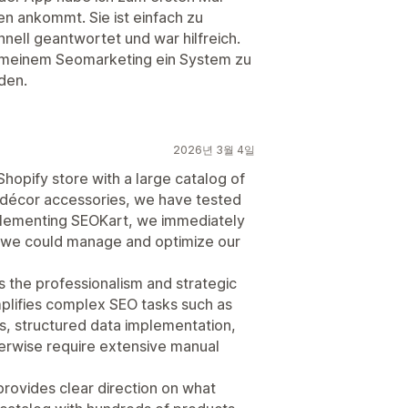
n ankommt. Sie ist einfach zu
nell geantwortet und war hilfreich.
 meinem Seomarketing ein System zu
den.
2026년 3월 4일
hopify store with a large catalog of
nd décor accessories, we have tested
mplementing SEOKart, we immediately
ly we could manage and optimize our
 the professionalism and strategic
plifies complex SEO tasks such as
ts, structured data implementation,
erwise require extensive manual
provides clear direction on what