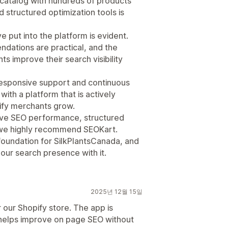
 a catalog with hundreds of products
d structured optimization tools is
e put into the platform is evident.
endations are practical, and the
s improve their search visibility
responsive support and continuous
with a platform that is actively
ify merchants grow.
rove SEO performance, structured
y, we highly recommend SEOKart.
foundation for SilkPlantsCanada, and
 our search presence with it.
2025년 12월 15일
our Shopify store. The app is
 helps improve on page SEO without