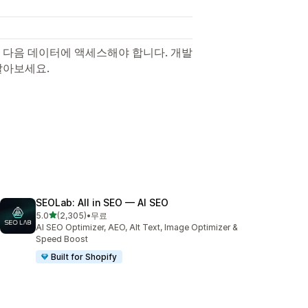
 다음 데이터에 액세스해야 합니다. 개발
알아보세요.
SEOLab: All in SEO — AI SEO
별 5개 중
5.0
(2,305)
•
무료
총 리뷰 2305개
AI SEO Optimizer, AEO, Alt Text, Image Optimizer &
Speed Boost
Built for Shopify