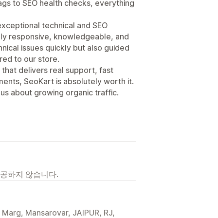
gs to SEO health checks, everything
 exceptional technical and SEO
ely responsive, knowledgeable, and
nical issues quickly but also guided
red to our store.
 that delivers real support, fast
ents, SeoKart is absolutely worth it.
s about growing organic traffic.
제공하지 않습니다.
Marg, Mansarovar, JAIPUR, RJ,