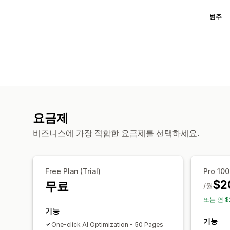
범주
요금제
비즈니스에 가장 적합한 요금제를 선택하세요.
Free Plan (Trial)
Pro 10
$2
무료
/월
또는 연 $
기능
기능
One-click AI Optimization - 50 Pages