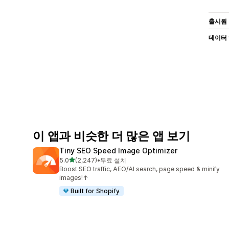
출시됨
데이터
이 앱과 비슷한 더 많은 앱 보기
Tiny SEO Speed Image Optimizer
별 5개 중
5.0
(2,247)
•
무료 설치
총 리뷰 2247개
Boost SEO traffic, AEO/AI search, page speed & minify
images!↑
Built for Shopify