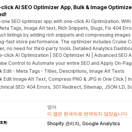
click AI SEO Optimizer App, Bulk & Image Optimiz
ed!
n-one SEO optimizer app with one-click AI Optimization. Wit
Meta Tags, Image Alt text, Rich Snippets, Slugs, Fix 404 Err
ct listings by adding rich snippets and compressing images
ng-fast store performance. The optimizer includes Cruise Co
er, no need for third-party tools. Detailed Analytics Dashbo
-click AI Optimization | SEO Optimizer AI | Advanced SEO 
ise Control to Automate your entire SEO and Apply On-Pag
k Edit - Meta Tags - Titles, Descriptions, Image Alt Texts
k Edit Image Alt Text, Compress PNG & JPG in One Click | 
hnical SEO: 404 Errors, 301 Redirect, Sitemap, JSON-LD, S
영어
이 앱은 한국어로 번역되지 않았습니다
호환:
Shopify 관리자
Google Analytics