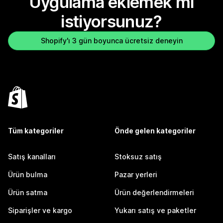
Uygulama eklemek mi
istiyorsunuz?
Shopify'ı 3 gün boyunca ücretsiz deneyin
Tüm kategoriler
Önde gelen kategoriler
Satış kanalları
Stoksuz satış
Ürün bulma
Pazar yerleri
Ürün satma
Ürün değerlendirmeleri
Siparişler ve kargo
Yukarı satış ve paketler