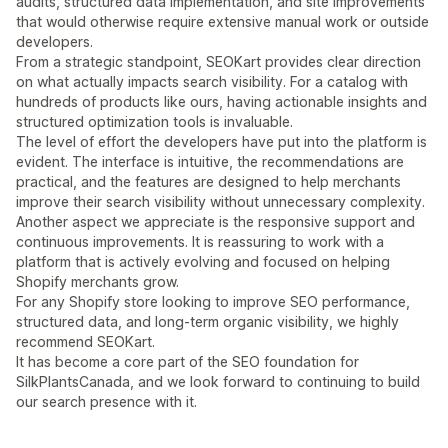
audits, structured data implementation, and site improvements
that would otherwise require extensive manual work or outside
developers.
From a strategic standpoint, SEOKart provides clear direction
on what actually impacts search visibility. For a catalog with
hundreds of products like ours, having actionable insights and
structured optimization tools is invaluable.
The level of effort the developers have put into the platform is
evident. The interface is intuitive, the recommendations are
practical, and the features are designed to help merchants
improve their search visibility without unnecessary complexity.
Another aspect we appreciate is the responsive support and
continuous improvements. It is reassuring to work with a
platform that is actively evolving and focused on helping
Shopify merchants grow.
For any Shopify store looking to improve SEO performance,
structured data, and long-term organic visibility, we highly
recommend SEOKart.
It has become a core part of the SEO foundation for
SilkPlantsCanada, and we look forward to continuing to build
our search presence with it.