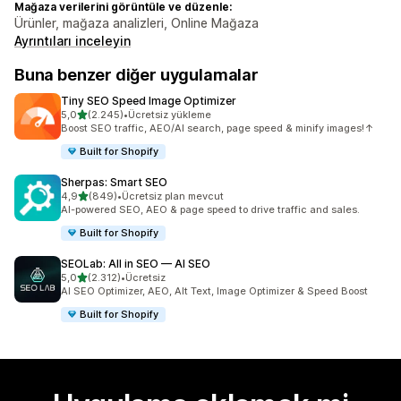
Mağaza verilerini görüntüle ve düzenle:
Ürünler, mağaza analizleri, Online Mağaza
Ayrıntıları inceleyin
Buna benzer diğer uygulamalar
Tiny SEO Speed Image Optimizer
5 yıldız üzerinden
5,0
(2.245)
•
Ücretsiz yükleme
toplam 2245 değerlendirme
Boost SEO traffic, AEO/AI search, page speed & minify images!↑
Built for Shopify
Sherpas: Smart SEO
5 yıldız üzerinden
4,9
(849)
•
Ücretsiz plan mevcut
toplam 849 değerlendirme
AI-powered SEO, AEO & page speed to drive traffic and sales.
Built for Shopify
SEOLab: All in SEO — AI SEO
5 yıldız üzerinden
5,0
(2.312)
•
Ücretsiz
toplam 2312 değerlendirme
AI SEO Optimizer, AEO, Alt Text, Image Optimizer & Speed Boost
Built for Shopify