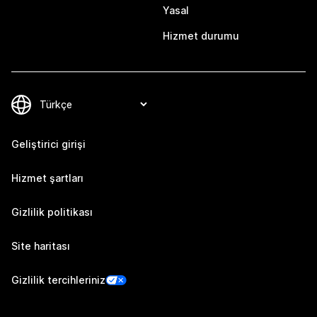
Yasal
Hizmet durumu
Geliştirici girişi
Hizmet şartları
Gizlilik politikası
Site haritası
Gizlilik tercihleriniz