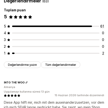
Değerlendirmeler
(63)
Toplam puan
5
5
61
4
0
3
0
2
0
1
2
Değerlendirme yazın
Tüm değerlendirmeler
INTO THE WOO
Almanya
Uygulamayı kullanma süresi:13 gün
15 Haziran 2026 tarihinde düzenlendi
Diese App hilft mir, mich mit dem auseinanderzusetzen, vor dem
ich mich SEHR lange gedrückt habe. Sie zeigt, wo mein Shop