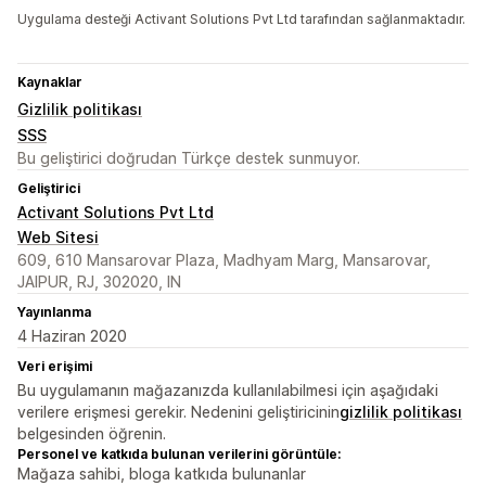
Uygulama desteği Activant Solutions Pvt Ltd tarafından sağlanmaktadır.
Kaynaklar
Gizlilik politikası
SSS
Bu geliştirici doğrudan Türkçe destek sunmuyor.
Geliştirici
Activant Solutions Pvt Ltd
Web Sitesi
609, 610 Mansarovar Plaza, Madhyam Marg, Mansarovar,
JAIPUR, RJ, 302020, IN
Yayınlanma
4 Haziran 2020
Veri erişimi
Bu uygulamanın mağazanızda kullanılabilmesi için aşağıdaki
verilere erişmesi gerekir. Nedenini geliştiricinin
gizlilik politikası
belgesinden öğrenin.
Personel ve katkıda bulunan verilerini görüntüle:
Mağaza sahibi, bloga katkıda bulunanlar