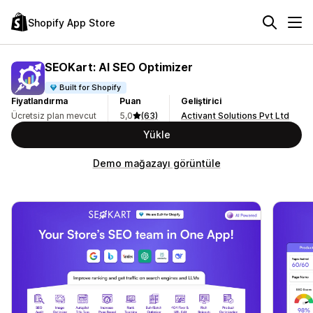
Shopify App Store
SEOKart: AI SEO Optimizer
Built for Shopify
Fiyatlandırma
Puan
Geliştirici
Ücretsiz plan mevcut
5,0
(63)
Activant Solutions Pvt Ltd
Yükle
Demo mağazayı görüntüle