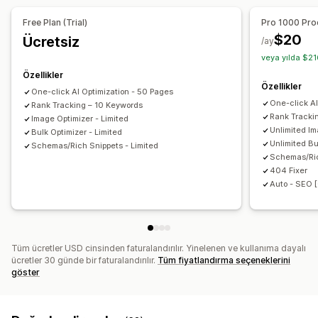
URL optimizasyonu
Görsel optimizasyonu
Alternatif metin
Dosya adları
Biçim dönüştürme
Free Plan (Trial)
Pro 1000 Pro
Hız optimizasyonu
İçerik optimizasyonu
Sıkıştırma
Yeniden boyutlandırma
$20
Ücretsiz
/ay
Meta veri optimizasyonu
veya yılda $21
Performansı izleme
Özellikler
Özellikler
SEO puanı
Denetimler
Raporlama
Analizler
Rakip analizi
One-click AI Optimization - 50 Pages
One-click A
Rank Tracking – 10 Keywords
Anahtar sözcük analizi
Hız analizi
İçerik analizi
İzleme
Rank Tracki
Image Optimizer - Limited
Sıralama izleme
Web sitesi trafiği
Unlimited Im
Bulk Optimizer - Limited
Unlimited Bu
Schemas/Rich Snippets - Limited
Schemas/Ri
404 Fixer
Auto - SEO [
Tüm ücretler USD cinsinden faturalandırılır. Yinelenen ve kullanıma dayalı
ücretler 30 günde bir faturalandırılır.
Tüm fiyatlandırma seçeneklerini
göster