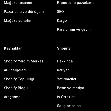
Mağaza tasarımı
E-posta ile pazarlama
Pazarlama ve dönüşüm
SEO
Mağaza yönetimi
Kargo
Para birimi ve çeviri
Kaynaklar
Shopify
Shopify Yardım Merkezi
Hakkında
API belgeleri
Kariyer
Shopify Topluluğu
Yatırımcılar
Shopify Blogu
Basın ve medya
Araştırma
İş Ortakları
Satış ortakları