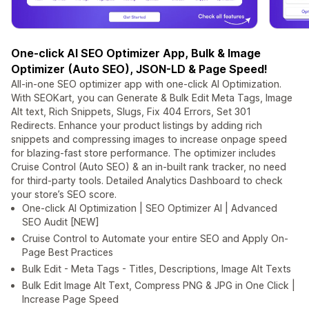
One-click AI SEO Optimizer App, Bulk & Image
Optimizer (Auto SEO), JSON-LD & Page Speed!
All-in-one SEO optimizer app with one-click AI Optimization.
With SEOKart, you can Generate & Bulk Edit Meta Tags, Image
Alt text, Rich Snippets, Slugs, Fix 404 Errors, Set 301
Redirects. Enhance your product listings by adding rich
snippets and compressing images to increase onpage speed
for blazing-fast store performance. The optimizer includes
Cruise Control (Auto SEO) & an in-built rank tracker, no need
for third-party tools. Detailed Analytics Dashboard to check
your store’s SEO score.
One-click AI Optimization | SEO Optimizer AI | Advanced
SEO Audit [NEW]
Cruise Control to Automate your entire SEO and Apply On-
Page Best Practices
Bulk Edit - Meta Tags - Titles, Descriptions, Image Alt Texts
Bulk Edit Image Alt Text, Compress PNG & JPG in One Click |
Increase Page Speed