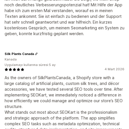
noch deutliches Verbesserungspotenzial hat! Mit Hilfe der App
habe ich zum ersten Mal verstanden, worauf es in meinen
Texten ankommt. Sie ist einfach zu bedienen und der Support
hat sehr schnell geantwortet und war hilfreich. Ein kurzes
kostenloses Gespräch, um meinem Seomarketing ein System zu
geben, konnte kurzfristig geplant werden.
Silk Plants Canada
Kanada
Uygulamayı kullanma süresi:5 ay
4 Mart 2026
As the owners of SilkPlantsCanada, a Shopify store with a
large catalog of artificial plants, custom silk trees, and décor
accessories, we have tested several SEO tools over time. After
implementing SEOKart, we immediately noticed a difference in
how efficiently we could manage and optimize our store’s SEO
structure.
What stands out most about SEOKart is the professionalism
and strategic approach of the platform. The app simplifies
complex SEO tasks such as metadata optimization, technical