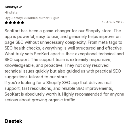
Skinziya
Hindistan
Uygulamayı kullanma süresi:12 gün
15 Aralık 2025
SeoKart has been a game-changer for our Shopify store. The
app is powerful, easy to use, and genuinely helps improve on
page SEO without unnecessary complexity. From meta tags to
SEO health checks, everything is well structured and effective.
What truly sets SeoKart apart is their exceptional technical and
SEO support. The support team is extremely responsive,
knowledgeable, and proactive. They not only resolved
technical issues quickly but also guided us with practical SEO
suggestions tailored to our store.
If you’re looking for a Shopify SEO app that delivers real
support, fast resolutions, and reliable SEO improvements,
SeoKart is absolutely worth it. Highly recommended for anyone
serious about growing organic traffic.
Destek