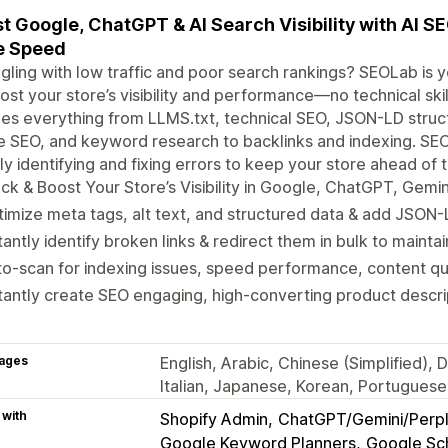
t Google, ChatGPT & AI Search Visibility with AI S
e Speed
gling with low traffic and poor search rankings? SEOLab is 
ost your store’s visibility and performance—no technical ski
es everything from LLMS.txt, technical SEO, JSON-LD struct
 SEO, and keyword research to backlinks and indexing. SE
ly identifying and fixing errors to keep your store ahead of 
ck & Boost Your Store’s Visibility in Google, ChatGPT, Gemi
imize meta tags, alt text, and structured data & add JSON
tantly identify broken links & redirect them in bulk to maintai
o-scan for indexing issues, speed performance, content qua
tantly create SEO engaging, high-converting product descri
ages
English, Arabic, Chinese (Simplified)
Italian, Japanese, Korean, Portuguese
 with
Shopify Admin
ChatGPT/Gemini/Perpl
Google Keyword Planners
Google S