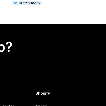
Built for Shopify
p?
Shopify