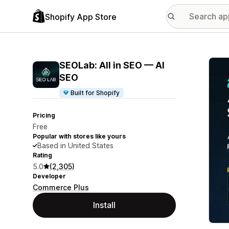
Shopify App Store
Featu
SEOLab: All in SEO — AI
SEO
Built for Shopify
Pricing
Free
Popular with stores like yours
Based in United States
Rating
5.0
(2,305)
Developer
Commerce Plus
Install