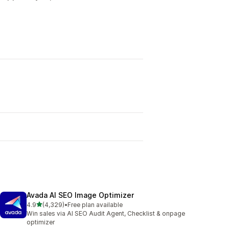
Avada AI SEO Image Optimizer
out of 5 stars
4.9
(4,329)
•
Free plan available
4329 total reviews
Win sales via AI SEO Audit Agent, Checklist & onpage
optimizer