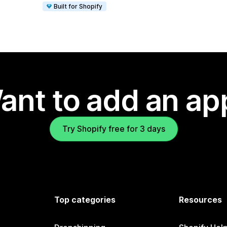
Built for Shopify
ant to add an ap
Try Shopify free for 3 days
Top categories
Resources