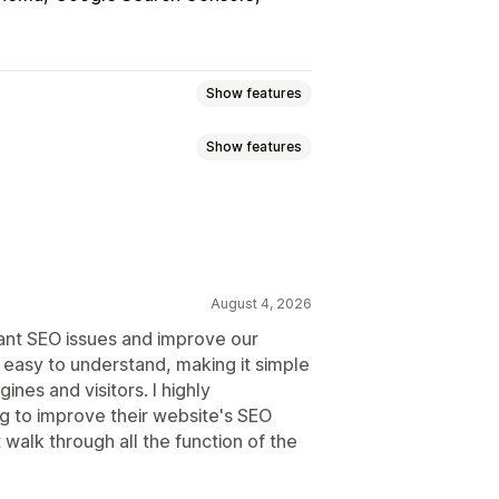
Show features
Show features
Image backup
ALT text
404 pages
Page indexing
on
SEO
Alt text
s.txt
Bulk editing
Local SEO
Speed optimization
ization
August 4, 2026
ant SEO issues and improve our
 easy to understand, making it simple
s and tips
Competitor analysis
ines and visitors. I highly
ntent analysis
Rank tracking
to improve their website's SEO
alk through all the function of the