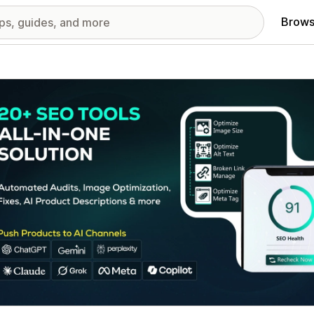
Brows
red images gallery