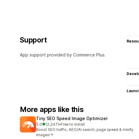
Support
Resou
App support provided by Commerce Plus.
Devel
Launc
More apps like this
Tiny SEO Speed Image Optimizer
out of 5 stars
5.0
(2,247)
•
Free to install
2247 total reviews
Boost SEO traffic, AEO/AI search, page speed & minify
images!↑