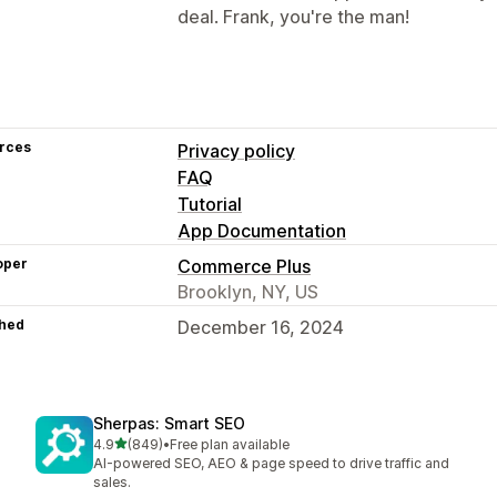
deal. Frank, you're the man!
rces
Privacy policy
FAQ
Tutorial
App Documentation
oper
Commerce Plus
Brooklyn, NY, US
hed
December 16, 2024
Sherpas: Smart SEO
out of 5 stars
4.9
(849)
•
Free plan available
849 total reviews
AI-powered SEO, AEO & page speed to drive traffic and
sales.