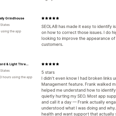
aily Grindhouse
 States
SEOLAB has made it easy to identify 
 using the app
on how to correct those issues. I do
looking to improve the appearance of 
customers.
KJV Word & Light Threads
 States
5 stars
3 hours using the app
I didn't even know I had broken links u
Management feature. Frank walked m
helped me understand how to identify 
quietly hurting my SEO. Most app supp
and call it a day — Frank actually eng
understood what I was doing and why. 
health and want support that actually 