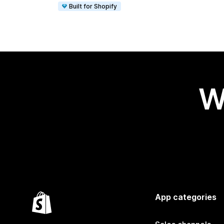
Built for Shopify
W
App categories