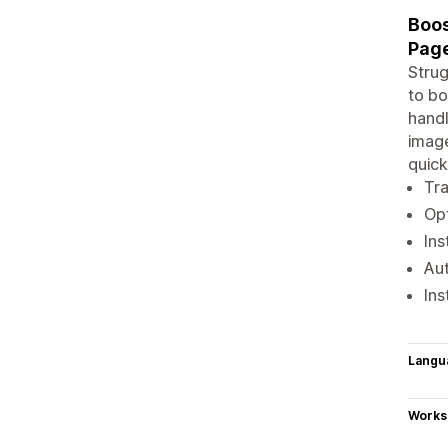
Boos
Pag
Strug
to bo
handl
image
quick
Tra
Opt
Ins
Aut
Ins
Langu
Works