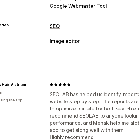
Google Webmaster Tool
ories
SEO
SEO tools
Image editor
Image compression
Image resizing
Image optimization
Lazy loading
Broken links
Redirects
Auto-optimization
Image compressi
Meta tags
JSON-LD
Schemas
Robot
URL optimization
Image optimization
Bulk editing
Content optimization
Metadata optim
k Hair Vietnam
Alt text
Compression
am
Monitoring performance
SEOLAB has helped us identify import
using the app
website step by step. The reports are
SEO score
Audits
Reporting
Insight
to optimize our site for both search eng
Keyword analysis
Speed analysis
Co
recommend SEOLAB to anyone looking 
Testing
performance. and Mehak help me alot w
app to get along well with them
Highly recommend