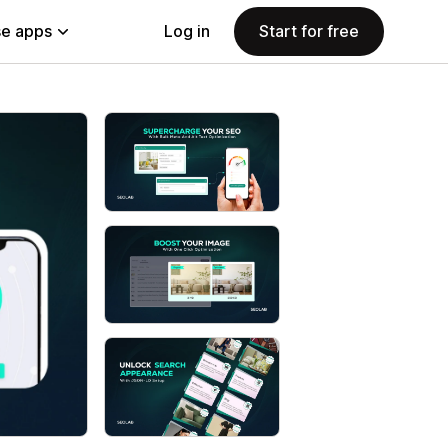
e apps
Log in
Start for free