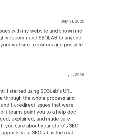
July 31, 2026
issues with my website and shown me
 highly recommend SEOLAB to anyone
your website to visitors and possible
July 4, 2026
ntil I started using SEOLab's URL
e through the whole process and
and fix redirect issues that were
ort teams point you to a help doc
aged, explained, and made sure I
If you care about your store's SEO
supports you, SEOLab is the real