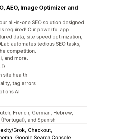
EO, AEO, Image Optimizer and
your all-in-one SEO solution designed
lls required! Our powerful app
ured data, site speed optimization,
OLab automates tedious SEO tasks,
the competition.
ni, and more.
-LD
n site health
lity, tag errors
ptions AI
, Dutch, French, German, Hebrew,
 (Portugal), and Spanish
exity/Grok
Checkout
chema
Google Search Console