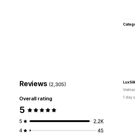
Categ
Reviews
LuxSil
(2,305)
Vietn
1 day 
Overall rating
5
5
2.2K
4
45