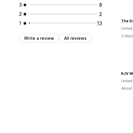
3
8
2
2
The D
1
13
United
3 days
Write a review
All reviews
United
About 