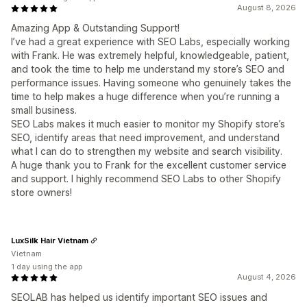
August 8, 2026
Amazing App & Outstanding Support!
I’ve had a great experience with SEO Labs, especially working
with Frank. He was extremely helpful, knowledgeable, patient,
and took the time to help me understand my store’s SEO and
performance issues. Having someone who genuinely takes the
time to help makes a huge difference when you’re running a
small business.
SEO Labs makes it much easier to monitor my Shopify store’s
SEO, identify areas that need improvement, and understand
what I can do to strengthen my website and search visibility.
A huge thank you to Frank for the excellent customer service
and support. I highly recommend SEO Labs to other Shopify
store owners!
LuxSilk Hair Vietnam
Vietnam
1 day using the app
August 4, 2026
SEOLAB has helped us identify important SEO issues and