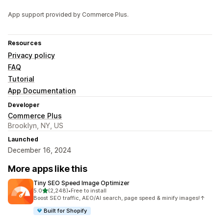
App support provided by Commerce Plus.
Resources
Privacy policy
FAQ
Tutorial
App Documentation
Developer
Commerce Plus
Brooklyn, NY, US
Launched
December 16, 2024
More apps like this
Tiny SEO Speed Image Optimizer
out of 5 stars
5.0
(2,248)
•
Free to install
2248 total reviews
Boost SEO traffic, AEO/AI search, page speed & minify images!↑
Built for Shopify