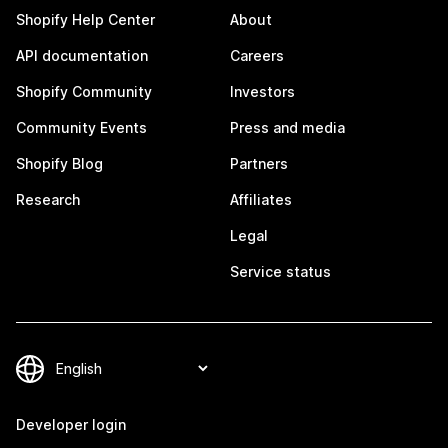
Shopify Help Center
About
API documentation
Careers
Shopify Community
Investors
Community Events
Press and media
Shopify Blog
Partners
Research
Affiliates
Legal
Service status
Developer login