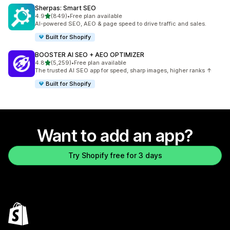
Sherpas: Smart SEO
out of 5 stars
4.9
(849)
•
Free plan available
849 total reviews
AI-powered SEO, AEO & page speed to drive traffic and sales.
Built for Shopify
BOOSTER AI SEO + AEO OPTIMIZER
out of 5 stars
4.8
(5,259)
•
Free plan available
5259 total reviews
The trusted AI SEO app for speed, sharp images, higher ranks ↑
Built for Shopify
Want to add an app?
Try Shopify free for 3 days