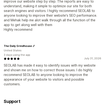
improve our website step by step. The reports are easy to
understand, making it simple to optimize our site for both
search engines and visitors. I highly recommend SEOLAB to
anyone looking to improve their website's SEO performance.
and Mehak help me alot walk through all the function of the
app to get along well with them
Highly recommend
The Daily Grindhouse
United States
3 days using the app
July 31, 2026
SEOLAB has made it easy to identify issues with my website
and shown me on how to correct those issues. I do highly
recommend SEOLAB to anyone looking to improve the
appearance of your website to visitors and possible
customers.
Support