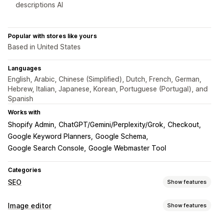
descriptions AI
Popular with stores like yours
Based in United States
Languages
English, Arabic, Chinese (Simplified), Dutch, French, German,
Hebrew, Italian, Japanese, Korean, Portuguese (Portugal), and
Spanish
Works with
Shopify Admin
ChatGPT/Gemini/Perplexity/Grok
Checkout
Google Keyword Planners
Google Schema
Google Search Console
Google Webmaster Tool
Categories
SEO
Show features
SEO tools
Image editor
Show features
Image compression
Image resizing
Image backup