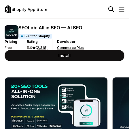
Shopify App Store
SEOLab: All in SEO — AI SEO
Built for Shopify
Pricing
Rating
Developer
Free
5.0
(2,318)
Commerce Plus
Install