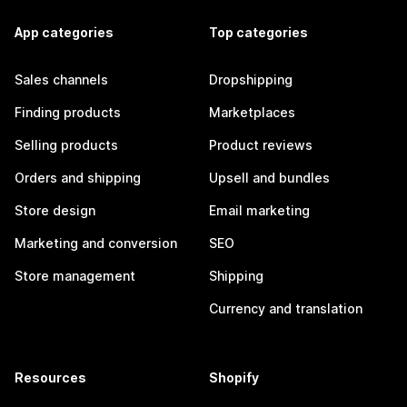
App categories
Top categories
Sales channels
Dropshipping
Finding products
Marketplaces
Selling products
Product reviews
Orders and shipping
Upsell and bundles
Store design
Email marketing
Marketing and conversion
SEO
Store management
Shipping
Currency and translation
Resources
Shopify