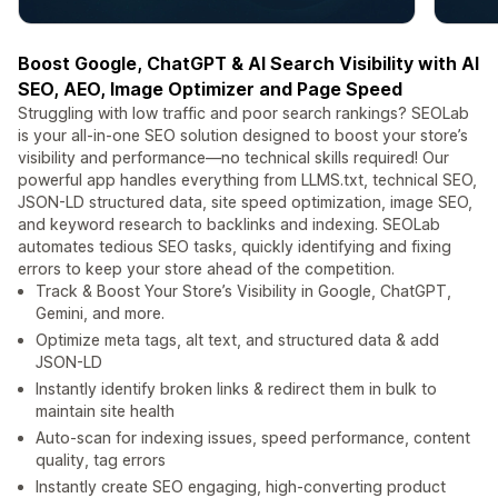
Boost Google, ChatGPT & AI Search Visibility with AI
SEO, AEO, Image Optimizer and Page Speed
Struggling with low traffic and poor search rankings? SEOLab
is your all-in-one SEO solution designed to boost your store’s
visibility and performance—no technical skills required! Our
powerful app handles everything from LLMS.txt, technical SEO,
JSON-LD structured data, site speed optimization, image SEO,
and keyword research to backlinks and indexing. SEOLab
automates tedious SEO tasks, quickly identifying and fixing
errors to keep your store ahead of the competition.
Track & Boost Your Store’s Visibility in Google, ChatGPT,
Gemini, and more.
Optimize meta tags, alt text, and structured data & add
JSON-LD
Instantly identify broken links & redirect them in bulk to
maintain site health
Auto-scan for indexing issues, speed performance, content
quality, tag errors
Instantly create SEO engaging, high-converting product