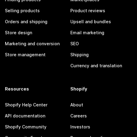
Selling products
Product reviews
Orders and shipping
Upsell and bundles
Store design
Email marketing
Marketing and conversion
SEO
Store management
Shipping
Currency and translation
Resources
Shopify
Shopify Help Center
About
API documentation
Careers
Shopify Community
Investors