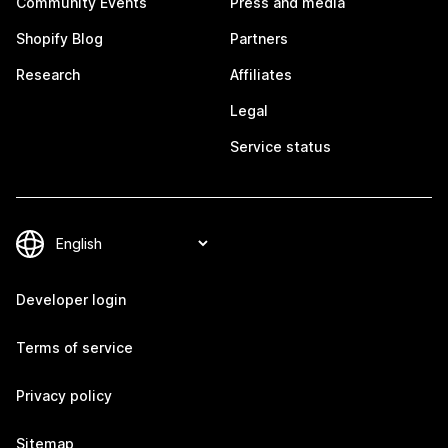
Community Events
Press and media
Shopify Blog
Partners
Research
Affiliates
Legal
Service status
Developer login
Terms of service
Privacy policy
Sitemap