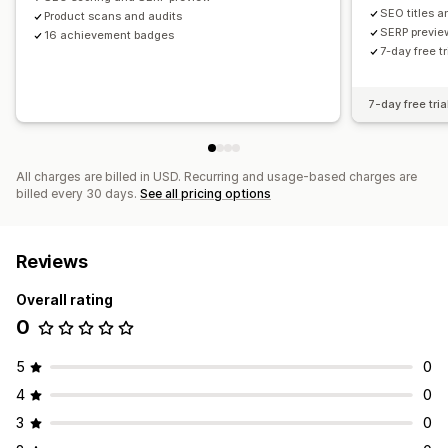
SEO titles a
Product scans and audits
SERP previe
16 achievement badges
7-day free tr
7-day free tria
All charges are billed in USD. Recurring and usage-based charges are
billed every 30 days.
See all pricing options
Reviews
Overall rating
0
5
0
4
0
3
0