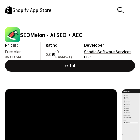
Shopify App Store
SEOMelon ‑ AI SEO + AEO
Pricing
Rating
Developer
Free plan
(0
Sandia Software Services,
0.0
available
Reviews)
LLC
Install