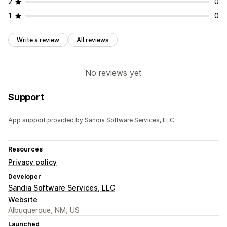
2
0
1
0
Write a review
All reviews
No reviews yet
Support
App support provided by Sandia Software Services, LLC.
Resources
Privacy policy
Developer
Sandia Software Services, LLC
Website
Albuquerque, NM, US
Launched