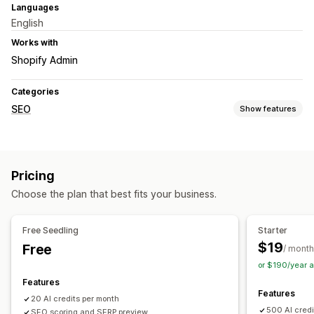
Languages
English
Works with
Shopify Admin
Categories
SEO
Show features
SEO tools
ALT text
Meta tags
JSON-LD
Bulk editing
AI generation
Pricing
Content optimization
Metadata optimization
Choose the plan that best fits your business.
Monitoring performance
SEO score
Audits
Reporting
Analytics
Content analysis
Free Seedling
Starter
$19
Free
/ month
or $190/year 
Features
Features
20 AI credits per month
500 AI credi
SEO scoring and SERP preview