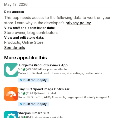
May 13, 2026
Data access
This app needs access to the following data to work on your
store. Learn why in the developer's
privacy policy
.
View staff and contributor data:
Store owner, blog contributors
View and edit store data:
Products, Online Store
See details
More apps like this
Judge.me Product Reviews App
out of 5 stars
5.0
(43,092)
•
Free plan available
43092 total reviews
Collect unlimited product reviews, star ratings, testimonials
Built for Shopify
Tiny SEO Speed Image Optimizer
out of 5 stars
5.0
(2,247)
•
Free to install
2247 total reviews
Boost SEO traffic, AEO/AI search, page speed & minify images!↑
Built for Shopify
Sherpas: Smart SEO
out of 5 stars
4.9
(849)
•
Free plan available