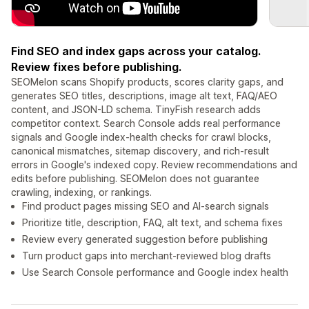
Find SEO and index gaps across your catalog.
Review fixes before publishing.
SEOMelon scans Shopify products, scores clarity gaps, and
generates SEO titles, descriptions, image alt text, FAQ/AEO
content, and JSON-LD schema. TinyFish research adds
competitor context. Search Console adds real performance
signals and Google index-health checks for crawl blocks,
canonical mismatches, sitemap discovery, and rich-result
errors in Google's indexed copy. Review recommendations and
edits before publishing. SEOMelon does not guarantee
crawling, indexing, or rankings.
Find product pages missing SEO and AI-search signals
Prioritize title, description, FAQ, alt text, and schema fixes
Review every generated suggestion before publishing
Turn product gaps into merchant-reviewed blog drafts
Use Search Console performance and Google index health