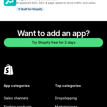
849 total reviews
AI-powered SEO, AEO & page speed to drive traffic and sales.
Built for Shopify
Want to add an app?
Try Shopify free for 3 days
App categories
Top categories
Sales channels
Dropshipping
Finding products
Marketplaces