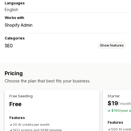
Languages
English
Works with
Shopify Admin
Categories
SEO
Show features
SEO tools
ALT text
Meta tags
JSON-LD
Bulk editing
AI generation
Pricing
Content optimization
Metadata optimization
Choose the plan that best fits your business.
Monitoring performance
SEO score
Audits
Reporting
Analytics
Content analysis
Free Seedling
Starter
$19
Free
/ month
or $190/year 
Features
Features
20 AI credits per month
500 AI credi
SEO scoring and SERP preview