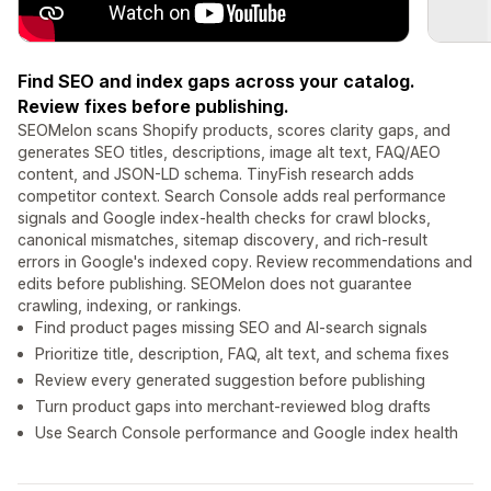
Find SEO and index gaps across your catalog.
Review fixes before publishing.
SEOMelon scans Shopify products, scores clarity gaps, and
generates SEO titles, descriptions, image alt text, FAQ/AEO
content, and JSON-LD schema. TinyFish research adds
competitor context. Search Console adds real performance
signals and Google index-health checks for crawl blocks,
canonical mismatches, sitemap discovery, and rich-result
errors in Google's indexed copy. Review recommendations and
edits before publishing. SEOMelon does not guarantee
crawling, indexing, or rankings.
Find product pages missing SEO and AI-search signals
Prioritize title, description, FAQ, alt text, and schema fixes
Review every generated suggestion before publishing
Turn product gaps into merchant-reviewed blog drafts
Use Search Console performance and Google index health