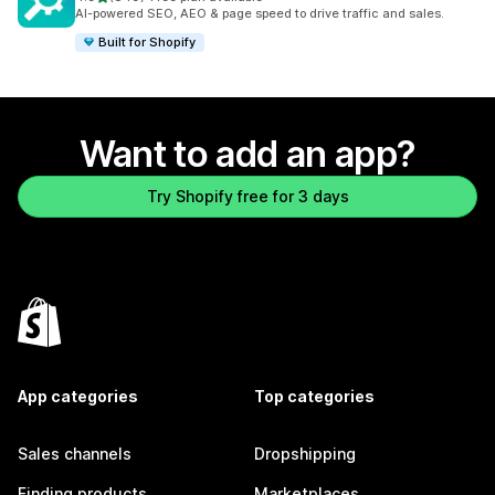
849 total reviews
AI-powered SEO, AEO & page speed to drive traffic and sales.
Built for Shopify
Want to add an app?
Try Shopify free for 3 days
App categories
Top categories
Sales channels
Dropshipping
Finding products
Marketplaces