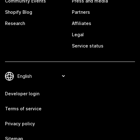
Community Events
Press and media
Shopify Blog
Partners
Research
Affiliates
Legal
Service status
Developer login
Terms of service
Privacy policy
Sitemap