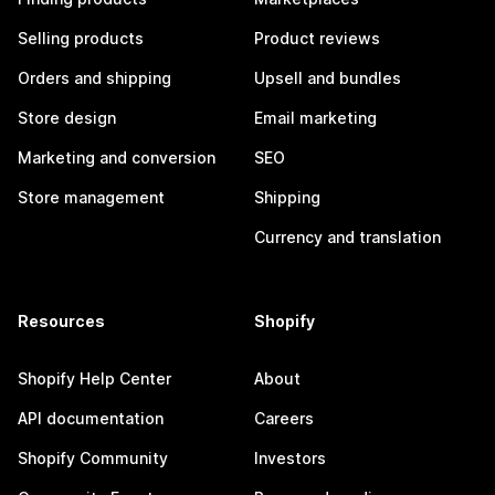
Selling products
Product reviews
Orders and shipping
Upsell and bundles
Store design
Email marketing
Marketing and conversion
SEO
Store management
Shipping
Currency and translation
Resources
Shopify
Shopify Help Center
About
API documentation
Careers
Shopify Community
Investors