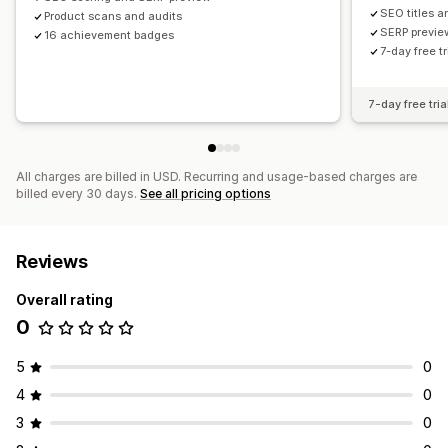
SEO titles a
Product scans and audits
SERP previe
16 achievement badges
7-day free tr
7-day free tria
All charges are billed in USD. Recurring and usage-based charges are
billed every 30 days.
See all pricing options
Reviews
Overall rating
0
5
0
4
0
3
0