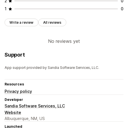
2
0
1
0
Write a review
All reviews
No reviews yet
Support
App support provided by Sandia Software Services, LLC.
Resources
Privacy policy
Developer
Sandia Software Services, LLC
Website
Albuquerque, NM, US
Launched