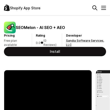
Shopify App Store
SEOMelon ‑ AI SEO + AEO
Pricing
Rating
Developer
Free plan
(0
Sandia Software Services,
0.0
available
Reviews)
LLC
Install