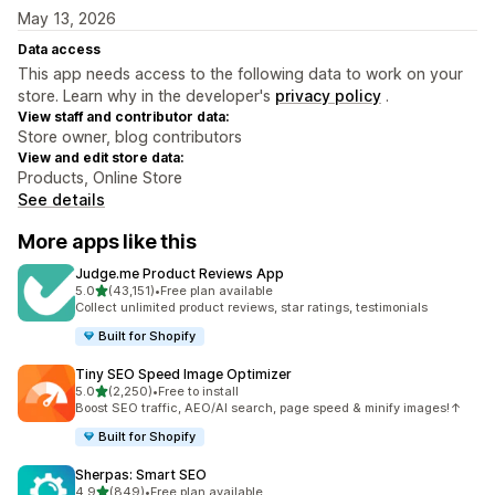
May 13, 2026
Data access
This app needs access to the following data to work on your
store. Learn why in the developer's
privacy policy
.
View staff and contributor data:
Store owner, blog contributors
View and edit store data:
Products, Online Store
See details
More apps like this
Judge.me Product Reviews App
out of 5 stars
5.0
(43,151)
•
Free plan available
43151 total reviews
Collect unlimited product reviews, star ratings, testimonials
Built for Shopify
Tiny SEO Speed Image Optimizer
out of 5 stars
5.0
(2,250)
•
Free to install
2250 total reviews
Boost SEO traffic, AEO/AI search, page speed & minify images!↑
Built for Shopify
Sherpas: Smart SEO
out of 5 stars
4.9
(849)
•
Free plan available