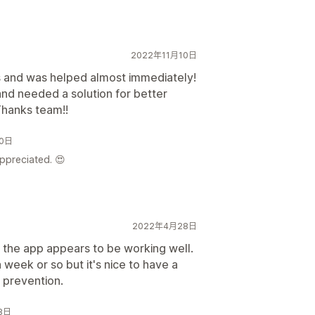
2022年11月10日
 and was helped almost immediately!
nd needed a solution for better
Thanks team!!
10日
appreciated. 😍
2022年4月28日
 the app appears to be working well.
 week or so but it's nice to have a
 prevention.
28日