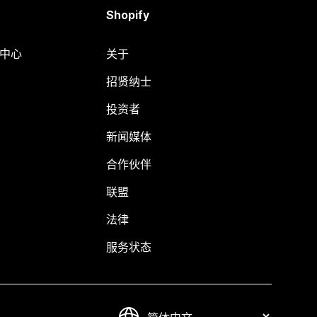
Shopify
助中心
关于
招贤纳士
投资者
新闻媒体
合作伙伴
联盟
法律
服务状态