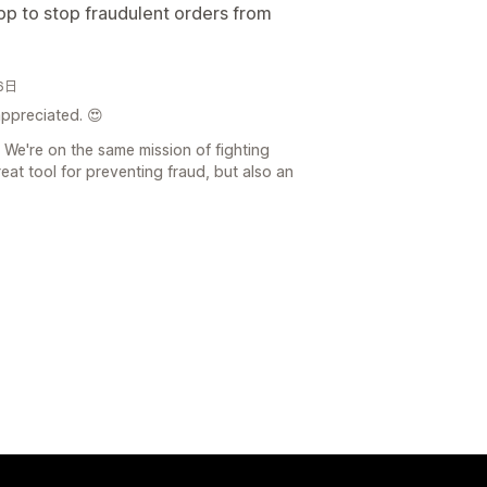
app to stop fraudulent orders from
26日
appreciated. 😍
 We're on the same mission of fighting
reat tool for preventing fraud, but also an