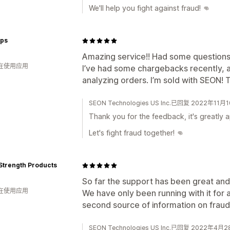
We'll help you fight against fraud! 👊
ops
Amazing service!! Had some questions
人在使用应用
I’ve had some chargebacks recently, a
analyzing orders. I’m sold with SEON! 
SEON Technologies US Inc.已回复 2022年11月
Thank you for the feedback, it's greatly 
Let's fight fraud together! 👊
Strength Products
So far the support has been great and
人在使用应用
We have only been running with it for a
second source of information on fraud
SEON Technologies US Inc.已回复 2022年4月