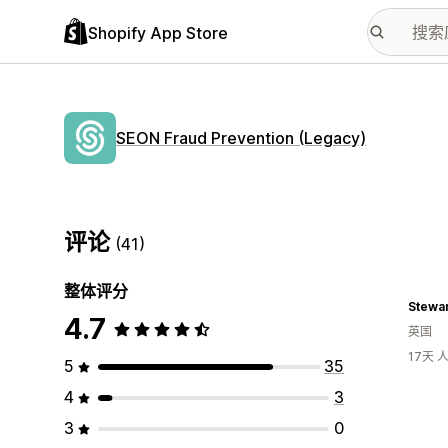
Shopify App Store
SEON Fraud Prevention (Legacy)
评论
(41)
整体评分
Stewar
4.7
英国
17天
5
35
4
3
3
0