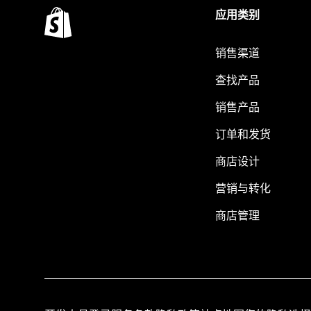
应用类别
销售渠道
查找产品
销售产品
订单和发货
商店设计
营销与转化
商店管理