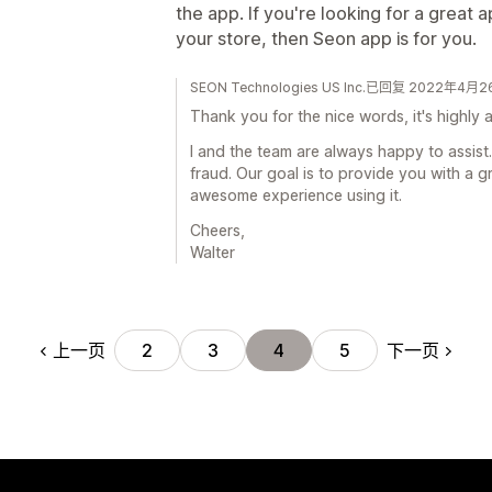
the app. If you're looking for a great 
your store, then Seon app is for you.
SEON Technologies US Inc.已回复 2022年4月
Thank you for the nice words, it's highly 
I and the team are always happy to assist.
fraud. Our goal is to provide you with a g
awesome experience using it.
Cheers,
Walter
上一页
下一页
2
3
4
5