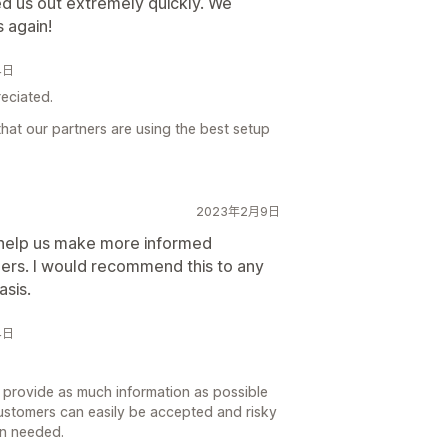
d us out extremely quickly. We
 again!
4日
reciated.
hat our partners are using the best setup
2023年2月9日
o help us make more informed
ders. I would recommend this to any
asis.
4日
to provide as much information as possible
ustomers can easily be accepted and risky
en needed.