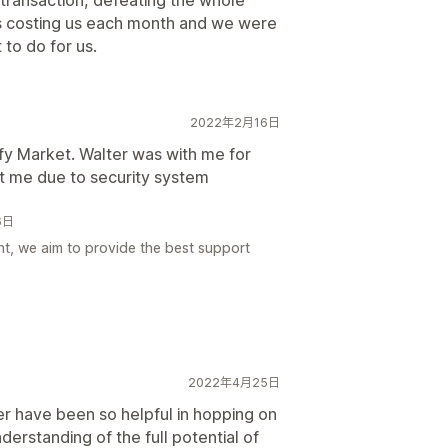
 transaction, defeating the whole
s costing us each month and we were
 to do for us.
2022年2月16日
ify Market. Walter was with me for
lt me due to security system
6日
ht, we aim to provide the best support
2022年4月25日
r have been so helpful in hopping on
nderstanding of the full potential of