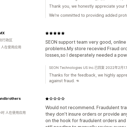
Thank you, we honestly appreciate your 
We're committed to providing added prote
MX
别行政区
SEON support team very good, online 
钟 人在使用应用
problems.My store recevied Fraud orde
losses,so I desperately needed a powe
SEON Technologies US Inc.已回复 2022年2月1
Thanks for the feedback, we highly apprec
against fraud. 👊
andbrothers
Would not recommend. Fraudulent transa
小时 人在使用应用
they don't insure orders or provide any
on the hook for fraudulent orders and