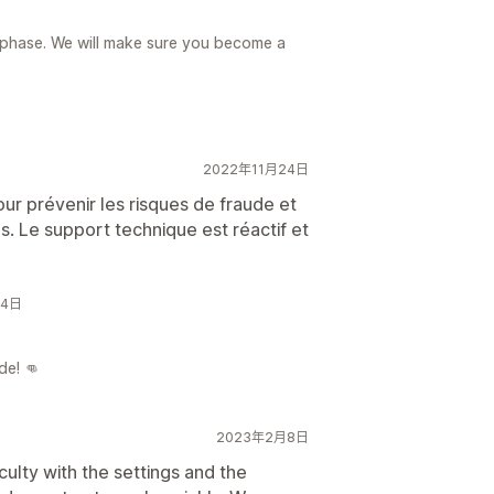
g phase. We will make sure you become a
2022年11月24日
ur prévenir les risques de fraude et
. Le support technique est réactif et
24日
de! 👊
2023年2月8日
culty with the settings and the