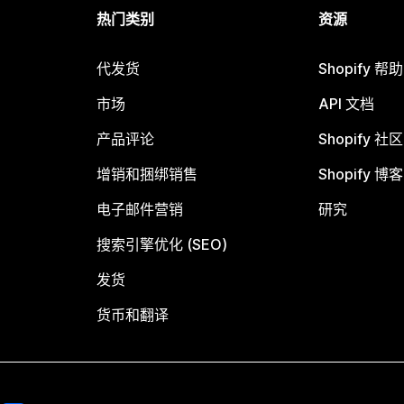
热门类别
资源
代发货
Shopify 帮
市场
API 文档
产品评论
Shopify 社区
增销和捆绑销售
Shopify 博客
电子邮件营销
研究
搜索引擎优化 (SEO)
发货
货币和翻译