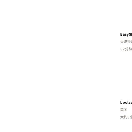
EasyS
香港特
37分
boots
美国
大约3