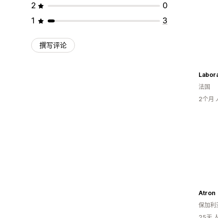
2
0
1
3
撰写评论
Labora
法国
2个月
Atron
保加利
25天