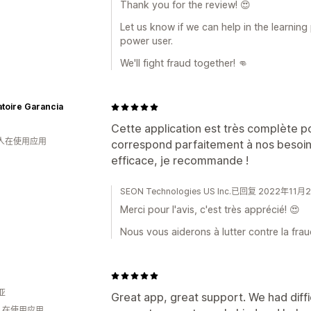
Thank you for the review! 😍
Let us know if we can help in the learnin
power user.
We'll fight fraud together! 👊
toire Garancia
Cette application est très complète po
 人在使用应用
correspond parfaitement à nos besoins
efficace, je recommande !
SEON Technologies US Inc.已回复 2022年11月
Merci pour l'avis, c'est très apprécié! 😍
Nous vous aiderons à lutter contre la frau
亚
Great app, great support. We had diffi
 人在使用应用