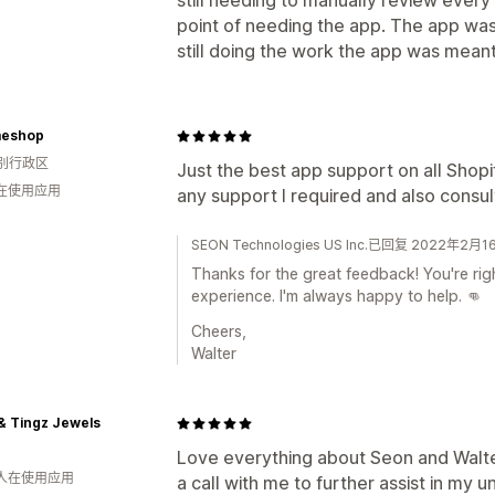
still needing to manually review every
point of needing the app. The app wa
still doing the work the app was meant
eshop
别行政区
Just the best app support on all Shop
人在使用应用
any support I required and also consu
SEON Technologies US Inc.已回复 2022年2月1
Thanks for the great feedback! You're rig
experience. I'm always happy to help. 👊
Cheers,
Walter
& Tingz Jewels
Love everything about Seon and Walte
 人在使用应用
a call with me to further assist in my u