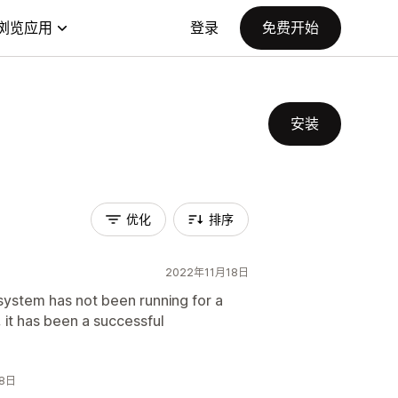
浏览应用
登录
免费开始
安装
优化
排序
2022年11月18日
ystem has not been running for a
, it has been a successful
18日