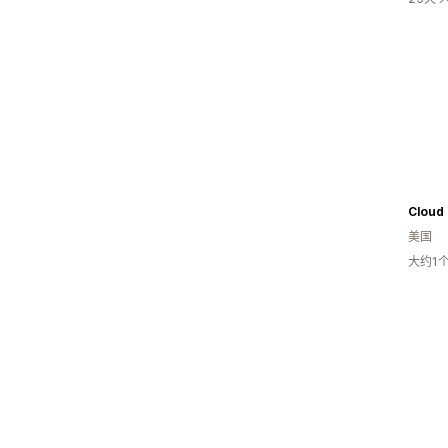
Cloud 
美国
大约1