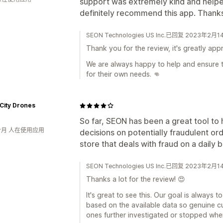
support was extremely kind and helpe
definitely recommend this app. Thanks
SEON Technologies US Inc.已回复 2023年2月1
Thank you for the review, it's greatly app
We are always happy to help and ensure t
for their own needs. 👊
City Drones
So far, SEON has been a great tool t
个月 人在使用应用
decisions on potentially fraudulent or
store that deals with fraud on a daily b
SEON Technologies US Inc.已回复 2023年2月1
Thanks a lot for the review! 😍
It's great to see this. Our goal is always 
based on the available data so genuine c
ones further investigated or stopped wh