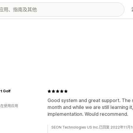
t Golf
Good system and great support. The s
 人在使用应用
month and while we are still learning it
implementation. Would recommend.
SEON Technologies US Inc.已回复 2022年11月