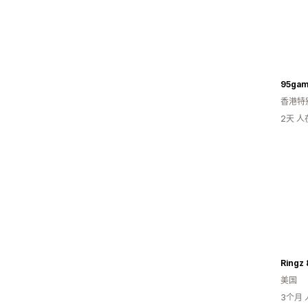
95gam
香港特
2天 
Ringz 
美国
3个月