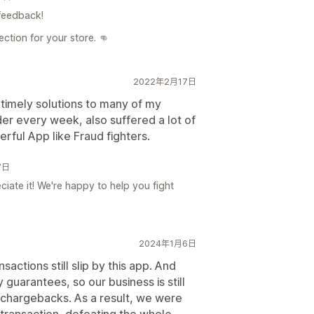
feedback!
ction for your store. 👊
2022年2月17日
timely solutions to many of my
r every week, also suffered a lot of
rful App like Fraud fighters.
7日
iate it! We're happy to help you fight
2024年1月6日
ctions still slip by this app. And
 guarantees, so our business is still
 chargebacks. As a result, we were