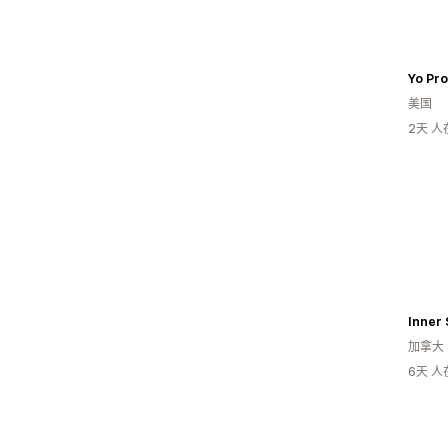
Yo Pr
美国
2天 
Inner 
加拿大
6天 