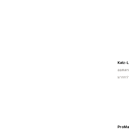
Katz-
ออสเตรเ
มากกว่า
ProMa