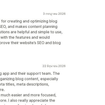
3 กรกฎาคม 2026
l for creating and optimizing blog
 SEO, and makes content planning
ions are helpful and simple to use,
 with the features and would
prove their website’s SEO and blog
22 มิถุนายน 2026
og app and their support team. The
rganizing blog content, especially
a titles, meta descriptions,
re.
s much easier and more focused,
ore. I also really appreciate the