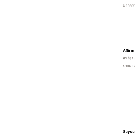
มากกว่า
Affirm
สหรัฐอเ
ประมาณ
Seyoul