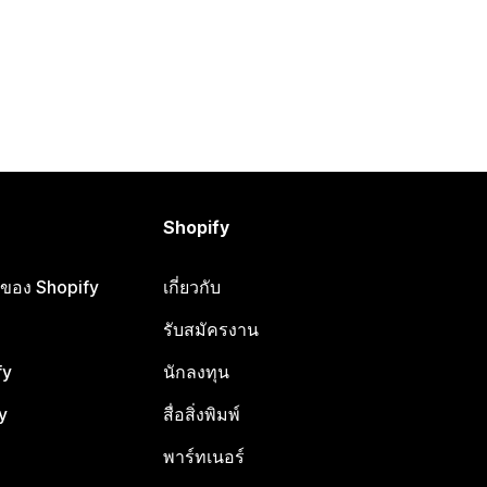
Shopify
ือของ Shopify
เกี่ยวกับ
รับสมัครงาน
fy
นักลงทุน
y
สื่อสิ่งพิมพ์
พาร์ทเนอร์