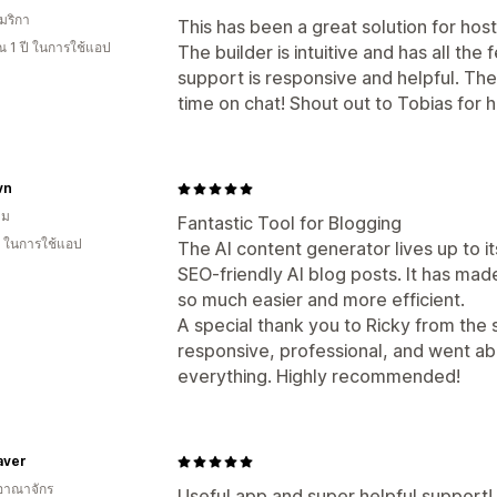
มริกา
This has been a great solution for host
 1 ปี ในการใช้แอป
The builder is intuitive and has all t
support is responsive and helpful. They
time on chat! Shout out to Tobias for h
vn
าม
Fantastic Tool for Blogging
ี ในการใช้แอป
The AI content generator lives up to it
SEO-friendly AI blog posts. It has made
so much easier and more efficient.
A special thank you to Ricky from the
responsive, professional, and went a
everything. Highly recommended!
aver
อาณาจักร
Useful app and super helpful support!