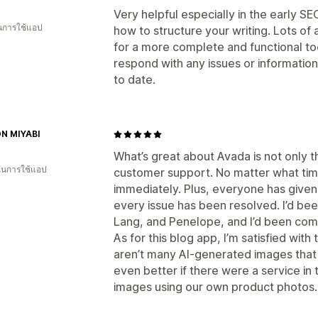
Very helpful especially in the early S
ในการใช้แอป
how to structure your writing. Lots of
for a more complete and functional too
respond with any issues or information
to date.
N MIYABI
What’s great about Avada is not only the
 ในการใช้แอป
customer support. No matter what time
immediately. Plus, everyone has given 
every issue has been resolved. I’d bee
Lang, and Penelope, and I’d been compl
As for this blog app, I’m satisfied with
aren’t many AI-generated images that c
even better if there were a service in
images using our own product photos.