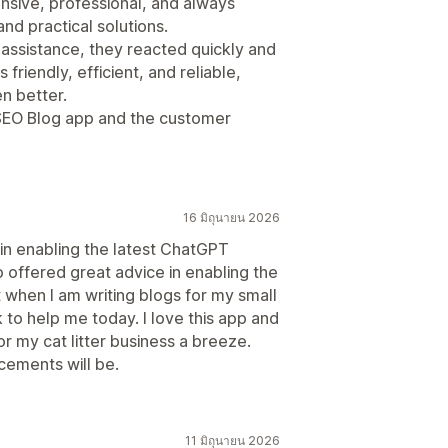
sive, professional, and always
and practical solutions.
 assistance, they reacted quickly and
friendly, efficient, and reliable,
n better.
 SEO Blog app and the customer
16 มิถุนายน 2026
 in enabling the latest ChatGPT
 offered great advice in enabling the
st when I am writing blogs for my small
 to help me today. I love this app and
or my cat litter business a breeze.
cements will be.
11 มิถุนายน 2026