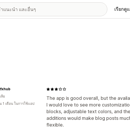
เรียกดู
tfxhub
ลีย
The app is good overall, but the availa
 1 เดือน ในการใช้แอป
I would love to see more customizatio
blocks, adjustable text colors, and the
additions would make blog posts much
flexible.