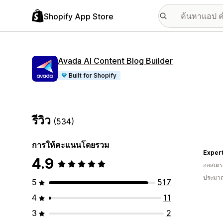
Shopify App Store
Avada AI Content Blog Builder
Built for Shopify
รีวิว
(534)
การให้คะแนนโดยรวม
Exper
4.9
ออสเตรเ
ประมาณ
5
517
4
11
3
2