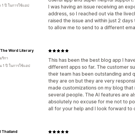
 1 ปี ในการใช้แอป
I was having an issue receiving an exp
address, so I reached out via the live
raised the issue and within just 2 da
to allow me to send to a different em
 The Word Literary
มริกา
This has been the best blog app I hav
 1 ปี ในการใช้แอป
different apps so far. The customer s
their team has been outstanding and q
they are on but they are very respons
made customizations on my blog that m
several people. The AI features are a
absolutely no excuse for me not to po
all for your help and I look forward to
 Thailand