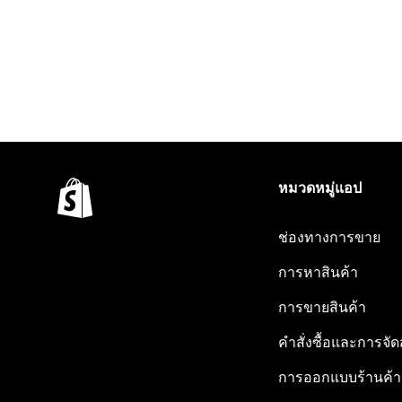
หมวดหมู่แอป
ช่องทางการขาย
การหาสินค้า
การขายสินค้า
คำสั่งซื้อและการจัด
การออกแบบร้านค้า