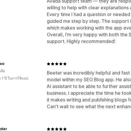
Avada support team — they are respon
willing to help with clear explanations 
Every time I had a question or needed
guided me step by step. The support is 
which makes working with the app eve
Overall, I’m very happy with both the
support. Highly recommended!
Loo
ลีย
Beeter was incredibly helpful and fast
 1 ปี ในการใช้แอป
model within my SEO Blog app. He also
AI assistant to be able to further assi
business. I appreciate the time he took
it makes writing and publishing blogs f
Can't wait to see what the next enhan
ster