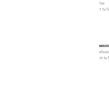
ไทย
7 วัน 
MAISO
ฝรั่งเศส
15 วัน