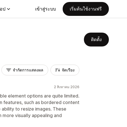
แอป
เข้าสู่ระบบ
เริ่มต้นใช้งานฟรี
ติดตั้ง
จำกัดการแสดงผล
จัดเรียง
2 สิงหาคม 2026
ble element options are quite limited.
n features, such as bordered content
 ability to resize images. These
 more visually appealing and