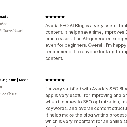
esets
มริกา
Avada SEO AI Blog is a very useful too
 ปี ในการใช้แอป
content. It helps save time, improves
much easier. The AI-generated suggest
even for beginners. Overall, I’m happy
recommend it to anyone looking to im
content.
Botalife-bg.com | Масло от черен кимион | Терапевтични масла I Висок клас сертифицирани етерични и растителни масла
ีย
I’m very satisfied with Avada’s SEO Bl
 ในการใช้แอป
app is very useful for improving and o
when it comes to SEO optimization, met
keywords, and overall content structu
It helps make the blog writing proces
which is very important for an online st