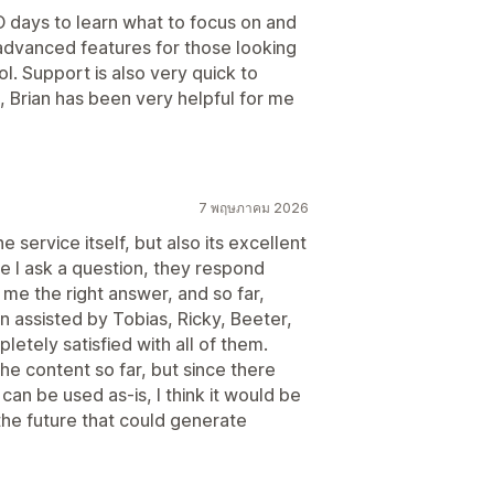
EO days to learn what to focus on and
 advanced features for those looking
l. Support is also very quick to
, Brian has been very helpful for me
7 พฤษภาคม 2026
 service itself, but also its excellent
 I ask a question, they respond
me the right answer, and so far,
n assisted by Tobias, Ricky, Beeter,
etely satisfied with all of them.
 the content so far, but since there
an be used as-is, I think it would be
 the future that could generate