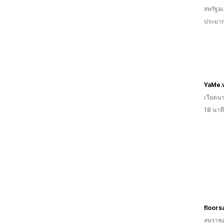
สหรัฐอเ
ประมาณ
YaMe.
เวียดน
18 นาท
floors
สหราช