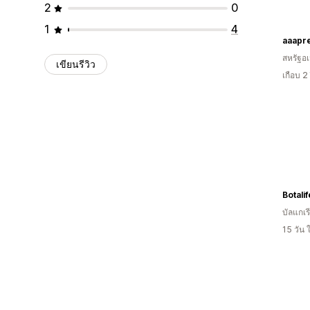
2
0
1
4
aaapr
สหรัฐอเ
เขียนรีวิว
เกือบ 2
บัลแกเร
15 วัน