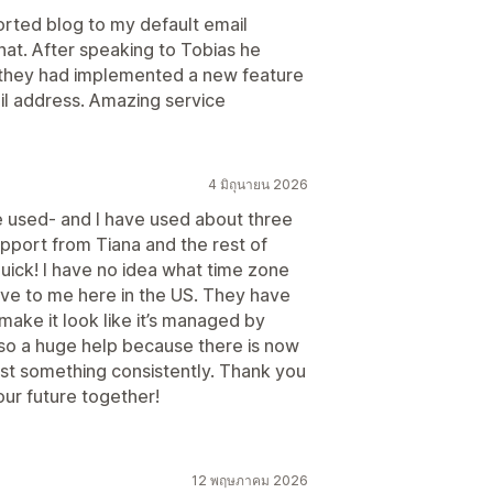
orted blog to my default email
chat. After speaking to Tobias he
ys they had implemented a new feature
ail address. Amazing service
4 มิถุนายน 2026
e used- and I have used about three
upport from Tiana and the rest of
uick! I have no idea what time zone
ive to me here in the US. They have
ake it look like it’s managed by
lso a huge help because there is now
st something consistently. Thank you
 our future together!
12 พฤษภาคม 2026