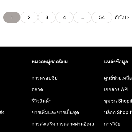
ถัดไป
1
2
3
4
…
54
หมวดหมู่ยอดนิยม
แหล่งข้อมูล
การดรอปชิป
ศูนย์ช่วยเหล
ตลาด
เอกสาร API
รีวิวสินค้า
ชุมชน Shopi
ส่ง
ขายเพิ่มและขายเป็นชุด
บล็อก Shopif
การส่งเสริมการตลาดผ่านอีเมล
การวิจัย