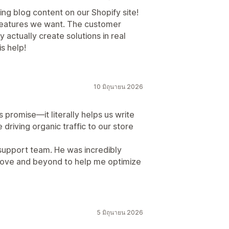
ing blog content on our Shopify site!
he features we want. The customer
 actually create solutions in real
is help!
10 มิถุนายน 2026
s promise—it literally helps us write
 driving organic traffic to our store
 support team. He was incredibly
bove and beyond to help me optimize
5 มิถุนายน 2026