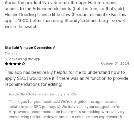
About the product. No video run-through. Had to request
access to the Advanced elements (but it is free, so that's ok)
Element loading times a little slow (Product element) - But this
app is 100% better than using Shopify's default blog - so well
worth the switch.
Starlight Vintage Cosmetics
Canada
15 days using the app
October 31, 2024
This app has been really helpful for me to understand how to
apply SEO. I would love it if there was an AI function to provide
recommendations for editing!
Avada SEO Suite replied January 2, 2025
Thank you for your feedback! We're delighted the app has been
helpful in your SEO journey. 😊 We truly value your suggestion for an
AI-powered recommendation feature—it’s something we’re actively
considering for future development to enhance user experience 🌟