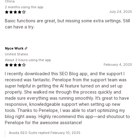
China
2 months using the app
July 24, 2025
Basic functions are great, but missing some extra settings. Still
can have a try.
Nyce Wurk
United States
About 2 hours using the app
February 4, 2025
I recently downloaded this SEO Blog app, and the support I
received was fantastic. Penelope from the support team was
super helpful in getting the AI feature turned on and set up
properly. She walked me through the process quickly and
made sure everything was running smoothly. It’s great to have
responsive, knowledgeable support when setting up new
tools. Thanks to Penelope, I was able to start optimizing my
blog right away. Highly recommend this app—and shoutout to
Penelope for the awesome assistance!
Avada SEO Suite replied February 10, 2025