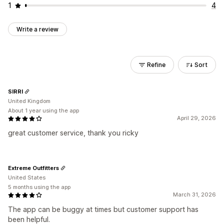
1
4
Write a review
Refine
Sort
SIRRI
United Kingdom
About 1 year using the app
April 29, 2026
great customer service, thank you ricky
Extreme Outfitters
United States
5 months using the app
March 31, 2026
The app can be buggy at times but customer support has
been helpful.