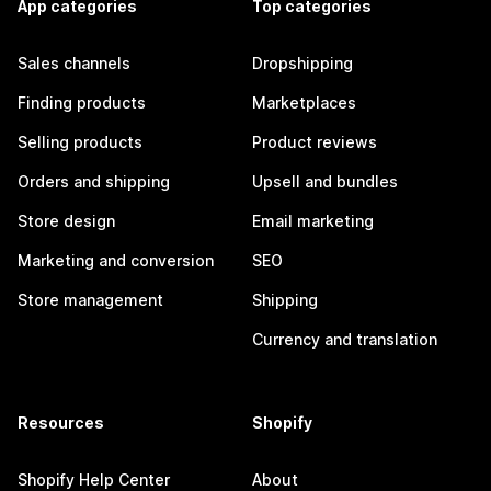
App categories
Top categories
Sales channels
Dropshipping
Finding products
Marketplaces
Selling products
Product reviews
Orders and shipping
Upsell and bundles
Store design
Email marketing
Marketing and conversion
SEO
Store management
Shipping
Currency and translation
Resources
Shopify
Shopify Help Center
About