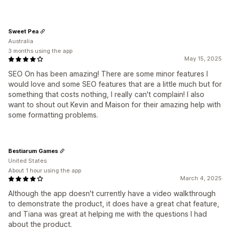
Sweet Pea
Australia
3 months using the app
May 15, 2025
SEO On has been amazing! There are some minor features I
would love and some SEO features that are a little much but for
something that costs nothing, I really can't complain! I also
want to shout out Kevin and Maison for their amazing help with
some formatting problems.
Bestiarum Games
United States
About 1 hour using the app
March 4, 2025
Although the app doesn't currently have a video walkthrough
to demonstrate the product, it does have a great chat feature,
and Tiana was great at helping me with the questions I had
about the product.