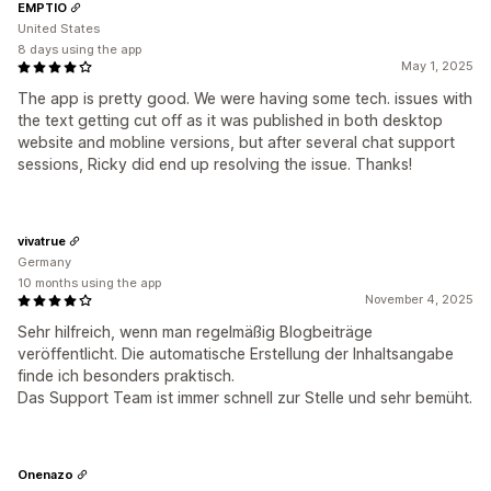
EMPTIO
United States
8 days using the app
May 1, 2025
The app is pretty good. We were having some tech. issues with
the text getting cut off as it was published in both desktop
website and mobline versions, but after several chat support
sessions, Ricky did end up resolving the issue. Thanks!
vivatrue
Germany
10 months using the app
November 4, 2025
Sehr hilfreich, wenn man regelmäßig Blogbeiträge
veröffentlicht. Die automatische Erstellung der Inhaltsangabe
finde ich besonders praktisch.
Das Support Team ist immer schnell zur Stelle und sehr bemüht.
Onenazo