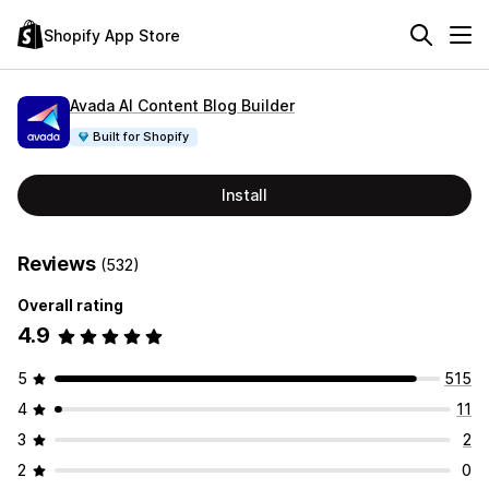
Shopify App Store
Avada AI Content Blog Builder
Built for Shopify
Install
Reviews
(532)
Overall rating
4.9
5
515
4
11
3
2
2
0