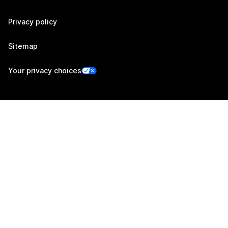
Privacy policy
Sitemap
Your privacy choices