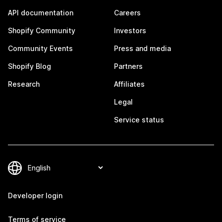
API documentation
Careers
Shopify Community
Investors
Community Events
Press and media
Shopify Blog
Partners
Research
Affiliates
Legal
Service status
Developer login
Terms of service