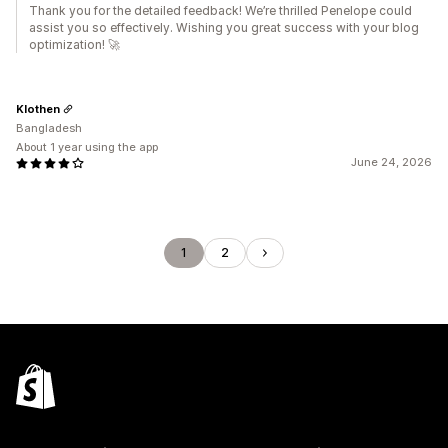
Thank you for the detailed feedback! We’re thrilled Penelope could
assist you so effectively. Wishing you great success with your blog
optimization! 🚀
Klothen
Bangladesh
About 1 year using the app
June 24, 2026
1
2