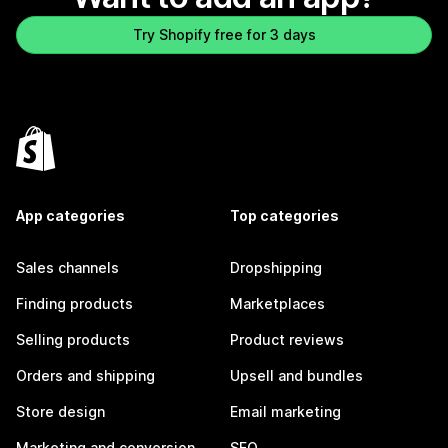
Try Shopify free for 3 days
App categories
Top categories
Sales channels
Dropshipping
Finding products
Marketplaces
Selling products
Product reviews
Orders and shipping
Upsell and bundles
Store design
Email marketing
Marketing and conversion
SEO