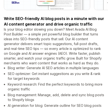
Write SEO-friendly AI blog posts in a minute with our
AI content generator and drive organic traffic
Is your blog editor slowing you down? Meet Avada AI Blog
Post Builder — a simple yet powerful blog builder that turns
ideas into SEO-friendly posts that sell. Our AI content
generator delivers smart topic suggestions, full-post drafts,
and real-time SEO tips — so every article is optimized to rank
on Google and AI answer engines (AEO). Write faster, publish
smarter, and watch your organic traffic grow. Built for Shopify
merchants who want content that works as hard as they do.
Blog writer: Generate AI SEO articles in multiple languages
SEO optimizer: Get instant suggestions as you write & rank
for target keywords
Keyword research: Find the perfect keywords to bring more
organic traffic
Blog management: Manage, add, delete and sync blog posts
to Shopify blogs
AI generation for blog: Generate outline for SEO blog posts