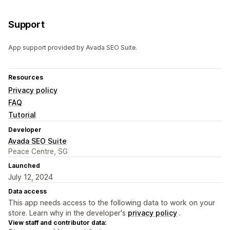
Support
App support provided by Avada SEO Suite.
Resources
Privacy policy
FAQ
Tutorial
Developer
Avada SEO Suite
Peace Centre, SG
Launched
July 12, 2024
Data access
This app needs access to the following data to work on your
store. Learn why in the developer's
privacy policy
.
View staff and contributor data: