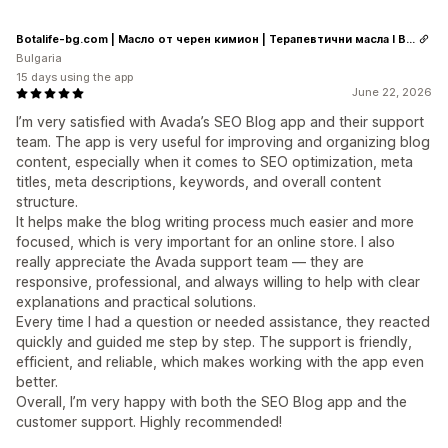
Botalife-bg.com | Масло от черен кимион | Терапевтични масла I Висок клас сертифицирани етерични и растителни масла
Bulgaria
15 days using the app
June 22, 2026
I’m very satisfied with Avada’s SEO Blog app and their support
team. The app is very useful for improving and organizing blog
content, especially when it comes to SEO optimization, meta
titles, meta descriptions, keywords, and overall content
structure.
It helps make the blog writing process much easier and more
focused, which is very important for an online store. I also
really appreciate the Avada support team — they are
responsive, professional, and always willing to help with clear
explanations and practical solutions.
Every time I had a question or needed assistance, they reacted
quickly and guided me step by step. The support is friendly,
efficient, and reliable, which makes working with the app even
better.
Overall, I’m very happy with both the SEO Blog app and the
customer support. Highly recommended!