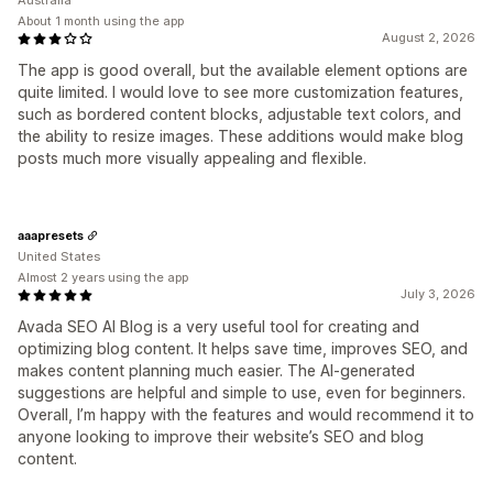
Australia
About 1 month using the app
August 2, 2026
The app is good overall, but the available element options are
quite limited. I would love to see more customization features,
such as bordered content blocks, adjustable text colors, and
the ability to resize images. These additions would make blog
posts much more visually appealing and flexible.
aaapresets
United States
Almost 2 years using the app
July 3, 2026
Avada SEO AI Blog is a very useful tool for creating and
optimizing blog content. It helps save time, improves SEO, and
makes content planning much easier. The AI-generated
suggestions are helpful and simple to use, even for beginners.
Overall, I’m happy with the features and would recommend it to
anyone looking to improve their website’s SEO and blog
content.