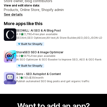
Store owner, blog contributors
View and edit store data:
Products, Online Store, Shopify admin
See details
More apps like this
SEOWILL: AI SEO & AI Blog Post
out of 5 stars
4.9
(1,718)
•
Free plan available
1718 total reviews
SEOAnt,SEO Optimizer,Alt text,AI Store Builder,AEO,GEO,JSON-LD
Built for Shopify
StoreSEO SEO & Image Optimizer
out of 5 stars
5.0
(671)
•
Free plan available
671 total reviews
AI SEO Optimizer & SEO Booster to Improve SEO, AEO & GEO Rank
Built for Shopify
Soro ‑ SEO Autopilot & Content
out of 5 stars
4.7
(10)
•
$39/month
10 total reviews
Publish automated SEO blog posts and get organic traffic
Want to add an app?