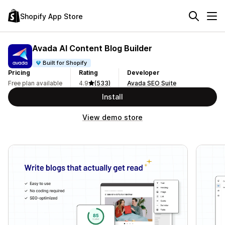
Shopify App Store
Avada AI Content Blog Builder
Built for Shopify
Pricing
Rating
Developer
Free plan available
4.9
(533)
Avada SEO Suite
Install
View demo store