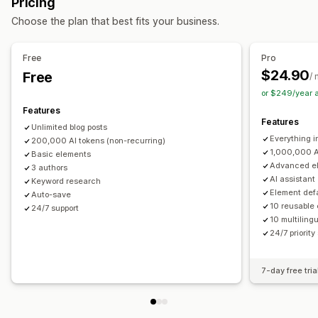
Pricing
Lazy loading
Broken links
Redirects
Breadcrumbs
Auto-scheduling
Choose the plan that best fits your business.
Page indexing
Meta tags
Schemas
AI generation
SEO
Local SEO
Mobile responsive
URL optimization
Keyword optimization
Meta tags
Rich snippets
Alt tags
Free
Pro
Content optimization
Metadata optimization
SEO analysis
Permalinks
Internal linking
URL optimization
$24.90
Free
/
Monitoring performance
Scoring tool
XML sitemap
or $249/year 
SEO score
Audits
Insights and tips
Keyword analysis
Features
Display options
Features
Link analysis
Unlimited blog posts
Related posts
Custom branding
Everything i
200,000 AI tokens (non-recurring)
1,000,000 A
Basic elements
Advanced e
3 authors
AI assistant
Keyword research
Element defa
Auto-save
10 reusable
24/7 support
10 multilingu
24/7 priority
7-day free tria