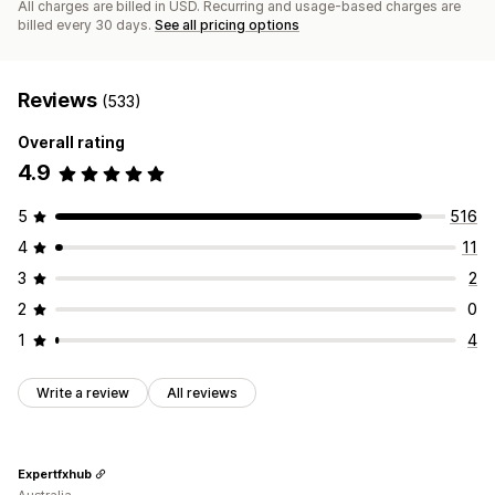
All charges are billed in USD. Recurring and usage-based charges are
billed every 30 days.
See all pricing options
Reviews
(533)
Overall rating
4.9
5
516
4
11
3
2
2
0
1
4
Write a review
All reviews
Expertfxhub