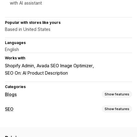
with AI assistant
Popular with stores like yours
Based in United States
Languages
English
Works with
Shopify Admin
Avada SEO Image Optimizer
SEO On: AI Product Description
Categories
Blogs
Show features
Content creation
SEO
Show features
Drag-and-drop editor
AI generation
Author bio
SEO tools
Import and export
Translation
Embedded products
Image compression
ALT text
Duplicate content
Images
Embedded videos
Comments
Table of contents