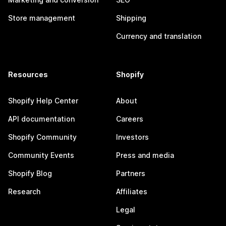
Store management
Shipping
Currency and translation
Resources
Shopify
Shopify Help Center
About
API documentation
Careers
Shopify Community
Investors
Community Events
Press and media
Shopify Blog
Partners
Research
Affiliates
Legal