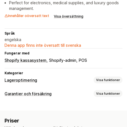
Perfect for electronics, medical supplies, and luxury goods
management.
Innehåller oöversatt text
Visa översättning
Språk
engelska
Denna app finns inte översatt till svenska
Fungerar med
Shopify kassasystem
Shopify-admin
POS
Kategorier
Lageroptimering
Visa funktioner
Lagerhantering
Garantier och försäkring
Visa funktioner
Lagerspårning
Lagersynkronisering
Streckkoder
Täckningstyp
Utgångsdatum
Lagerplanering
Leverans
Returer och byten
Automatisering av arbetsflödet
Priser
Reklamationshantering
Orderhantering