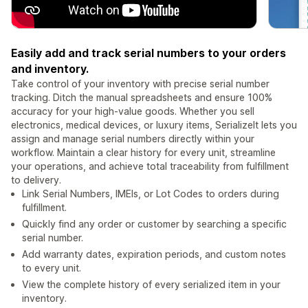
Easily add and track serial numbers to your orders
and inventory.
Take control of your inventory with precise serial number
tracking. Ditch the manual spreadsheets and ensure 100%
accuracy for your high-value goods. Whether you sell
electronics, medical devices, or luxury items, SerializeIt lets you
assign and manage serial numbers directly within your
workflow. Maintain a clear history for every unit, streamline
your operations, and achieve total traceability from fulfillment
to delivery.
Link Serial Numbers, IMEIs, or Lot Codes to orders during
fulfillment.
Quickly find any order or customer by searching a specific
serial number.
Add warranty dates, expiration periods, and custom notes
to every unit.
View the complete history of every serialized item in your
inventory.