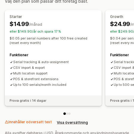
Välj den plan som passar ditt företag bäst.
Spårning
Automatisk bearbetning
Starter
Growth
$14.99
$24.99
/månad
/
eller $149.90/år och spara 17 %
eller $249.90/
$0.05 per serial numbers after 100 free created
$0.04 per seri
(reset every month)
(reset every m
Funktioner
Funktioner
Serial tracking & auto-assignment
Serial trac
CSV import & export
CSV import &
Multi location support
Multi locati
POS & storefront extensions
POS & storef
Up to 100 serials/month included
Up to 500 se
Prova gratis i 14 dagar
Prova gratis i
Innehåller oöversatt text
Visa översättning
Alla avgifter debiteras i USD. Återkommande och användningsbaserade