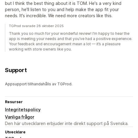
but I think the best thing about it is TOM. He's a very kind
person, he'll listen to you and help make the app fit your
needs. It's incredible. We need more creators like this.
TGProd svarade 28 oktober 2025
Thank you so much for your wonderful review! I’m happy to hear the
app is meeting your needs and that you’ve had a positive experience.
Your feedback and encouragement mean a lot — it’s a pleasure
working with store owners like you.
Support
Appsupport tillhandahålls av TGProd.
Resurser
Integritetspolicy
Vanliga frågor
Den här utvecklaren erbjuder inte direkt support på Svenska.
Utvecklare