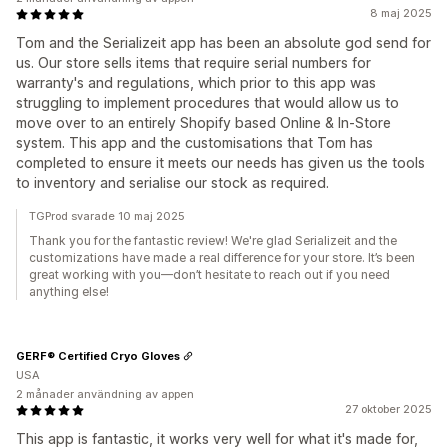
8 maj 2025
Tom and the Serializeit app has been an absolute god send for
us. Our store sells items that require serial numbers for
warranty's and regulations, which prior to this app was
struggling to implement procedures that would allow us to
move over to an entirely Shopify based Online & In-Store
system. This app and the customisations that Tom has
completed to ensure it meets our needs has given us the tools
to inventory and serialise our stock as required.
TGProd svarade 10 maj 2025
Thank you for the fantastic review! We're glad Serializeit and the
customizations have made a real difference for your store. It’s been
great working with you—don’t hesitate to reach out if you need
anything else!
GERF® Certified Cryo Gloves
USA
2 månader användning av appen
27 oktober 2025
This app is fantastic, it works very well for what it's made for,