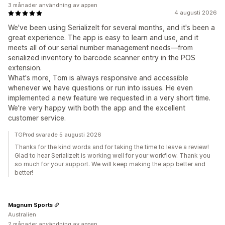
3 månader användning av appen
4 augusti 2026
We've been using SerializeIt for several months, and it's been a
great experience. The app is easy to learn and use, and it
meets all of our serial number management needs—from
serialized inventory to barcode scanner entry in the POS
extension.
What's more, Tom is always responsive and accessible
whenever we have questions or run into issues. He even
implemented a new feature we requested in a very short time.
We're very happy with both the app and the excellent
customer service.
TGProd svarade 5 augusti 2026
Thanks for the kind words and for taking the time to leave a review!
Glad to hear SerializeIt is working well for your workflow. Thank you
so much for your support. We will keep making the app better and
better!
Magnum Sports
Australien
2 månader användning av appen