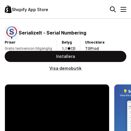
Shopify App Store
SerializeIt ‑ Serial Numbering
Priser
Betyg
Utvecklare
Gratis testversion tillgänglig
5,0
(3)
TGProd
Installera
Visa demobutik