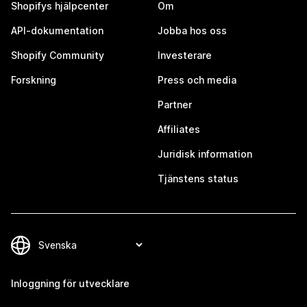
Shopifys hjälpcenter
Om
API-dokumentation
Jobba hos oss
Shopify Community
Investerare
Forskning
Press och media
Partner
Affiliates
Juridisk information
Tjänstens status
Inloggning för utvecklare