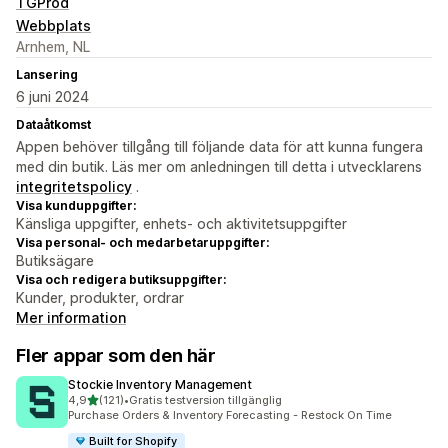
TGProd
Webbplats
Arnhem, NL
Lansering
6 juni 2024
Dataåtkomst
Appen behöver tillgång till följande data för att kunna fungera
med din butik. Läs mer om anledningen till detta i utvecklarens
integritetspolicy
.
Visa kunduppgifter:
Känsliga uppgifter, enhets- och aktivitetsuppgifter
Visa personal- och medarbetaruppgifter:
Butiksägare
Visa och redigera butiksuppgifter:
Kunder, produkter, ordrar
Mer information
Fler appar som den här
Stockie Inventory Management
av 5 stjärnor
4,9
(121)
•
Gratis testversion tillgänglig
121 recensioner totalt
Purchase Orders & Inventory Forecasting - Restock On Time
Built for Shopify