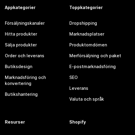
Appkategorier
Toppkategorier
Försäljningskanaler
Dropshipping
Hitta produkter
Marknadsplatser
Sälja produkter
Produktomdömen
Order och leverans
Merförsäljning och paket
Butiksdesign
E-postmarknadsföring
Marknadsföring och
SEO
konvertering
Leverans
Butikshantering
Valuta och språk
Resurser
Shopify