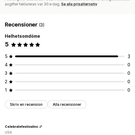
avgifter faktureras var 30:e dag.
Se alla prisalternativ
Recensioner
(3)
Helhetsomdöme
5
5
3
4
0
3
0
2
0
1
0
Skriv en recension
Alla recensioner
Celebratefestivalinc
USA