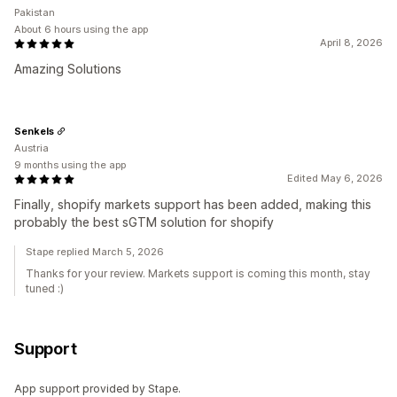
Pakistan
About 6 hours using the app
April 8, 2026
Amazing Solutions
Senkels
Austria
9 months using the app
Edited May 6, 2026
Finally, shopify markets support has been added, making this
probably the best sGTM solution for shopify
Stape replied March 5, 2026
Thanks for your review. Markets support is coming this month, stay
tuned :)
Support
App support provided by Stape.