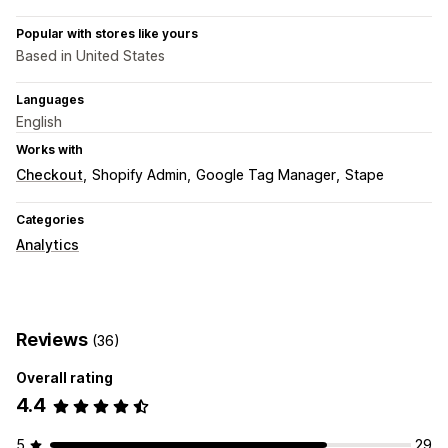
Popular with stores like yours
Based in United States
Languages
English
Works with
Checkout
Shopify Admin
Google Tag Manager
Stape
Categories
Analytics
Reviews
(36)
Overall rating
4.4
5
29