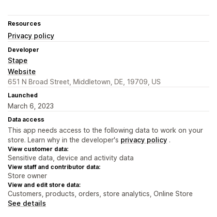
Resources
Privacy policy
Developer
Stape
Website
651 N Broad Street, Middletown, DE, 19709, US
Launched
March 6, 2023
Data access
This app needs access to the following data to work on your
store. Learn why in the developer's
privacy policy
.
View customer data:
Sensitive data, device and activity data
View staff and contributor data:
Store owner
View and edit store data:
Customers, products, orders, store analytics, Online Store
See details