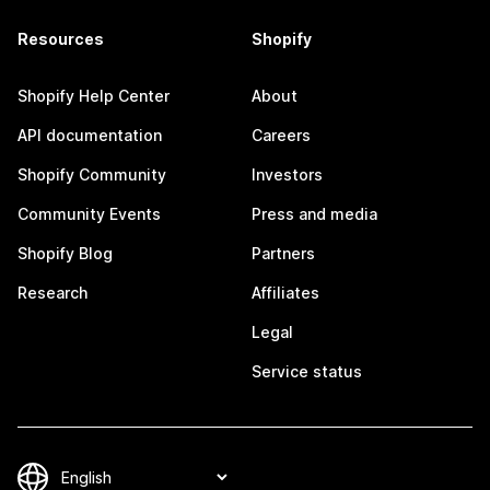
Resources
Shopify
Shopify Help Center
About
API documentation
Careers
Shopify Community
Investors
Community Events
Press and media
Shopify Blog
Partners
Research
Affiliates
Legal
Service status