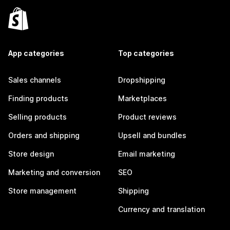
App categories
Top categories
Sales channels
Dropshipping
Finding products
Marketplaces
Selling products
Product reviews
Orders and shipping
Upsell and bundles
Store design
Email marketing
Marketing and conversion
SEO
Store management
Shipping
Currency and translation