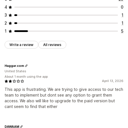
4
0
3
1
2
1
1
5
Write a review
All reviews
Haggar.com
United States
About 1 month using the app
April 13, 2026
This app is frustrating. We are trying to give access to our tech
team to implement but dont see any option to grant them
access. We also will like to upgrade to the paid version but
cant seem to find that either
DAWAAM