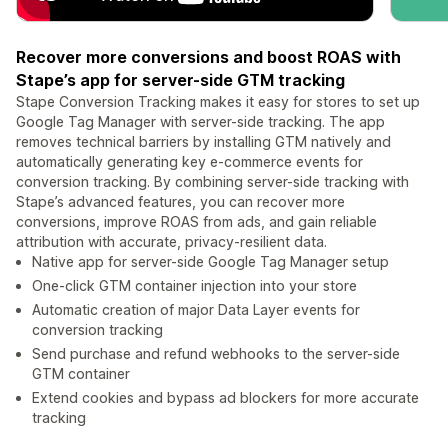
Recover more conversions and boost ROAS with
Stape’s app for server-side GTM tracking
Stape Conversion Tracking makes it easy for stores to set up
Google Tag Manager with server-side tracking. The app
removes technical barriers by installing GTM natively and
automatically generating key e-commerce events for
conversion tracking. By combining server-side tracking with
Stape’s advanced features, you can recover more
conversions, improve ROAS from ads, and gain reliable
attribution with accurate, privacy-resilient data.
Native app for server-side Google Tag Manager setup
One-click GTM container injection into your store
Automatic creation of major Data Layer events for
conversion tracking
Send purchase and refund webhooks to the server-side
GTM container
Extend cookies and bypass ad blockers for more accurate
tracking