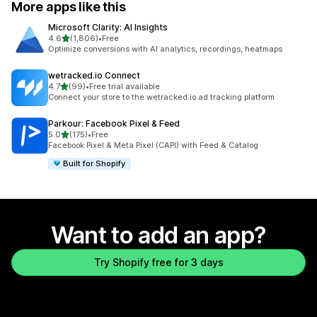
More apps like this
Microsoft Clarity: AI Insights
out of 5 stars
4.6
(1,806)
•
Free
1806 total reviews
Optimize conversions with AI analytics, recordings, heatmaps
wetracked.io Connect
out of 5 stars
4.7
(99)
•
Free trial available
99 total reviews
Connect your store to the wetracked.io ad tracking platform
Parkour: Facebook Pixel & Feed
out of 5 stars
5.0
(175)
•
Free
175 total reviews
Facebook Pixel & Meta Pixel (CAPI) with Feed & Catalog
Built for Shopify
Want to add an app?
Try Shopify free for 3 days