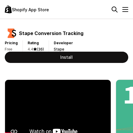
Shopify App Store
Stape Conversion Tracking
Pricing
Rating
Developer
Free
4.4
(36)
Stape
Install