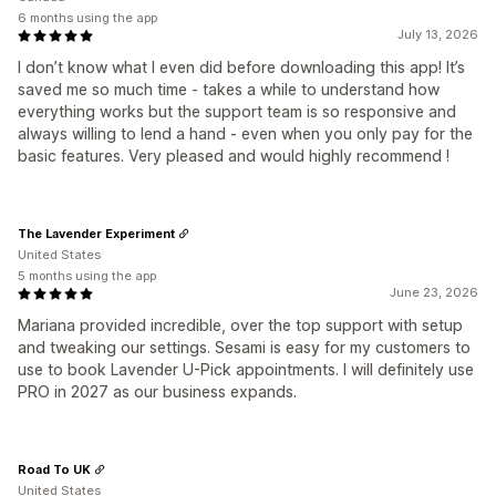
6 months using the app
July 13, 2026
I don’t know what I even did before downloading this app! It’s
saved me so much time - takes a while to understand how
everything works but the support team is so responsive and
always willing to lend a hand - even when you only pay for the
basic features. Very pleased and would highly recommend !
The Lavender Experiment
United States
5 months using the app
June 23, 2026
Mariana provided incredible, over the top support with setup
and tweaking our settings. Sesami is easy for my customers to
use to book Lavender U-Pick appointments. I will definitely use
PRO in 2027 as our business expands.
Road To UK
United States