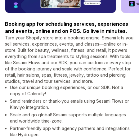
Booking app for scheduling services, experiences
and events, online and on POS. Go live in minutes.
Turn your Shopify store into a booking engine. Sesami lets you
sell services, experiences, events, and classes—online or in-
store. Built for beauty, wellness, fitness, and retail, it powers
everything from spa treatments to styling sessions. With tools
like Sesami Flows and our SDK, you can customize every step
of the booking journey and scale with confidence. Perfect for
retail, hair salons, spas, fitness, jewelry, tattoo and piercing
studios, travel and tour services, and more.
Use our unique booking experiences, or our SDK. Not a
copy of Calendly!
Send reminders or thank-you emails using Sesami Flows or
Klaviyo integration.
Scale and go global! Sesami supports multiple languages
and worldwide time-zone.
Partner-friendly app with agency partners and integrations
like Hydrogen.