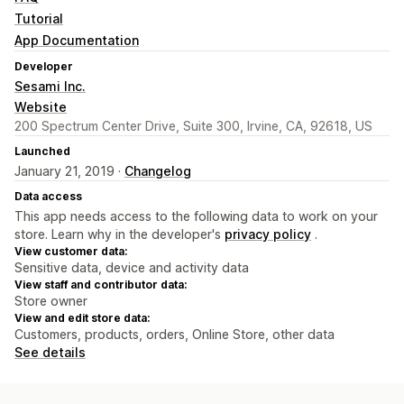
Tutorial
App Documentation
Developer
Sesami Inc.
Website
200 Spectrum Center Drive, Suite 300, Irvine, CA, 92618, US
Launched
January 21, 2019 ·
Changelog
Data access
This app needs access to the following data to work on your
store. Learn why in the developer's
privacy policy
.
View customer data:
Sensitive data, device and activity data
View staff and contributor data:
Store owner
View and edit store data:
Customers, products, orders, Online Store, other data
See details