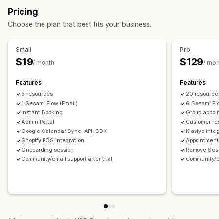
Booking management
Pricing
Staff management
Calendar
Scheduling
Time slots
Block dates
Choose the plan that best fits your business.
Self-service portal
Time tracking
Scheduling
Multi-booking
Cancel booking
Capacity limits
Ticketing
Event check-in
Data sync
Real-time updates
Small
Pro
Email notifications
SMS notifications
Multi-language
$19
$129
/ month
/ mon
Multi-location
Payments
Deposits
Staff management
Features
Features
Customization
5 resources
20 resource
Booking pages
Calendar widget
Custom tickets
1 Sesami Flow (Email)
6 Sesami Fl
Instant Booking
Group appoi
Custom forms
Custom notifications
Branding
Admin Portal
Customer re
Custom CSS
Google Calendar Sync, API, SDK
Klaviyo inte
Shopify POS integration
Appointment
Onboarding session
Remove Ses
Community/email support after trial
Community/em