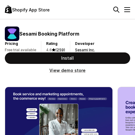
Shopify App Store
Sesami Booking Platform
Pricing
Rating
Developer
Free trial available
4.6
(259)
Sesami Inc.
Install
View demo store