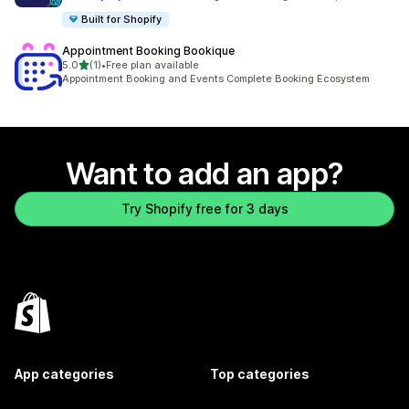
Built for Shopify
Appointment Booking Bookique
out of 5 stars
5.0
(1)
•
Free plan available
1 total reviews
Appointment Booking and Events Complete Booking Ecosystem
Want to add an app?
Try Shopify free for 3 days
App categories
Top categories