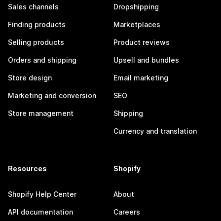
Sales channels
Dropshipping
Finding products
Marketplaces
Selling products
Product reviews
Orders and shipping
Upsell and bundles
Store design
Email marketing
Marketing and conversion
SEO
Store management
Shipping
Currency and translation
Resources
Shopify
Shopify Help Center
About
API documentation
Careers