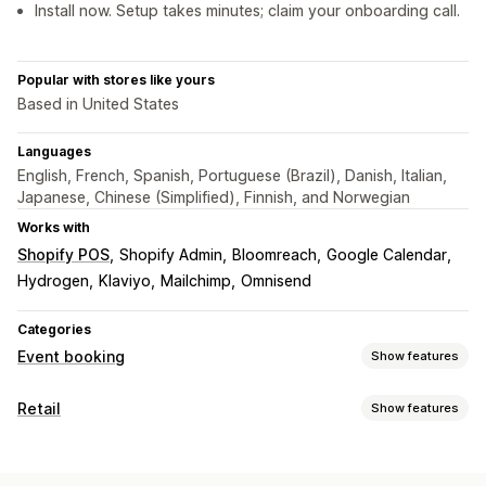
Install now. Setup takes minutes; claim your onboarding call.
Popular with stores like yours
Based in United States
Languages
English, French, Spanish, Portuguese (Brazil), Danish, Italian,
Japanese, Chinese (Simplified), Finnish, and Norwegian
Works with
Shopify POS
Shopify Admin
Bloomreach
Google Calendar
Hydrogen
Klaviyo
Mailchimp
Omnisend
Categories
Event booking
Show features
Event type
Retail
Show features
Appointments
Rentals
Classes
Services
Reservations
POS
In-person
Online
Custom events
Appointment booking