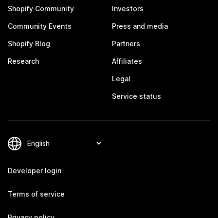
Shopify Community
Investors
Community Events
Press and media
Shopify Blog
Partners
Research
Affiliates
Legal
Service status
Developer login
Terms of service
Privacy policy