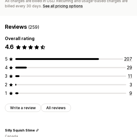
All charges are billed in USD. Recurring and usage-based charges are
billed every 30 days.
See all pricing options
Reviews
(259)
Overall rating
4.6
5
207
4
29
3
11
2
3
1
9
Write a review
All reviews
Silly Squish Slime
Canada