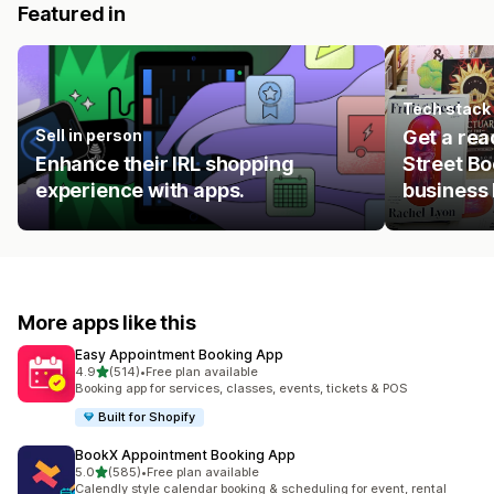
Featured in
Tech stack
Sell in person
Get a rea
Enhance their IRL shopping
Street Bo
experience with apps.
business 
More apps like this
Easy Appointment Booking App
out of 5 stars
4.9
(514)
•
Free plan available
514 total reviews
Booking app for services, classes, events, tickets & POS
Built for Shopify
BookX Appointment Booking App
out of 5 stars
5.0
(585)
•
Free plan available
585 total reviews
Calendly style calendar booking & scheduling for event, rental