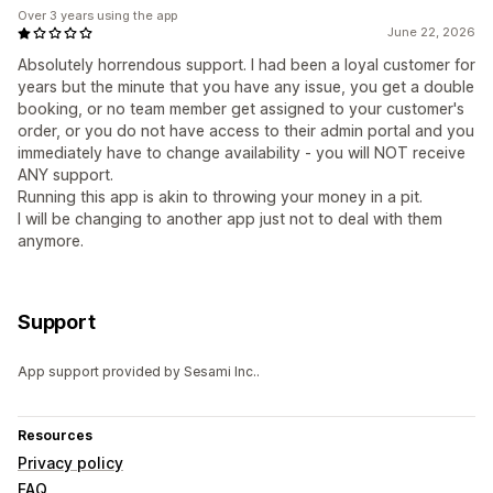
Over 3 years using the app
June 22, 2026
Absolutely horrendous support. I had been a loyal customer for
years but the minute that you have any issue, you get a double
booking, or no team member get assigned to your customer's
order, or you do not have access to their admin portal and you
immediately have to change availability - you will NOT receive
ANY support.
Running this app is akin to throwing your money in a pit.
I will be changing to another app just not to deal with them
anymore.
Support
App support provided by Sesami Inc..
Resources
Privacy policy
FAQ