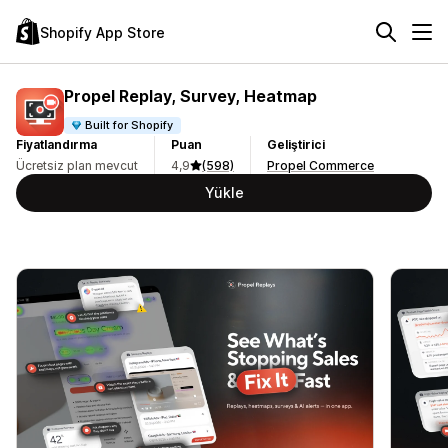
Shopify App Store
Propel Replay, Survey, Heatmap
Built for Shopify
Fiyatlandırma
Puan
Geliştirici
Ücretsiz plan mevcut
4,9
(598)
Propel Commerce
Yükle