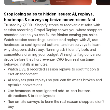
Stop losing sales to hidden issues: AI, replays,
heatmaps & surveys optimize conversions fast
Trusted by 7,000+ Shopify stores to recover lost sales with
session recording. Propel Replay shows you where shoppers
abandon cart so you can fix the friction costing you sales.
Watch session recordings, understand replays with AI, use
heatmaps to spot ignored buttons, and run surveys to learn
why shoppers didn't buy. Running ads? Identify bots and
competitors draining your budget. AI insights flag conversion
drops before they hurt revenue. CRO from real customer
behavior. Installs in minutes.
Watch LIVE & recorded session replays to spot friction &
cart abandonment
AI analyzes your replays so you can fix what's broken and
optimize conversions.
Use heatmaps to spot ignored add-to-cart buttons,
distractions & broken layouts
Run on-site surveys to learn the real reason shoppers didn't
buy