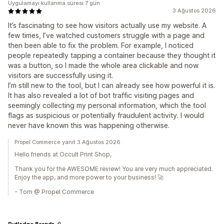
Uygulamayı kullanma süresi:7 gün
3 Ağustos 2026
It’s fascinating to see how visitors actually use my website. A
few times, I’ve watched customers struggle with a page and
then been able to fix the problem. For example, I noticed
people repeatedly tapping a container because they thought it
was a button, so I made the whole area clickable and now
visitors are successfully using it.
I’m still new to the tool, but I can already see how powerful it is.
It has also revealed a lot of bot traffic visiting pages and
seemingly collecting my personal information, which the tool
flags as suspicious or potentially fraudulent activity. I would
never have known this was happening otherwise.
Propel Commerce yanıt 3 Ağustos 2026
Hello friends at Occult Print Shop,
Thank you for the AWESOME review! You are very much appreciated.
Enjoy the app, and more power to your business! 🚀
- Tom @ Propel Commerce
Rutledge Brands