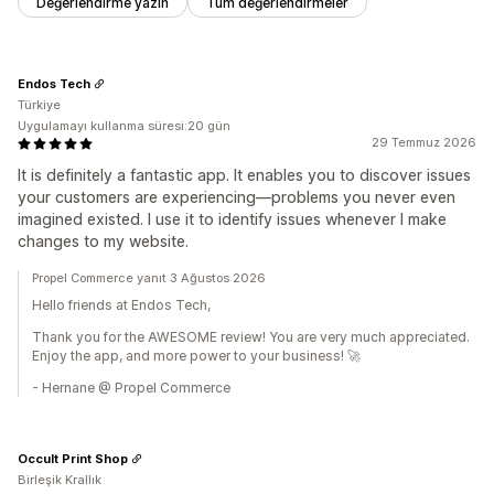
Değerlendirme yazın
Tüm değerlendirmeler
Endos Tech
Türkiye
Uygulamayı kullanma süresi:20 gün
29 Temmuz 2026
It is definitely a fantastic app. It enables you to discover issues
your customers are experiencing—problems you never even
imagined existed. I use it to identify issues whenever I make
changes to my website.
Propel Commerce yanıt 3 Ağustos 2026
Hello friends at Endos Tech,
Thank you for the AWESOME review! You are very much appreciated.
Enjoy the app, and more power to your business! 🚀
- Hernane @ Propel Commerce
Occult Print Shop
Birleşik Krallık