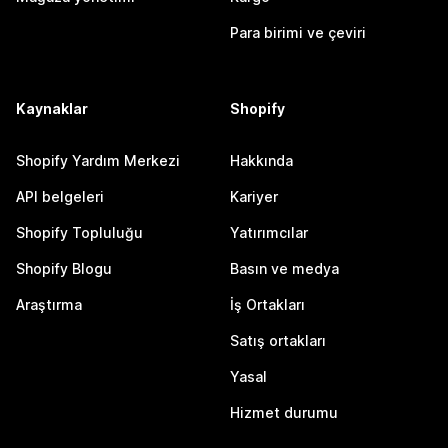
Para birimi ve çeviri
Kaynaklar
Shopify
Shopify Yardım Merkezi
Hakkında
API belgeleri
Kariyer
Shopify Topluluğu
Yatırımcılar
Shopify Blogu
Basın ve medya
Araştırma
İş Ortakları
Satış ortakları
Yasal
Hizmet durumu