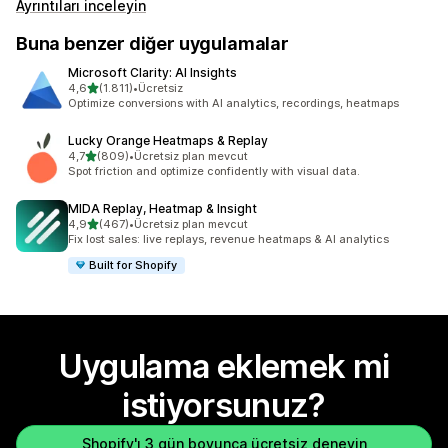
Ayrıntıları inceleyin
Buna benzer diğer uygulamalar
Microsoft Clarity: AI Insights
5 yıldız üzerinden
4,6
(1.811)
•
Ücretsiz
toplam 1811 değerlendirme
Optimize conversions with AI analytics, recordings, heatmaps
Lucky Orange Heatmaps & Replay
5 yıldız üzerinden
4,7
(809)
•
Ücretsiz plan mevcut
toplam 809 değerlendirme
Spot friction and optimize confidently with visual data.
MIDA Replay, Heatmap & Insight
5 yıldız üzerinden
4,9
(467)
•
Ücretsiz plan mevcut
toplam 467 değerlendirme
Fix lost sales: live replays, revenue heatmaps & AI analytics
Built for Shopify
Uygulama eklemek mi
istiyorsunuz?
Shopify'ı 3 gün boyunca ücretsiz deneyin