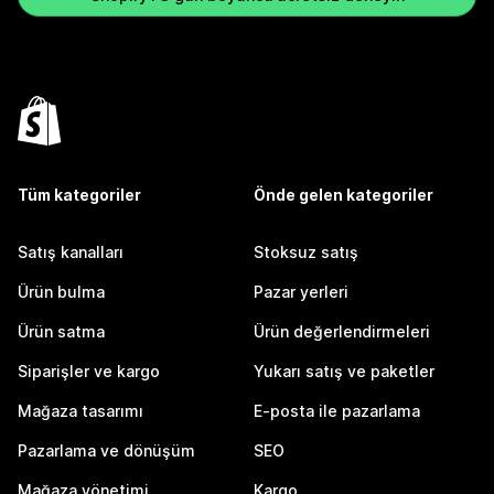
Tüm kategoriler
Önde gelen kategoriler
Satış kanalları
Stoksuz satış
Ürün bulma
Pazar yerleri
Ürün satma
Ürün değerlendirmeleri
Siparişler ve kargo
Yukarı satış ve paketler
Mağaza tasarımı
E-posta ile pazarlama
Pazarlama ve dönüşüm
SEO
Mağaza yönetimi
Kargo