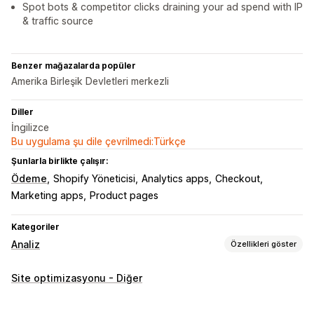
Spot bots & competitor clicks draining your ad spend with IP
& traffic source
Benzer mağazalarda popüler
Amerika Birleşik Devletleri merkezli
Diller
İngilizce
Bu uygulama şu dile çevrilmedi:Türkçe
Şunlarla birlikte çalışır:
Ödeme
Shopify Yöneticisi
Analytics apps
Checkout
Marketing apps
Product pages
Kategoriler
Analiz
Özellikleri göster
Müşteri davranışı
Site optimizasyonu - Diğer
Gerçek zamanlı takip
Aktivite takibi
Etkinlik takibi
Oturum tekrarı
Yeniden oynatma filtresi
Segmentasyon