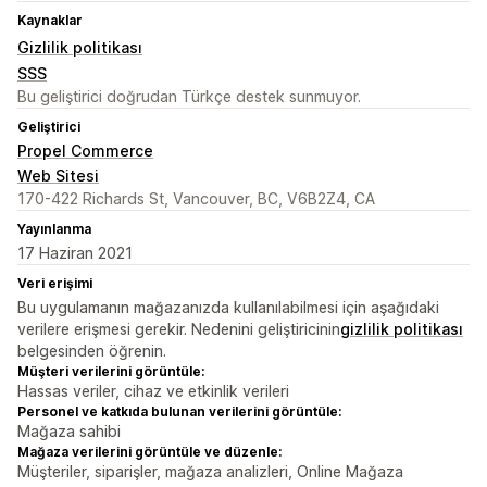
Kaynaklar
Gizlilik politikası
SSS
Bu geliştirici doğrudan Türkçe destek sunmuyor.
Geliştirici
Propel Commerce
Web Sitesi
170-422 Richards St, Vancouver, BC, V6B2Z4, CA
Yayınlanma
17 Haziran 2021
Veri erişimi
Bu uygulamanın mağazanızda kullanılabilmesi için aşağıdaki
verilere erişmesi gerekir. Nedenini geliştiricinin
gizlilik politikası
belgesinden öğrenin.
Müşteri verilerini görüntüle:
Hassas veriler, cihaz ve etkinlik verileri
Personel ve katkıda bulunan verilerini görüntüle:
Mağaza sahibi
Mağaza verilerini görüntüle ve düzenle:
Müşteriler, siparişler, mağaza analizleri, Online Mağaza