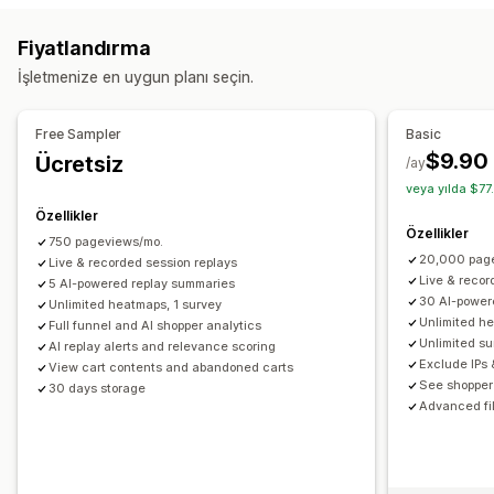
Sayfa görüntülemeleri
Ziyaretçi IP’si
Fiyatlandırma
Yaşam boyu değeri (LTV)
Bozuk bağlantılar
Bağlılık analizi
İşletmenize en uygun planı seçin.
Kohort analizi
Pazarlama ve satış
Free Sampler
Basic
Yapay zeka analizleri
Pazarlama öz nitelikleri
$9.90
Ücretsiz
/ay
Ödeme analizleri
ROAS
Kâr analizleri
Satın alım takibi
veya yılda $77
Huni analizi
UTM takibi
Yarım bırakılmış sepet
Özellikler
Özellikler
Piksel takibi
750 pageviews/mo.
20,000 pag
Live & recorded session replays
Görseller ve raporlar
Live & recor
5 AI-powered replay summaries
30 AI-power
Unlimited heatmaps, 1 survey
Isı haritaları
Analizler kontrol paneli
Özel kontrol panelleri
Unlimited h
Full funnel and AI shopper analytics
Karşılaştırma
Özel raporlar
Dışa veri aktarma
Unlimited s
AI replay alerts and relevance scoring
Exclude IPs 
Geçmiş analizi
Tahmin
Rapor zamanlaması
Bildirimler
View cart contents and abandoned carts
See shopper 
30 days storage
GDPR uyumluluğu
Advanced fil