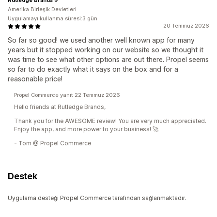
Amerika Birleşik Devletleri
Uygulamayı kullanma süresi:3 gün
20 Temmuz 2026
So far so good! we used another well known app for many
years but it stopped working on our website so we thought it
was time to see what other options are out there. Propel seems
so far to do exactly what it says on the box and for a
reasonable price!
Propel Commerce yanıt 22 Temmuz 2026
Hello friends at Rutledge Brands,
Thank you for the AWESOME review! You are very much appreciated.
Enjoy the app, and more power to your business! 🚀
- Tom @ Propel Commerce
Destek
Uygulama desteği Propel Commerce tarafından sağlanmaktadır.