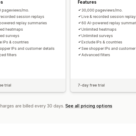
es
Features
0 pageviews/mo.
30,000 pageviews/mo.
 recorded session replays
Live & recorded session replay
powered replay summaries
60 AI-powered replay summar
ted heatmaps
Unlimited heatmaps
ted surveys
Unlimited surveys
e IPs & countries
Exclude IPs & countries
opper IPs and customer details
See shopper IPs and customer 
ed filters
Advanced filters
e trial
7-day free trial
charges are billed every 30 days.
See all pricing options