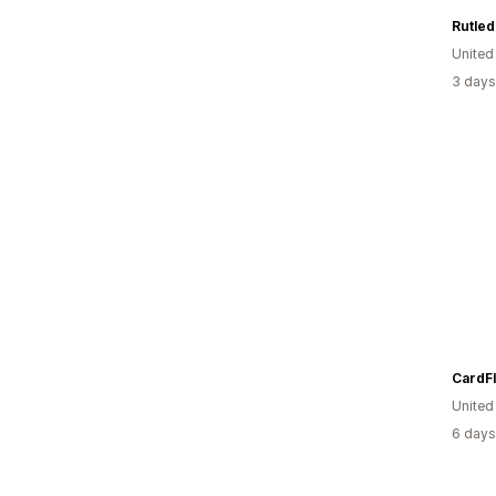
Rutle
United
3 days
CardF
Unite
6 days