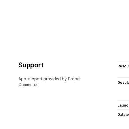
Support
Resou
App support provided by Propel
Devel
Commerce.
Launc
Data 