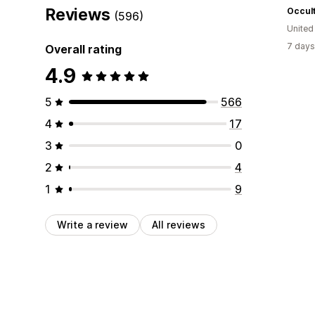
Reviews
Occult
(596)
Unite
7 days
Overall rating
4.9
5
566
4
17
3
0
2
4
1
9
Write a review
All reviews