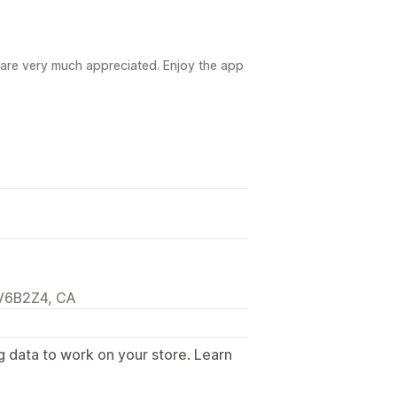
re very much appreciated. Enjoy the app
 V6B2Z4, CA
g data to work on your store. Learn
.