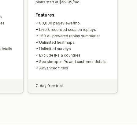
plans start at $59.99/mo.
Features
s
ies
80,000 pageviews/mo.
Live & recorded session replays
150 AI-powered replay summaries
Unlimited heatmaps
details
Unlimited surveys
Exclude IPs & countries
See shopper IPs and customer details
Advanced filters
7-day free trial