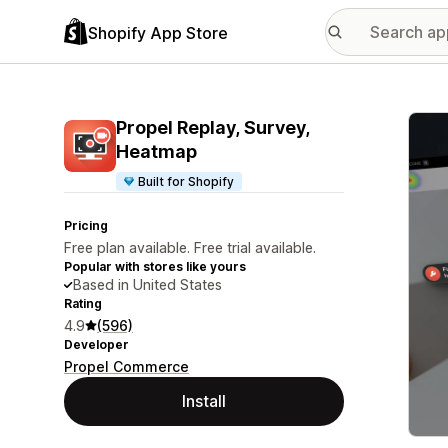
Shopify App Store
Featu
Propel Replay, Survey,
Heatmap
Built for Shopify
Pricing
Free plan available. Free trial available.
Popular with stores like yours
Based in United States
Rating
4.9
(596)
Developer
Propel Commerce
Install