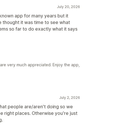
July 20, 2026
known app for many years but it
 thought it was time to see what
ems so far to do exactly what it says
re very much appreciated. Enjoy the app,
July 2, 2026
what people are/aren't doing so we
e right places. Otherwise you're just
g.