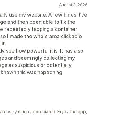
August 3, 2026
ually use my website. A few times, I’ve
e and then been able to fix the
e repeatedly tapping a container
 so I made the whole area clickable
it.
ady see how powerful it is. It has also
pages and seemingly collecting my
ags as suspicious or potentially
ve known this was happening
re very much appreciated. Enjoy the app,