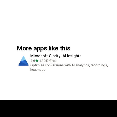
More apps like this
Microsoft Clarity: AI Insights
out of 5 stars
4.6
(1,801)
•
Free
1801 total reviews
Optimize conversions with AI analytics, recordings,
heatmaps