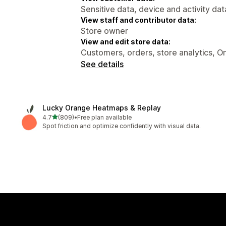
Sensitive data, device and activity dat
View staff and contributor data:
Store owner
View and edit store data:
Customers, orders, store analytics, On
See details
Lucky Orange Heatmaps & Replay
out of 5 stars
4.7
(809)
•
Free plan available
809 total reviews
Spot friction and optimize confidently with visual data.