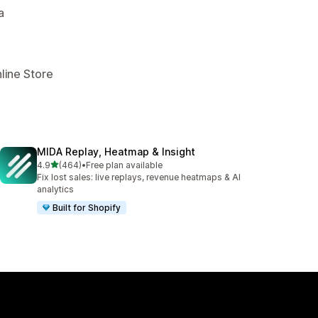
a
line Store
MIDA Replay, Heatmap & Insight
out of 5 stars
4.9
(464)
•
Free plan available
464 total reviews
Fix lost sales: live replays, revenue heatmaps & AI
analytics
Built for Shopify