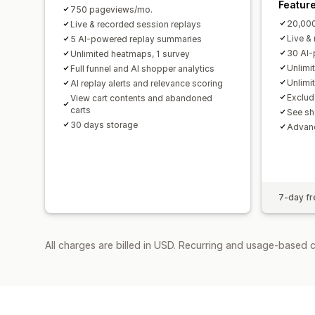
Featur
750 pageviews/mo.
20,00
Live & recorded session replays
Live &
5 AI-powered replay summaries
30 AI-
Unlimited heatmaps, 1 survey
Unlimi
Full funnel and AI shopper analytics
Unlimi
AI replay alerts and relevance scoring
Exclud
View cart contents and abandoned
carts
See sh
30 days storage
Advanc
7-day fre
All charges are billed in USD. Recurring and usage-based 