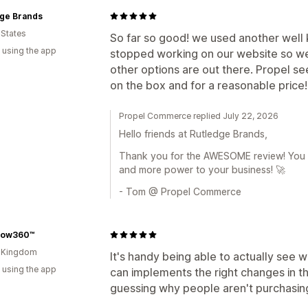
dge Brands
 States
So far so good! we used another well 
 using the app
stopped working on our website so we
other options are out there. Propel se
on the box and for a reasonable price!
Propel Commerce replied July 22, 2026
Hello friends at Rutledge Brands,
Thank you for the AWESOME review! You a
and more power to your business! 🚀
- Tom @ Propel Commerce
low360™
d Kingdom
It's handy being able to actually see 
 using the app
can implements the right changes in th
guessing why people aren't purchasin