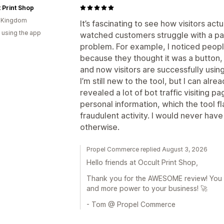
 Print Shop
d Kingdom
It’s fascinating to see how visitors act
 using the app
watched customers struggle with a pag
problem. For example, I noticed peopl
because they thought it was a button,
and now visitors are successfully using 
I’m still new to the tool, but I can alre
revealed a lot of bot traffic visiting 
personal information, which the tool fl
fraudulent activity. I would never ha
otherwise.
Propel Commerce replied August 3, 2026
Hello friends at Occult Print Shop,
Thank you for the AWESOME review! You a
and more power to your business! 🚀
- Tom @ Propel Commerce