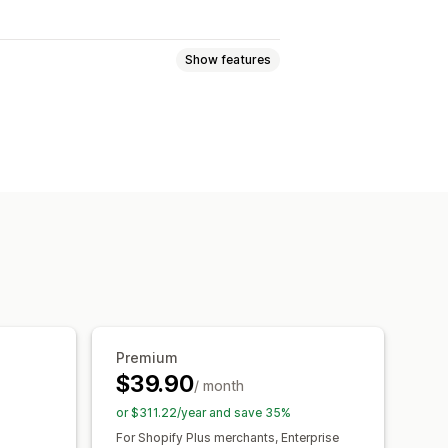
Show features
Event tracking
Session replay
views
Visitor IP
yalty analysis
Cohort analysis
ckout analytics
ROAS
nel analysis
UTM tracking
Premium
om dashboards
Benchmarking
$39.90
/ month
al analysis
Forecasting
or $311.22/year and save 35%
R compliance
For Shopify Plus merchants, Enterprise