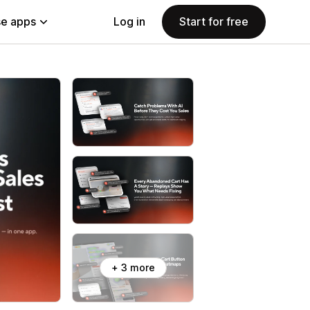
e apps
Log in
Start for free
+ 3 more