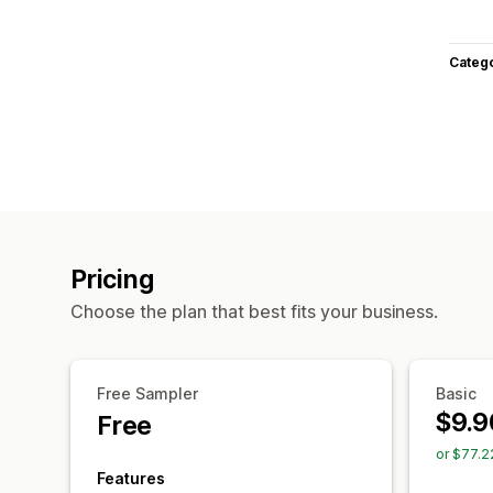
Categ
Pricing
Choose the plan that best fits your business.
Free Sampler
Basic
$9.9
Free
or $77.2
Features