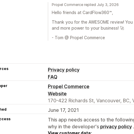
Propel Commerce replied July 3, 2026
Hello friends at CardFlow360™,
Thank you for the AWESOME review! You a
and more power to your business! 🚀
- Tom @ Propel Commerce
rces
Privacy policy
FAQ
oper
Propel Commerce
Website
170-422 Richards St, Vancouver, BC,
hed
June 17, 2021
access
This app needs access to the followin
why in the developer's
privacy policy
View customer data: