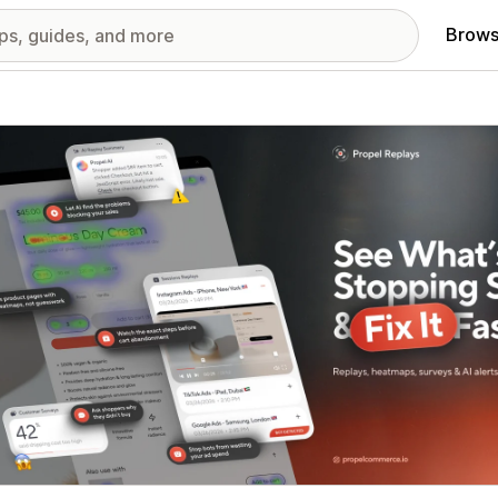
Brows
red images gallery