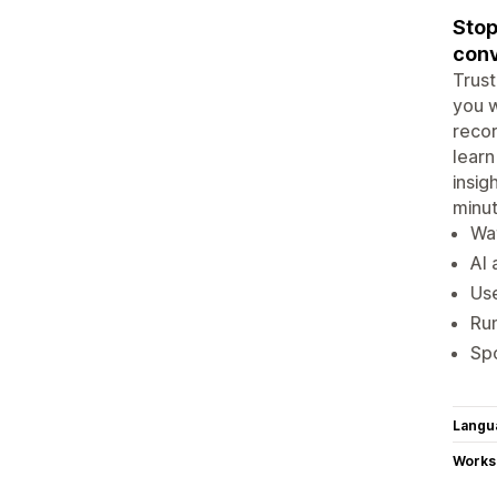
Stop
conv
Trust
you w
recor
learn
insig
minut
Wat
AI 
Use
Run
Spo
Langu
Works