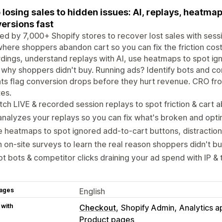
 losing sales to hidden issues: AI, replays, heatma
ersions fast
ed by 7,000+ Shopify stores to recover lost sales with ses
here shoppers abandon cart so you can fix the friction cost
dings, understand replays with AI, use heatmaps to spot ig
 why shoppers didn't buy. Running ads? Identify bots and co
hts flag conversion drops before they hurt revenue. CRO from
es.
ch LIVE & recorded session replays to spot friction & car
analyzes your replays so you can fix what's broken and opt
 heatmaps to spot ignored add-to-cart buttons, distraction
 on-site surveys to learn the real reason shoppers didn't b
t bots & competitor clicks draining your ad spend with IP & 
ages
English
 with
Checkout
Shopify Admin
Analytics a
Product pages