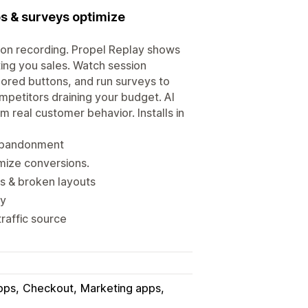
ps & surveys optimize
sion recording. Propel Replay shows
ing you sales. Watch session
nored buttons, and run surveys to
mpetitors draining your budget. AI
 real customer behavior. Installs in
t abandonment
imize conversions.
s & broken layouts
uy
traffic source
pps
Checkout
Marketing apps