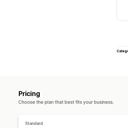
Categ
Pricing
Choose the plan that best fits your business.
Standard