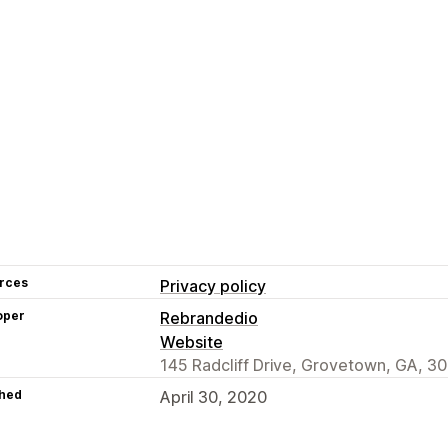
rces
Privacy policy
oper
Rebrandedio
Website
145 Radcliff Drive, Grovetown, GA, 3
hed
April 30, 2020