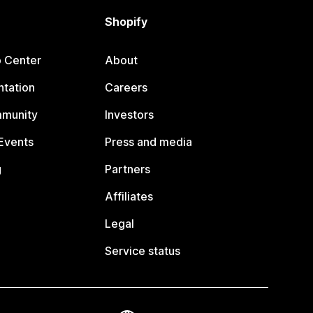
Shopify
p Center
About
tation
Careers
mmunity
Investors
Events
Press and media
g
Partners
Affiliates
Legal
Service status