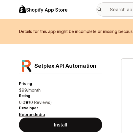
Shopify App Store
Details for this app might be incomplete or missing becaus
Featu
Setplex API Automation
Pricing
$99/month
Rating
0.0
(0 Reviews)
Developer
Rebrandedio
Install