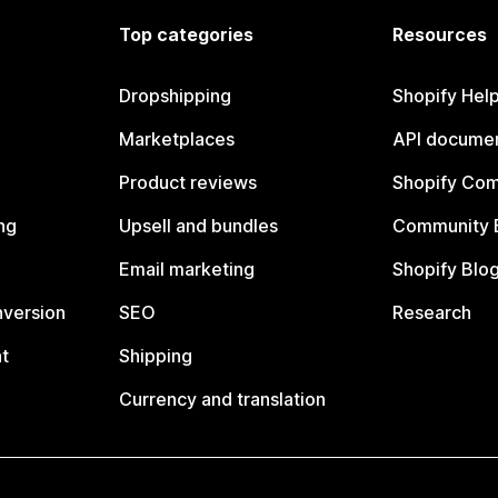
Top categories
Resources
Dropshipping
Shopify Hel
Marketplaces
API documen
Product reviews
Shopify Co
ng
Upsell and bundles
Community 
Email marketing
Shopify Blo
nversion
SEO
Research
t
Shipping
Currency and translation