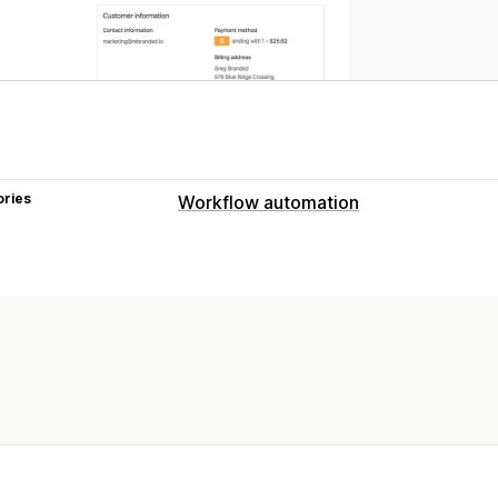
ories
Workflow automation