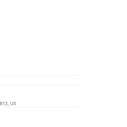
0813, US