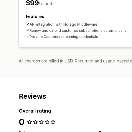
$99
/ month
Features
API integration with Norago Middleware
Renew and extend customer subscriptions automatically
Provide Customer streaming credentials
All charges are billed in USD. Recurring and usage-based 
Reviews
Overall rating
0