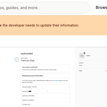
Brows
e the developer needs to update their information.
red images gallery