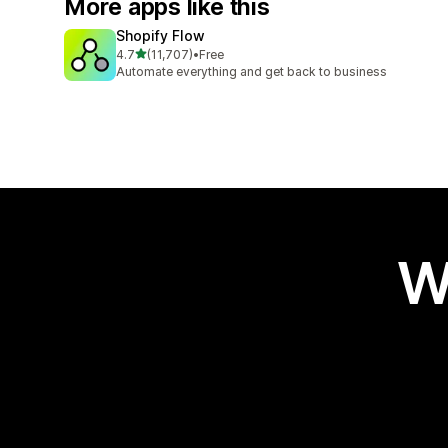
More apps like this
Shopify Flow
out of 5 stars
4.7
(11,707)
•
Free
11707 total reviews
Automate everything and get back to business
W