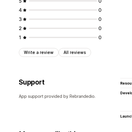
5
0
4
0
3
0
2
0
1
0
Write a review
All reviews
Support
Resou
Devel
App support provided by Rebrandedio.
Launc