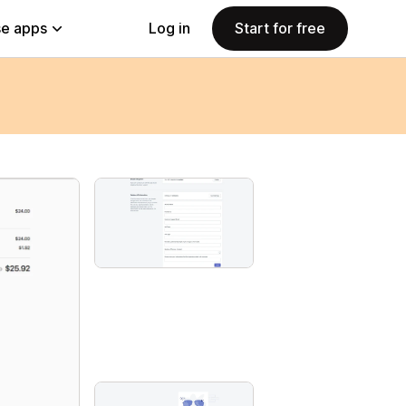
e apps
Log in
Start for free