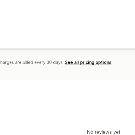
charges are billed every 30 days.
See all pricing options
No reviews yet