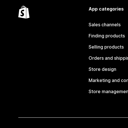
App categories
Sales channels
Finding products
Selling products
Orders and shippi
Store design
Marketing and co
Store managemen