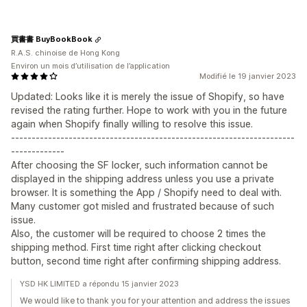
買書書 BuyBookBook
R.A.S. chinoise de Hong Kong
Environ un mois d’utilisation de l’application
Modifié le 19 janvier 2023
Updated: Looks like it is merely the issue of Shopify, so have
revised the rating further. Hope to work with you in the future
again when Shopify finally willing to resolve this issue.
---------------------------------------------------------------------
-------------
After choosing the SF locker, such information cannot be
displayed in the shipping address unless you use a private
browser. It is something the App / Shopify need to deal with.
Many customer got misled and frustrated because of such
issue.
Also, the customer will be required to choose 2 times the
shipping method. First time right after clicking checkout
button, second time right after confirming shipping address.
YSD HK LIMITED a répondu 15 janvier 2023
We would like to thank you for your attention and address the issues