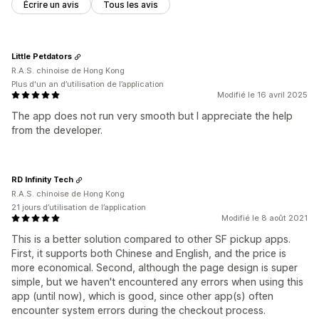
Écrire un avis
Tous les avis
Little Petdators
R.A.S. chinoise de Hong Kong
Plus d'un an d’utilisation de l’application
Modifié le 16 avril 2025
The app does not run very smooth but I appreciate the help
from the developer.
RD Infinity Tech
R.A.S. chinoise de Hong Kong
21 jours d’utilisation de l’application
Modifié le 8 août 2021
This is a better solution compared to other SF pickup apps.
First, it supports both Chinese and English, and the price is
more economical. Second, although the page design is super
simple, but we haven't encountered any errors when using this
app (until now), which is good, since other app(s) often
encounter system errors during the checkout process.