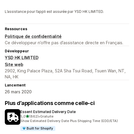
L’assistance pour l’appli est assurée par YSD HK LIMITED.
Ressources
Politique de confidentialité
Ce développeur n’offre pas d’assistance directe en Français.
Développeur
YSD HK LIMITED
Site web
2902, King Palace Plaza, 52A Sha Tsui Road, Tsuen Wan, NT,
NA, HK
Lancement
26 mars 2020
Plus d’applications comme celle-ci
Essent Estimated Delivery Date
étoile(s) sur 5
5,0
(862)
•
Gratuite
862 avis au total
Show Estimated Delivery Date Plus Shipping Time (EDD/ETA)
Built for Shopify