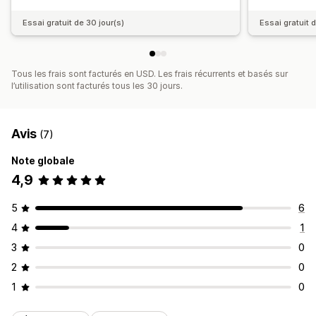
Essai gratuit de 30 jour(s)
Essai gratuit 
Tous les frais sont facturés en USD. Les frais récurrents et basés sur
l’utilisation sont facturés tous les 30 jours.
Avis
(7)
Note globale
4,9
5
6
4
1
3
0
2
0
1
0