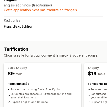
anglais et chinois (traditionnel)
Cette application n’est pas traduite en français
Catégories
Frais d’expédition
Tarification
Choisissez le forfait qui convient le mieux à votre entreprise.
Basic Shopify
Shopify
$9
$19
/ mois
/ mois
Fonctionnalités
Fonctionnalit
For merchants using Basic Shopify plan
For merchant
Let customers choose SF Express locations and
Let custome
your retail locations
your retail l
Support English and Chinese
Support Eng