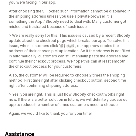
you were facing in our app.
After choosing the SF locker, such information cannot be displayed in
the shipping address unless you use a private browser. It is
something the App / Shopify need to deal with. Many customer got
misled and frustrated because of such issue.
> We are really sorry for this. This issue is caused by a recent Shopify
update about the checkout page which breaks our app. To solve this
issue, when customers click '前往結帳', our app now copies the
address of their chosen pickup location. So if the address is not filled
in automatically, customers can still manually paste the address and
continue their checkout process. We hope this can at least smooth
the checkout process for your customers.
Also, the customer will be required to choose 2 times the shipping
method. First time right after clicking checkout button, second time
right after confirming shipping address.
> Yes, you are right. This is just how Shopify checkout works right
now. If there is a better solution in future, we will definitely update our
app to reduce the number of times customers need to choose.
Again, we would like to thank you for your time!
Assistance