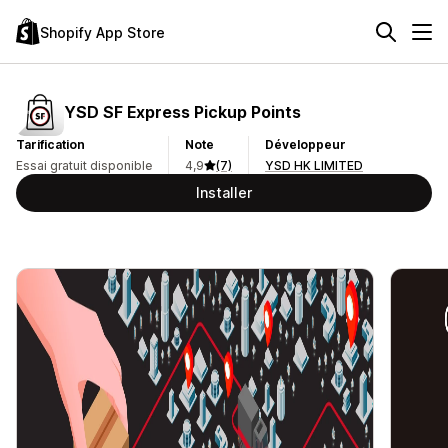
Shopify App Store
YSD SF Express Pickup Points
Tarification
Note
Développeur
Essai gratuit disponible
4,9
(7)
YSD HK LIMITED
Installer