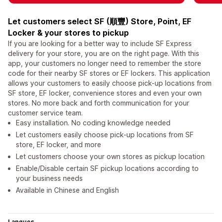
Let customers select SF (順豐) Store, Point, EF
Locker & your stores to pickup
If you are looking for a better way to include SF Express
delivery for your store, you are on the right page. With this
app, your customers no longer need to remember the store
code for their nearby SF stores or EF lockers. This application
allows your customers to easily choose pick-up locations from
SF store, EF locker, convenience stores and even your own
stores. No more back and forth communication for your
customer service team.
Easy installation. No coding knowledge needed
Let customers easily choose pick-up locations from SF
store, EF locker, and more
Let customers choose your own stores as pickup location
Enable/Disable certain SF pickup locations according to
your business needs
Available in Chinese and English
Langues