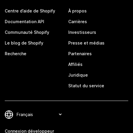
Centre d’aide de Shopify
À propos
Documentation API
Carrières
Communauté Shopify
Investisseurs
Le blog de Shopify
Presse et médias
Recherche
Partenaires
Affiliés
Juridique
Statut du service
Connexion développeur