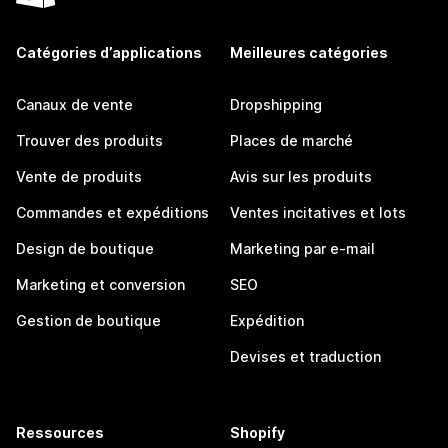
Catégories d’applications
Meilleures catégories
Canaux de vente
Dropshipping
Trouver des produits
Places de marché
Vente de produits
Avis sur les produits
Commandes et expéditions
Ventes incitatives et lots
Design de boutique
Marketing par e-mail
Marketing et conversion
SEO
Gestion de boutique
Expédition
Devises et traduction
Ressources
Shopify