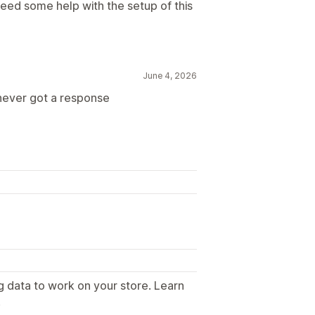
 need some help with the setup of this
June 4, 2026
 never got a response
g data to work on your store. Learn
.