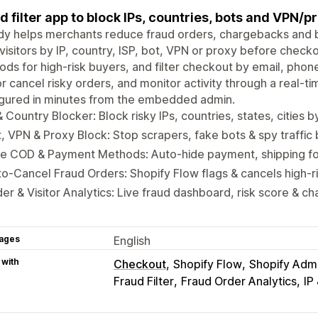
d filter app to block IPs, countries, bots and VPN/pr
dy helps merchants reduce fraud orders, chargebacks and bo
 visitors by IP, country, ISP, bot, VPN or proxy before chec
ds for high-risk buyers, and filter checkout by email, phon
or cancel risky orders, and monitor activity through a real-t
igured in minutes from the embedded admin.
& Country Blocker: Block risky IPs, countries, states, cities 
, VPN & Proxy Block: Stop scrapers, fake bots & spy traffi
e COD & Payment Methods: Auto-hide payment, shipping for
o-Cancel Fraud Orders: Shopify Flow flags & cancels high-ri
er & Visitor Analytics: Live fraud dashboard, risk score & c
ages
English
 with
Checkout
Shopify Flow
Shopify Adm
Fraud Filter
Fraud Order Analytics
IP