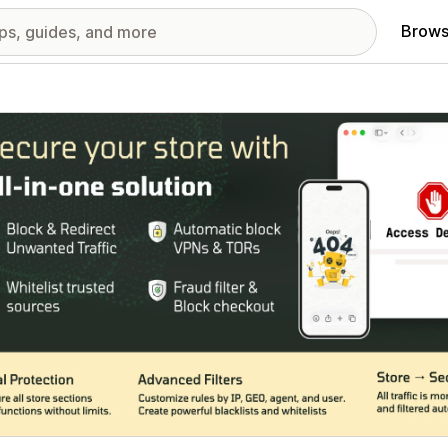
Brows
red images gallery