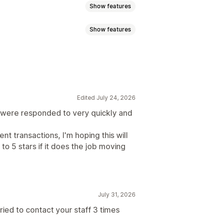
Show features
Show features
ayments
dresses
VPNs
Proxies
Whitelist
tent protection
Spam blocking
Edited July 24, 2026
rror redirect
Manual redirect
ch were responded to very quickly and
isitor analytics
Risk reports
t transactions, I'm hoping this will
 to 5 stars if it does the job moving
July 31, 2026
 tried to contact your staff 3 times