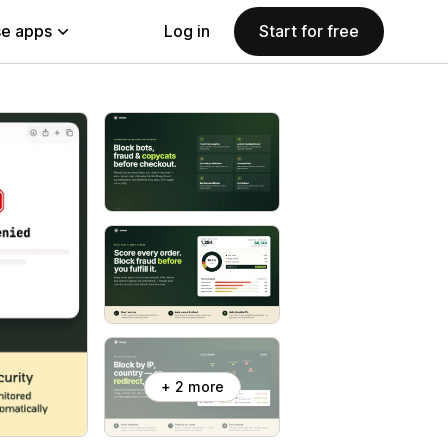
e apps
Log in
Start for free
+ 2 more