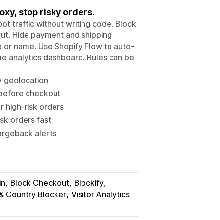
oxy, stop risky orders.
t traffic without writing code. Block
kout. Hide payment and shipping
e or name. Use Shopify Flow to auto-
ime analytics dashboard. Rules can be
by geolocation
c before checkout
 high-risk orders
sk orders fast
hargeback alerts
in
Block Checkout
Blockify
 & Country Blocker
Visitor Analytics