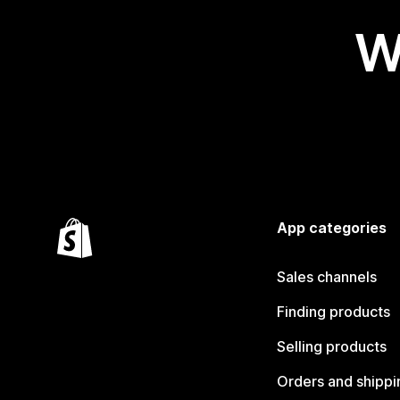
W
App categories
Sales channels
Finding products
Selling products
Orders and shippi