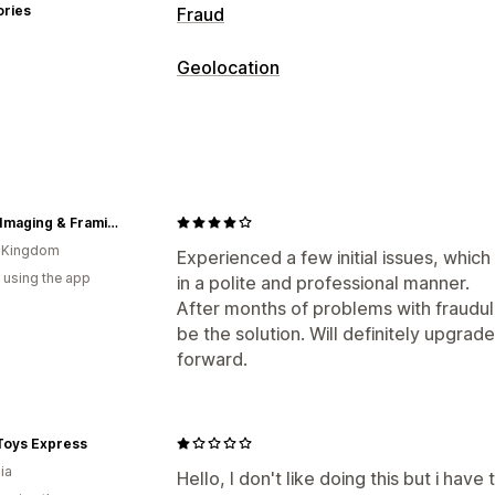
ories
Fraud
Fraud types
Geolocation
Bots
Chargebacks
Fake accounts
P
Blocking
Prevention tools
Countries
States
Cities
Bots
IP ad
Blocklists
Geolocation redirects
Con
Redirects
Bot detection
Fraud filters
Smart Imaging & Framing
IP address
Country
Auto-redirect
E
Alerts and analytics
d Kingdom
Tracking
Experienced a few initial issues, whi
High-risk alerts
Fraud notifications
V
 using the app
in a polite and professional manner.
Localization settings
After months of problems with fraudulen
Country selector
be the solution. Will definitely upgrade
forward.
Toys Express
ia
Hello, I don't like doing this but i have