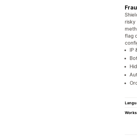
Frau
Shiel
risky
metho
flag 
conf
IP 
Bot
Hid
Aut
Ord
Langu
Works