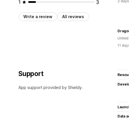
2 days
1
3
Write a review
All reviews
Drago
United
11 day
Support
Resou
Devel
App support provided by Shieldy.
Launc
Data 