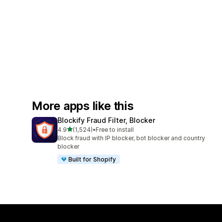
More apps like this
Blockify Fraud Filter, Blocker
out of 5 stars
4.9
(1,524)
•
Free to install
1524 total reviews
Block fraud with IP blocker, bot blocker and country
blocker
Built for Shopify