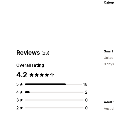
Categ
Reviews
(23)
Unite
3 days
Overall rating
4.2
5
18
4
2
3
0
Adult 
2
0
Austral