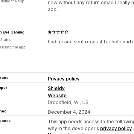
 using the app
now without any return email. I really
app.
n Eye Gaming
 States
had a issue sent request for help and
s using the app
rces
Privacy policy
oper
Shieldy
Website
Brookfield, WI, US
hed
December 4, 2024
access
This app needs access to the followin
why in the developer's
privacy policy