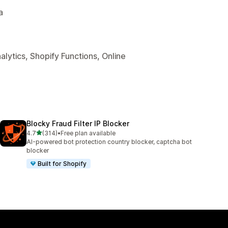
a
lytics, Shopify Functions, Online
Blocky Fraud Filter IP Blocker
out of 5 stars
4.7
(314)
•
Free plan available
314 total reviews
AI-powered bot protection country blocker, captcha bot
blocker
Built for Shopify