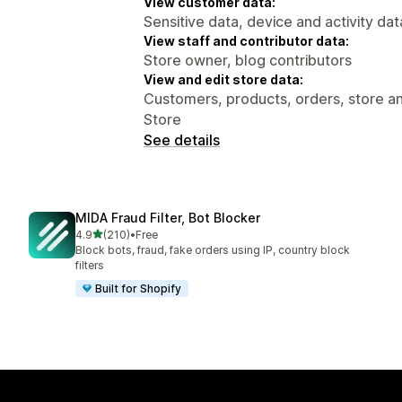
View customer data:
Sensitive data, device and activity dat
View staff and contributor data:
Store owner, blog contributors
View and edit store data:
Customers, products, orders, store ana
Store
See details
MIDA Fraud Filter, Bot Blocker
out of 5 stars
4.9
(210)
•
Free
210 total reviews
Block bots, fraud, fake orders using IP, country block
filters
Built for Shopify