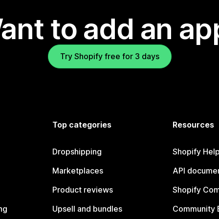
ant to add an ap
Try Shopify free for 3 days
Top categories
Resources
Dropshipping
Shopify Hel
Marketplaces
API documen
Product reviews
Shopify Co
ng
Upsell and bundles
Community 