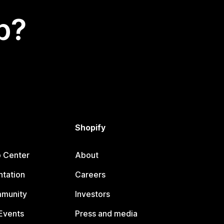
p?
Shopify
p Center
About
tation
Careers
mmunity
Investors
Events
Press and media