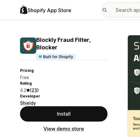
Shopify App Store
Featu
Blockly Fraud Filter,
Blocker
Built for Shopify
Pricing
Free
Rating
4.2
(23)
Developer
Shieldy
Install
View demo store