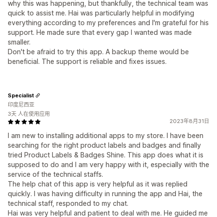
why this was happening, but thankfully, the technical team was
quick to assist me. Hai was particularly helpful in modifying
everything according to my preferences and I'm grateful for his
support. He made sure that every gap I wanted was made
smaller.
Don't be afraid to try this app. A backup theme would be
beneficial. The support is reliable and fixes issues.
Specialist
印度尼西亚
3天 人在使用应用
2023年8月31日
I am new to installing additional apps to my store. I have been
searching for the right product labels and badges and finally
tried Product Labels & Badges Shine. This app does what it is
supposed to do and I am very happy with it, especially with the
service of the technical staffs.
The help chat of this app is very helpful as it was replied
quickly. I was having difficulty in running the app and Hai, the
technical staff, responded to my chat.
Hai was very helpful and patient to deal with me. He guided me