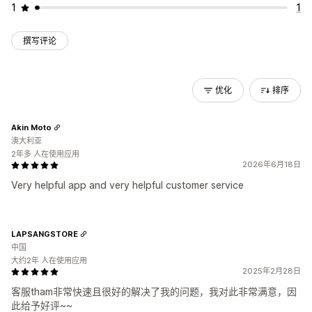
1
1
撰写评论
优化
排序
Akin Moto
澳大利亚
2年多 人在使用应用
2026年6月18日
Very helpful app and very helpful customer service
LAPSANGSTORE
中国
大约2年 人在使用应用
2025年2月28日
客服tham非常快速且很好的解决了我的问题，我对此非常满意，因
此给予好评~~