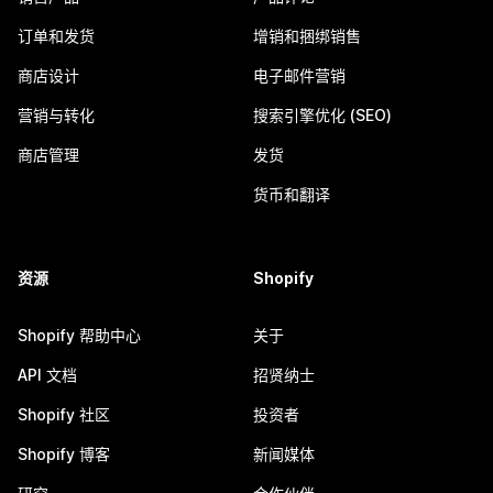
订单和发货
增销和捆绑销售
商店设计
电子邮件营销
营销与转化
搜索引擎优化 (SEO)
商店管理
发货
货币和翻译
资源
Shopify
Shopify 帮助中心
关于
API 文档
招贤纳士
Shopify 社区
投资者
Shopify 博客
新闻媒体