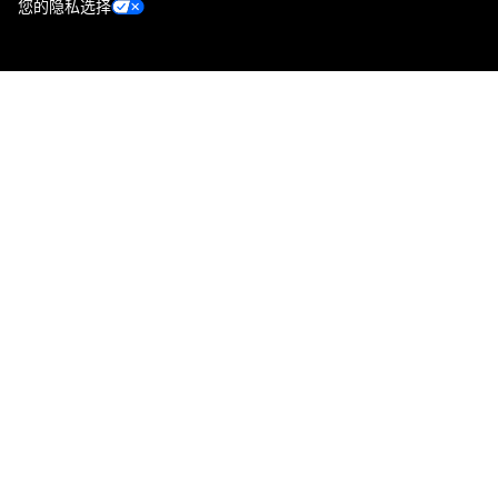
您的隐私选择