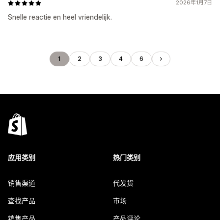
2026年1月7日
Snelle reactie en heel vriendelijk.
1
2
3
4
6
应用类别
热门类别
销售渠道
代发货
查找产品
市场
销售产品
产品评论