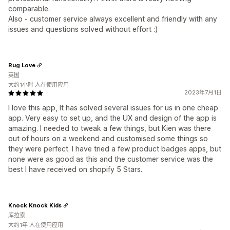
comparable.
Also - customer service always excellent and friendly with any
issues and questions solved without effort :)
Rug Love
英国
大约1小时 人在使用应用
2023年7月1日
I love this app, It has solved several issues for us in one cheap
app. Very easy to set up, and the UX and design of the app is
amazing. I needed to tweak a few things, but Kien was there
out of hours on a weekend and customised some things so
they were perfect. I have tried a few product badges apps, but
none were as good as this and the customer service was the
best I have received on shopify 5 Stars.
Knock Knock Kids
库拉索
大约1年 人在使用应用