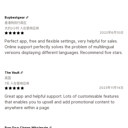
Buybestgear
香港特别行政区
大约2小时 人在使用应用
2022年8月10日
Perfect app, free and flexible settings, very helpful for sales.
Online support perfectly solves the problem of multilingual
versions displaying different languages. Recommend five stars.
The Vault
英国
7天 人在使用应用
2023年11月14日
Great app and helpful support. Lots of customisable features
that enables you to upsell and add promotional content to
anywhere within a page.
Raw Dog Chews Wholesale