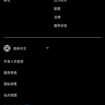
研究
合作伙伴
联盟
法律
服务状态
开发人员登录
服务条款
隐私政策
站点地图