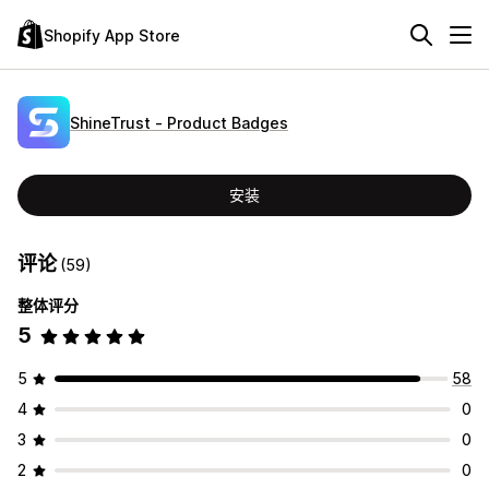
Shopify App Store
ShineTrust ‑ Product Badges
安装
评论
(59)
整体评分
5
5
58
4
0
3
0
2
0