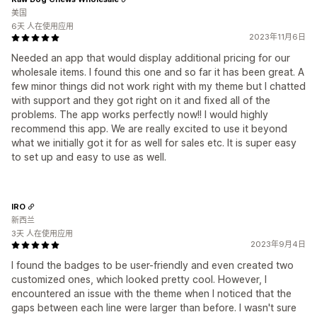
美国
6天 人在使用应用
2023年11月6日
Needed an app that would display additional pricing for our
wholesale items. I found this one and so far it has been great. A
few minor things did not work right with my theme but I chatted
with support and they got right on it and fixed all of the
problems. The app works perfectly now!! I would highly
recommend this app. We are really excited to use it beyond
what we initially got it for as well for sales etc. It is super easy
to set up and easy to use as well.
IRO
新西兰
3天 人在使用应用
2023年9月4日
I found the badges to be user-friendly and even created two
customized ones, which looked pretty cool. However, I
encountered an issue with the theme when I noticed that the
gaps between each line were larger than before. I wasn't sure