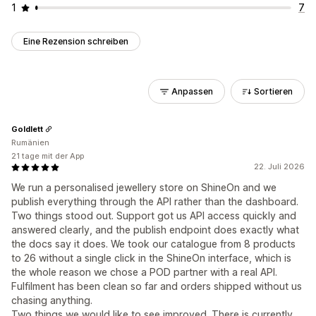
1
7
Eine Rezension schreiben
Anpassen
Sortieren
Goldlett
Rumänien
21 tage mit der App
22. Juli 2026
We run a personalised jewellery store on ShineOn and we
publish everything through the API rather than the dashboard.
Two things stood out. Support got us API access quickly and
answered clearly, and the publish endpoint does exactly what
the docs say it does. We took our catalogue from 8 products
to 26 without a single click in the ShineOn interface, which is
the whole reason we chose a POD partner with a real API.
Fulfilment has been clean so far and orders shipped without us
chasing anything.
Two things we would like to see improved. There is currently