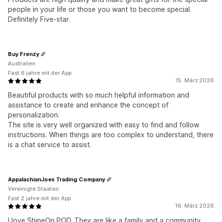
people in your life or those you want to become special.
Definitely Five-star.
Buy Frenzy
Australien
Fast 6 jahre mit der App
15. März 2026
Beautiful products with so much helpful information and
assistance to create and enhance the concept of
personalization.
The site is very well organized with easy to find and follow
instructions. When things are too complex to understand, there
is a chat service to assist.
AppalachianJoes Trading Company
Vereinigte Staaten
Fast 2 jahre mit der App
16. März 2026
I love ShineOn POD. They are like a family and a community