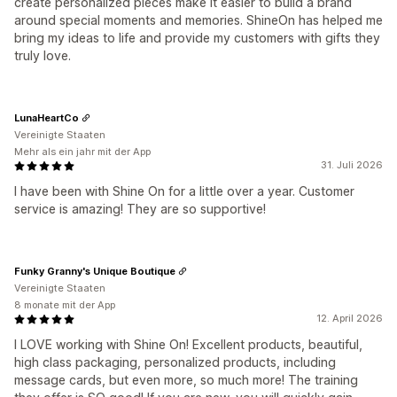
create personalized pieces make it easier to build a brand
around special moments and memories. ShineOn has helped me
bring my ideas to life and provide my customers with gifts they
truly love.
LunaHeartCo
Vereinigte Staaten
Mehr als ein jahr mit der App
31. Juli 2026
I have been with Shine On for a little over a year. Customer
service is amazing! They are so supportive!
Funky Granny's Unique Boutique
Vereinigte Staaten
8 monate mit der App
12. April 2026
I LOVE working with Shine On! Excellent products, beautiful,
high class packaging, personalized products, including
message cards, but even more, so much more! The training