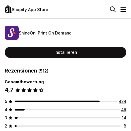
Shopify App Store
ShineOn: Print On Demand
Installieren
Rezensionen
(512)
Gesamtbewertung
4,7
5
434
4
49
3
14
2
8