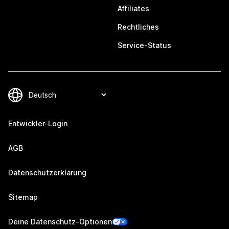
Affiliates
Rechtliches
Service-Status
Entwickler-Login
AGB
Datenschutzerklärung
Sitemap
Deine Datenschutz-Optionen