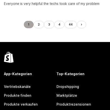
Everyone is very helpful the techs took care of my problem
1
2
3
4
44
App-Kategorien
Top-Kategorien
Vertriebskanäle
Dropshipping
Produkte finden
Marktplätze
Produkte verkaufen
Produktrezensionen