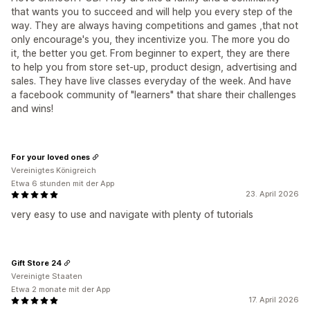
that wants you to succeed and will help you every step of the
way. They are always having competitions and games ,that not
only encourage's you, they incentivize you. The more you do
it, the better you get. From beginner to expert, they are there
to help you from store set-up, product design, advertising and
sales. They have live classes everyday of the week. And have
a facebook community of "learners" that share their challenges
and wins!
For your loved ones
Vereinigtes Königreich
Etwa 6 stunden mit der App
23. April 2026
very easy to use and navigate with plenty of tutorials
Gift Store 24
Vereinigte Staaten
Etwa 2 monate mit der App
17. April 2026