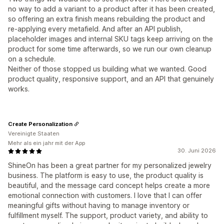
no way to add a variant to a product after it has been created,
so offering an extra finish means rebuilding the product and
re-applying every metafield. And after an API publish,
placeholder images and internal SKU tags keep arriving on the
product for some time afterwards, so we run our own cleanup
on a schedule.
Neither of those stopped us building what we wanted. Good
product quality, responsive support, and an API that genuinely
works.
Create Personalization
Vereinigte Staaten
Mehr als ein jahr mit der App
30. Juni 2026
ShineOn has been a great partner for my personalized jewelry
business. The platform is easy to use, the product quality is
beautiful, and the message card concept helps create a more
emotional connection with customers. I love that I can offer
meaningful gifts without having to manage inventory or
fulfillment myself. The support, product variety, and ability to