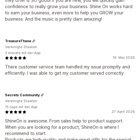
they offer is SO good! If you are new, you will quickly gain
confidence to really grow your business. Shine On works hard
to earn your business, even more to help you GROW your
business. And the music is pretty darn amazing!
TreasureThese
Vereinigte Staaten
3 monate mit der App
19. Mai 2026
There customer service team handled my issue promptly and
efficiently. I was able to get my customer served correctly.
Secrets Community
Vereinigte Staaten
15 tage mit der App
27. April 2026
ShineOn is awesome. From sales help to product support.
When you are looking for a product, ShineOn is where I
recommend to start.
Products are high quality and make great gifts for the special