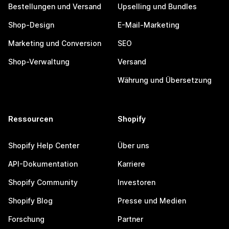
Bestellungen und Versand
Upselling und Bundles
Shop-Design
E-Mail-Marketing
Marketing und Conversion
SEO
Shop-Verwaltung
Versand
Währung und Übersetzung
Ressourcen
Shopify
Shopify Help Center
Über uns
API-Dokumentation
Karriere
Shopify Community
Investoren
Shopify Blog
Presse und Medien
Forschung
Partner