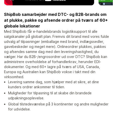
ShipBob samarbejder med DTC- og B2B-brands om
at plukke, pakke og afsende ordrer på tværs af 60+
globale lokationer
Med ShipBob får e-handelsbrands logistiksupport til alle
salgskanaler på globalt plan. Fremvis dit brand med vores fulde
udvalg af tilpasninger (emballage med brand, indlægssedler,
gavebeskeder og meget mere). Onlineordrer plukkes, pakkes
og afsendes samme dag med den leveringshastighed, du
vælger. Har du B2B-/engrosordrer ud over DTC? ShipBob kan
administrere overholdelse af forhandlerkrav, herunder EDI-
dokumenter. Og med 60+ lagre på tværs af USA, Canada,
Europa og Australien kan ShipBob vokse i takt med din
virksomhed.
Levering samme dag, som hjælper med at sikre, at dine
kunders ordrer ankommer til tiden.
Muligheder for tilpasning til at skabe din brandede
udpakningsoplevelse.
Global tilstedeværelse på 3 kontinenter og andre muligheder
for udvidelse.