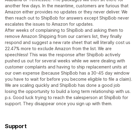
another few days. In the meantime, customers are furious that
Amazon either provides no updates or they never deliver. We
then reach out to ShipBob for answers except ShipBob never
escalates the issues to Amazon for updates.
After weeks of complaining to ShipBob and asking them to
remove Amazon Shipping from our carriers list, they finally
respond and suggest a new rate sheet that will literally cost us
22.47% more to exclude Amazon from the list. We are
speechless! This was the response after ShipBob actively
pushed us out for several weeks while we were dealing with
customer complaints and having to ship replacement units at
our own expense (because ShipBob has a 30-45 day window
you have to wait for before you become eligible to file a claim).
We are scaling quickly and ShipBob has done a good job
losing the opportunity to build a long term relationship with us.
p.s. Good luck trying to reach the salesperson at ShipBob for
support. They disappear once you sign up with them.
Support