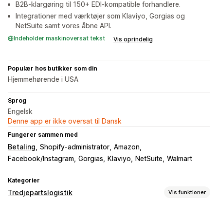
B2B-klargøring til 150+ EDI-kompatible forhandlere.
Integrationer med værktøjer som Klaviyo, Gorgias og
NetSuite samt vores åbne API.
Indeholder maskinoversat tekst
Vis oprindelig
Populær hos butikker som din
Hjemmehørende i USA
Sprog
Engelsk
Denne app er ikke oversat til Dansk
Fungerer sammen med
Betaling
Shopify-administrator
Amazon
Facebook/Instagram
Gorgias
Klaviyo
NetSuite
Walmart
Kategorier
Tredjepartslogistik
Vis funktioner
Ordrestyring