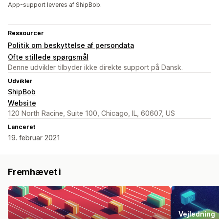
App-support leveres af ShipBob.
Ressourcer
Politik om beskyttelse af persondata
Ofte stillede spørgsmål
Denne udvikler tilbyder ikke direkte support på Dansk.
Udvikler
ShipBob
Website
120 North Racine, Suite 100, Chicago, IL, 60607, US
Lanceret
19. februar 2021
Fremhævet i
Vejledning