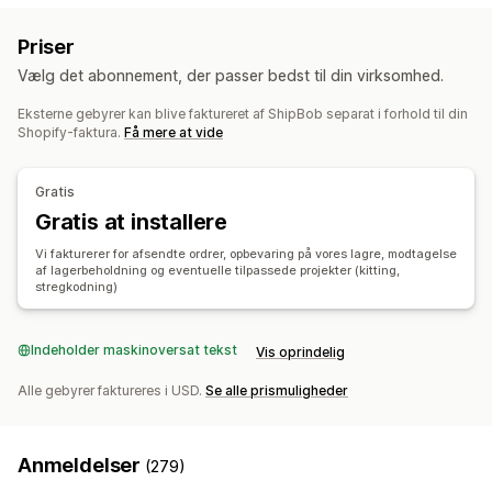
Klargøring
Batchbehandling
Videresendelse af ordrer
Priser
Fragtlabels
Leveringspriser
Tilpasset emballage
Vælg det abonnement, der passer bedst til din virksomhed.
Pakkesedler
Sporing af flere fragtfirmaer
Kundenotifikationer
Sporingshistorik
Returneringer
Eksterne gebyrer kan blive faktureret af ShipBob separat i forhold til din
Shopify-faktura.
Få mere at vide
Lagerstyring
Automatisk synkronisering
Tilpassede regler
Gratis
Lagerjusteringer
Lagerunderretninger
Flere lagre
Gratis at installere
SKU-kortlægning
Sporing af fordærvelighed
Analyser
Vi fakturerer for afsendte ordrer, opbevaring på vores lagre, modtagelse
Prognose
af lagerbeholdning og eventuelle tilpassede projekter (kitting,
stregkodning)
Indeholder maskinoversat tekst
Vis oprindelig
Alle gebyrer faktureres i USD.
Se alle prismuligheder
Anmeldelser
(279)