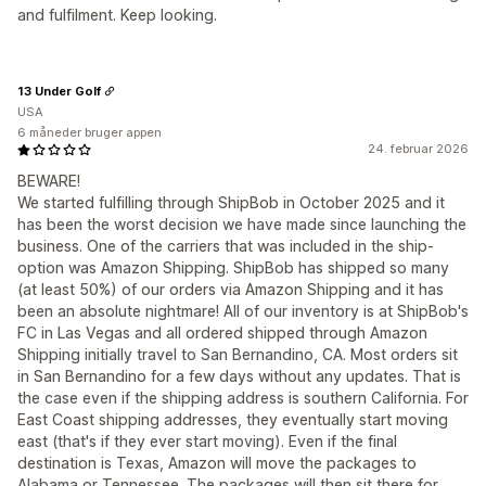
and fulfilment. Keep looking.
13 Under Golf
USA
6 måneder bruger appen
24. februar 2026
BEWARE!
We started fulfilling through ShipBob in October 2025 and it
has been the worst decision we have made since launching the
business. One of the carriers that was included in the ship-
option was Amazon Shipping. ShipBob has shipped so many
(at least 50%) of our orders via Amazon Shipping and it has
been an absolute nightmare! All of our inventory is at ShipBob's
FC in Las Vegas and all ordered shipped through Amazon
Shipping initially travel to San Bernandino, CA. Most orders sit
in San Bernandino for a few days without any updates. That is
the case even if the shipping address is southern California. For
East Coast shipping addresses, they eventually start moving
east (that's if they ever start moving). Even if the final
destination is Texas, Amazon will move the packages to
Alabama or Tennessee. The packages will then sit there for