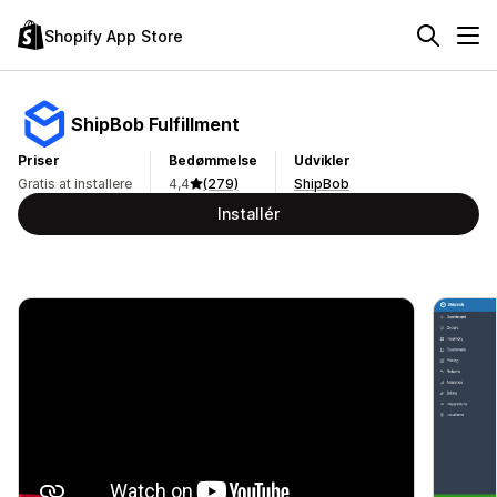
Shopify App Store
ShipBob Fulfillment
Priser
Bedømmelse
Udvikler
Gratis at installere
4,4
(279)
ShipBob
Installér