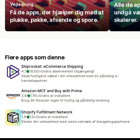
Vejledning
Alle de ap
Få de apps, der hjælper dig med at
undgå væ
plukke, pakke, afsende og spore.
skalerer.
Flere apps som denne
Shiprocket: eCommerce Shipping
ud af 5 stjerner
4,1
(630)
•
Gratis abonnement tilgængeligt
630 anmeldelser i alt
Skab hurtigere vækst i din virksomhed med en pålidelig e-
handelspartner
Amazon MCF and Buy with Prime
ud af 5 stjerner
3,6
(74)
•
Gratis at installere
74 anmeldelser i alt
Brug dit Amazon-lager til hurtig og pålidelig levering
Shopify Fulfillment Network
ud af 5 stjerner
1,9
(3)
•
Gratis at installere
3 anmeldelser i alt
Skaler din virksomhed med vores netværk af klargøringspartnere