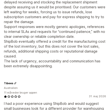
delayed receiving and stocking the replacement shipment
despite assuring us it would be prioritised. Our customers were
left waiting for weeks, forcing us to issue refunds, lose
subscription customers and pay for express shipping to try to
repair the damage.
Support responses were mostly generic apologies, references
to internal SLAs and requests for “continued patience,” with no
clear ownership or reliable completion date.
ShipBob eventually offered a credit for the manufacturing cost
of the lost inventory, but this does not cover the lost sales,
refunds, additional shipping costs or reputational damage
caused.
The lack of urgency, accountability and communication has
been extremely disappointing.
Tibees
Australien
11 måneder bruger appen
31. maj 2026
I had a poor experience using ShipBob and would suggest
small businesses look for a different provider for warehousing