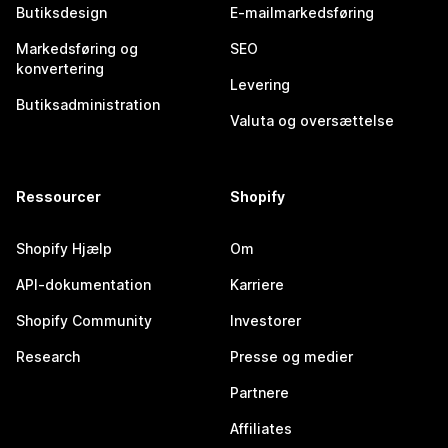
Butiksdesign
E-mailmarkedsføring
Markedsføring og
SEO
konvertering
Levering
Butiksadministration
Valuta og oversættelse
Ressourcer
Shopify
Shopify Hjælp
Om
API-dokumentation
Karriere
Shopify Community
Investorer
Research
Presse og medier
Partnere
Affiliates