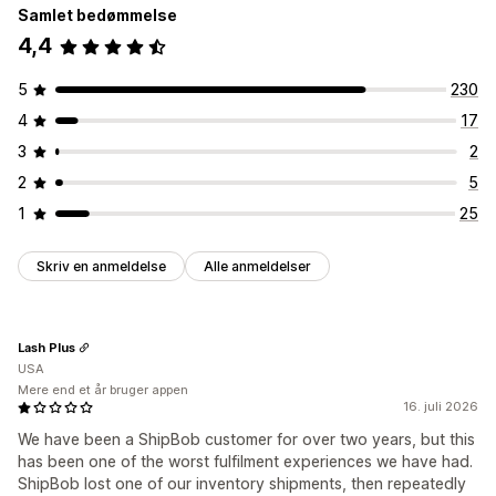
Samlet bedømmelse
4,4
5
230
4
17
3
2
2
5
1
25
Skriv en anmeldelse
Alle anmeldelser
Lash Plus
USA
Mere end et år bruger appen
16. juli 2026
We have been a ShipBob customer for over two years, but this
has been one of the worst fulfilment experiences we have had.
ShipBob lost one of our inventory shipments, then repeatedly