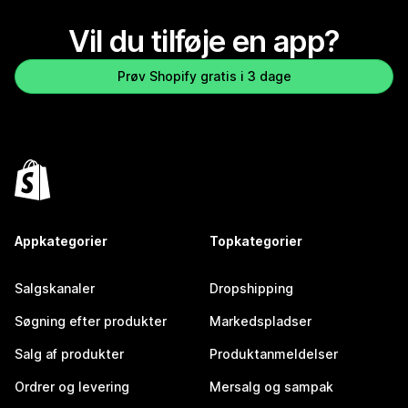
Vil du tilføje en app?
Prøv Shopify gratis i 3 dage
Appkategorier
Topkategorier
Salgskanaler
Dropshipping
Søgning efter produkter
Markedspladser
Salg af produkter
Produktanmeldelser
Ordrer og levering
Mersalg og sampak