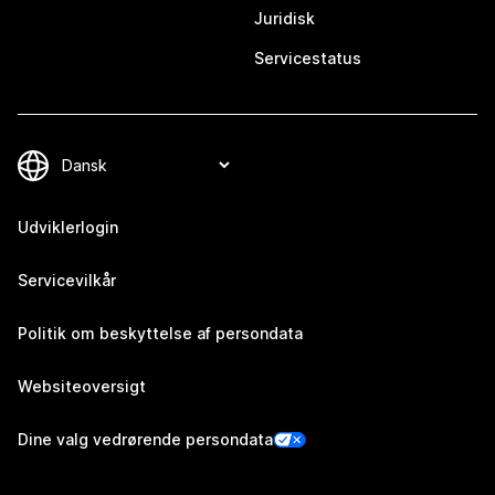
Juridisk
Servicestatus
Udviklerlogin
Servicevilkår
Politik om beskyttelse af persondata
Websiteoversigt
Dine valg vedrørende persondata