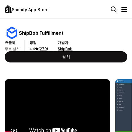
Shopify App Store
ShipBob Fulfillment
요금제
평점
개발자
무료 설치
4.4
(279)
ShipBob
설치