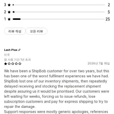
3
2
2
5
1
25
리뷰 작성
모든 리뷰
Lash Plus
미국
앱 사용 기간 1년 초과
2026년 7월 16일
We have been a ShipBob customer for over two years, but this
has been one of the worst fulfilment experiences we have had.
ShipBob lost one of our inventory shipments, then repeatedly
delayed receiving and stocking the replacement shipment
despite assuring us it would be prioritised. Our customers were
left waiting for weeks, forcing us to issue refunds, lose
subscription customers and pay for express shipping to try to
repair the damage.
Support responses were mostly generic apologies, references