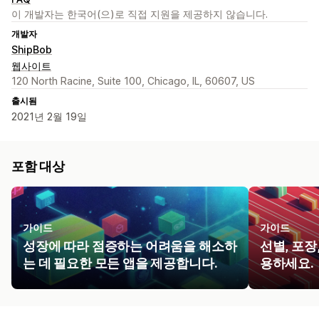
이 개발자는 한국어(으)로 직접 지원을 제공하지 않습니다.
개발자
ShipBob
웹사이트
120 North Racine, Suite 100, Chicago, IL, 60607, US
출시됨
2021년 2월 19일
포함 대상
가이드
가이드
성장에 따라 점증하는 어려움을 해소하
선별, 포장
는 데 필요한 모든 앱을 제공합니다.
용하세요.