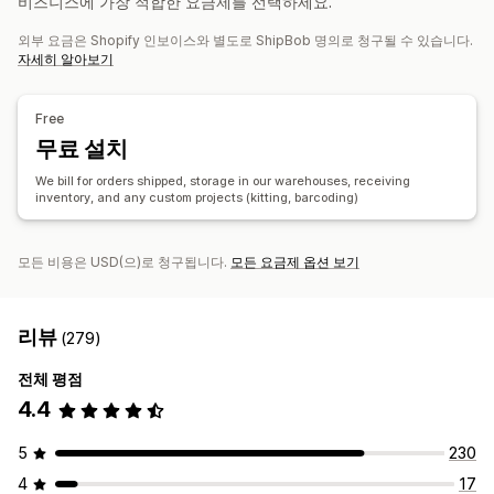
비즈니스에 가장 적합한 요금제를 선택하세요.
사용자 지정 알림
추적 기록
반품
외부 요금은 Shopify 인보이스와 별도로 ShipBob 명의로 청구될 수 있습니다.
재고 관리
자세히 알아보기
자동 동기화
사용자 지정 규칙
재고 조정
재고 알림
다중 창고
SKU 매핑
부패하기 쉬운 추적
분석
예측
Free
무료 설치
We bill for orders shipped, storage in our warehouses, receiving
inventory, and any custom projects (kitting, barcoding)
모든 비용은 USD(으)로 청구됩니다.
모든 요금제 옵션 보기
리뷰
(279)
전체 평점
4.4
5
230
4
17