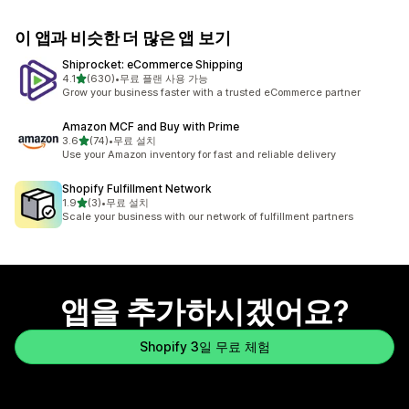
이 앱과 비슷한 더 많은 앱 보기
Shiprocket: eCommerce Shipping
별 5개 중
4.1
(630)
•
무료 플랜 사용 가능
총 리뷰 630개
Grow your business faster with a trusted eCommerce partner
Amazon MCF and Buy with Prime
별 5개 중
3.6
(74)
•
무료 설치
총 리뷰 74개
Use your Amazon inventory for fast and reliable delivery
Shopify Fulfillment Network
별 5개 중
1.9
(3)
•
무료 설치
총 리뷰 3개
Scale your business with our network of fulfillment partners
앱을 추가하시겠어요?
Shopify 3일 무료 체험