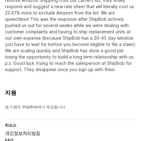
remove Amazon Shipping from our carriers list, they finally
respond and suggest a new rate sheet that will literally cost us
22.47% more to exclude Amazon from the list. We are
speechless! This was the response after ShipBob actively
pushed us out for several weeks while we were dealing with
customer complaints and having to ship replacement units at
our own expense (because ShipBob has a 30-45 day window
you have to wait for before you become eligible to file a claim).
We are scaling quickly and ShipBob has done a good job
losing the opportunity to build a long term relationship with us.
p.s. Good luck trying to reach the salesperson at ShipBob for
support. They disappear once you sign up with them.
지원
앱 지원은 ShipBob에서 제공합니다.
리소스
개인정보처리방침
FAQ