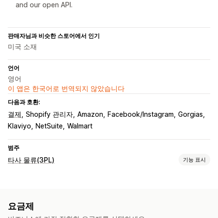
and our open API.
판매자님과 비슷한 스토어에서 인기
미국 소재
언어
영어
이 앱은 한국어로 번역되지 않았습니다
다음과 호환:
결제
Shopify 관리자
Amazon
Facebook/Instagram
Gorgias
Klaviyo
NetSuite
Walmart
범주
타사 물류(3PL)
기능 표시
주문 관리
주문 처리
일괄 처리 중
주문 라우팅
배송 레이블
배송료
요금제
사용자 지정 패키지
패킹 슬립
여러 배송 업체 추적