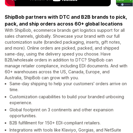
ShipBob partners with DTC and B2B brands to pick,
pack, and ship orders across 60+ global locations
With ShipBob, ecommerce brands get logistics support for all
sales channels, globally. Showcase your brand with our full
customization suite (branded packaging, inserts, gift notes,
and more). Online orders are picked, packed, and shipped
same-day, using the delivery speed you choose. Have
B2B/wholesale orders in addition to DTC? ShipBob can
manage retailer compliance, including EDI documents. And with
60+ warehouses across the US, Canada, Europe, and
Australia, ShipBob can grow with you.
Same-day shipping to help your customers' orders arrive on
time.
Customization capabilities to build your branded unboxing
experience.
Global footprint on 3 continents and other expansion
opportunities.
B2B fulfillment for 150+ EDI-compliant retailers.
Integrations with tools like Klaviyo, Gorgias, and NetSuite