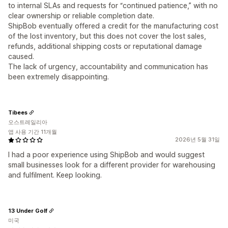
to internal SLAs and requests for “continued patience,” with no
clear ownership or reliable completion date.
ShipBob eventually offered a credit for the manufacturing cost
of the lost inventory, but this does not cover the lost sales,
refunds, additional shipping costs or reputational damage
caused.
The lack of urgency, accountability and communication has
been extremely disappointing.
Tibees
오스트레일리아
앱 사용 기간 11개월
2026년 5월 31일
I had a poor experience using ShipBob and would suggest
small businesses look for a different provider for warehousing
and fulfilment. Keep looking.
13 Under Golf
미국