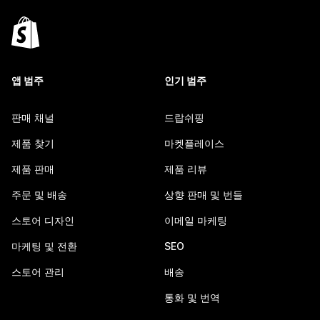
앱 범주
인기 범주
판매 채널
드랍쉬핑
제품 찾기
마켓플레이스
제품 판매
제품 리뷰
주문 및 배송
상향 판매 및 번들
스토어 디자인
이메일 마케팅
마케팅 및 전환
SEO
스토어 관리
배송
통화 및 번역