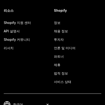
리소스
Shopify
Shopify 지원 센터
정보
API 설명서
채용 정보
Shopify 커뮤니티
투자자
리서치
언론 및 미디어
파트너
제휴
법적 정보
서비스 상태