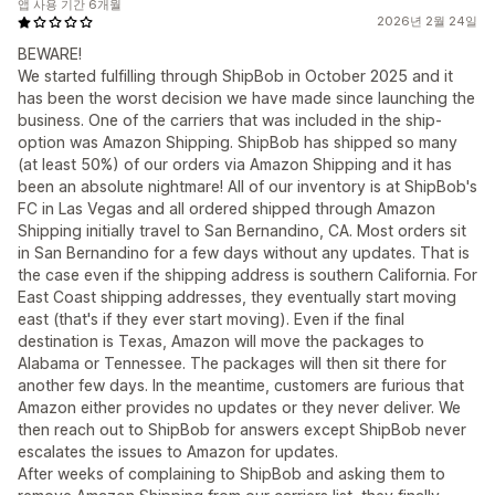
앱 사용 기간 6개월
2026년 2월 24일
BEWARE!
We started fulfilling through ShipBob in October 2025 and it
has been the worst decision we have made since launching the
business. One of the carriers that was included in the ship-
option was Amazon Shipping. ShipBob has shipped so many
(at least 50%) of our orders via Amazon Shipping and it has
been an absolute nightmare! All of our inventory is at ShipBob's
FC in Las Vegas and all ordered shipped through Amazon
Shipping initially travel to San Bernandino, CA. Most orders sit
in San Bernandino for a few days without any updates. That is
the case even if the shipping address is southern California. For
East Coast shipping addresses, they eventually start moving
east (that's if they ever start moving). Even if the final
destination is Texas, Amazon will move the packages to
Alabama or Tennessee. The packages will then sit there for
another few days. In the meantime, customers are furious that
Amazon either provides no updates or they never deliver. We
then reach out to ShipBob for answers except ShipBob never
escalates the issues to Amazon for updates.
After weeks of complaining to ShipBob and asking them to