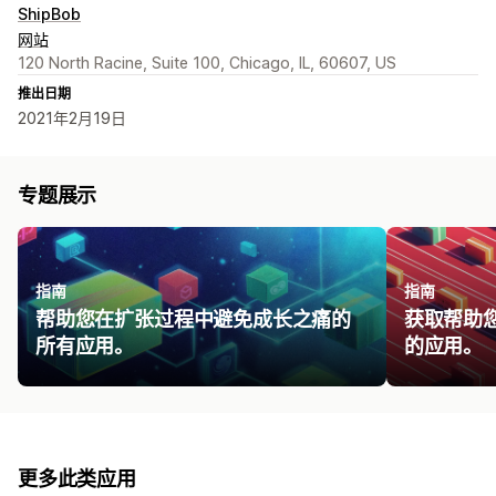
ShipBob
网站
120 North Racine, Suite 100, Chicago, IL, 60607, US
推出日期
2021年2月19日
专题展示
指南
指南
帮助您在扩张过程中避免成长之痛的
获取帮助
所有应用。
的应用。
更多此类应用