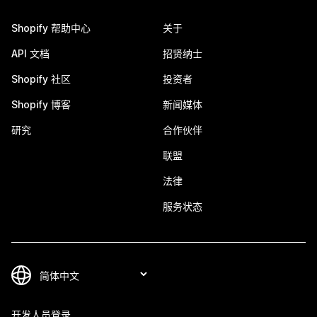
Shopify 帮助中心
关于
API 文档
招贤纳士
Shopify 社区
投资者
Shopify 博客
新闻媒体
研究
合作伙伴
联盟
法律
服务状态
开发人员登录