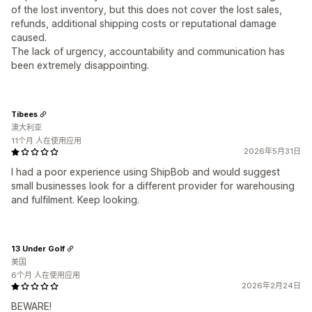
of the lost inventory, but this does not cover the lost sales,
refunds, additional shipping costs or reputational damage
caused.
The lack of urgency, accountability and communication has
been extremely disappointing.
Tibees
澳大利亚
11个月 人在使用应用
2026年5月31日
I had a poor experience using ShipBob and would suggest
small businesses look for a different provider for warehousing
and fulfilment. Keep looking.
13 Under Golf
美国
6个月 人在使用应用
2026年2月24日
BEWARE!