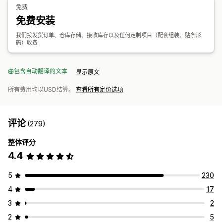
免费
免费安装
我们按发货订单、仓库存储、接收库存以及任何定制项目（配套组装、贴条形
码）收费
包含自动翻译的文本
显示原文
所有费用均以USD结算。
查看所有定价选项
评论
(279)
整体评分
4.4
5
230
4
17
3
2
2
5