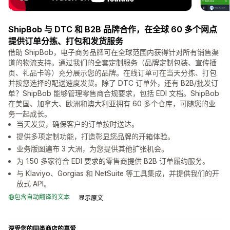
ShipBob 与 DTC 和 B2B 品牌合作，在全球 60 多个网点
提供订单分拣、打包和发货服务
借助 ShipBob，电子商务品牌可在全球范围内获得针对所有销售渠
道的物流支持。通过我们的全套定制服务（品牌定制包装、宣传插
页、礼品卡等）充分展示您的品牌。在线订单可在当天分拣、打包
并按您选择的配送速度发货。除了 DTC 订单外，还有 B2B/批发订
单？ShipBob 能够管理零售商合规要求，包括 EDI 文档。ShipBob
在美国、加拿大、欧洲和澳大利亚拥有 60 多个仓库，可随您的业
务一起成长。
当天发货，确保客户的订单按时送达。
提供多项定制功能，打造彰显您品牌的开箱体验。
业务版图遍布 3 大洲，为您提供其他扩张机会。
为 150 多家符合 EDI 要求的零售商提供 B2B 订单履约服务。
与 Klaviyo、Gorgias 和 NetSuite 等工具集成，并提供我们的开
放式 API。
包含自动翻译的文本
显示原文
深受您的同类商店的喜爱