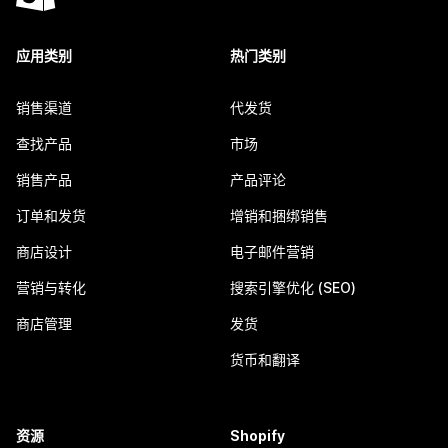
应用类别
热门类别
销售渠道
代发货
查找产品
市场
销售产品
产品评论
订单和发货
增销和捆绑销售
商店设计
电子邮件营销
营销与转化
搜索引擎优化 (SEO)
商店管理
发货
货币和翻译
资源
Shopify