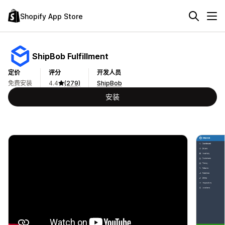
Shopify App Store
ShipBob Fulfillment
定价
评分
开发人员
免费安装
4.4
(279)
ShipBob
安装