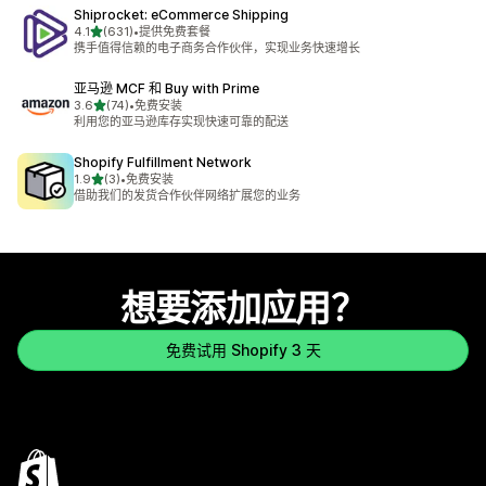
Shiprocket: eCommerce Shipping
星（满分 5 星）
4.1
(631)
•
提供免费套餐
总共 631 条评论
携手值得信赖的电子商务合作伙伴，实现业务快速增长
亚马逊 MCF 和 Buy with Prime
星（满分 5 星）
3.6
(74)
•
免费安装
总共 74 条评论
利用您的亚马逊库存实现快速可靠的配送
Shopify Fulfillment Network
星（满分 5 星）
1.9
(3)
•
免费安装
总共 3 条评论
借助我们的发货合作伙伴网络扩展您的业务
想要添加应用？
免费试用 Shopify 3 天