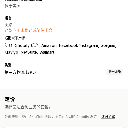
位于美国
语言
英语
这款应用未翻译成简体中文
适配以下产品：
结账
Shopify 后台
Amazon
Facebook/Instagram
Gorgias
Klaviyo
NetSuite
Walmart
类别
第三方物流 (3PL)
显示功能
订单管理
发货
批量处理
订单路线规划
发货标签
运费
自定义包装
定价
装箱单
多个承运商跟踪
客户通知
跟踪历史记录
退货
选择最适合您业务的套餐。
库存管理
外部费用可能由 ShipBob 收取，不会计入您的 Shopify 发票。
详细了解
自动同步
自定义规则
库存调整
库存提醒
多仓库
SKU 映射
易腐物品追踪
分析
预测