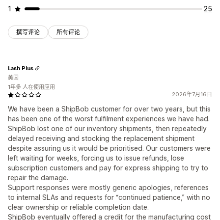
1
25
撰写评论
所有评论
Lash Plus
美国
1年多 人在使用应用
2026年7月16日
We have been a ShipBob customer for over two years, but this
has been one of the worst fulfilment experiences we have had.
ShipBob lost one of our inventory shipments, then repeatedly
delayed receiving and stocking the replacement shipment
despite assuring us it would be prioritised. Our customers were
left waiting for weeks, forcing us to issue refunds, lose
subscription customers and pay for express shipping to try to
repair the damage.
Support responses were mostly generic apologies, references
to internal SLAs and requests for “continued patience,” with no
clear ownership or reliable completion date.
ShipBob eventually offered a credit for the manufacturing cost