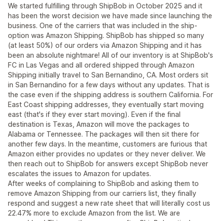
We started fulfilling through ShipBob in October 2025 and it
has been the worst decision we have made since launching the
business. One of the carriers that was included in the ship-
option was Amazon Shipping. ShipBob has shipped so many
(at least 50%) of our orders via Amazon Shipping and it has
been an absolute nightmare! All of our inventory is at ShipBob's
FC in Las Vegas and all ordered shipped through Amazon
Shipping initially travel to San Bernandino, CA. Most orders sit
in San Bernandino for a few days without any updates. That is
the case even if the shipping address is southern California. For
East Coast shipping addresses, they eventually start moving
east (that's if they ever start moving). Even if the final
destination is Texas, Amazon will move the packages to
Alabama or Tennessee. The packages will then sit there for
another few days. In the meantime, customers are furious that
Amazon either provides no updates or they never deliver. We
then reach out to ShipBob for answers except ShipBob never
escalates the issues to Amazon for updates.
After weeks of complaining to ShipBob and asking them to
remove Amazon Shipping from our carriers list, they finally
respond and suggest a new rate sheet that will literally cost us
22.47% more to exclude Amazon from the list. We are