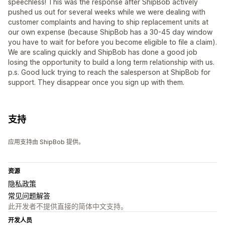
speechless! This was the response after ShipBob actively
pushed us out for several weeks while we were dealing with
customer complaints and having to ship replacement units at
our own expense (because ShipBob has a 30-45 day window
you have to wait for before you become eligible to file a claim).
We are scaling quickly and ShipBob has done a good job
losing the opportunity to build a long term relationship with us.
p.s. Good luck trying to reach the salesperson at ShipBob for
support. They disappear once you sign up with them.
支持
应用支持由 ShipBob 提供。
资源
隐私政策
常见问题解答
此开发者不提供直接的简体中文支持。
开发人员