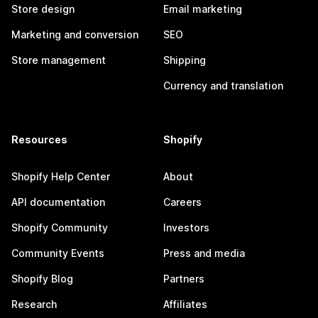
Store design
Email marketing
Marketing and conversion
SEO
Store management
Shipping
Currency and translation
Resources
Shopify
Shopify Help Center
About
API documentation
Careers
Shopify Community
Investors
Community Events
Press and media
Shopify Blog
Partners
Research
Affiliates