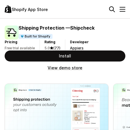
Shopify App Store
Shipping Protection —Shipcheck
Built for Shopify
Pricing
Rating
Developer
Free trial available
5.0
(77)
Appiers
Install
View demo store