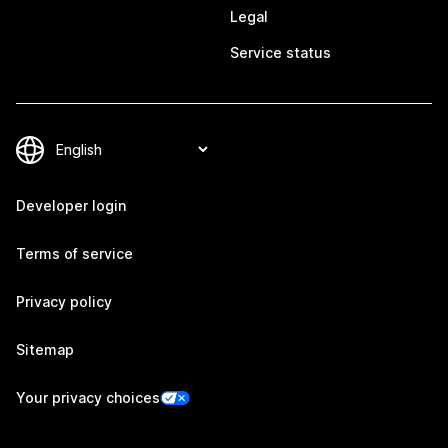
Legal
Service status
Developer login
Terms of service
Privacy policy
Sitemap
Your privacy choices