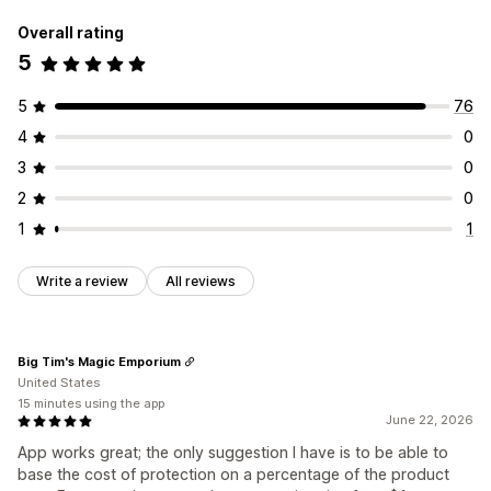
Overall rating
5
5
76
4
0
3
0
2
0
1
1
Write a review
All reviews
Big Tim's Magic Emporium
United States
15 minutes using the app
June 22, 2026
App works great; the only suggestion I have is to be able to
base the cost of protection on a percentage of the product