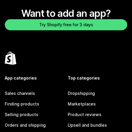
Want to add an app?
Try Shopify free for 3 days
App categories
Top categories
Sales channels
Dropshipping
Finding products
Marketplaces
Selling products
Product reviews
Orders and shipping
Upsell and bundles