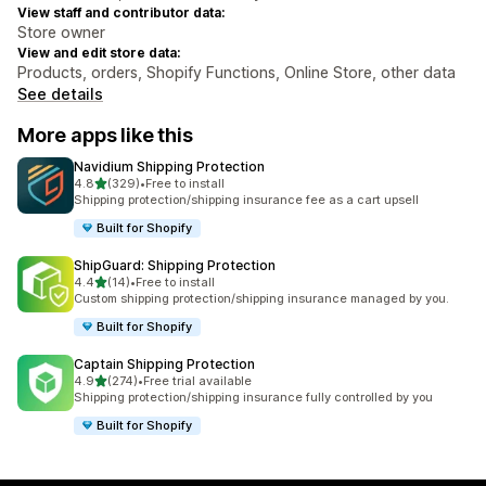
View staff and contributor data:
Store owner
View and edit store data:
Products, orders, Shopify Functions, Online Store, other data
See details
More apps like this
Navidium Shipping Protection
out of 5 stars
4.8
(329)
•
Free to install
329 total reviews
Shipping protection/shipping insurance fee as a cart upsell
Built for Shopify
ShipGuard: Shipping Protection
out of 5 stars
4.4
(14)
•
Free to install
14 total reviews
Custom shipping protection/shipping insurance managed by you.
Built for Shopify
Captain Shipping Protection
out of 5 stars
4.9
(274)
•
Free trial available
274 total reviews
Shipping protection/shipping insurance fully controlled by you
Built for Shopify