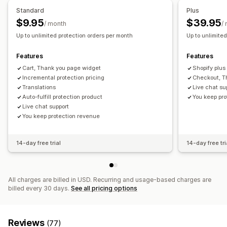
Auto opt-in
Cart page
Checkout
Custom widget
Product add-ons
Standard
Plus
Custom branding
Custom upsell
$9.95
$39.95
/ month
/
Analytics
Up to unlimited protection orders per month
Up to unlimite
Claims management
Conversion rates
Recommendation performance
Custom policies
Optimization suggestions
Funnel performance
Features
Features
Cart, Thank you page widget
Shopify plus
Incremental protection pricing
Checkout, T
Translations
Live chat su
Auto-fulfill protection product
You keep pr
Live chat support
You keep protection revenue
14-day free trial
14-day free tri
All charges are billed in USD. Recurring and usage-based charges are
billed every 30 days.
See all pricing options
Reviews
(77)