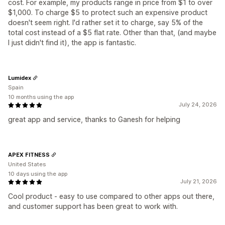
cost. For example, my products range in price from $1 to over
$1,000. To charge $5 to protect such an expensive product
doesn't seem right. I'd rather set it to charge, say 5% of the
total cost instead of a $5 flat rate. Other than that, (and maybe
I just didn't find it), the app is fantastic.
Lumidex
Spain
10 months using the app
July 24, 2026
great app and service, thanks to Ganesh for helping
APEX FITNESS
United States
10 days using the app
July 21, 2026
Cool product - easy to use compared to other apps out there,
and customer support has been great to work with.