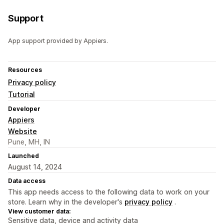
Support
App support provided by Appiers.
Resources
Privacy policy
Tutorial
Developer
Appiers
Website
Pune, MH, IN
Launched
August 14, 2024
Data access
This app needs access to the following data to work on your
store. Learn why in the developer's
privacy policy
.
View customer data:
Sensitive data, device and activity data