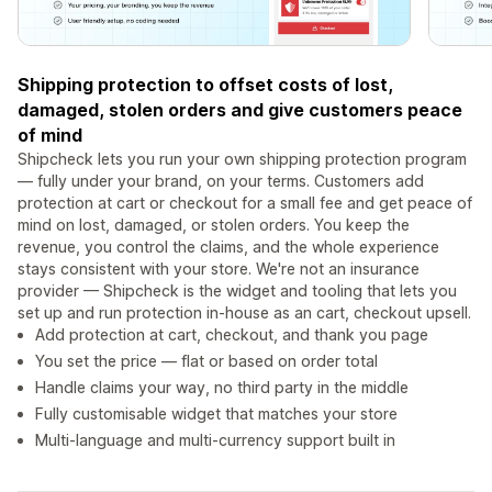
Shipping protection to offset costs of lost,
damaged, stolen orders and give customers peace
of mind
Shipcheck lets you run your own shipping protection program
— fully under your brand, on your terms. Customers add
protection at cart or checkout for a small fee and get peace of
mind on lost, damaged, or stolen orders. You keep the
revenue, you control the claims, and the whole experience
stays consistent with your store. We're not an insurance
provider — Shipcheck is the widget and tooling that lets you
set up and run protection in-house as an cart, checkout upsell.
Add protection at cart, checkout, and thank you page
You set the price — flat or based on order total
Handle claims your way, no third party in the middle
Fully customisable widget that matches your store
Multi-language and multi-currency support built in