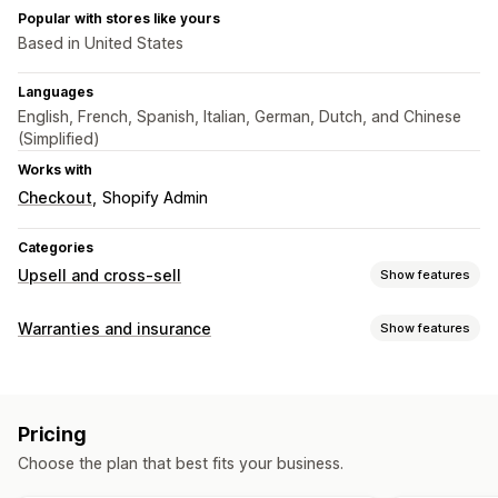
Popular with stores like yours
Based in United States
Languages
English, French, Spanish, Italian, German, Dutch, and Chinese
(Simplified)
Works with
Checkout
Shopify Admin
Categories
Upsell and cross-sell
Show features
Customization
Warranties and insurance
Show features
Cart upsell
Checkout upsell
Thank you page upsell
Coverage type
One-click add-ons
Cart drawer
Multi-currency
Stolen packages
Lost packages
Damaged packages
Multi-language
Custom rules
Pricing
Extended warranty
Fixed pricing
Dynamic pricing
Offers and recommendations
Choose the plan that best fits your business.
Opt-in experience
Warranties
Shipping protection
Gift wrap