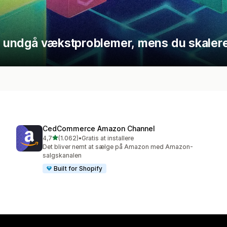
at undgå vækstproblemer, mens du skalere
CedCommerce Amazon Channel
ud af 5 stjerner
4,7
(1.062)
•
Gratis at installere
1062 anmeldelser i alt
Det bliver nemt at sælge på Amazon med Amazon-
salgskanalen
Built for Shopify