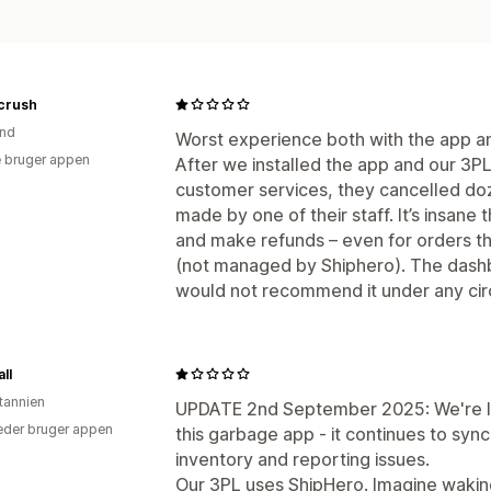
crush
and
Worst experience both with the app a
 bruger appen
After we installed the app and our 3PL 
customer services, they cancelled doz
made by one of their staff. It’s insane 
and make refunds – even for orders tha
(not managed by Shiphero). The dashb
would not recommend it under any ci
ll
itannien
UPDATE 2nd September 2025: We're le
der bruger appen
this garbage app - it continues to syn
inventory and reporting issues.
Our 3PL uses ShipHero. Imagine waking