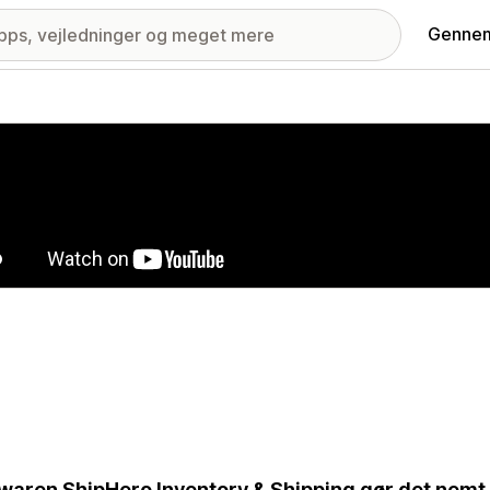
Gennem
ri med udvalgte billeder
waren ShipHero Inventory & Shipping gør det nemt