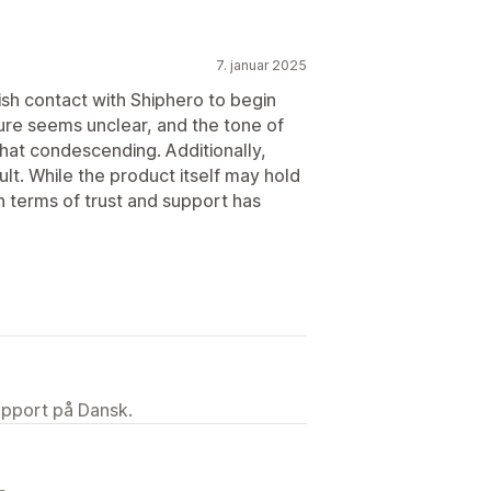
7. januar 2025
lish contact with Shiphero to begin
cture seems unclear, and the tone of
hat condescending. Additionally,
lt. While the product itself may hold
 in terms of trust and support has
upport på Dansk.