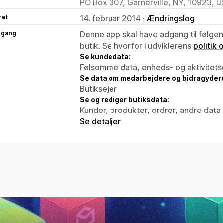
PO Box 307, Garnerville, NY, 10923, U
ret
14. februar 2014 ·
Ændringslog
dgang
Denne app skal have adgang til følgend
butik. Se hvorfor i udviklerens
politik
Se kundedata:
Følsomme data, enheds- og aktivitets
Se data om medarbejdere og bidragyder
Butiksejer
Se og rediger butiksdata:
Kunder, produkter, ordrer, andre data
Se detaljer