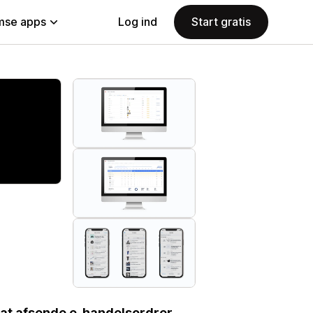
se apps
Log ind
Start gratis
 at afsende e-handelsordrer.