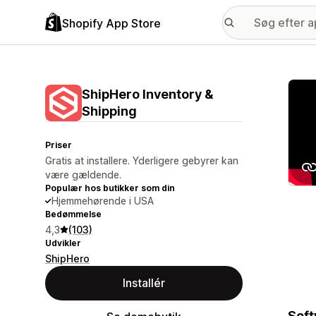
Shopify App Store
Galle
ShipHero Inventory &
Shipping
Priser
Gratis at installere. Yderligere gebyrer kan
være gældende.
Populær hos butikker som din
Hjemmehørende i USA
Bedømmelse
4,3
(103)
Udvikler
ShipHero
Installér
Soft