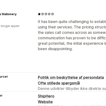
 Stationery
It has been quite challenging to estab
 bruger appen
using their services. The pricing stru
the sales call comes across as somew
communication has proven to be difficu
great potential, the initial experience
been disappointing.
urcer
Politik om beskyttelse af persondata
Ofte stillede spørgsmål
Denne udvikler tilbyder ikke direkte s
er
ShipHero
Website