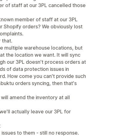
r of staff at our 3PL cancelled those
known member of staff at our 3PL
our Shopify orders? We obviously lost
complaints.
 that.
ve multiple warehouse locations, but
at the location we want. It will sync
gh our 3PL doesn't process orders at
nds of data protection issues in
rd. How come you can't provide such
mbuktu orders syncing, then that's
n will amend the inventory at all
we'll actually leave our 3PL for
t
ssues to them - still no response.