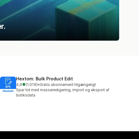
r.
Hextom: Bulk Product Edit
ud af 5 stjerner
4,9
(1.019)
•
Gratis abonnement tilgængeligt
1019 anmeldelser i alt
Spar tid med masseredigering, import og eksport af
butiksdata