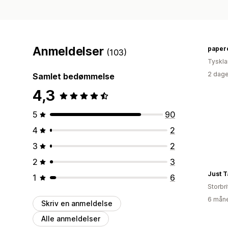
Anmeldelser
paper
(103)
Tyskl
2 dage
Samlet bedømmelse
4,3
5
90
4
2
3
2
2
3
Just Ta
1
6
Storbr
6 måne
Skriv en anmeldelse
Alle anmeldelser