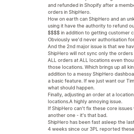
and refunded in Shopify after a membe
orders in ShipHero.
How on earth can ShipHero and an un
using it have the authority to refund 
$$$$ in addition to getting customer 
Obviously we'd never authorisation for
And the 2nd major issue is that we ha
ShipHero will not sync only the orders 
ALL orders at ALL locations even thou
those locations. Which brings up all ki
addition to a messy ShipHero dashboa
a basic feature. If we just want our Ti
what should happen.
Finally, adjusting an order at a locatio
locations.A highly annoying issue.
If ShipHero can't fix these core issues 
another one - it's that bad.
ShipHero has been fast asleep the las
4 weeks since our 3PL reported these i