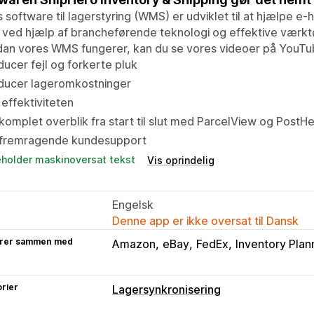
 software til lagerstyring (WMS) er udviklet til at hjælpe 
 ved hjælp af brancheførende teknologi og effektive værktøj
dan vores WMS fungerer, kan du se vores videoer på YouTu
ucer fejl og forkerte pluk
ducer lageromkostninger
effektiviteten
komplet overblik fra start til slut med ParcelView og PostH
 fremragende kundesupport
eholder maskinoversat tekst
Vis oprindelig
Engelsk
Denne app er ikke oversat til Dansk
rer sammen med
Amazon
eBay
FedEx
Inventory Plan
rier
Lagersynkronisering