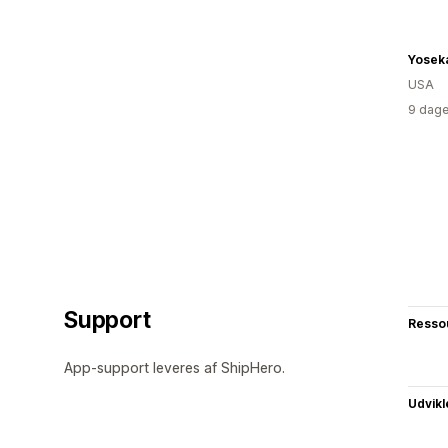
Yoseka
USA
9 dage
Support
Resso
App-support leveres af ShipHero.
Udvikl