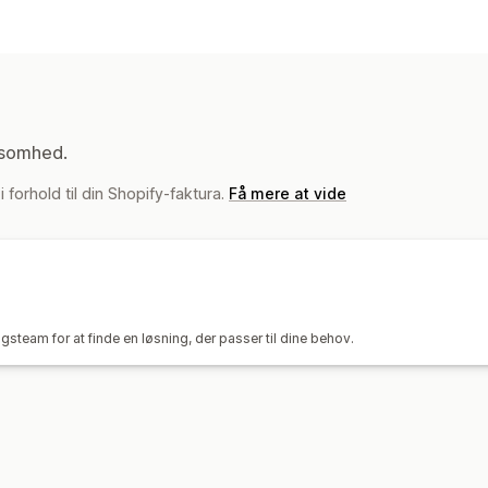
Synkroniseringstype
Ordrer
Priser
SKU’er
Stregkoder
Fl
Automatisk
Masse
Tilpasset
Notifikationer og rapporter
Automatiserede underretninger
Tilp
ksomhed.
Ordreopdateringer
Lagerunderretni
 forhold til din Shopify-faktura.
Få mere at vide
Effektivitetsparametre
Detaljerede l
steam for at finde en løsning, der passer til dine behov.