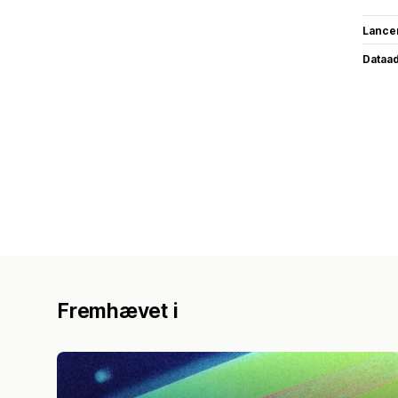
Lance
Dataa
Fremhævet i