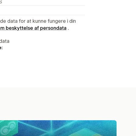
S
e data for at kunne fungere i din
 om beskyttelse af persondata
.
data
e: