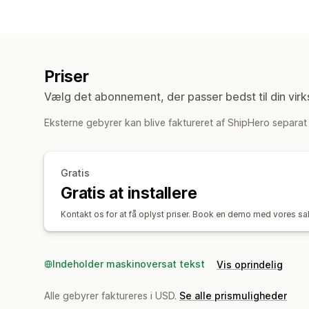
Priser
Vælg det abonnement, der passer bedst til din vir
Eksterne gebyrer kan blive faktureret af ShipHero separat i
Gratis
Gratis at installere
Kontakt os for at få oplyst priser. Book en demo med vores salg
Indeholder maskinoversat tekst
Vis oprindelig
Alle gebyrer faktureres i USD.
Se alle prismuligheder