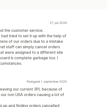
27. juli 2026
nd the customer service.
had tried to set it up with the help of
ens of our orders due to a mistake
that staff can simply cancel orders
t were assigned to a different site
oard is complete garbage too. I
rcumstances.
Redigeret 1. september 2025
aving our current 3PL because of
c our non USA orders causing a lot of
 up and finding orders cancelled