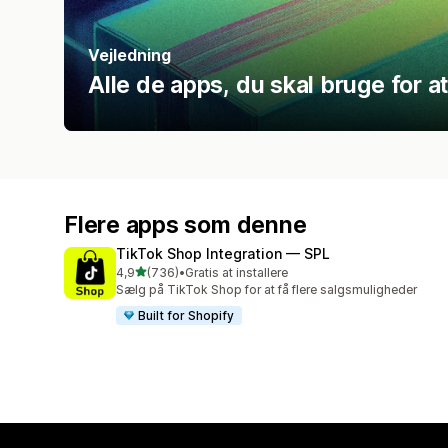
Vejledning
Alle de apps, du skal bruge for 
Flere apps som denne
TikTok Shop Integration — SPL
ud af 5 stjerner
4,9
(736)
•
Gratis at installere
736 anmeldelser i alt
Sælg på TikTok Shop for at få flere salgsmuligheder
Built for Shopify