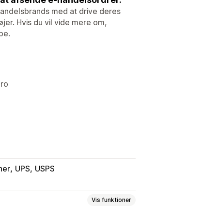
e-handelsbrands med at drive deres
er. Hvis du vil vide mere om,
be.
ero
ner
UPS
USPS
Vis funktioner