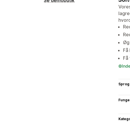
Se demobutik
Vores
lagre
hvor
Red
Re
Øg 
Få 
Få
Ind
Sprog
Funge
Katego