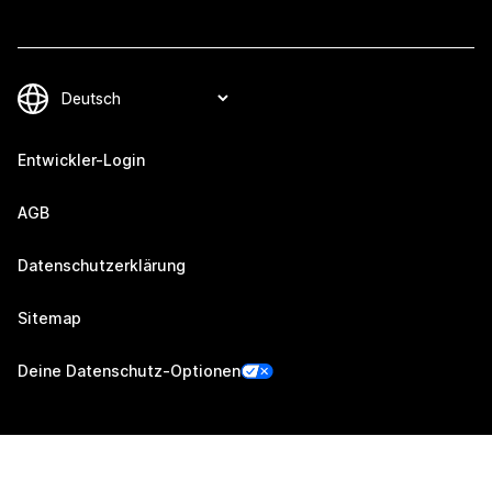
Entwickler-Login
AGB
Datenschutzerklärung
Sitemap
Deine Datenschutz-Optionen