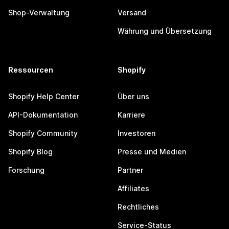
Shop-Verwaltung
Versand
Währung und Übersetzung
Ressourcen
Shopify
Shopify Help Center
Über uns
API-Dokumentation
Karriere
Shopify Community
Investoren
Shopify Blog
Presse und Medien
Forschung
Partner
Affiliates
Rechtliches
Service-Status