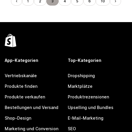
1
2
3
4
5
6
10
App-Kategorien
Top-Kategorien
Vertriebskanäle
Dropshipping
Produkte finden
Marktplätze
Produkte verkaufen
Produktrezensionen
Bestellungen und Versand
Upselling und Bundles
Shop-Design
E-Mail-Marketing
Marketing und Conversion
SEO