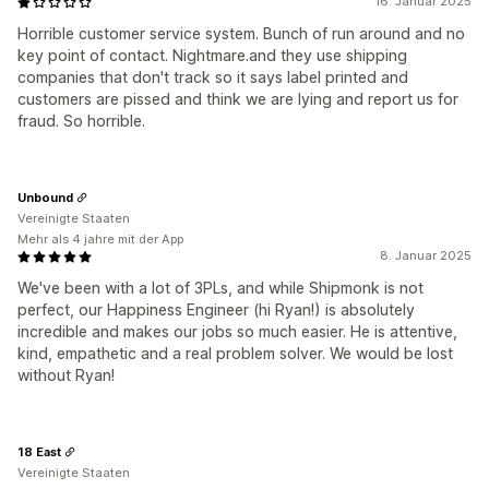
16. Januar 2025
Horrible customer service system. Bunch of run around and no
key point of contact. Nightmare.and they use shipping
companies that don't track so it says label printed and
customers are pissed and think we are lying and report us for
fraud. So horrible.
Unbound
Vereinigte Staaten
Mehr als 4 jahre mit der App
8. Januar 2025
We've been with a lot of 3PLs, and while Shipmonk is not
perfect, our Happiness Engineer (hi Ryan!) is absolutely
incredible and makes our jobs so much easier. He is attentive,
kind, empathetic and a real problem solver. We would be lost
without Ryan!
18 East
Vereinigte Staaten