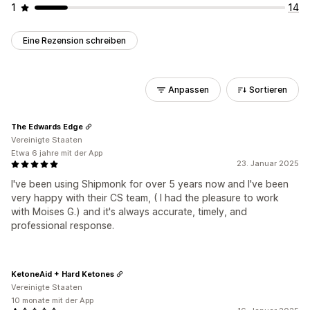
1
14
Eine Rezension schreiben
Anpassen
Sortieren
The Edwards Edge
Vereinigte Staaten
Etwa 6 jahre mit der App
23. Januar 2025
I've been using Shipmonk for over 5 years now and I've been
very happy with their CS team, ( I had the pleasure to work
with Moises G.) and it's always accurate, timely, and
professional response.
KetoneAid + Hard Ketones
Vereinigte Staaten
10 monate mit der App