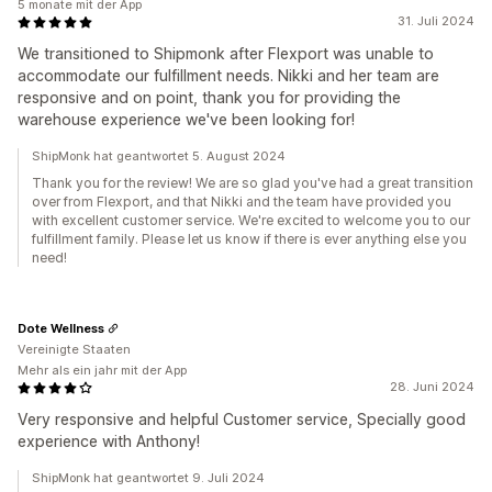
5 monate mit der App
31. Juli 2024
We transitioned to Shipmonk after Flexport was unable to
accommodate our fulfillment needs. Nikki and her team are
responsive and on point, thank you for providing the
warehouse experience we've been looking for!
ShipMonk hat geantwortet 5. August 2024
Thank you for the review! We are so glad you've had a great transition
over from Flexport, and that Nikki and the team have provided you
with excellent customer service. We're excited to welcome you to our
fulfillment family. Please let us know if there is ever anything else you
need!
Dote Wellness
Vereinigte Staaten
Mehr als ein jahr mit der App
28. Juni 2024
Very responsive and helpful Customer service, Specially good
experience with Anthony!
ShipMonk hat geantwortet 9. Juli 2024