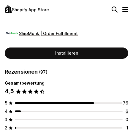
Shopify App Store
ShipMonk | Order Fulfillment
Installieren
Rezensionen
(97)
Gesamtbewertung
4,5
5
76
4
6
3
0
2
1