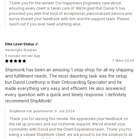
Thank you for the review! Our Happiness Engineers care about
ensuring every client is taken care of. We're glad that Daniel S has
provided you with that kind of exceptional, personalized service and
we've shared your feedback with him and the support team. Please
reach out if you ever need anything else.
Elite Level Status
Vereinigte Staaten
3 monate mit der App
7. März 2024
Shipmonk has been an amazing 1 stop shop for all my shipping
and fulfillment needs. The most daunting task was the setup
but David Lowthorp is their Onboarding Specialist and he
made everything very easy and efficient. He also answered
every question with a quick and timely response. I definitely
recommend ShipMonk!
ShipMonk hat geantwortet 9. Juli 2024
Thank you for leaving this review. We appreciate your feedback on
the set up process and our customer support. We've shared your
comments with David and the Client Experience team. Thank you for
being a valued ShipMonk client; we are proud to be the solution to all