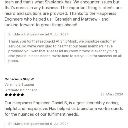
team and that's what ShipMonk has. We encounter issues but
that's normal in any business. The important thing is clients are
heard and solutions are provided. Thanks to the Happiness
Engineers who helped us - Brenajah and Matthew - and
looking forward to great things ahead!
ShipMonk hat geantwortet 9. Juli 2024
Thank you for the feedback! At ShipMonk, we prioritize customer
service, so we're very glad to hear that our team members have
provided you with that. Please let us know if there is ever anything
else your business needs; we're here to set you up for success on all
fronts.
Conscious Step
Vereinigte Staaten
6 monate mit der App
25. März 2024
Our Happiness Engineer, Daniel S, is a gem! Incredibly caring,
helpful and responsive. Has helped us brainstorm workarounds
for the nuances of our fulfillment needs.
ShipMonk hat geantwortet 9. Juli 2024