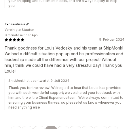
your shipping and fulfillment needs, and are always happy to help
you!
Exoceuticals
Vereinigte Staaten
9 monate mit der App
9. Februar 2024
Thank goodness for Louis Vedosky and his team at ShipMonk!
We had a difficult situation pop up and his professionalism and
leadership made all the difference with our project! Without
him, I think we could have had a very stressful day! Thank you
Louie!
ShipMonk hat geantwortet 9. Juli 2024
Thank you for the review! We're glad to hear that Louis has provided
you with such wonderful support; we've shared your feedback with
him and the entire Client Experience team. We're always committed to
ensuring your business thrives, so please let us know whenever you
need anything else.