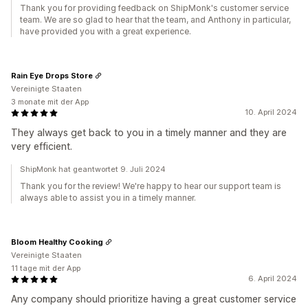
Thank you for providing feedback on ShipMonk's customer service
team. We are so glad to hear that the team, and Anthony in particular,
have provided you with a great experience.
Rain Eye Drops Store
Vereinigte Staaten
3 monate mit der App
10. April 2024
They always get back to you in a timely manner and they are
very efficient.
ShipMonk hat geantwortet 9. Juli 2024
Thank you for the review! We're happy to hear our support team is
always able to assist you in a timely manner.
Bloom Healthy Cooking
Vereinigte Staaten
11 tage mit der App
6. April 2024
Any company should prioritize having a great customer service