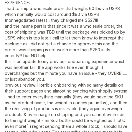
EXPERIENCE:
i had to ship a wholesale order that weighs 60 lbs via USPS
which normally would cost around $90 via USPS
(nonnegotiated rates) , they charged me $527!!!
and the insane part is that since it was a wholesale order, the
cost of shipping was TBD until the package was picked up by
USPS which is too late. i call to let them know to intercept the
package as i did not get a chance to approve this and the
order i was shipping is not worth more than $250 in its
entirety!!! but NO help.
this is an update to my previous onboarding experience which
was another fail, the app works fine even though it
overcharges but the minute you have an issue - they OVERBILL
or just abandon you.
previous review: Horrible onboarding with so many details on
their support pages and almost no syncing with shopify system
- had to enter everything manually (they would have the SKU
as the product name, the weight in ounces put in lbs), and then
the receiving of products is miserable (they again overweigh
products & overcharge on shipping and you cannot even edit
to the right weight - an 8oz bottle could be weighed as 1 lb! Or
even more! ) i regret sending them a whole stock, i should have