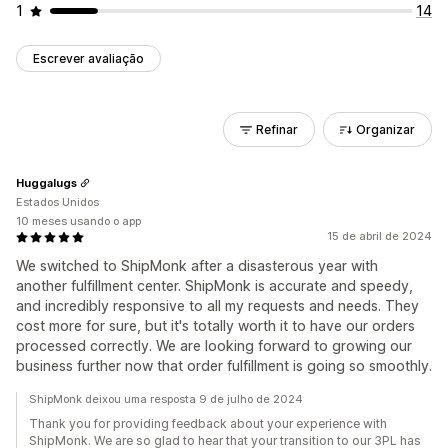
1
14
Escrever avaliação
Refinar
Organizar
Huggalugs
Estados Unidos
10 meses usando o app
15 de abril de 2024
We switched to ShipMonk after a disasterous year with
another fulfillment center. ShipMonk is accurate and speedy,
and incredibly responsive to all my requests and needs. They
cost more for sure, but it's totally worth it to have our orders
processed correctly. We are looking forward to growing our
business further now that order fulfillment is going so smoothly.
ShipMonk deixou uma resposta 9 de julho de 2024
Thank you for providing feedback about your experience with
ShipMonk. We are so glad to hear that your transition to our 3PL has