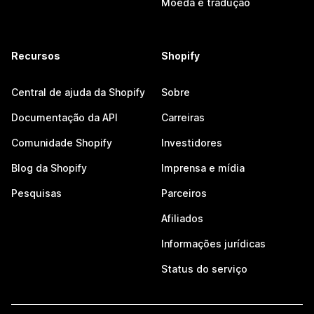
Moeda e tradução
Recursos
Shopify
Central de ajuda da Shopify
Sobre
Documentação da API
Carreiras
Comunidade Shopify
Investidores
Blog da Shopify
Imprensa e mídia
Pesquisas
Parceiros
Afiliados
Informações jurídicas
Status do serviço