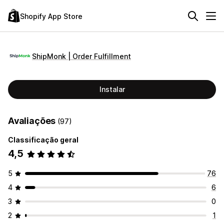
Shopify App Store
ShipMonk | Order Fulfillment
Instalar
Avaliações
(97)
Classificação geral
4,5
5
76
4
6
3
0
2
1