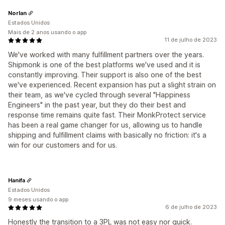
Norlan
Estados Unidos
Mais de 2 anos usando o app
11 de julho de 2023
We've worked with many fulfillment partners over the years.
Shipmonk is one of the best platforms we've used and it is
constantly improving. Their support is also one of the best
we've experienced. Recent expansion has put a slight strain on
their team, as we've cycled through several "Happiness
Engineers" in the past year, but they do their best and
response time remains quite fast. Their MonkProtect service
has been a real game changer for us, allowing us to handle
shipping and fulfillment claims with basically no friction: it's a
win for our customers and for us.
Hanifa
Estados Unidos
9 meses usando o app
6 de julho de 2023
Honestly the transition to a 3PL was not easy nor quick.