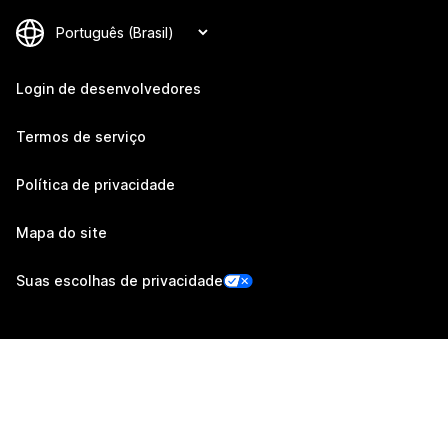
Login de desenvolvedores
Termos de serviço
Política de privacidade
Mapa do site
Suas escolhas de privacidade