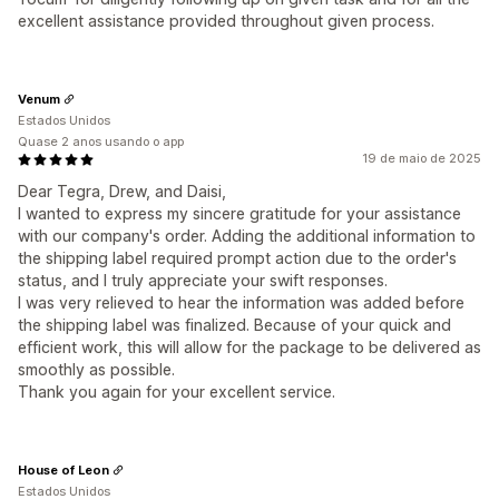
excellent assistance provided throughout given process.
Venum
Estados Unidos
Quase 2 anos usando o app
19 de maio de 2025
Dear Tegra, Drew, and Daisi,
I wanted to express my sincere gratitude for your assistance
with our company's order. Adding the additional information to
the shipping label required prompt action due to the order's
status, and I truly appreciate your swift responses.
I was very relieved to hear the information was added before
the shipping label was finalized. Because of your quick and
efficient work, this will allow for the package to be delivered as
smoothly as possible.
Thank you again for your excellent service.
House of Leon
Estados Unidos