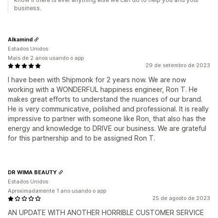
business.
Alkamind
Estados Unidos
Mais de 2 anos usando o app
29 de setembro de 2023
I have been with Shipmonk for 2 years now. We are now
working with a WONDERFUL happiness engineer, Ron T. He
makes great efforts to understand the nuances of our brand.
He is very communicative, polished and professional. It is really
impressive to partner with someone like Ron, that also has the
energy and knowledge to DRIVE our business. We are grateful
for this partnership and to be assigned Ron T.
DR WIMA BEAUTY
Estados Unidos
Aproximadamente 1 ano usando o app
25 de agosto de 2023
AN UPDATE WITH ANOTHER HORRIBLE CUSTOMER SERVICE