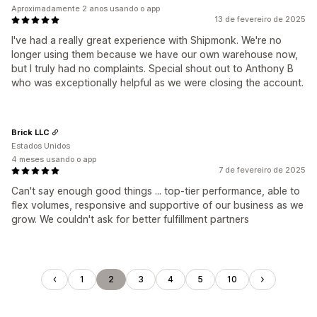
Aproximadamente 2 anos usando o app
13 de fevereiro de 2025
I've had a really great experience with Shipmonk. We're no
longer using them because we have our own warehouse now,
but I truly had no complaints. Special shout out to Anthony B
who was exceptionally helpful as we were closing the account.
Brick LLC
Estados Unidos
4 meses usando o app
7 de fevereiro de 2025
Can't say enough good things ... top-tier performance, able to
flex volumes, responsive and supportive of our business as we
grow. We couldn't ask for better fulfillment partners
1
2
3
4
5
10