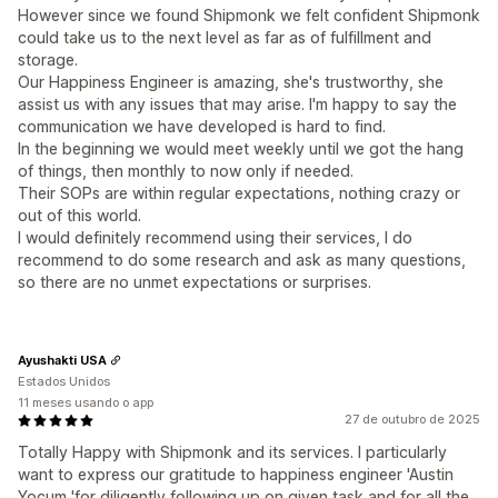
However since we found Shipmonk we felt confident Shipmonk
could take us to the next level as far as of fulfillment and
storage.
Our Happiness Engineer is amazing, she's trustworthy, she
assist us with any issues that may arise. I'm happy to say the
communication we have developed is hard to find.
In the beginning we would meet weekly until we got the hang
of things, then monthly to now only if needed.
Their SOPs are within regular expectations, nothing crazy or
out of this world.
I would definitely recommend using their services, I do
recommend to do some research and ask as many questions,
so there are no unmet expectations or surprises.
Ayushakti USA
Estados Unidos
11 meses usando o app
27 de outubro de 2025
Totally Happy with Shipmonk and its services. I particularly
want to express our gratitude to happiness engineer 'Austin
Yocum 'for diligently following up on given task and for all the