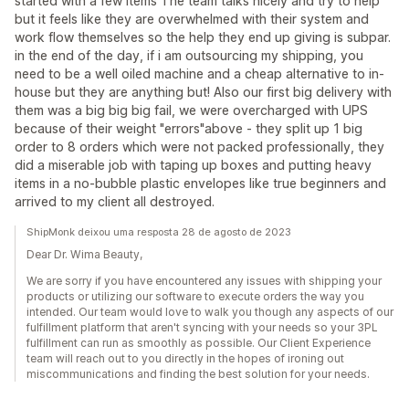
started with a few items The team talks nicely and try to help
but it feels like they are overwhelmed with their system and
work flow themselves so the help they end up giving is subpar.
in the end of the day, if i am outsourcing my shipping, you
need to be a well oiled machine and a cheap alternative to in-
house but they are anything but! Also our first big delivery with
them was a big big big fail, we were overcharged with UPS
because of their weight "errors"above - they split up 1 big
order to 8 orders which were not packed professionally, they
did a miserable job with taping up boxes and putting heavy
items in a no-bubble plastic envelopes like true beginners and
arrived to my client all destroyed.
ShipMonk deixou uma resposta 28 de agosto de 2023
Dear Dr. Wima Beauty,
We are sorry if you have encountered any issues with shipping your
products or utilizing our software to execute orders the way you
intended. Our team would love to walk you though any aspects of our
fulfillment platform that aren't syncing with your needs so your 3PL
fulfillment can run as smoothly as possible. Our Client Experience
team will reach out to you directly in the hopes of ironing out
miscommunications and finding the best solution for your needs.