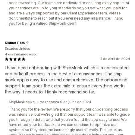
been rewarding. Our teams are dedicated to ensuring every aspect of
your services are up to your standards so you get what you paid for
and are always supported by our Client Experience team. Please
don't hesitate to reach out if you ever need any assistance. Thank
you for being a valued ShipMonk client.
Kismet Pets
Estados Unidos
4 dias usando o app
11 de abril de 2024
I have been onboarding with ShipMonk which is a complicated
and difficult process in the best of circumstances. The ship
monk app is easy to use and comprehensive. The onboarding
support team goes the extra mile to ensure everything works
the way it needs to. Highly recommend so far.
ShipMonk deixou uma resposta 9 de julho de 2024
Thank you for the review. We are sorry that your onboarding process
was intensive, but we're glad that our support team was able to guide
you through in detail, and that you've found the app easy to use. We
have noted your feedback so we can continue to optimize our
systems so they become increasingly user-friendly. Please let us
know if there is ever anything else we can do to help you and your