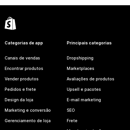
Categorias de app
Principais categorias
Canais de vendas
Dropshipping
Encontrar produtos
Marketplaces
Vender produtos
Avaliações de produtos
Pedidos e frete
Upsell e pacotes
Design da loja
E-mail marketing
Marketing e conversão
SEO
Gerenciamento de loja
Frete