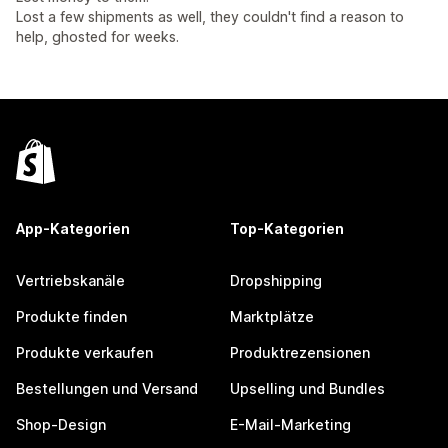
Lost a few shipments as well, they couldn't find a reason to
help, ghosted for weeks.
App-Kategorien
Top-Kategorien
Vertriebskanäle
Dropshipping
Produkte finden
Marktplätze
Produkte verkaufen
Produktrezensionen
Bestellungen und Versand
Upselling und Bundles
Shop-Design
E-Mail-Marketing