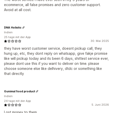
ecommerce, all false promises and zero customer support.
Avoid at all cost.
DNA Holistic
Indien
25 tage mit der App
30. Mai 2025
they have worst customer service, doesnt pickup call, they
hung up, etc, they dont reply on whatsapp, give fakje promise
like will pickup today and its been 6 days, shittest service ever,
please dont use this if you want to deliver on time. please
choose someone else like delhivery, dtdc or something like
that directly
Gunimal food product
Indien
24 tage mit der App
5. Juni 2026
Lost money to them.