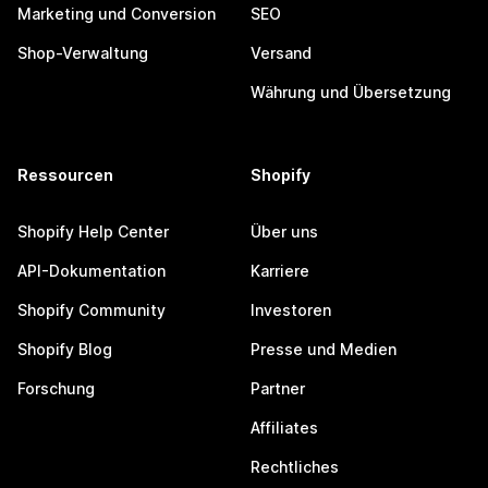
Marketing und Conversion
SEO
Shop-Verwaltung
Versand
Währung und Übersetzung
Ressourcen
Shopify
Shopify Help Center
Über uns
API-Dokumentation
Karriere
Shopify Community
Investoren
Shopify Blog
Presse und Medien
Forschung
Partner
Affiliates
Rechtliches