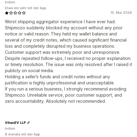
Indien
Etwa ein jahr mit der App
15. Mai 2026
Worst shipping aggregator experience I have ever had.
Shipmozo suddenly blocked my account without any prior
notice or valid reason. They held my wallet balance and
several of my credit notes, which caused significant financial
loss and completely disrupted my business operations.
Customer support was extremely poor and unresponsive.
Despite repeated follow-ups, I received no proper explanation
or timely resolution. The issue was only resolved after I raised it
publicly on social media.
Holding a seller’s funds and credit notes without any
justification is highly unprofessional and unacceptable.
If you run a serious business, I strongly recommend avoiding
Shipmozo. Unreliable service, poor customer support, and
zero accountability. Absolutely not recommended.
VihanEV LLP
Indien
8 monate mit der App