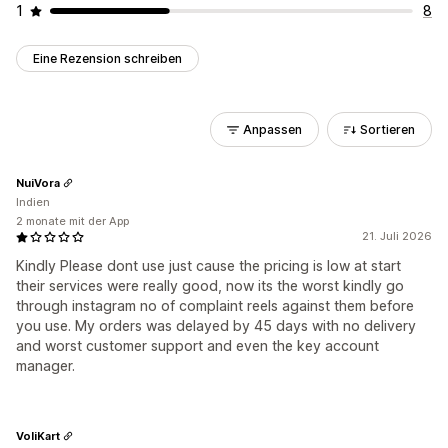
1
8
Eine Rezension schreiben
Anpassen
Sortieren
NuiVora
Indien
2 monate mit der App
21. Juli 2026
Kindly Please dont use just cause the pricing is low at start
their services were really good, now its the worst kindly go
through instagram no of complaint reels against them before
you use. My orders was delayed by 45 days with no delivery
and worst customer support and even the key account
manager.
VoliKart