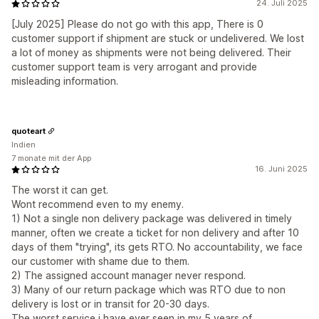
24. Juli 2025
[July 2025] Please do not go with this app, There is 0
customer support if shipment are stuck or undelivered. We lost
a lot of money as shipments were not being delivered. Their
customer support team is very arrogant and provide
misleading information.
quoteart
Indien
7 monate mit der App
16. Juni 2025
The worst it can get.
Wont recommend even to my enemy.
1) Not a single non delivery package was delivered in timely
manner, often we create a ticket for non delivery and after 10
days of them "trying", its gets RTO. No accountability, we face
our customer with shame due to them.
2) The assigned account manager never respond.
3) Many of our return package which was RTO due to non
delivery is lost or in transit for 20-30 days.
The worst service i have ever seen in my 5 years of