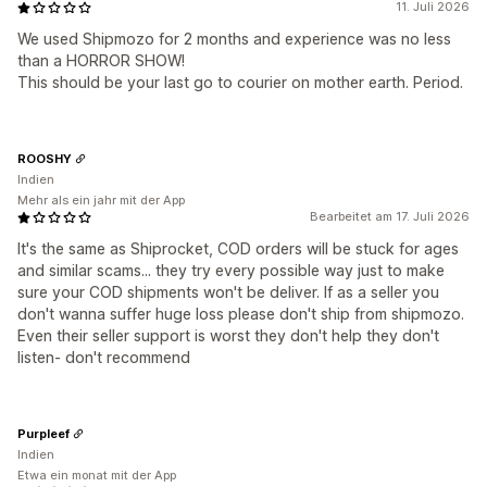
11. Juli 2026
We used Shipmozo for 2 months and experience was no less
than a HORROR SHOW!
This should be your last go to courier on mother earth. Period.
ROOSHY
Indien
Mehr als ein jahr mit der App
Bearbeitet am 17. Juli 2026
It's the same as Shiprocket, COD orders will be stuck for ages
and similar scams... they try every possible way just to make
sure your COD shipments won't be deliver. If as a seller you
don't wanna suffer huge loss please don't ship from shipmozo.
Even their seller support is worst they don't help they don't
listen- don't recommend
Purpleef
Indien
Etwa ein monat mit der App