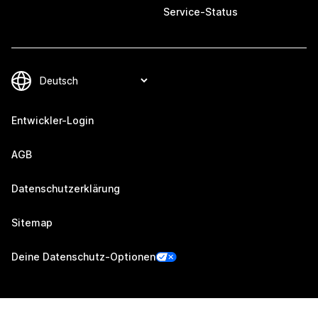
Service-Status
Entwickler-Login
AGB
Datenschutzerklärung
Sitemap
Deine Datenschutz-Optionen