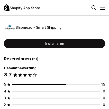
Shopify App Store
Shipmozo ‑ Smart Shipping
Installieren
Rezensionen
(23)
Gesamtbewertung
3,7
5
15
4
0
3
0
2
0