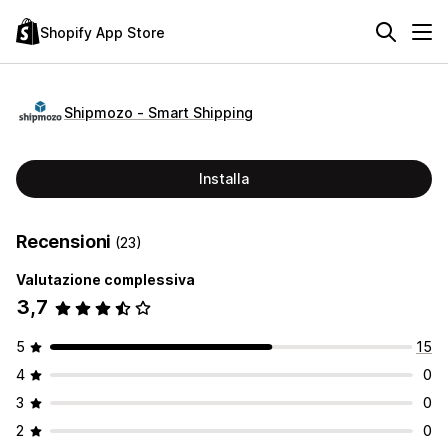
Shopify App Store
Shipmozo ‑ Smart Shipping
Installa
Recensioni
(23)
Valutazione complessiva
3,7
5
15
4
0
3
0
2
0