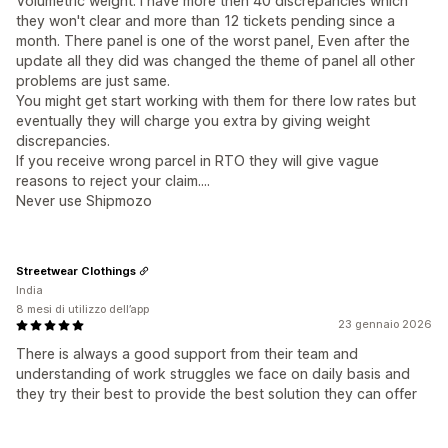
Volumetric weight. I have more then 40 discrepancies which
they won't clear and more than 12 tickets pending since a
month. There panel is one of the worst panel, Even after the
update all they did was changed the theme of panel all other
problems are just same.
You might get start working with them for there low rates but
eventually they will charge you extra by giving weight
discrepancies.
If you receive wrong parcel in RTO they will give vague
reasons to reject your claim....
Never use Shipmozo
Streetwear Clothings
India
8 mesi di utilizzo dell’app
23 gennaio 2026
There is always a good support from their team and
understanding of work struggles we face on daily basis and
they try their best to provide the best solution they can offer