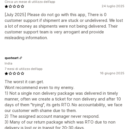
Circa un mese di utilizzo dell’app
24 luglio 2025
[July 2025] Please do not go with this app, There is 0
customer support if shipment are stuck or undelivered. We lost
a lot of money as shipments were not being delivered. Their
customer support team is very arrogant and provide
misleading information.
quoteart
India
7 mesi di utilizzo dell’app
16 giugno 2025
The worst it can get.
Wont recommend even to my enemy.
1) Not a single non delivery package was delivered in timely
manner, often we create a ticket for non delivery and after 10
days of them "trying", its gets RTO. No accountability, we face
our customer with shame due to them.
2) The assigned account manager never respond.
3) Many of our return package which was RTO due to non
delivery is lost or in transit for 20-30 days.