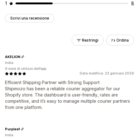
1
8
Scrivi una recensione
Restringi
Ordina
AKELION
India
9 mesi di utilizzo dell’app
Data modifica: 23 gennaio 2026
Efficient Shipping Partner with Strong Support
Shipmozo has been a reliable courier aggregator for our
Shopify store. The dashboard is user-friendly, rates are
competitive, and it’s easy to manage multiple courier partners
from one platform.
Purpleef
India