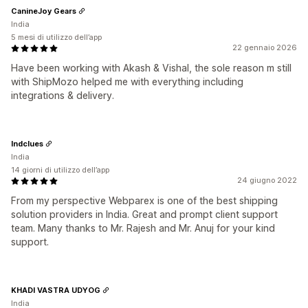
CanineJoy Gears
India
5 mesi di utilizzo dell’app
22 gennaio 2026
Have been working with Akash & Vishal, the sole reason m still
with ShipMozo helped me with everything including
integrations & delivery.
Indclues
India
14 giorni di utilizzo dell’app
24 giugno 2022
From my perspective Webparex is one of the best shipping
solution providers in India. Great and prompt client support
team. Many thanks to Mr. Rajesh and Mr. Anuj for your kind
support.
KHADI VASTRA UDYOG
India