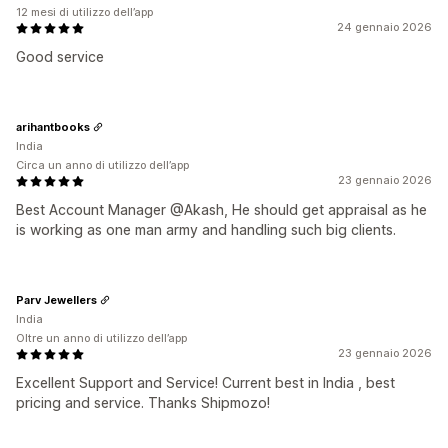
12 mesi di utilizzo dell’app
24 gennaio 2026
Good service
arihantbooks
India
Circa un anno di utilizzo dell’app
23 gennaio 2026
Best Account Manager @Akash, He should get appraisal as he
is working as one man army and handling such big clients.
Parv Jewellers
India
Oltre un anno di utilizzo dell’app
23 gennaio 2026
Excellent Support and Service! Current best in India , best
pricing and service. Thanks Shipmozo!