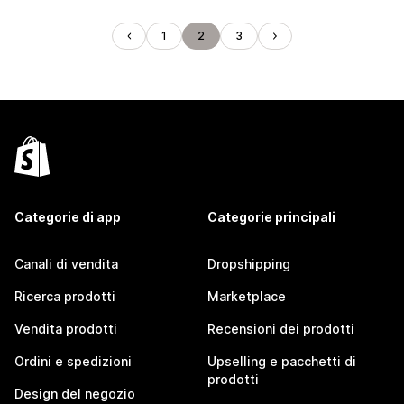
1
2
3
Categorie di app
Categorie principali
Canali di vendita
Dropshipping
Ricerca prodotti
Marketplace
Vendita prodotti
Recensioni dei prodotti
Ordini e spedizioni
Upselling e pacchetti di
prodotti
Design del negozio