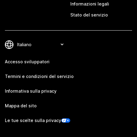
Informazioni legali
Stato del servizio
Accesso sviluppatori
Termini e condizioni del servizio
Informativa sulla privacy
Mappa del sito
Le tue scelte sulla privacy