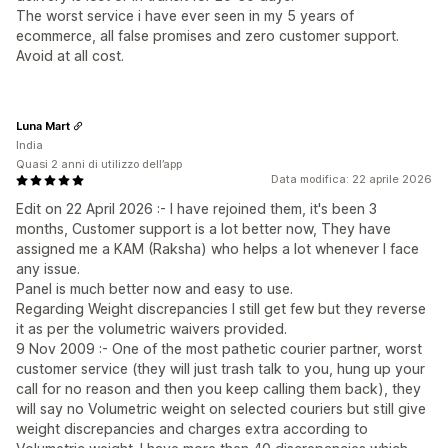
The worst service i have ever seen in my 5 years of
ecommerce, all false promises and zero customer support.
Avoid at all cost.
Luna Mart
India
Quasi 2 anni di utilizzo dell’app
Data modifica: 22 aprile 2026
Edit on 22 April 2026 :- I have rejoined them, it's been 3
months, Customer support is a lot better now, They have
assigned me a KAM (Raksha) who helps a lot whenever I face
any issue.
Panel is much better now and easy to use.
Regarding Weight discrepancies I still get few but they reverse
it as per the volumetric waivers provided.
9 Nov 2009 :- One of the most pathetic courier partner, worst
customer service (they will just trash talk to you, hung up your
call for no reason and then you keep calling them back), they
will say no Volumetric weight on selected couriers but still give
weight discrepancies and charges extra according to