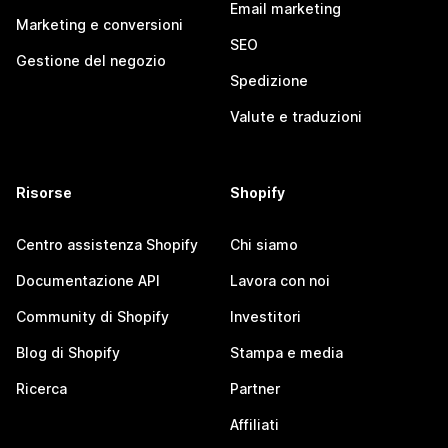
Email marketing
Marketing e conversioni
SEO
Gestione del negozio
Spedizione
Valute e traduzioni
Risorse
Shopify
Centro assistenza Shopify
Chi siamo
Documentazione API
Lavora con noi
Community di Shopify
Investitori
Blog di Shopify
Stampa e media
Ricerca
Partner
Affiliati