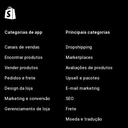
Categorias de app
Principais categorias
Canais de vendas
Dropshipping
Encontrar produtos
Marketplaces
Vender produtos
Avaliações de produtos
Pedidos e frete
Upsell e pacotes
Design da loja
E-mail marketing
Marketing e conversão
SEO
Gerenciamento de loja
Frete
Moeda e tradução