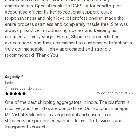
complications. Special thanks to RAKSHA for handling the
account so efficiently her exceptional support, quick
responsiveness and high level of professionalism made the
entire process seamless and completely hassle free. She was
always proactive in addressing queries and keeping us
informed at every stage Overall, Shipmozo exceeded our
expectations, and their commitment to customer satisfaction is
truly commendable. Highly appreciated and strongly
recommended. Thank You
Sagacity
Índia
7 meses usando o app
25 de janeiro de 2026
One of the best shipping aggregators in India. The platform is
intuitive, and the rates are competitive. Our account manager,
Mr. Vishal & Mr. Vikas, is very helpful and ensures our
shipments are processed without delays. Professional and
transparent service!