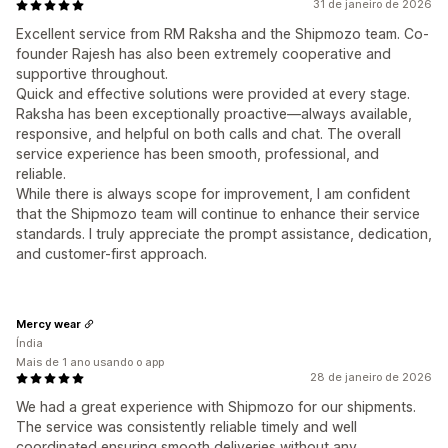
31 de janeiro de 2026
Excellent service from RM Raksha and the Shipmozo team. Co-
founder Rajesh has also been extremely cooperative and
supportive throughout.
Quick and effective solutions were provided at every stage.
Raksha has been exceptionally proactive—always available,
responsive, and helpful on both calls and chat. The overall
service experience has been smooth, professional, and
reliable.
While there is always scope for improvement, I am confident
that the Shipmozo team will continue to enhance their service
standards. I truly appreciate the prompt assistance, dedication,
and customer-first approach.
Mercy wear
Índia
Mais de 1 ano usando o app
28 de janeiro de 2026
We had a great experience with Shipmozo for our shipments.
The service was consistently reliable timely and well
coordinated ensuring smooth deliveries without any