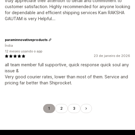
truly appreciate their attention to detail and commitment to
customer satisfaction. Highly recommended for anyone looking
for dependable and efficient shipping services Kam RAKSHA
GAUTAM is very Helpful....
paraminnovativeproducts
Índia
12 meses usando o app
23 de janeiro de 2026
all team member full supportive, quick response quick soul any
issue &
Very good courier rates, lower than most of them. Service and
pricing far better than Shiprocket.
1
2
3