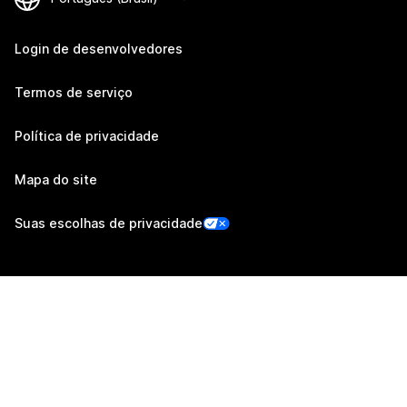
Login de desenvolvedores
Termos de serviço
Política de privacidade
Mapa do site
Suas escolhas de privacidade