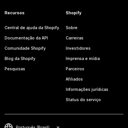
Recursos
Shopify
Central de ajuda da Shopify
Sobre
Documentação da API
Carreiras
Comunidade Shopify
Investidores
Blog da Shopify
Imprensa e mídia
Pesquisas
Parceiros
Afiliados
Informações jurídicas
Status do serviço