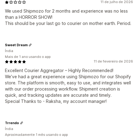
11 de julho de 2026
We used Shipmozo for 2 months and experience was no less
than a HORROR SHOW!
This should be your last go to courier on mother earth. Period.
Sweet Dream
Índia
Mais de 1 ano usando o app
11 de fevereiro de 2026
Excellent Courier Aggregator – Highly Recommended!
We’ve had a great experience using Shipmozo for our Shopify
store. The platform is smooth, easy to use, and integrates well
with our order processing workflow. Shipment creation is
quick, and tracking updates are accurate and timely.
Special Thanks to - Raksha, my account manager!
Trrendo
Índia
Aproximadamente 1 mês usando o app