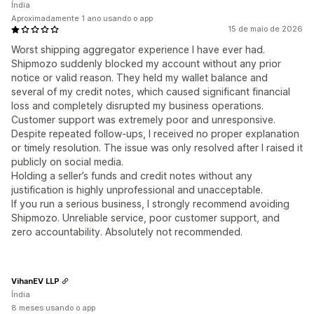
Índia
Aproximadamente 1 ano usando o app
15 de maio de 2026
Worst shipping aggregator experience I have ever had.
Shipmozo suddenly blocked my account without any prior
notice or valid reason. They held my wallet balance and
several of my credit notes, which caused significant financial
loss and completely disrupted my business operations.
Customer support was extremely poor and unresponsive.
Despite repeated follow-ups, I received no proper explanation
or timely resolution. The issue was only resolved after I raised it
publicly on social media.
Holding a seller’s funds and credit notes without any
justification is highly unprofessional and unacceptable.
If you run a serious business, I strongly recommend avoiding
Shipmozo. Unreliable service, poor customer support, and
zero accountability. Absolutely not recommended.
VihanEV LLP
Índia
8 meses usando o app