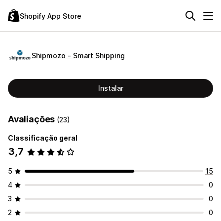
Shopify App Store
Shipmozo ‑ Smart Shipping
Instalar
Avaliações
(23)
Classificação geral
3,7
5
15
4
0
3
0
2
0