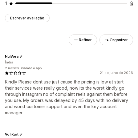
1
8
Escrever avaliação
Refinar
Organizar
NuiVora
Índia
2 meses usando o app
21 de julho de 2026
Kindly Please dont use just cause the pricing is low at start
their services were really good, now its the worst kindly go
through instagram no of complaint reels against them before
you use. My orders was delayed by 45 days with no delivery
and worst customer support and even the key account
manager.
VoliKart