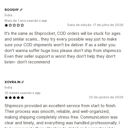
ROOSHY
Índia
Mais de 1 ano usando o app
Data de edição: 17 de julho de 2026
It's the same as Shiprocket, COD orders will be stuck for ages
and similar scams... they try every possible way just to make
sure your COD shipments won't be deliver. If as a seller you
don't wanna suffer huge loss please don't ship from shipmozo.
Even their seller support is worst they don't help they don't
listen- don't recommend
XOVRA.IN
Índia
10 meses usando o app
23 de janeiro de 2026
Shipmozo provided an excellent service from start to finish.
Their process was smooth, reliable, and well-organized,
making shipping completely stress-free. Communication was
clear and timely, and everything was handled professionally. I