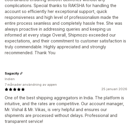
complications. Special thanks to RAKSHA for handling the
account so efficiently her exceptional support, quick
responsiveness and high level of professionalism made the
entire process seamless and completely hassle free. She was
always proactive in addressing queries and keeping us
informed at every stage Overall, Shipmozo exceeded our
expectations, and their commitment to customer satisfaction is
truly commendable. Highly appreciated and strongly
recommended. Thank You
Sagacity
Indien
7 månader användning av appen
25 januari 2026
One of the best shipping aggregators in India. The platform is
intuitive, and the rates are competitive. Our account manager,
Mr. Vishal & Mr. Vikas, is very helpful and ensures our
shipments are processed without delays. Professional and
transparent service!