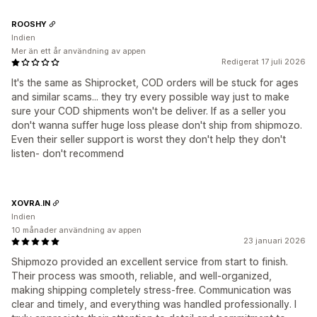
ROOSHY
Indien
Mer än ett år användning av appen
Redigerat 17 juli 2026
It's the same as Shiprocket, COD orders will be stuck for ages
and similar scams... they try every possible way just to make
sure your COD shipments won't be deliver. If as a seller you
don't wanna suffer huge loss please don't ship from shipmozo.
Even their seller support is worst they don't help they don't
listen- don't recommend
XOVRA.IN
Indien
10 månader användning av appen
23 januari 2026
Shipmozo provided an excellent service from start to finish.
Their process was smooth, reliable, and well-organized,
making shipping completely stress-free. Communication was
clear and timely, and everything was handled professionally. I