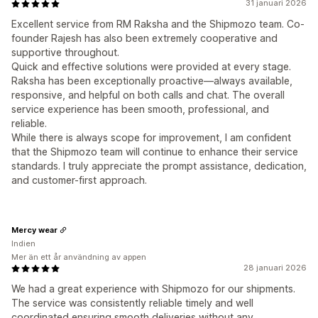
31 januari 2026
Excellent service from RM Raksha and the Shipmozo team. Co-
founder Rajesh has also been extremely cooperative and
supportive throughout.
Quick and effective solutions were provided at every stage.
Raksha has been exceptionally proactive—always available,
responsive, and helpful on both calls and chat. The overall
service experience has been smooth, professional, and
reliable.
While there is always scope for improvement, I am confident
that the Shipmozo team will continue to enhance their service
standards. I truly appreciate the prompt assistance, dedication,
and customer-first approach.
Mercy wear
Indien
Mer än ett år användning av appen
28 januari 2026
We had a great experience with Shipmozo for our shipments.
The service was consistently reliable timely and well
coordinated ensuring smooth deliveries without any