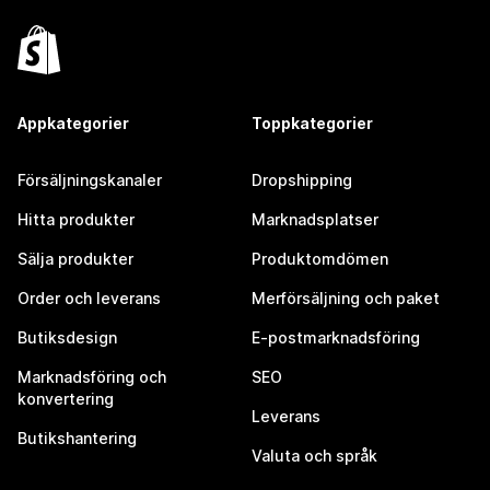
Appkategorier
Toppkategorier
Försäljningskanaler
Dropshipping
Hitta produkter
Marknadsplatser
Sälja produkter
Produktomdömen
Order och leverans
Merförsäljning och paket
Butiksdesign
E-postmarknadsföring
Marknadsföring och
SEO
konvertering
Leverans
Butikshantering
Valuta och språk