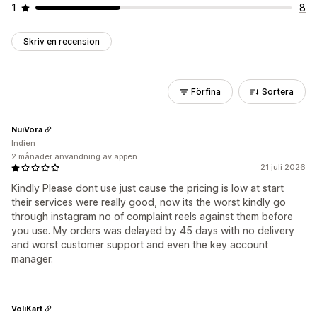
1
8
Skriv en recension
Förfina
Sortera
NuiVora
Indien
2 månader användning av appen
21 juli 2026
Kindly Please dont use just cause the pricing is low at start
their services were really good, now its the worst kindly go
through instagram no of complaint reels against them before
you use. My orders was delayed by 45 days with no delivery
and worst customer support and even the key account
manager.
VoliKart