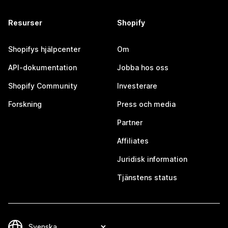
Resurser
Shopify
Shopifys hjälpcenter
Om
API-dokumentation
Jobba hos oss
Shopify Community
Investerare
Forskning
Press och media
Partner
Affiliates
Juridisk information
Tjänstens status