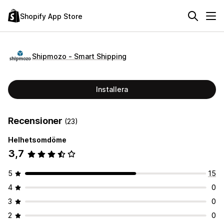
Shopify App Store
Shipmozo ‑ Smart Shipping
Installera
Recensioner
(23)
Helhetsomdöme
3,7
5
15
4
0
3
0
2
0