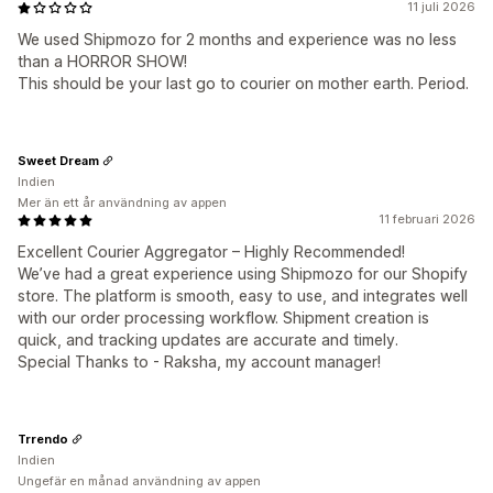
11 juli 2026
We used Shipmozo for 2 months and experience was no less
than a HORROR SHOW!
This should be your last go to courier on mother earth. Period.
Sweet Dream
Indien
Mer än ett år användning av appen
11 februari 2026
Excellent Courier Aggregator – Highly Recommended!
We’ve had a great experience using Shipmozo for our Shopify
store. The platform is smooth, easy to use, and integrates well
with our order processing workflow. Shipment creation is
quick, and tracking updates are accurate and timely.
Special Thanks to - Raksha, my account manager!
Trrendo
Indien
Ungefär en månad användning av appen