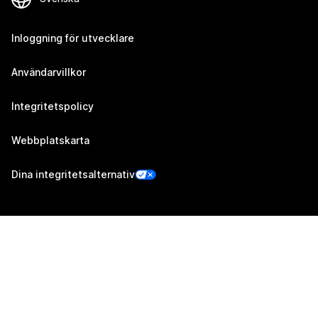
Inloggning för utvecklare
Användarvillkor
Integritetspolicy
Webbplatskarta
Dina integritetsalternativ