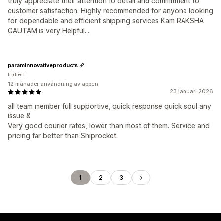
truly appreciate their attention to detail and commitment to
customer satisfaction. Highly recommended for anyone looking
for dependable and efficient shipping services Kam RAKSHA
GAUTAM is very Helpful....
paraminnovativeproducts
Indien
12 månader användning av appen
23 januari 2026
all team member full supportive, quick response quick soul any
issue &
Very good courier rates, lower than most of them. Service and
pricing far better than Shiprocket.
1
2
3