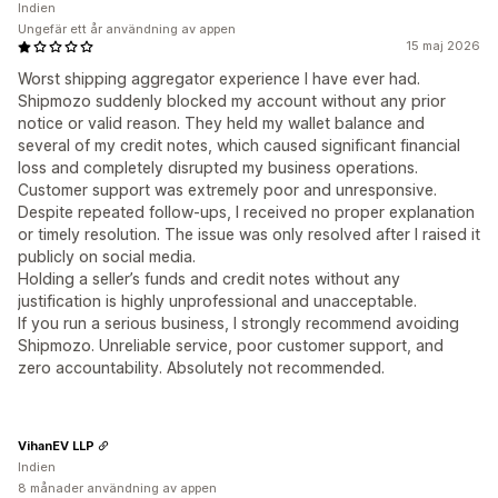
Indien
Ungefär ett år användning av appen
15 maj 2026
Worst shipping aggregator experience I have ever had.
Shipmozo suddenly blocked my account without any prior
notice or valid reason. They held my wallet balance and
several of my credit notes, which caused significant financial
loss and completely disrupted my business operations.
Customer support was extremely poor and unresponsive.
Despite repeated follow-ups, I received no proper explanation
or timely resolution. The issue was only resolved after I raised it
publicly on social media.
Holding a seller’s funds and credit notes without any
justification is highly unprofessional and unacceptable.
If you run a serious business, I strongly recommend avoiding
Shipmozo. Unreliable service, poor customer support, and
zero accountability. Absolutely not recommended.
VihanEV LLP
Indien
8 månader användning av appen