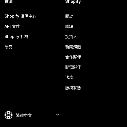
資源
Shopify
Shopify 說明中心
關於
API 文件
職缺
Shopify 社群
投資人
研究
新聞媒體
合作夥伴
聯盟夥伴
法務
服務狀態