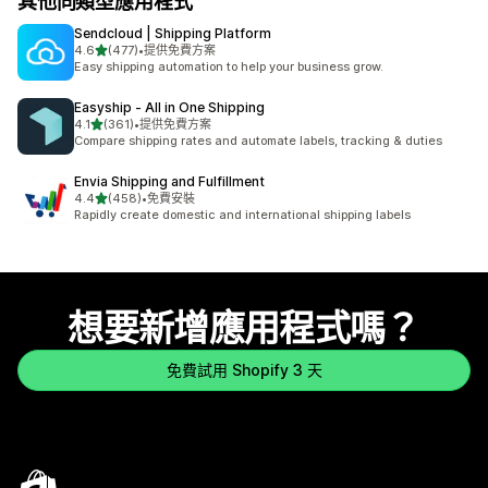
其他同類型應用程式
Sendcloud | Shipping Platform
滿分 5 顆星
4.6
(477)
•
提供免費方案
共有 477 則評價
Easy shipping automation to help your business grow.
Easyship ‑ All in One Shipping
滿分 5 顆星
4.1
(361)
•
提供免費方案
共有 361 則評價
Compare shipping rates and automate labels, tracking & duties
Envia Shipping and Fulfillment
滿分 5 顆星
4.4
(458)
•
免費安裝
共有 458 則評價
Rapidly create domestic and international shipping labels
想要新增應用程式嗎？
免費試用 Shopify 3 天