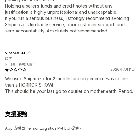
Holding a seller’s funds and credit notes without any
justification is highly unprofessional and unacceptable.
If you run a serious business, I strongly recommend avoiding
Shipmozo. Unreliable service, poor customer support, and
zero accountability. Absolutely not recommended.
VihanEV LLP
印度
使用應用程式 8個月
2026年7月11日
We used Shipmozo for 2 months and experience was no less
than a HORROR SHOW!
This should be your last go to courier on mother earth. Period.
支援服務
App 支援由 Tensor Logistics Pvt Ltd 提供。