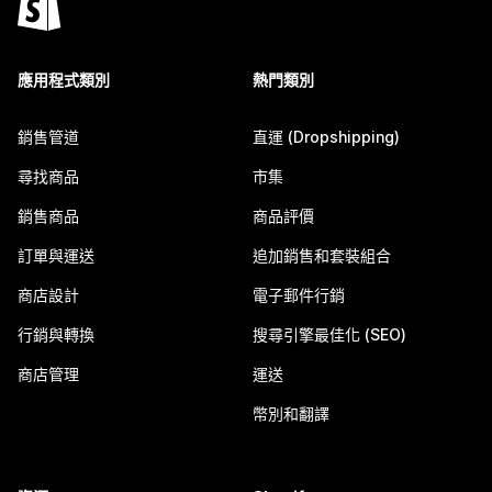
應用程式類別
熱門類別
銷售管道
直運 (Dropshipping)
尋找商品
市集
銷售商品
商品評價
訂單與運送
追加銷售和套裝組合
商店設計
電子郵件行銷
行銷與轉換
搜尋引擎最佳化 (SEO)
商店管理
運送
幣別和翻譯