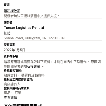
資源
隱私權政策
開發者無法直接以繁體中文提供支援。
開發者
Tensor Logistics Pvt Ltd
網站
Sohna Road, Gurugram, HR, 122018, IN
發布日期
2022年1月5日
資料存取權
這項應用程式需要存取以下資料，才能在商店中正常運作。 原因請
參閱開發者的
隱私權政策
。
檢視顧客資料:
敏感資料、 裝置與活動資料
檢視員工與協作者資料:
商店擁有人
檢視與編輯商店資料:
產品、 訂單
查看詳情