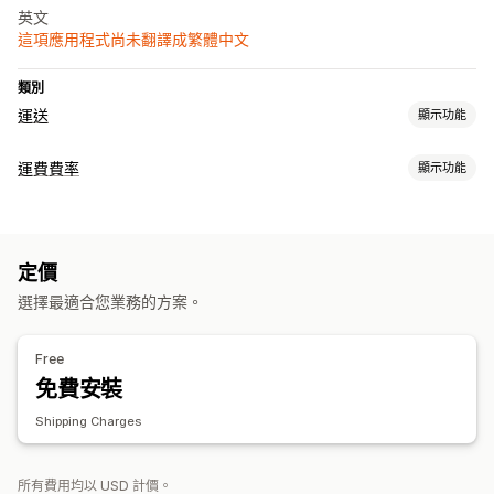
英文
這項應用程式尚未翻譯成繁體中文
類別
運送
顯示功能
標籤和包材
運費費率
顯示功能
建立標籤
同步訂單
計費
管理貨件
依貨運業者計費
訂單最新資訊
定價
選擇最適合您業務的方案。
Free
免費安裝
Shipping Charges
所有費用均以 USD 計價。