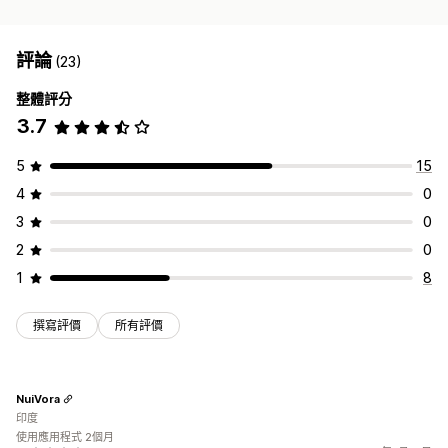
評論
(23)
整體評分
3.7
5
15
4
0
3
0
2
0
1
8
撰寫評價
所有評價
NuiVora
印度
使用應用程式 2個月