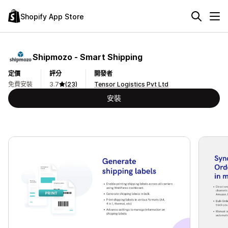
Shopify App Store
Shipmozo ‑ Smart Shipping
定價
評分
開發者
免費安裝
3.7
(23)
Tensor Logistics Pvt Ltd
安裝