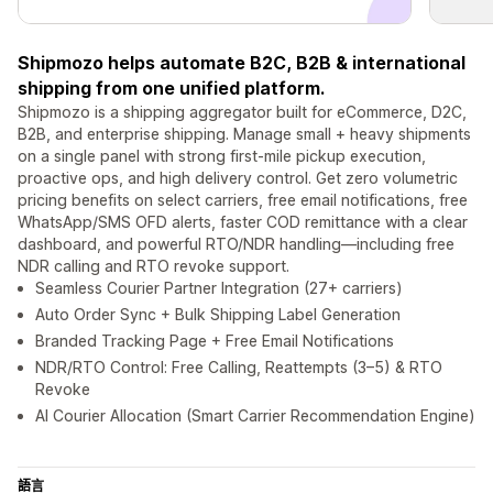
Shipmozo helps automate B2C, B2B & international
shipping from one unified platform.
Shipmozo is a shipping aggregator built for eCommerce, D2C,
B2B, and enterprise shipping. Manage small + heavy shipments
on a single panel with strong first-mile pickup execution,
proactive ops, and high delivery control. Get zero volumetric
pricing benefits on select carriers, free email notifications, free
WhatsApp/SMS OFD alerts, faster COD remittance with a clear
dashboard, and powerful RTO/NDR handling—including free
NDR calling and RTO revoke support.
Seamless Courier Partner Integration (27+ carriers)
Auto Order Sync + Bulk Shipping Label Generation
Branded Tracking Page + Free Email Notifications
NDR/RTO Control: Free Calling, Reattempts (3–5) & RTO
Revoke
AI Courier Allocation (Smart Carrier Recommendation Engine)
語言