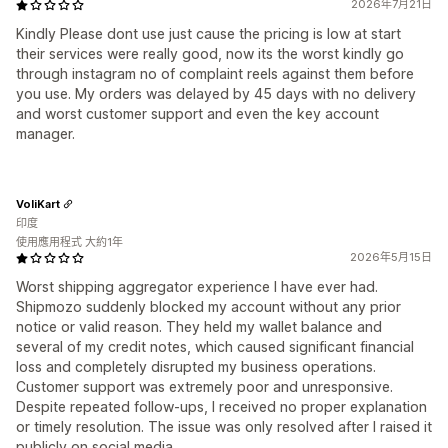
2026年7月21日
Kindly Please dont use just cause the pricing is low at start
their services were really good, now its the worst kindly go
through instagram no of complaint reels against them before
you use. My orders was delayed by 45 days with no delivery
and worst customer support and even the key account
manager.
VoliKart
印度
使用應用程式 大約1年
2026年5月15日
Worst shipping aggregator experience I have ever had.
Shipmozo suddenly blocked my account without any prior
notice or valid reason. They held my wallet balance and
several of my credit notes, which caused significant financial
loss and completely disrupted my business operations.
Customer support was extremely poor and unresponsive.
Despite repeated follow-ups, I received no proper explanation
or timely resolution. The issue was only resolved after I raised it
publicly on social media.