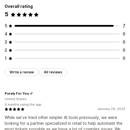
Overall rating
5
5
7
4
0
3
0
2
0
1
0
Write a review
All reviews
Purely For You
United States
6 months using the app
January 29, 2025
While we’ve tried other simpler AI tools previously, we were
looking for a partner specialized in retail to help automate the
most tickets possible as we have a lot of complex issues. We