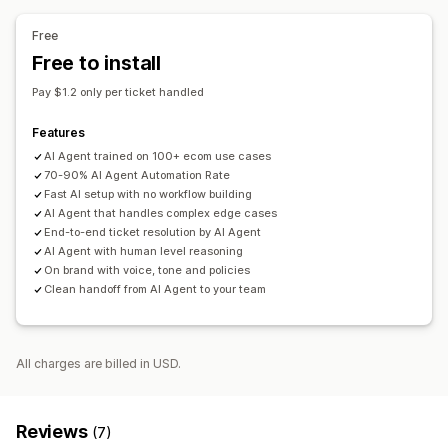
AI summaries
Ticketing
Unified inbox
Auto-assign
Rule-based triggers
Escalation
Tagging
Spam detection
Free
Order tracking
Customer notifications
Feedback surveys
Free to install
Multi-language
Multi-store
Analytics
Reports
Pay $1.2 only per ticket handled
Features
AI Agent trained on 100+ ecom use cases
70-90% AI Agent Automation Rate
Fast AI setup with no workflow building
AI Agent that handles complex edge cases
End-to-end ticket resolution by AI Agent
AI Agent with human level reasoning
On brand with voice, tone and policies
Clean handoff from AI Agent to your team
All charges are billed in USD.
Reviews
(7)