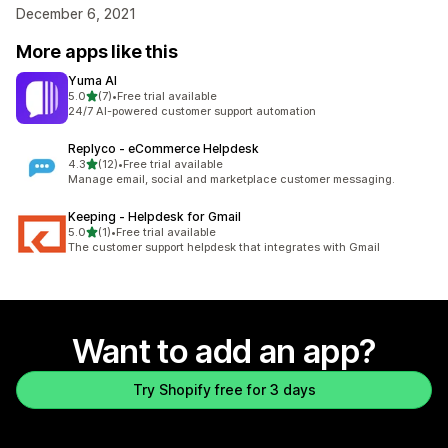
December 6, 2021
More apps like this
Yuma AI
out of 5 stars
5.0
(7)
•
Free trial available
7 total reviews
24/7 AI-powered customer support automation
Replyco ‑ eCommerce Helpdesk
out of 5 stars
4.3
(12)
•
Free trial available
12 total reviews
Manage email, social and marketplace customer messaging.
Keeping ‑ Helpdesk for Gmail
out of 5 stars
5.0
(1)
•
Free trial available
1 total reviews
The customer support helpdesk that integrates with Gmail
Want to add an app?
Try Shopify free for 3 days