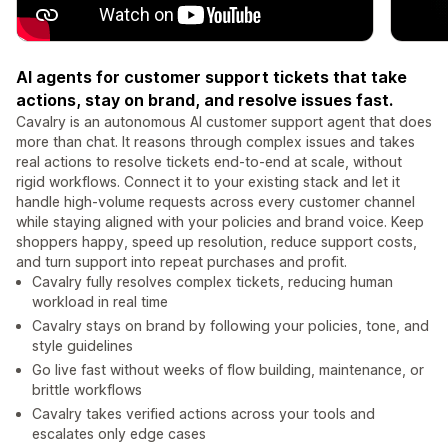
AI agents for customer support tickets that take
actions, stay on brand, and resolve issues fast.
Cavalry is an autonomous AI customer support agent that does
more than chat. It reasons through complex issues and takes
real actions to resolve tickets end-to-end at scale, without
rigid workflows. Connect it to your existing stack and let it
handle high-volume requests across every customer channel
while staying aligned with your policies and brand voice. Keep
shoppers happy, speed up resolution, reduce support costs,
and turn support into repeat purchases and profit.
Cavalry fully resolves complex tickets, reducing human
workload in real time
Cavalry stays on brand by following your policies, tone, and
style guidelines
Go live fast without weeks of flow building, maintenance, or
brittle workflows
Cavalry takes verified actions across your tools and
escalates only edge cases