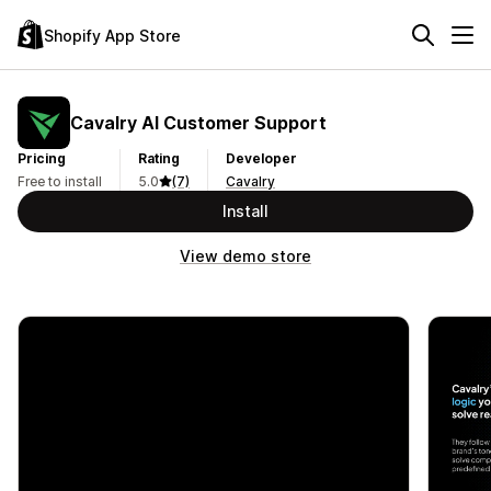
Shopify App Store
Cavalry AI Customer Support
Pricing
Rating
Developer
Free to install
5.0
(7)
Cavalry
Install
View demo store