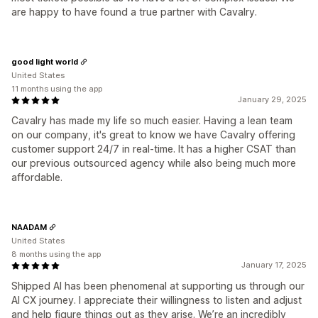
are happy to have found a true partner with Cavalry.
good light world
United States
11 months using the app
January 29, 2025
Cavalry has made my life so much easier. Having a lean team
on our company, it's great to know we have Cavalry offering
customer support 24/7 in real-time. It has a higher CSAT than
our previous outsourced agency while also being much more
affordable.
NAADAM
United States
8 months using the app
January 17, 2025
Shipped AI has been phenomenal at supporting us through our
AI CX journey. I appreciate their willingness to listen and adjust
and help figure things out as they arise. We’re an incredibly