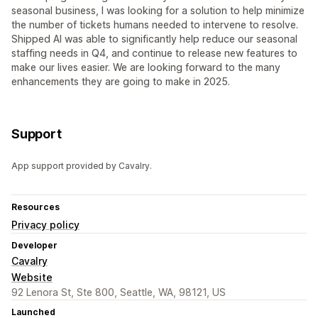
seasonal business, I was looking for a solution to help minimize
the number of tickets humans needed to intervene to resolve.
Shipped AI was able to significantly help reduce our seasonal
staffing needs in Q4, and continue to release new features to
make our lives easier. We are looking forward to the many
enhancements they are going to make in 2025.
Support
App support provided by Cavalry.
Resources
Privacy policy
Developer
Cavalry
Website
92 Lenora St, Ste 800, Seattle, WA, 98121, US
Launched