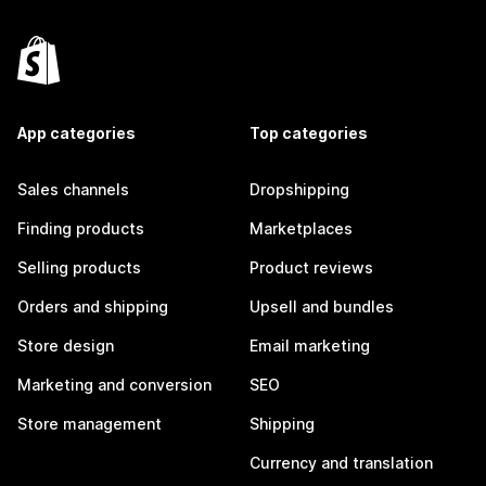
App categories
Top categories
Sales channels
Dropshipping
Finding products
Marketplaces
Selling products
Product reviews
Orders and shipping
Upsell and bundles
Store design
Email marketing
Marketing and conversion
SEO
Store management
Shipping
Currency and translation