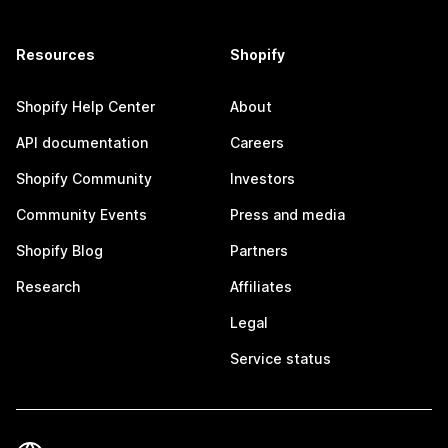
Resources
Shopify
Shopify Help Center
About
API documentation
Careers
Shopify Community
Investors
Community Events
Press and media
Shopify Blog
Partners
Research
Affiliates
Legal
Service status