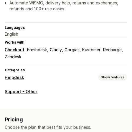
Automate WISMO, delivery help, returns and exchanges,
refunds and 100+ use cases
Languages
English
Works with
Checkout
Freshdesk
Gladly
Gorgias
Kustomer
Recharge
Zendesk
Categories
Helpdesk
Show features
Channels
Support - Other
Email
SMS
Live chat
Chatbot
Phone
Social media
Self-service
Help center
Contact form
FAQs
Workflow automation
Pricing
Auto-reply
Response templates
AI responses
Choose the plan that best fits your business.