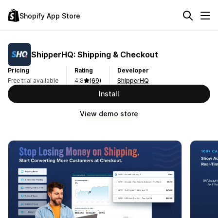
Shopify App Store
ShipperHQ: Shipping & Checkout
Pricing
Rating
Developer
Free trial available
4.8
(69)
ShipperHQ
Install
View demo store