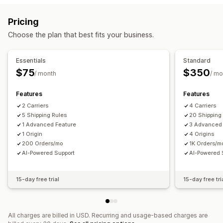
Block dates
Cutoff times
Date picker
Dynamic rates
Quantity-based
Weight-based
ZIP/post code
Pricing
Order limits
Minimum values
Multi-location
Rate blending
Multi-zone
Multi-origin
Choose the plan that best fits your business.
Preparation times
Address validation
Countdown timers
Customization
Custom messages
PO Box restrictions
Delivery date
Delivery time
Essentials
Standard
Pickup options
Scheduling
Order limits
Address validation
$75
$350
/ month
/ mo
Curbside
In-store
Multi-location
Preparation times
Rename options
Hide rates
Geolocation
Multi-currency
Date picker
Order limits
Scheduling
Time slots
Features
Features
Custom rules
2 Carriers
4 Carriers
5 Shipping Rules
20 Shipping
1 Advanced Feature
3 Advanced
1 Origin
4 Origins
200 Orders/mo
1K Orders/m
AI-Powered Support
AI-Powered 
15-day free trial
15-day free tri
All charges are billed in USD. Recurring and usage-based charges are