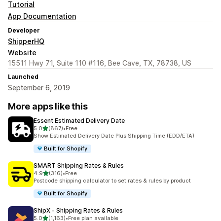
Tutorial
App Documentation
Developer
ShipperHQ
Website
15511 Hwy 71, Suite 110 #116, Bee Cave, TX, 78738, US
Launched
September 6, 2019
More apps like this
Essent Estimated Delivery Date
out of 5 stars
5.0
(867)
•
Free
867 total reviews
Show Estimated Delivery Date Plus Shipping Time (EDD/ETA)
Built for Shopify
SMART Shipping Rates & Rules
out of 5 stars
4.9
(316)
•
Free
316 total reviews
Postcode shipping calculator to set rates & rules by product
Built for Shopify
ShipX ‑ Shipping Rates & Rules
out of 5 stars
5.0
(1,163)
•
Free plan available