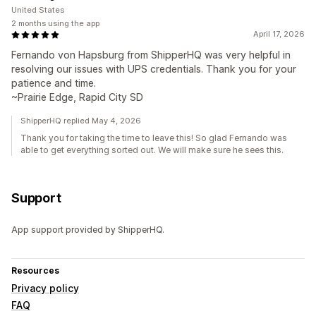
United States
2 months using the app
April 17, 2026
Fernando von Hapsburg from ShipperHQ was very helpful in
resolving our issues with UPS credentials. Thank you for your
patience and time.
~Prairie Edge, Rapid City SD
ShipperHQ replied May 4, 2026
Thank you for taking the time to leave this! So glad Fernando was
able to get everything sorted out. We will make sure he sees this.
Support
App support provided by ShipperHQ.
Resources
Privacy policy
FAQ