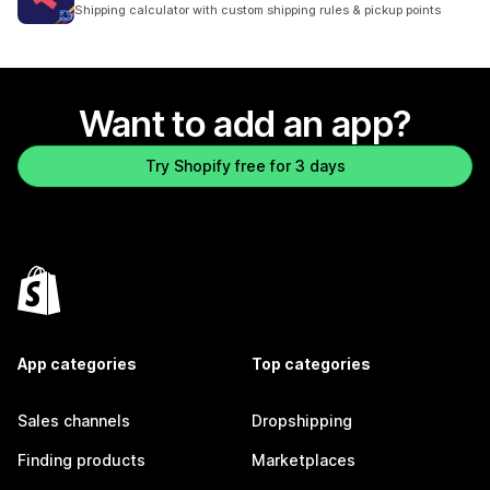
1163 total reviews
Shipping calculator with custom shipping rules & pickup points
Want to add an app?
Try Shopify free for 3 days
App categories
Top categories
Sales channels
Dropshipping
Finding products
Marketplaces