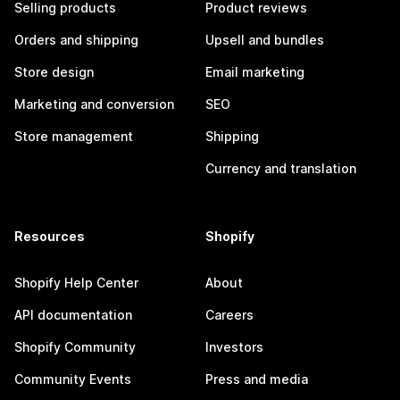
Selling products
Product reviews
Orders and shipping
Upsell and bundles
Store design
Email marketing
Marketing and conversion
SEO
Store management
Shipping
Currency and translation
Resources
Shopify
Shopify Help Center
About
API documentation
Careers
Shopify Community
Investors
Community Events
Press and media