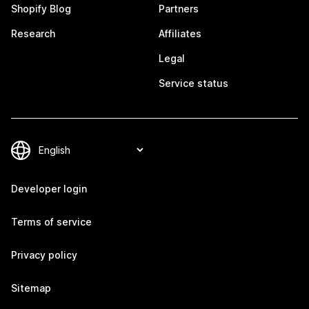
Shopify Blog
Partners
Research
Affiliates
Legal
Service status
Developer login
Terms of service
Privacy policy
Sitemap