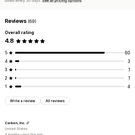
billed every 30 days.
See all pricing options
Reviews
(69)
Overall rating
4.8
5
60
4
3
3
1
2
1
1
4
Write a review
All reviews
Carbon, Inc.
United States
3 months using the app