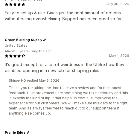
July 30, 2026
Easy to set up & use. Gives just the right amount of options
without being overwhelming. Support has been great so far!
Green Building Supply
United States
Almost 3 years using the app
May 1, 2026
It's good except for a lot of weirdness in the UI like how they
disabled opening in a new tab for shipping rules
ShipperHQ replied May 5, 2026
Thank you for taking the time to leave a review and for the honest
feedback. UI improvements are something we take seriously and this
is exactly the kind of input that helps us continue improving the
experience for our customers. We will make sure this gets to the right
team. And as always feel free to reach out to our support team if
anything else comes up.
Prairie Edge