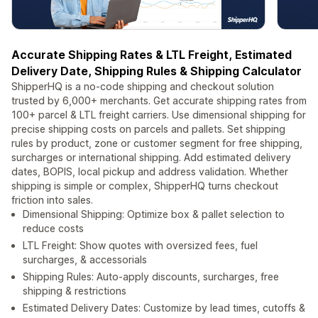
Accurate Shipping Rates & LTL Freight, Estimated
Delivery Date, Shipping Rules & Shipping Calculator
ShipperHQ is a no-code shipping and checkout solution
trusted by 6,000+ merchants. Get accurate shipping rates from
100+ parcel & LTL freight carriers. Use dimensional shipping for
precise shipping costs on parcels and pallets. Set shipping
rules by product, zone or customer segment for free shipping,
surcharges or international shipping. Add estimated delivery
dates, BOPIS, local pickup and address validation. Whether
shipping is simple or complex, ShipperHQ turns checkout
friction into sales.
Dimensional Shipping: Optimize box & pallet selection to
reduce costs
LTL Freight: Show quotes with oversized fees, fuel
surcharges, & accessorials
Shipping Rules: Auto-apply discounts, surcharges, free
shipping & restrictions
Estimated Delivery Dates: Customize by lead times, cutoffs &