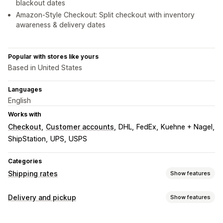
blackout dates
Amazon-Style Checkout: Split checkout with inventory
awareness & delivery dates
Popular with stores like yours
Based in United States
Languages
English
Works with
Checkout
Customer accounts
DHL
FedEx
Kuehne + Nagel
ShipStation
UPS
USPS
Categories
Shipping rates
Show features
Rate calculation
Delivery and pickup
Show features
Flat fee
Carrier-based
Customer-based
Delivery options
Dimension-based
Distance-based
Product-based