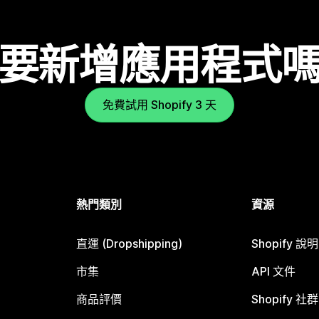
要新增應用程式
免費試用 Shopify 3 天
熱門類別
資源
直運 (Dropshipping)
Shopify 說
市集
API 文件
商品評價
Shopify 社群