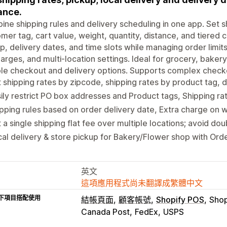
ance.
ne shipping rules and delivery scheduling in one app. Set 
mer tag, cart value, weight, quantity, distance, and tiered co
p, delivery dates, and time slots while managing order limi
arges, and multi-location settings. Ideal for grocery, bakery,
ble checkout and delivery options. Supports complex check
 shipping rates by zipcode, shipping rates by product tag, d
ily restrict PO box addresses and Product tags, Shipping ra
pping rules based on order delivery date, Extra charge on 
 a single shipping flat fee over multiple locations; avoid do
al delivery & store pickup for Bakery/Flower shop with Ord
英文
這項應用程式尚未翻譯成繁體中文
下項目搭配使用
結帳頁面
顧客帳號
Shopify POS
Sho
Canada Post
FedEx
USPS