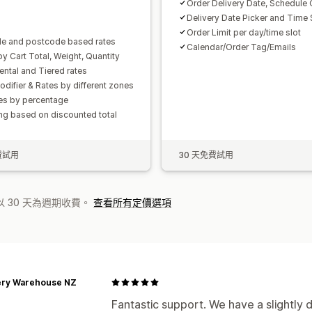
Order Delivery Date, Schedule 
Delivery Date Picker and Time 
Order Limit per day/time slot
e and postcode based rates
Calendar/Order Tag/Emails
by Cart Total, Weight, Quantity
ental and Tiered rates
odifier & Rates by different zones
tes by percentage
ng based on discounted total
費試用
30 天免費試用
 30 天為週期收費。
查看所有定價選項
ery Warehouse NZ
Fantastic support. We have a slightly d