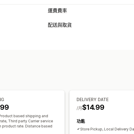
運費費率
計費
配送與取貨
單一費用
依貨運業者計費
依運送距離
配送選項
依重量計費
郵遞區號
混合費用
多個區
保留日期
截止時間
日期選擇器
動態費
自訂
準備時間
地址驗證
郵政信箱限制
配送日期
配送時間
排程
取貨選項
路邊取貨
來店取貨
多個地點
準備時間
即時追蹤
電子郵件通知
NG
DELIVERY DATE
.99
$14.99
/月
roduct based shipping and
功能
ate, Third party Carrier service
ch product rate. Distance based
Store Pickup, Local Delivery D