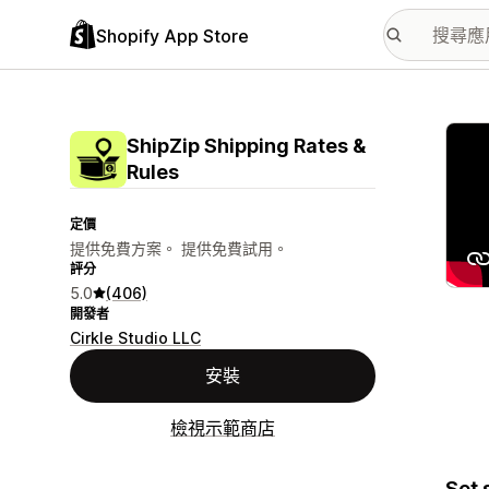
Shopify App Store
主要
ShipZip Shipping Rates &
Rules
定價
提供免費方案。 提供免費試用。
評分
5.0
(406)
開發者
Cirkle Studio LLC
安裝
檢視示範商店
Set 