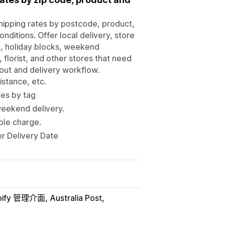
shipping rates by postcode, product,
nditions. Offer local delivery, store
ts, holiday blocks, weekend
 florist, and other stores that need
out and delivery workflow.
istance, etc.
tes by tag
weekend delivery.
uble charge.
er Delivery Date
pify 管理介面
Australia Post