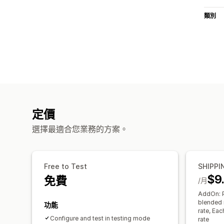
類別
定價
選擇最適合您業務的方案。
Free to Test
SHIPPI
$9
免費
/月
AddOn: P
blended r
功能
rate, Ea
Configure and test in testing mode
rate