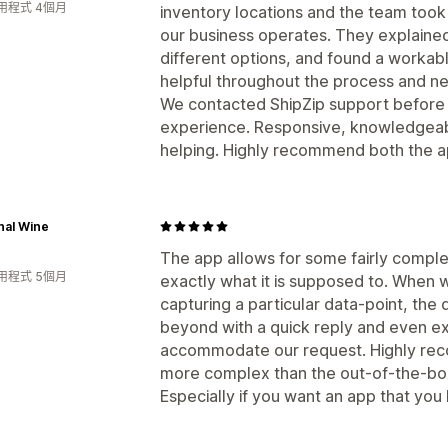
用程式 4個月
inventory locations and the team took
our business operates. They explained 
different options, and found a workable
helpful throughout the process and ne
We contacted ShipZip support before
experience. Responsive, knowledgeab
helping. Highly recommend both the a
nal Wine
The app allows for some fairly comple
用程式 5個月
exactly what it is supposed to. When 
capturing a particular data-point, t
beyond with a quick reply and even ex
accommodate our request. Highly re
more complex than the out-of-the-box
Especially if you want an app that you