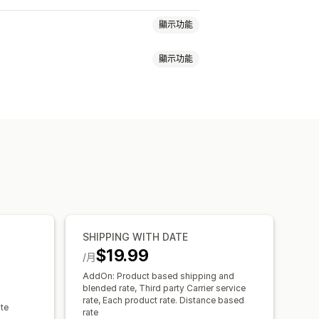
顯示功能
顯示功能
計費
依商品計費
依數量計費
域
多個出貨地
率
訂單限制
最小值
多個地點
訂單限制
地理位置
多種幣別
日期選擇器
訂單限制
排程
時段
SHIPPING WITH DATE
$19.99
/月
AddOn: Product based shipping and
blended rate, Third party Carrier service
rate, Each product rate. Distance based
ate
rate