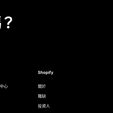
嗎？
Shopify
明中心
關於
職缺
投資人