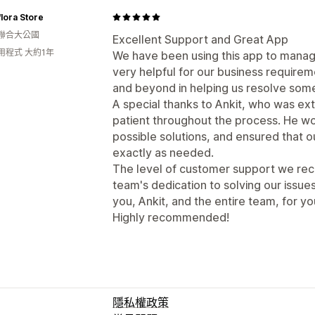
flora Store
聯合大公國
Excellent Support and Great App
用程式 大約1年
We have been using this app to manage
very helpful for our business requir
and beyond in helping us resolve some
A special thanks to Ankit, who was ex
patient throughout the process. He wor
possible solutions, and ensured that 
exactly as needed.
The level of customer support we rec
team's dedication to solving our issue
you, Ankit, and the entire team, for y
Highly recommended!
隱私權政策