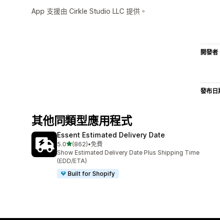
App 支援由 Cirkle Studio LLC 提供。
開發者
發布日
其他同類型應用程式
Essent Estimated Delivery Date
滿分 5 顆星
5.0
(862)
•
免費
共有 862 則評價
Show Estimated Delivery Date Plus Shipping Time
(EDD/ETA)
Built for Shopify