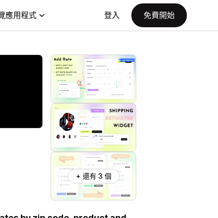
覽應用程式
登入
免費開始
+ 還有 3 個
dates by zip code, product and