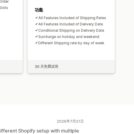
Order
Slots
功能
All Features Included of Shipping Rates
All Features Included of Delivery Date
Conditional Shipping on Delivery Date
Surcharge on holiday and weekend
Different Shipping rate by day of week
30 天免費試用
2026年7月21日
ifferent Shopify setup with multiple