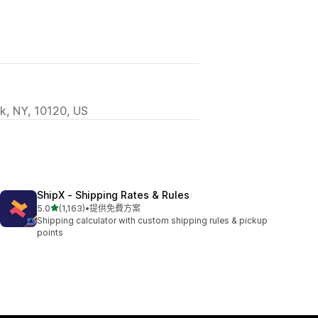
k, NY, 10120, US
ShipX ‑ Shipping Rates & Rules
滿分 5 顆星
5.0
(1,163)
•
提供免費方案
共有 1163 則評價
Shipping calculator with custom shipping rules & pickup
points