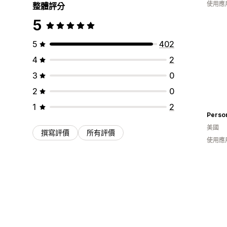
使用應
整體評分
5
5
402
4
2
3
0
2
0
1
2
Perso
美國
撰寫評價
所有評價
使用應