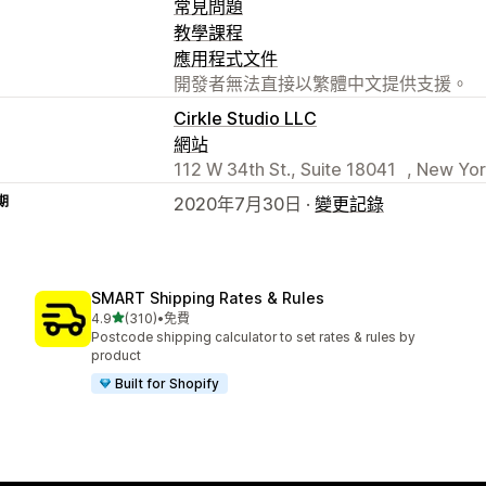
常見問題
教學課程
應用程式文件
開發者無法直接以繁體中文提供支援。
Cirkle Studio LLC
網站
112 W 34th St., Suite 18041 , New Yor
期
2020年7月30日 ·
變更記錄
SMART Shipping Rates & Rules
滿分 5 顆星
4.9
(310)
•
免費
共有 310 則評價
Postcode shipping calculator to set rates & rules by
product
Built for Shopify