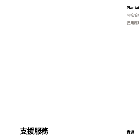
Planta
阿拉伯
使用應
支援服務
資源