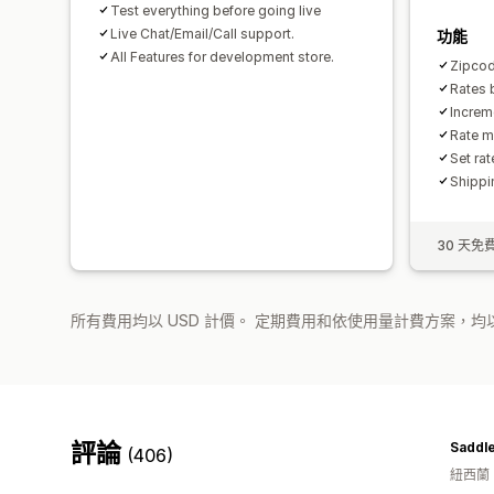
Test everything before going live
Live Chat/Email/Call support.
功能
All Features for development store.
Zipcod
Rates 
Increm
Rate m
Set ra
Shippi
30 天免
所有費用均以 USD 計價。 定期費用和依使用量計費方案，均以
評論
Saddl
(406)
紐西蘭