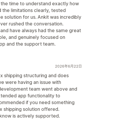
 the time to understand exactly how
the limitations clearly, tested
 solution for us. Ankit was incredibly
ver rushed the conversation.
 and have always had the same great
le, and genuinely focused on
pp and the support team.
2026年6月22日
x shipping structuring and does
we were having an issue with
he development team went above and
tended app functionality to
commended if you need something
 shipping solution offered.
 know is actively supported.