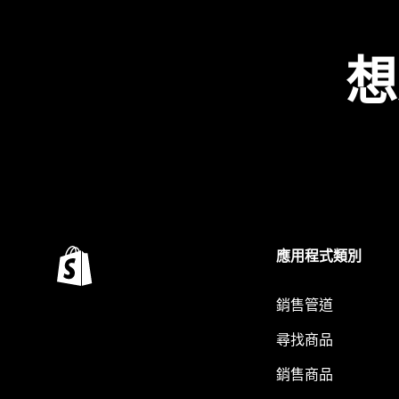
想
應用程式類別
銷售管道
尋找商品
銷售商品