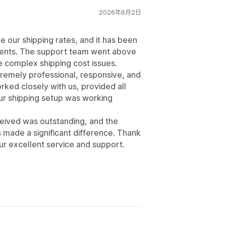
2026年6月2日
 our shipping rates, and it has been
ements. The support team went above
 complex shipping cost issues.
tremely professional, responsive, and
ked closely with us, provided all
our shipping setup was working
eived was outstanding, and the
s made a significant difference. Thank
our excellent service and support.