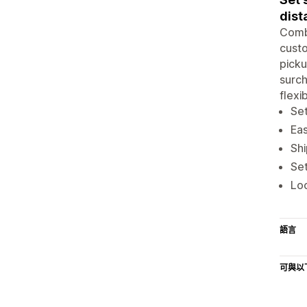
dist
Combi
custo
picku
surch
flexi
Set
Eas
Shi
Set
Loc
語言
可與以