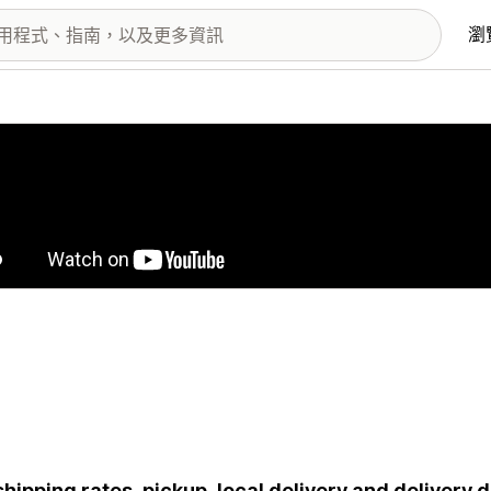
瀏
圖片圖庫
shipping rates, pickup, local delivery and delivery 