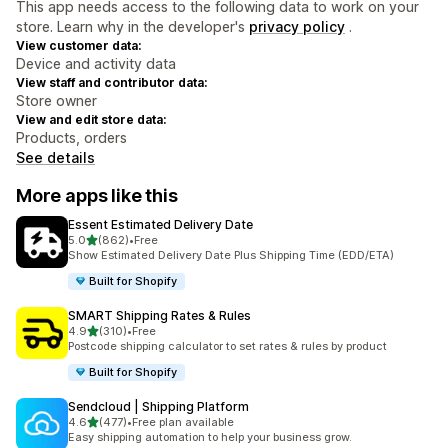
This app needs access to the following data to work on your
store. Learn why in the developer's
privacy policy
.
View customer data:
Device and activity data
View staff and contributor data:
Store owner
View and edit store data:
Products, orders
See details
More apps like this
Essent Estimated Delivery Date
out of 5 stars
5.0
(862)
•
Free
862 total reviews
Show Estimated Delivery Date Plus Shipping Time (EDD/ETA)
Built for Shopify
SMART Shipping Rates & Rules
out of 5 stars
4.9
(310)
•
Free
310 total reviews
Postcode shipping calculator to set rates & rules by product
Built for Shopify
Sendcloud | Shipping Platform
out of 5 stars
4.6
(477)
•
Free plan available
477 total reviews
Easy shipping automation to help your business grow.