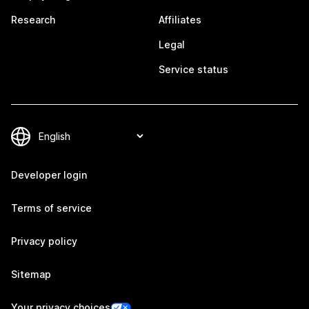
Research
Affiliates
Legal
Service status
Developer login
Terms of service
Privacy policy
Sitemap
Your privacy choices