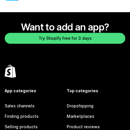
Want to add an app?
Try Shopify free for 3 days
App categories
Top categories
Sales channels
Dropshipping
Finding products
Marketplaces
Selling products
Product reviews