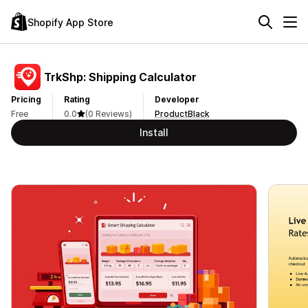
Shopify App Store
TrkShp: Shipping Calculator
Pricing
Rating
Developer
Free
0.0
(0 Reviews)
ProductBlack
Install