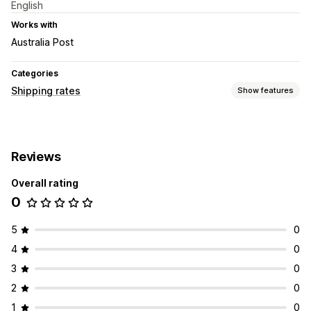
English
Works with
Australia Post
Categories
Shipping rates
Show features
Rate calculation
Flat fee
Carrier-based
Dimension-based
Distance-based
Reviews
Weight-based
ZIP/post code
Overall rating
Customization
0
Hide rates
Custom rules
5
0
4
0
3
0
2
0
1
0