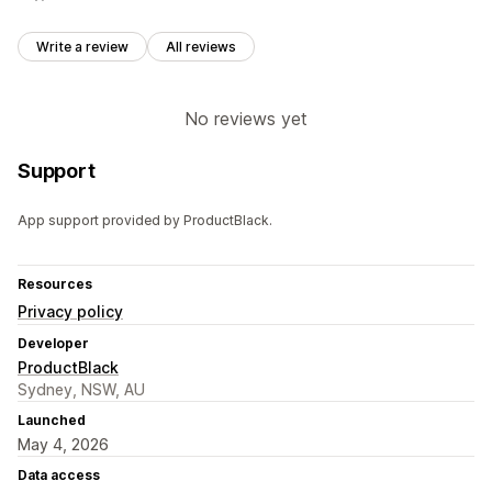
Write a review
All reviews
No reviews yet
Support
App support provided by ProductBlack.
Resources
Privacy policy
Developer
ProductBlack
Sydney, NSW, AU
Launched
May 4, 2026
Data access