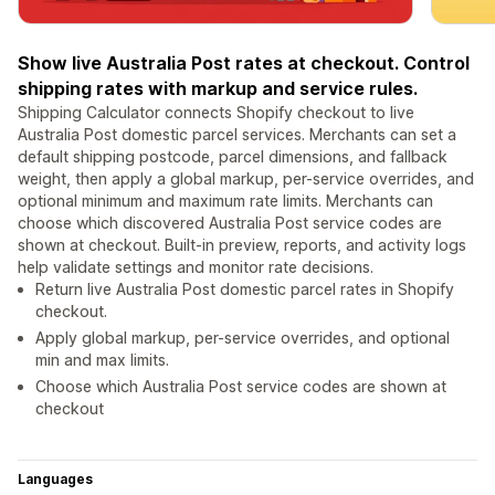
Show live Australia Post rates at checkout. Control
shipping rates with markup and service rules.
Shipping Calculator connects Shopify checkout to live
Australia Post domestic parcel services. Merchants can set a
default shipping postcode, parcel dimensions, and fallback
weight, then apply a global markup, per-service overrides, and
optional minimum and maximum rate limits. Merchants can
choose which discovered Australia Post service codes are
shown at checkout. Built-in preview, reports, and activity logs
help validate settings and monitor rate decisions.
Return live Australia Post domestic parcel rates in Shopify
checkout.
Apply global markup, per-service overrides, and optional
min and max limits.
Choose which Australia Post service codes are shown at
checkout
Languages