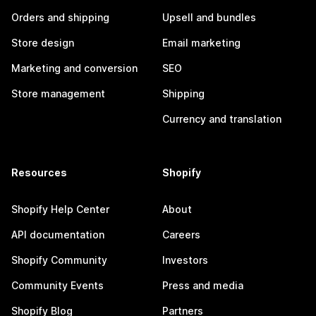
Orders and shipping
Upsell and bundles
Store design
Email marketing
Marketing and conversion
SEO
Store management
Shipping
Currency and translation
Resources
Shopify
Shopify Help Center
About
API documentation
Careers
Shopify Community
Investors
Community Events
Press and media
Shopify Blog
Partners