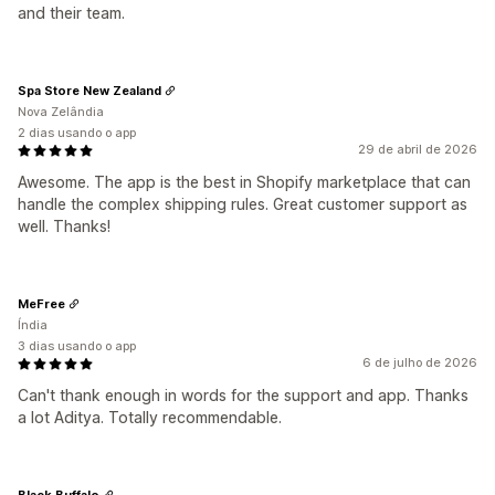
and their team.
Spa Store New Zealand
Nova Zelândia
2 dias usando o app
29 de abril de 2026
Awesome. The app is the best in Shopify marketplace that can
handle the complex shipping rules. Great customer support as
well. Thanks!
MeFree
Índia
3 dias usando o app
6 de julho de 2026
Can't thank enough in words for the support and app. Thanks
a lot Aditya. Totally recommendable.
Black Buffalo