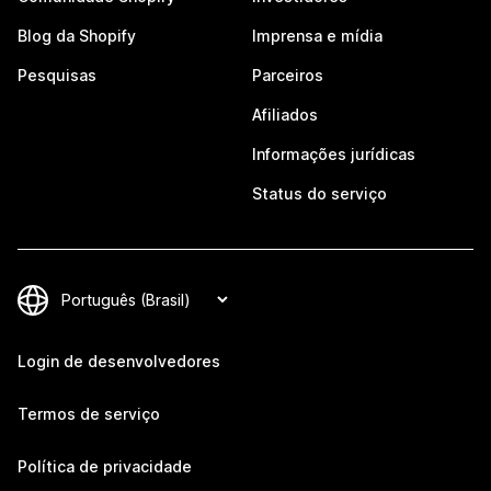
Blog da Shopify
Imprensa e mídia
Pesquisas
Parceiros
Afiliados
Informações jurídicas
Status do serviço
Login de desenvolvedores
Termos de serviço
Política de privacidade