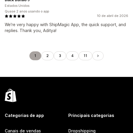
Estados Unidos
Quase 2 anos usando o app
10 de abril de 2026
We're very happy with ShipMagic App, the quick support, and
replies. Thank you, Aditya!
1
2
3
4
11
Categorias de app
Principais categorias
Canais de vendas
Dropshipping