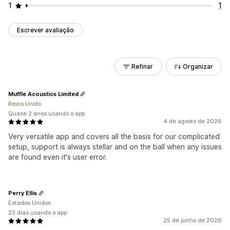
1
1
Escrever avaliação
Refinar
Organizar
Muffle Acoustics Limited
Reino Unido
Quase 2 anos usando o app
4 de agosto de 2026
Very versatile app and covers all the basis for our complicated
setup, support is always stellar and on the ball when any issues
are found even it's user error.
Perry Ellis
Estados Unidos
23 dias usando o app
25 de junho de 2026