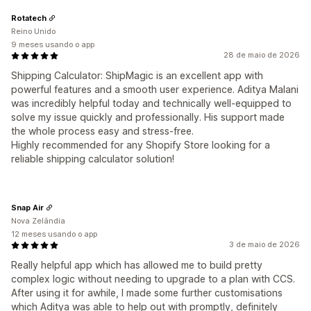
Rotatech
Reino Unido
9 meses usando o app
28 de maio de 2026
Shipping Calculator: ShipMagic is an excellent app with
powerful features and a smooth user experience. Aditya Malani
was incredibly helpful today and technically well-equipped to
solve my issue quickly and professionally. His support made
the whole process easy and stress-free.
Highly recommended for any Shopify Store looking for a
reliable shipping calculator solution!
Snap Air
Nova Zelândia
12 meses usando o app
3 de maio de 2026
Really helpful app which has allowed me to build pretty
complex logic without needing to upgrade to a plan with CCS.
After using it for awhile, I made some further customisations
which Aditya was able to help out with promptly, definitely