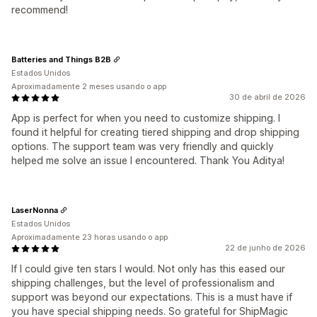
recommend!
Batteries and Things B2B
Estados Unidos
Aproximadamente 2 meses usando o app
30 de abril de 2026
App is perfect for when you need to customize shipping. I
found it helpful for creating tiered shipping and drop shipping
options. The support team was very friendly and quickly
helped me solve an issue I encountered. Thank You Aditya!
LaserNonna
Estados Unidos
Aproximadamente 23 horas usando o app
22 de junho de 2026
If I could give ten stars I would. Not only has this eased our
shipping challenges, but the level of professionalism and
support was beyond our expectations. This is a must have if
you have special shipping needs. So grateful for ShipMagic