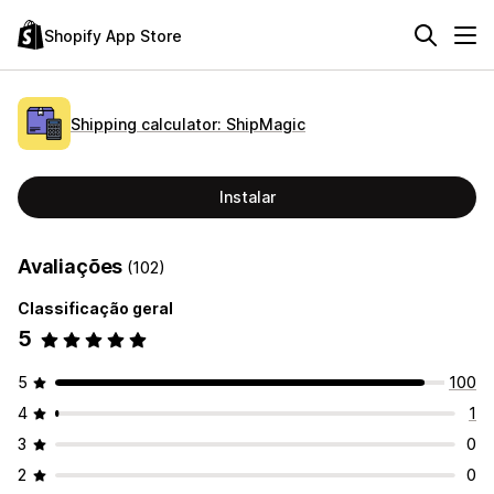
Shopify App Store
Shipping calculator: ShipMagic
Instalar
Avaliações
(102)
Classificação geral
5
5
100
4
1
3
0
2
0