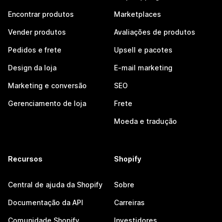
Encontrar produtos
Marketplaces
Vender produtos
Avaliações de produtos
Pedidos e frete
Upsell e pacotes
Design da loja
E-mail marketing
Marketing e conversão
SEO
Gerenciamento de loja
Frete
Moeda e tradução
Recursos
Shopify
Central de ajuda da Shopify
Sobre
Documentação da API
Carreiras
Comunidade Shopify
Investidores