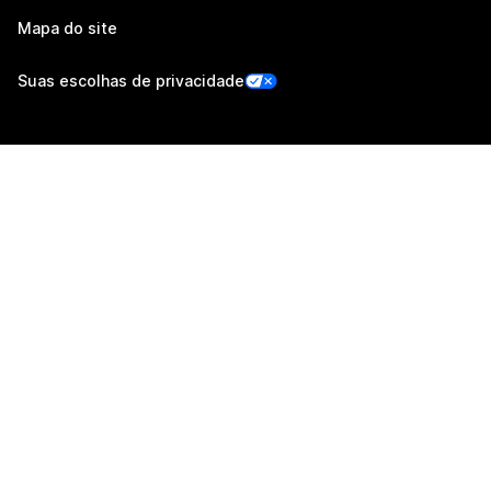
Mapa do site
Suas escolhas de privacidade