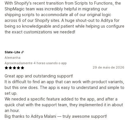
With Shopify's recent transition from Scripts to Functions, the
ShipMagic team was incredibly helpful in migrating our
shipping scripts to accommodate all of our original logic
across 6 of our Shopify sites. A huge shout-out to Aditya for
being so knowledgeable and patient while helping us configure
the exact customizations we needed!
Slate-Lite
Alemanha
Aproximadamente 4 horas usando o app
29 de maio de 2026
Great app and outstanding support!
It is difficult to find an app that can work with product variants,
but this one does. The app is easy to understand and simple to
set up.
We needed a specific feature added to the app, and after a
quick chat with the support team, they implemented it in about
an hour.
Big thanks to Aditya Malani — truly awesome support!