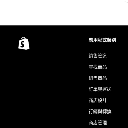
應用程式類別
銷售管道
尋找商品
銷售商品
訂單與運送
商店設計
行銷與轉換
商店管理