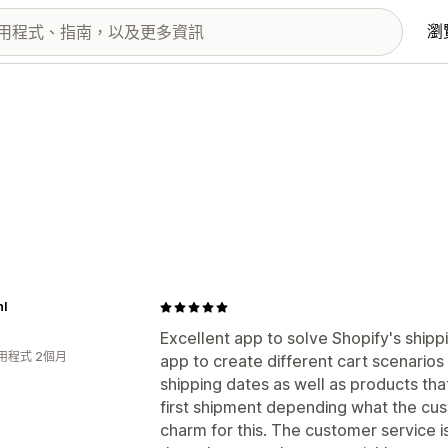
瀏
nl
Excellent app to solve Shopify's ship
用程式 2個月
app to create different cart scenarios
shipping dates as well as products tha
first shipment depending what the cus
charm for this. The customer service 