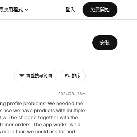
覽應用程式
登入
免費開始
安裝
調整搜尋範圍
排序
2024年8月16日
ping profile problems! We needed the
 since we have products with multiple
t will be shipped together with the
tomer orders. The app works like a
is more than we could ask for and