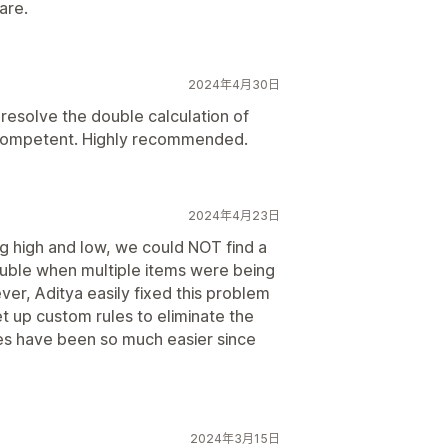
are.
2024年4月30日
 resolve the double calculation of
d competent. Highly recommended.
2024年4月23日
ng high and low, we could NOT find a
ouble when multiple items were being
ever, Aditya easily fixed this problem
t up custom rules to eliminate the
ves have been so much easier since
2024年3月15日