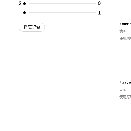
2
0
1
1
emen
撰寫評價
澳洲
使用應
Fixabo
英國
使用應