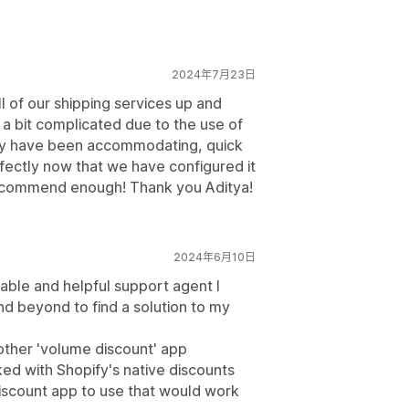
2024年7月23日
ll of our shipping services up and
a bit complicated due to the use of
hey have been accommodating, quick
fectly now that we have configured it
 recommend enough! Thank you Aditya!
2024年6月10日
ble and helpful support agent I
d beyond to find a solution to my
 other 'volume discount' app
ked with Shopify's native discounts
discount app to use that would work