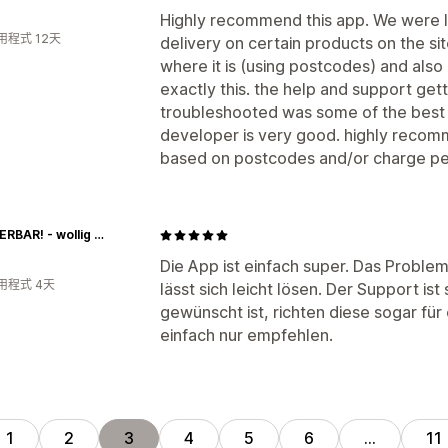
Highly recommend this app. We were l
用程式 12天
delivery on certain products on the si
where it is (using postcodes) and also
exactly this. the help and support get
troubleshooted was some of the best 
developer is very good. highly recom
based on postcodes and/or charge pe
WUNDERBAR! - wollig & kreativ
Die App ist einfach super. Das Probl
用程式 4天
lässt sich leicht lösen. Der Support is
gewünscht ist, richten diese sogar für 
einfach nur empfehlen.
1
2
3
4
5
6
…
11