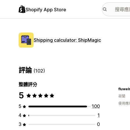
Shopify App Store
Shipping calculator: ShipMagic
評論
(102)
整體評分
fluwel
5
荷蘭
使用應
5
100
4
1
3
0