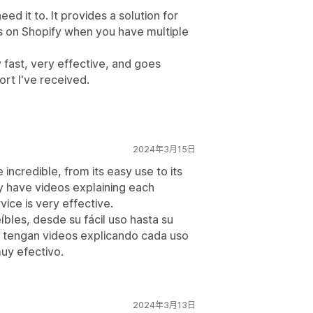
eed it to. It provides a solution for
es on Shopify when you have multiple
fast, very effective, and goes
rt I've received.
2024年3月15日
 incredible, from its easy use to its
hey have videos explaining each
vice is very effective.
íbles, desde su fácil uso hasta su
 tengan videos explicando cada uso
muy efectivo.
2024年3月13日