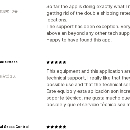
So far the app is doing exactly what I n
用程式 12天
getting rid of the double shipping rat
locations.
The support has been exception. Very 
above an beyond any other tech suppo
Happy to have found this app.
le Sisters
This equipment and this application are
用程式 2天
technical support, I really like that t
possible use and that the technical ser
Este equipo y esta aplicación son incre
soporte técnico, me gusta mucho que
posible y que el servicio técnico sea 
cial Grass Central