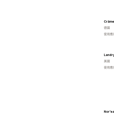
Cräme
德國
使用應
Landry
美國
使用應
Nor'ea