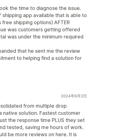
took the time to diagnose the issue.
Y shipping app available that is able to
s free shipping options) AFTER
ssue was customers getting offered
otal was under the minimum required
demanded that he sent me the review
ment to helping find a solution for
2024年6月3日
nsolidated from multiple drop
a native solution. Fastest customer
 just the response time PLUS they set
and tested, saving me hours of work.
ld be more reviews on here. It is