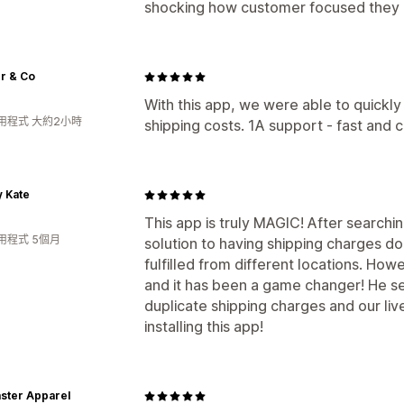
shocking how customer focused they 
r & Co
With this app, we were able to quickly
用程式 大約2小時
shipping costs. 1A support - fast an
 Kate
This app is truly MAGIC! After searchi
用程式 5個月
solution to having shipping charges d
fulfilled from different locations. How
and it has been a game changer! He se
duplicate shipping charges and our li
installing this app!
ster Apparel