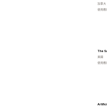
加拿大
使用應
The Sa
美國
使用應
Artifi