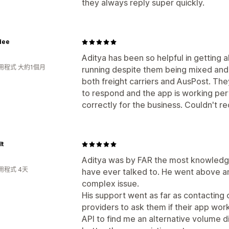
they always reply super quickly.
dee
Aditya has been so helpful in getting a
用程式 大約1個月
running despite them being mixed and 
both freight carriers and AusPost. T
to respond and the app is working per
correctly for the business. Couldn't
lt
Aditya was by FAR the most knowledga
用程式 4天
have ever talked to. He went above an
complex issue.
His support went as far as contacting
providers to ask them if their app wor
API to find me an alternative volume 