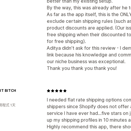
better than my existing setup.
By the way, this was already after he 
As far as the app itself, this is the ONL
exclude certain shipping rules (such a
product discounts are applied. (Our i
free shipping when their discounted t
for free shipping).
Aditya didn't ask for this review - I 
link because his knowledge and commit
our niche business was exceptional.
Thank you thank you thank you!
FIT BITCH
I needed flat rate shipping options co
用程式 1天
shippers since Shopify does not offer 
service I have ever had...five stars on
up my shipping profiles in 10 minutes 
Highly recommend this app, there shou