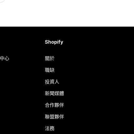
Shopify
明中心
關於
職缺
投資人
新聞媒體
合作夥伴
聯盟夥伴
法務