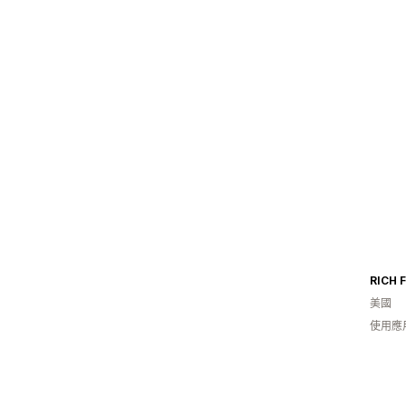
RICH 
美國
使用應