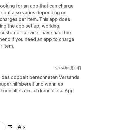
ooking for an app that can charge
te but also varies depending on
 charges per item. This app does
ting the app set up, working,
customer service i have had. the
mend if you need an app to charge
r item.
2024年2月13日
em des doppelt berechneten Versands
t super hilfsbereit und wenn es
einen alles ein. Ich kann diese App
下一頁