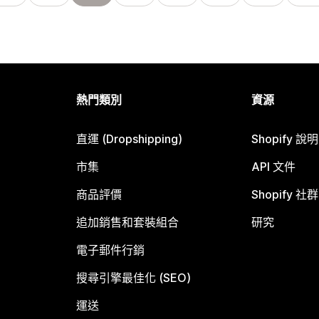
熱門類別
資源
直運 (Dropshipping)
Shopify 說
市集
API 文件
商品評價
Shopify 社群
追加銷售和套裝組合
研究
電子郵件行銷
搜尋引擎最佳化 (SEO)
運送