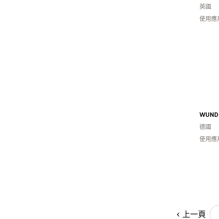
英國
使用應
德國
使用應
上一頁