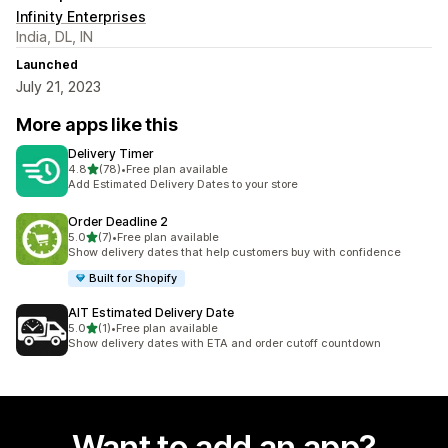
Infinity Enterprises
India, DL, IN
Launched
July 21, 2023
More apps like this
Delivery Timer
out of 5 stars
4.8
(78)
•
Free plan available
78 total reviews
Add Estimated Delivery Dates to your store
Order Deadline 2
out of 5 stars
5.0
(7)
•
Free plan available
7 total reviews
Show delivery dates that help customers buy with confidence
Built for Shopify
AIT Estimated Delivery Date
out of 5 stars
5.0
(1)
•
Free plan available
1 total reviews
Show delivery dates with ETA and order cutoff countdown
Want to add an app?