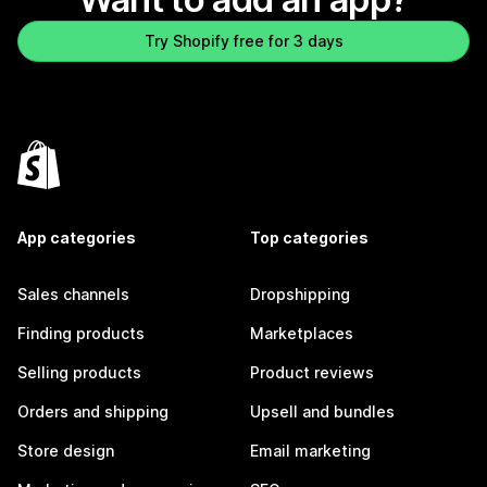
Try Shopify free for 3 days
App categories
Top categories
Sales channels
Dropshipping
Finding products
Marketplaces
Selling products
Product reviews
Orders and shipping
Upsell and bundles
Store design
Email marketing