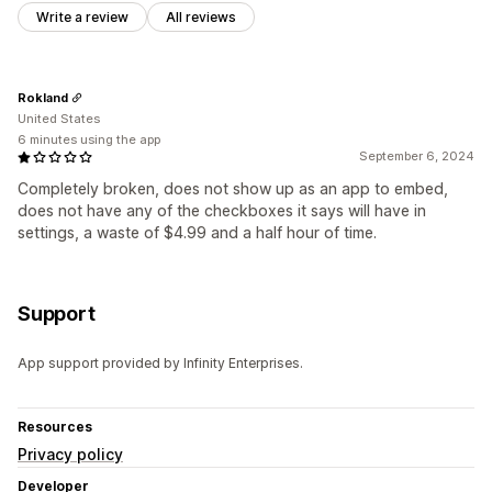
Write a review
All reviews
Rokland
United States
6 minutes using the app
September 6, 2024
Completely broken, does not show up as an app to embed,
does not have any of the checkboxes it says will have in
settings, a waste of $4.99 and a half hour of time.
Support
App support provided by Infinity Enterprises.
Resources
Privacy policy
Developer