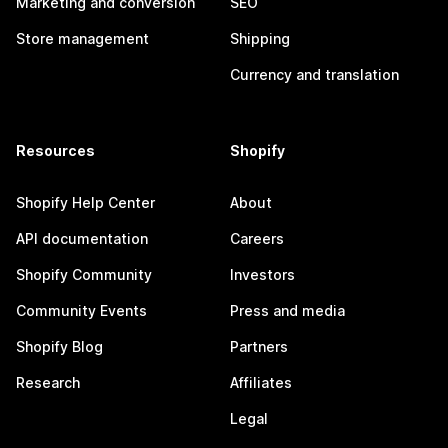
Marketing and conversion
SEO
Store management
Shipping
Currency and translation
Resources
Shopify
Shopify Help Center
About
API documentation
Careers
Shopify Community
Investors
Community Events
Press and media
Shopify Blog
Partners
Research
Affiliates
Legal