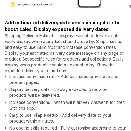
Add estimated delivery date and shipping date to
boost sales. Display expected delivery dates.
Shipping Delivery Estimate - display estimated delivery dates.
Easily display when a product should arrive by. Simple set-up
and easy to use. Build trust and increase conversion rates.
Display your estimated delivery date message on any page or
product. Set specific rules for products and collections. Easily
display when products should be expected by. Show the
expected delivery date and day.
Increase conversion rate - Add estimated arrival dates on
product pages.
Display delivery date - Display expected date when
products will be delivered.
Increase conversions - When will it arrive? Answer it for them
with this app.
Easy to use, simple setup - Add delivery date to your
product within minutes.
No coding skills required - Fully customise according to your