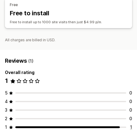
Free
Timer type
Free to install
Shipping cut-off
Free to install up to 1000 site visits then just $4.99 p/m.
All charges are billed in USD.
Reviews
(1)
Overall rating
1
5
0
4
0
3
0
2
0
1
1