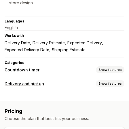
store design.
Languages
English
Works with
Delivery Date
Delivery Estimate
Expected Delivery
Expected Delivery Date
Shipping Estimate
Categories
Countdown timer
Show features
Display options
Delivery and pickup
Show features
Custom CSS
Color and font
Custom text
Delivery options
Custom position
Animations
Landing pages
Block dates
Cutoff times
Countdown timers
Product pages
Pricing
Real-time tracking
Timing options
Choose the plan that best fits your business.
ETAs
Date range