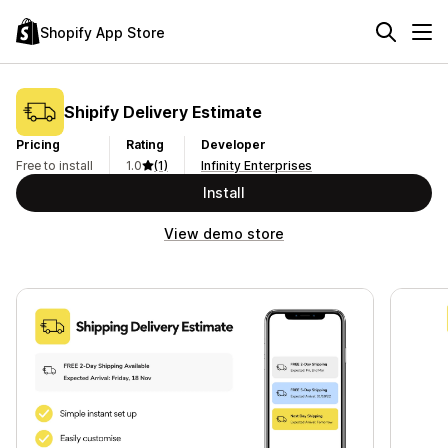
Shopify App Store
Shipify Delivery Estimate
Pricing
Rating
Developer
Free to install
1.0
(1)
Infinity Enterprises
Install
View demo store