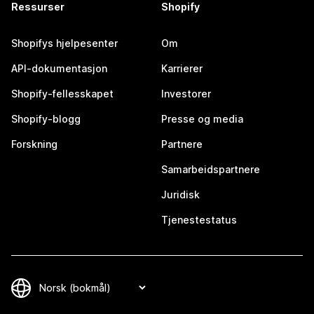
Ressurser
Shopify
Shopifys hjelpesenter
Om
API-dokumentasjon
Karrierer
Shopify-fellesskapet
Investorer
Shopify-blogg
Presse og media
Forskning
Partnere
Samarbeidspartnere
Juridisk
Tjenestestatus