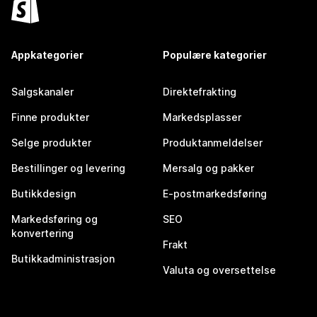
Appkategorier
Populære kategorier
Salgskanaler
Direktefrakting
Finne produkter
Markedsplasser
Selge produkter
Produktanmeldelser
Bestillinger og levering
Mersalg og pakker
Butikkdesign
E-postmarkedsføring
Markedsføring og
SEO
konvertering
Frakt
Butikkadministrasjon
Valuta og oversettelse