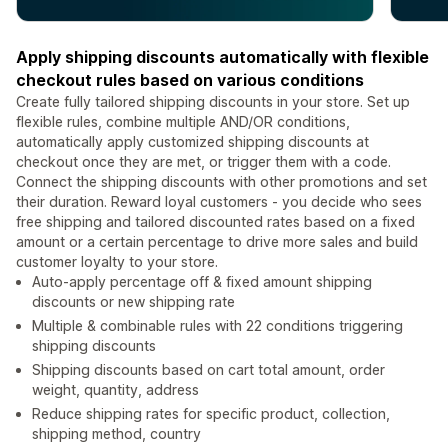
Apply shipping discounts automatically with flexible
checkout rules based on various conditions
Create fully tailored shipping discounts in your store. Set up
flexible rules, combine multiple AND/OR conditions,
automatically apply customized shipping discounts at
checkout once they are met, or trigger them with a code.
Connect the shipping discounts with other promotions and set
their duration. Reward loyal customers - you decide who sees
free shipping and tailored discounted rates based on a fixed
amount or a certain percentage to drive more sales and build
customer loyalty to your store.
Auto-apply percentage off & fixed amount shipping
discounts or new shipping rate
Multiple & combinable rules with 22 conditions triggering
shipping discounts
Shipping discounts based on cart total amount, order
weight, quantity, address
Reduce shipping rates for specific product, collection,
shipping method, country