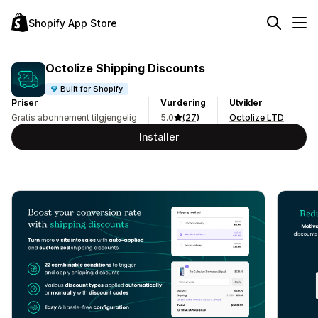
Shopify App Store
Octolize Shipping Discounts
Built for Shopify
Priser
Vurdering
Utvikler
Gratis abonnement tilgjengelig
5.0
(27)
Octolize LTD
Installer