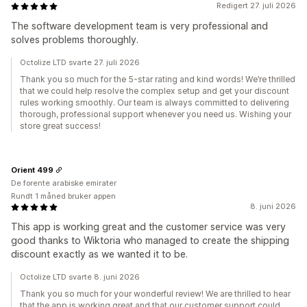
Redigert 27. juli 2026
The software development team is very professional and
solves problems thoroughly.
Octolize LTD svarte 27. juli 2026
Thank you so much for the 5-star rating and kind words! We’re thrilled
that we could help resolve the complex setup and get your discount
rules working smoothly. Our team is always committed to delivering
thorough, professional support whenever you need us. Wishing your
store great success!
Orient 499
De forente arabiske emirater
Rundt 1 måned bruker appen
8. juni 2026
This app is working great and the customer service was very
good thanks to Wiktoria who managed to create the shipping
discount exactly as we wanted it to be.
Octolize LTD svarte 8. juni 2026
Thank you so much for your wonderful review! We are thrilled to hear
that the app is working great and that our customer support could