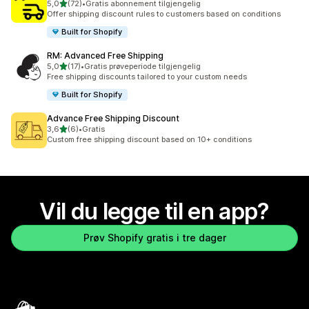
av 5 stjerner
5,0
(72)
•
Gratis abonnement tilgjengelig
Totalt 72 omtaler
Offer shipping discount rules to customers based on conditions
Built for Shopify
RM: Advanced Free Shipping
av 5 stjerner
5,0
(17)
•
Gratis prøveperiode tilgjengelig
Totalt 17 omtaler
Free shipping discounts tailored to your custom needs
Built for Shopify
Advance Free Shipping Discount
av 5 stjerner
3,6
(6)
•
Gratis
Totalt 6 omtaler
Custom free shipping discount based on 10+ conditions
Vil du legge til en app?
Prøv Shopify gratis i tre dager