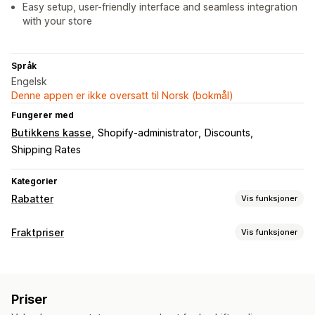
Easy setup, user-friendly interface and seamless integration
with your store
Språk
Engelsk
Denne appen er ikke oversatt til Norsk (bokmål)
Fungerer med
Butikkens kasse
Shopify-administrator
Discounts
Shipping Rates
Kategorier
Rabatter
Vis funksjoner
Rabattyper
Fraktpriser
Vis funksjoner
Rabattkoder
Faste priser
Flate rabatter
Satsberegning
Prosentbaserte rabatter
Gratis frakt
Fraktpriser
Kundebasert
Produktbasert
Antallsbasert
Vektbasert
Kasserabatter
Dynamisk prissetting
Priser
Postnummer
Satsblanding
Egendefinerte rabatter