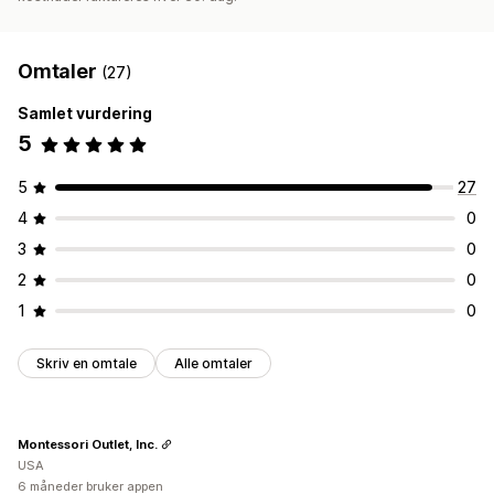
Omtaler
(27)
Samlet vurdering
5
5
27
4
0
3
0
2
0
1
0
Skriv en omtale
Alle omtaler
Montessori Outlet, Inc.
USA
6 måneder bruker appen