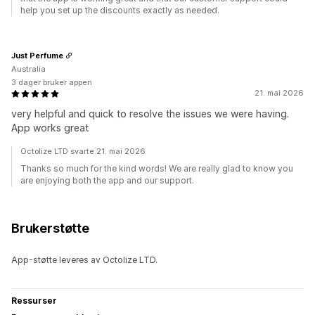
help you set up the discounts exactly as needed.
Just Perfume
Australia
3 dager bruker appen
21. mai 2026
very helpful and quick to resolve the issues we were having.
App works great
Octolize LTD svarte 21. mai 2026
Thanks so much for the kind words! We are really glad to know you
are enjoying both the app and our support.
Brukerstøtte
App-støtte leveres av Octolize LTD.
Ressurser