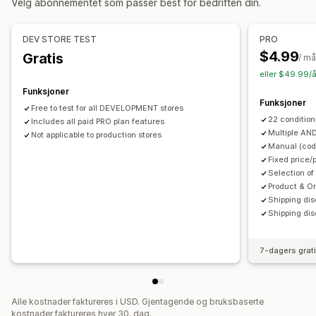
Velg abonnementet som passer best for bedriften din.
Tilpasning
Administrere rabatter
Tilpassede regler
Redigeringsverktøy
Lokalisering
Utløsere og regler
DEV STORE TEST
PRO
Stabling av rabatter
Automasjoner
$4.99
Gratis
/ m
eller $49.99/å
Funksjoner
Funksjoner
Free to test for all DEVELOPMENT stores
22 condition
Includes all paid PRO plan features
Multiple AN
Not applicable to production stores
Manual (code
Fixed price/
Selection of
Product & O
Shipping dis
Shipping dis
7-dagers grat
Alle kostnader faktureres i USD. Gjentagende og bruksbaserte
kostnader faktureres hver 30. dag.