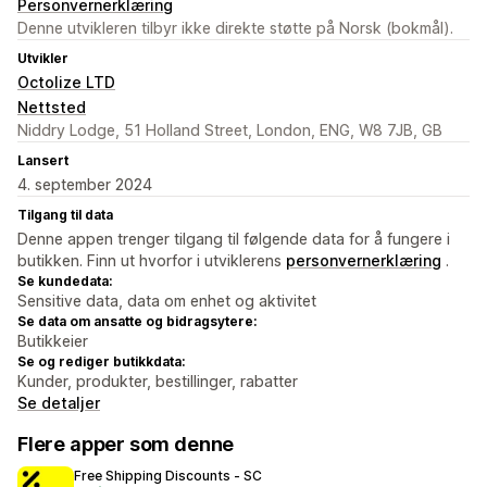
Personvernerklæring
Denne utvikleren tilbyr ikke direkte støtte på Norsk (bokmål).
Utvikler
Octolize LTD
Nettsted
Niddry Lodge, 51 Holland Street, London, ENG, W8 7JB, GB
Lansert
4. september 2024
Tilgang til data
Denne appen trenger tilgang til følgende data for å fungere i
butikken. Finn ut hvorfor i utviklerens
personvernerklæring
.
Se kundedata:
Sensitive data, data om enhet og aktivitet
Se data om ansatte og bidragsytere:
Butikkeier
Se og rediger butikkdata:
Kunder, produkter, bestillinger, rabatter
Se detaljer
Flere apper som denne
Free Shipping Discounts ‑ SC