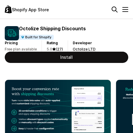
Shopify App Store
Octolize Shipping Discounts
Built for Shopify
Pricing
Rating
Developer
Free plan available
5.0
(27)
Octolize LTD
Install