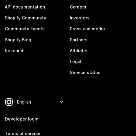
API documentation
Careers
Shopify Community
Investors
Community Events
Press and media
Shopify Blog
Partners
Research
Affiliates
Legal
Service status
Developer login
Terms of service