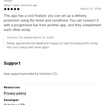
Poland
About 1 year using the app
March 23, 2026
This app has a cool feature: you can set up a delivery
promotion using the terms and conditions. You can connect it
with a progressive bar from another app, and they complement
each other nicely.
Octolize LTD replied March 24, 2026
Really appreciate the feedback! Happy to hear the feature fits nicely
into your setup with other apps.
Support
App support provided by Octolize LTD.
Resources
Privacy policy
Developer