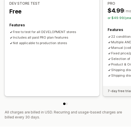
Discount stacking
Automations
DEV STORE TEST
PRO
$4.99
Free
/ m
or $49.99/yea
Features
Features
Free to test for all DEVELOPMENT stores
22 condition
Includes all paid PRO plan features
Multiple AN
Not applicable to production stores
Manual (code
Fixed price/
Selection of
Product & O
Shipping dis
Shipping dis
7-day free tria
All charges are billed in USD. Recurring and usage-based charges are
billed every 30 days.