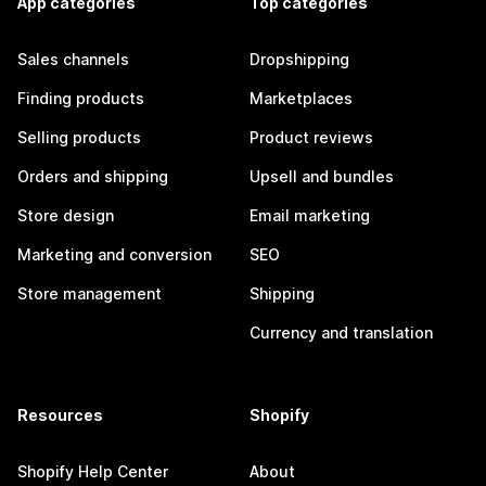
App categories
Top categories
Sales channels
Dropshipping
Finding products
Marketplaces
Selling products
Product reviews
Orders and shipping
Upsell and bundles
Store design
Email marketing
Marketing and conversion
SEO
Store management
Shipping
Currency and translation
Resources
Shopify
Shopify Help Center
About