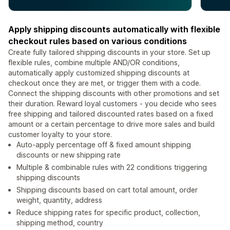
Apply shipping discounts automatically with flexible
checkout rules based on various conditions
Create fully tailored shipping discounts in your store. Set up
flexible rules, combine multiple AND/OR conditions,
automatically apply customized shipping discounts at
checkout once they are met, or trigger them with a code.
Connect the shipping discounts with other promotions and set
their duration. Reward loyal customers - you decide who sees
free shipping and tailored discounted rates based on a fixed
amount or a certain percentage to drive more sales and build
customer loyalty to your store.
Auto-apply percentage off & fixed amount shipping
discounts or new shipping rate
Multiple & combinable rules with 22 conditions triggering
shipping discounts
Shipping discounts based on cart total amount, order
weight, quantity, address
Reduce shipping rates for specific product, collection,
shipping method, country