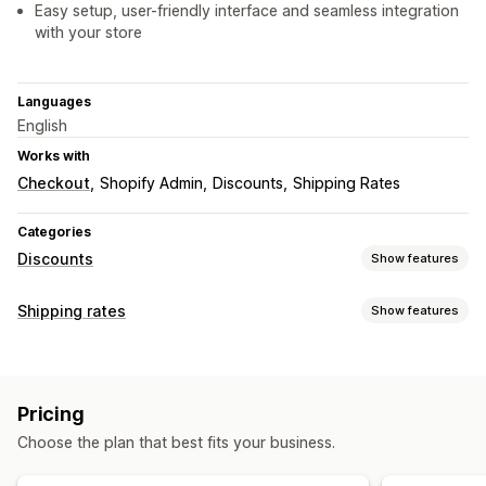
Easy setup, user-friendly interface and seamless integration
with your store
Languages
English
Works with
Checkout
Shopify Admin
Discounts
Shipping Rates
Categories
Discounts
Show features
Discount types
Shipping rates
Show features
Discount codes
Fixed pricing
Flat discounts
Rate calculation
Percentage discounts
Free shipping
Shipping rates
Customer-based
Product-based
Quantity-based
Checkout discounts
Dynamic pricing
Custom discounts
Pricing
Weight-based
ZIP/post code
Rate blending
Managing discounts
Choose the plan that best fits your business.
Customization
Editor tool
Localization
Triggers and rules
Custom rules