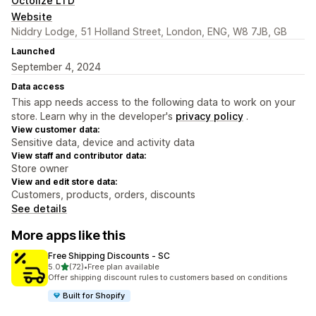
Octolize LTD
Website
Niddry Lodge, 51 Holland Street, London, ENG, W8 7JB, GB
Launched
September 4, 2024
Data access
This app needs access to the following data to work on your
store. Learn why in the developer's
privacy policy
.
View customer data:
Sensitive data, device and activity data
View staff and contributor data:
Store owner
View and edit store data:
Customers, products, orders, discounts
See details
More apps like this
Free Shipping Discounts ‑ SC
out of 5 stars
5.0
(72)
•
Free plan available
72 total reviews
Offer shipping discount rules to customers based on conditions
Built for Shopify