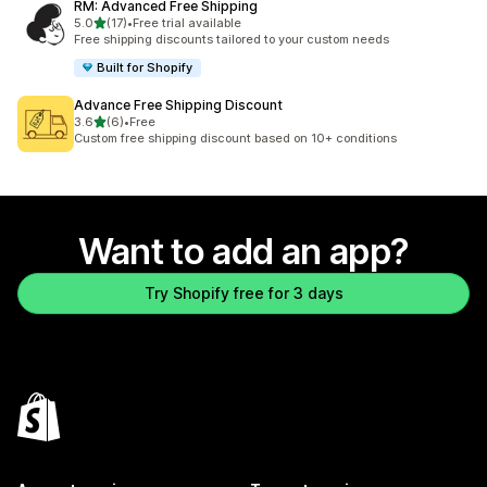
RM: Advanced Free Shipping
out of 5 stars
5.0
(17)
•
Free trial available
17 total reviews
Free shipping discounts tailored to your custom needs
Built for Shopify
Advance Free Shipping Discount
out of 5 stars
3.6
(6)
•
Free
6 total reviews
Custom free shipping discount based on 10+ conditions
Want to add an app?
Try Shopify free for 3 days