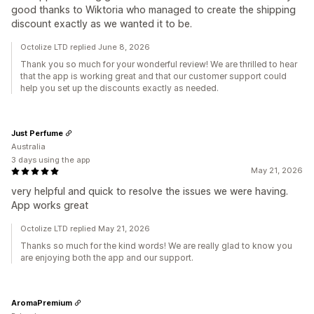
good thanks to Wiktoria who managed to create the shipping
discount exactly as we wanted it to be.
Octolize LTD replied June 8, 2026
Thank you so much for your wonderful review! We are thrilled to hear
that the app is working great and that our customer support could
help you set up the discounts exactly as needed.
Just Perfume
Australia
3 days using the app
May 21, 2026
very helpful and quick to resolve the issues we were having.
App works great
Octolize LTD replied May 21, 2026
Thanks so much for the kind words! We are really glad to know you
are enjoying both the app and our support.
AromaPremium