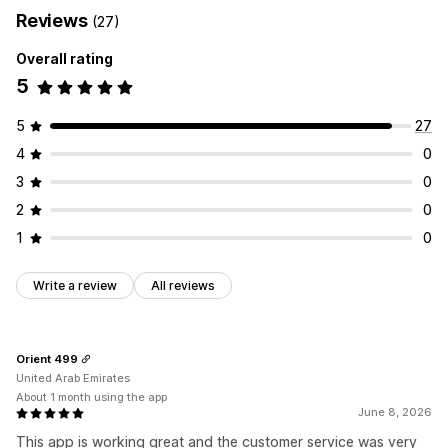
Reviews
(27)
Overall rating
5
5
27
4
0
3
0
2
0
1
0
Write a review
All reviews
Orient 499
United Arab Emirates
About 1 month using the app
June 8, 2026
This app is working great and the customer service was very