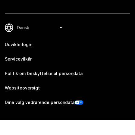
Udviklerlogin
Servicevilkår
Politik om beskyttelse af persondata
Websiteoversigt
Dine valg vedrørende persondata