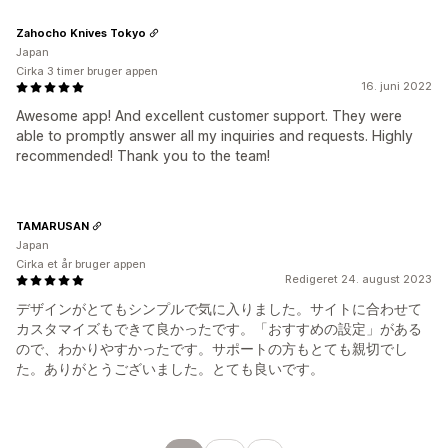
Zahocho Knives Tokyo
Japan
Cirka 3 timer bruger appen
16. juni 2022
Awesome app! And excellent customer support. They were
able to promptly answer all my inquiries and requests. Highly
recommended! Thank you to the team!
TAMARUSAN
Japan
Cirka et år bruger appen
Redigeret 24. august 2023
デザインがとてもシンプルで気に入りました。サイトに合わせて
カスタマイズもできて良かったです。「おすすめの設定」がある
ので、わかりやすかったです。サポートの方もとても親切でし
た。ありがとうございました。とても良いです。