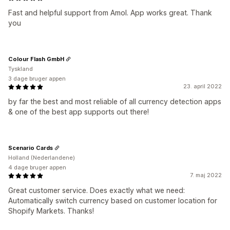
Fast and helpful support from Amol. App works great. Thank
you
Colour Flash GmbH
Tyskland
3 dage bruger appen
23. april 2022
by far the best and most reliable of all currency detection apps
& one of the best app supports out there!
Scenario Cards
Holland (Nederlandene)
4 dage bruger appen
7. maj 2022
Great customer service. Does exactly what we need:
Automatically switch currency based on customer location for
Shopify Markets. Thanks!