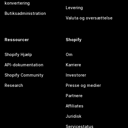
konvertering
Levering
Butiksadministration
Valuta og oversættelse
Ressourcer
Shopify
Shopify Hjælp
Om
API-dokumentation
Karriere
Shopify Community
Investorer
Research
Presse og medier
Partnere
Affiliates
Juridisk
Servicestatus