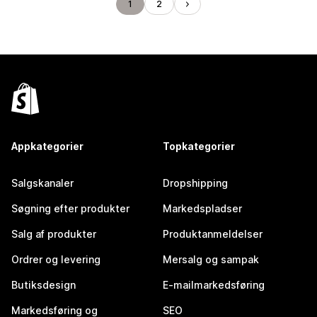
1
2
Appkategorier
Topkategorier
Salgskanaler
Dropshipping
Søgning efter produkter
Markedspladser
Salg af produkter
Produktanmeldelser
Ordrer og levering
Mersalg og sampak
Butiksdesign
E-mailmarkedsføring
Markedsføring og
SEO