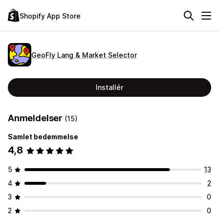
Shopify App Store
GeoFly Lang & Market Selector
Installér
Anmeldelser
(15)
Samlet bedømmelse
4,8
5
13
4
2
3
0
2
0