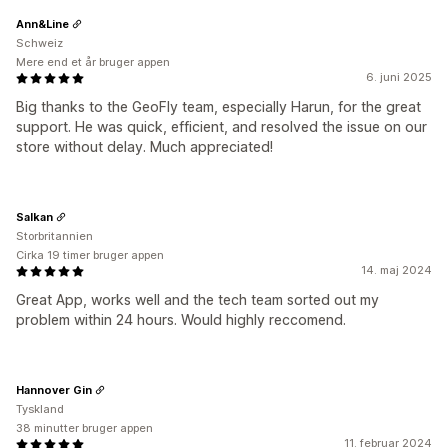
Ann&Line
Schweiz
Mere end et år bruger appen
6. juni 2025
Big thanks to the GeoFly team, especially Harun, for the great
support. He was quick, efficient, and resolved the issue on our
store without delay. Much appreciated!
Salkan
Storbritannien
Cirka 19 timer bruger appen
14. maj 2024
Great App, works well and the tech team sorted out my
problem within 24 hours. Would highly reccomend.
Hannover Gin
Tyskland
38 minutter bruger appen
11. februar 2024