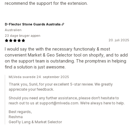
recommend the support for the extension.
D-Flector Stone Guards Australia
Australien
23 dage bruger appen
20. juli 2025
I would say the with the necessary functionaly & most
convenient Market & Geo Selector tool on shopify, and to add
on the support team is outstanding. The promptnes in helping
find a solution is just awesome.
MLVeda svarede 24. september 2025
Thank you, Sunil, for your excellent 5-star review. We greatly
appreciate your feedback.
Should you need any further assistance, please don’t hesitate to
reach out to us at support@mlveda.com. We’re always here to help.
Best regards,
Reshma
GeoFly Lang & Market Selector