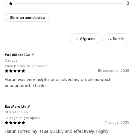
1
0
Skriv en anmeldelse
Afgræns
Sortér
FoodStore2Go
Canada
Cirka 8 timer bruger appen
15. september 2025
Harun was very helpful and solved my problems which i
encountered. Thanks!
EasyPyro Ltd
Storbritannien
13 dage bruger appen
7. august 2025
Harun sorted my issue quickly and effectively. Highly