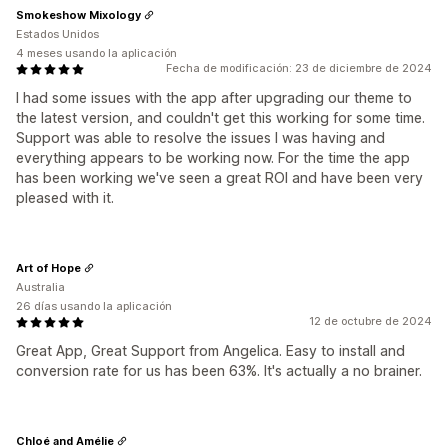
Smokeshow Mixology
Estados Unidos
4 meses usando la aplicación
Fecha de modificación: 23 de diciembre de 2024
I had some issues with the app after upgrading our theme to
the latest version, and couldn't get this working for some time.
Support was able to resolve the issues I was having and
everything appears to be working now. For the time the app
has been working we've seen a great ROI and have been very
pleased with it.
Art of Hope
Australia
26 días usando la aplicación
12 de octubre de 2024
Great App, Great Support from Angelica. Easy to install and
conversion rate for us has been 63%. It's actually a no brainer.
Chloé and Amélie