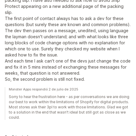
packing slip. I have also needed to ask how to avoid Ship
Protect appearing on a new additional page of the packing
slip.
The first point of contact always has to ask a dev for these
questions (but surely these are known and common problems).
The dev then passes on a message, unedited, using language
the layman doesn't understand; and with what looks like three
long blocks of code change options with no explanation for
which one to use. Surely they checked my website when I
asked how to fix the issue.
And each time I ask can't one of the devs just change the code
and fix it in 5 mins instead of exchanging these messages for
weeks, that question is not answered.
So, the second problem is still not fixed.
Monster Apps respondió 2 de julio de 2025
Sorry to hear the frustration here - as per conversations we are doing
our best to work within the limitations of Shopify for digital products.
Most stores ask their 3pl to work with those limitations. Glad we got
to a solution in the end that wasn't ideal but still got as close as we
could.