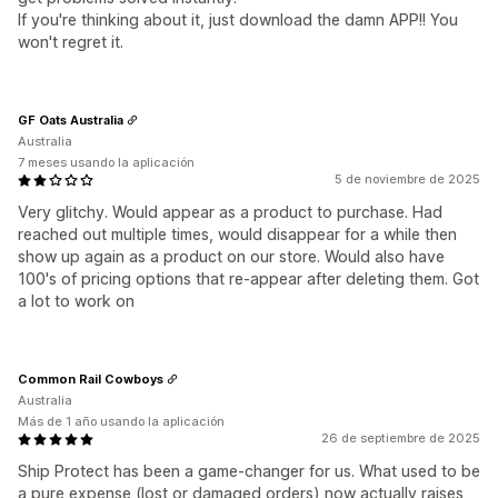
If you're thinking about it, just download the damn APP!! You
won't regret it.
GF Oats Australia
Australia
7 meses usando la aplicación
5 de noviembre de 2025
Very glitchy. Would appear as a product to purchase. Had
reached out multiple times, would disappear for a while then
show up again as a product on our store. Would also have
100's of pricing options that re-appear after deleting them. Got
a lot to work on
Common Rail Cowboys
Australia
Más de 1 año usando la aplicación
26 de septiembre de 2025
Ship Protect has been a game-changer for us. What used to be
a pure expense (lost or damaged orders) now actually raises