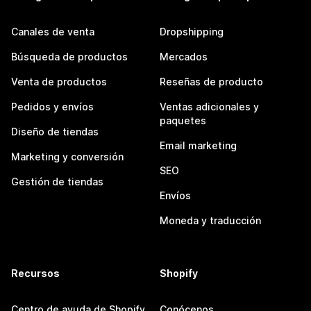
Canales de venta
Dropshipping
Búsqueda de productos
Mercados
Venta de productos
Reseñas de producto
Pedidos y envíos
Ventas adicionales y
paquetes
Diseño de tiendas
Email marketing
Marketing y conversión
SEO
Gestión de tiendas
Envíos
Moneda y traducción
Recursos
Shopify
Centro de ayuda de Shopify
Conócenos