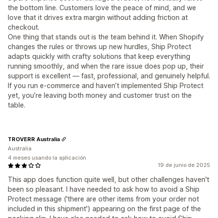
the bottom line. Customers love the peace of mind, and we
love that it drives extra margin without adding friction at
checkout.
One thing that stands out is the team behind it. When Shopify
changes the rules or throws up new hurdles, Ship Protect
adapts quickly with crafty solutions that keep everything
running smoothly, and when the rare issue does pop up, their
support is excellent — fast, professional, and genuinely helpful.
If you run e-commerce and haven’t implemented Ship Protect
yet, you’re leaving both money and customer trust on the
table.
TROVERR Australia
Australia
4 meses usando la aplicación
19 de junio de 2025
This app does function quite well, but other challenges haven't
been so pleasant. I have needed to ask how to avoid a Ship
Protect message ('there are other items from your order not
included in this shipment') appearing on the first page of the