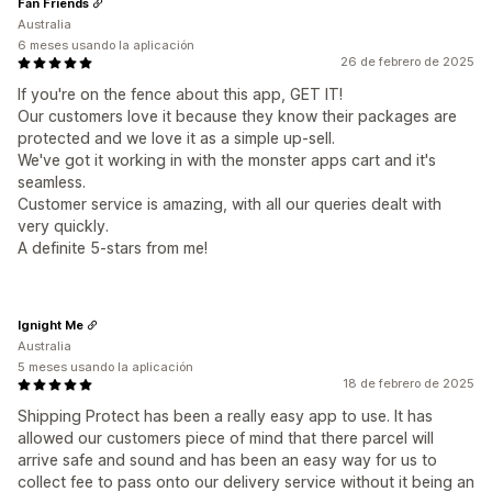
Fan Friends
Australia
6 meses usando la aplicación
26 de febrero de 2025
If you're on the fence about this app, GET IT!
Our customers love it because they know their packages are
protected and we love it as a simple up-sell.
We've got it working in with the monster apps cart and it's
seamless.
Customer service is amazing, with all our queries dealt with
very quickly.
A definite 5-stars from me!
Ignight Me
Australia
5 meses usando la aplicación
18 de febrero de 2025
Shipping Protect has been a really easy app to use. It has
allowed our customers piece of mind that there parcel will
arrive safe and sound and has been an easy way for us to
collect fee to pass onto our delivery service without it being an