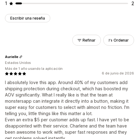
1
2
Escribir una reseña
Refinar
Ordenar
Aurielle
Estados Unidos
Más de 1 año usando la aplicación
6 de junio de 2026
I absolutely love this app. Around 40% of my customers add
shipping protection during checkout, which has boosted my
AOV significantly. What I really like is that the team at
monstersapp can integrate it directly into a button, making it
super easy for customers to select with almost no friction. I'm
telling you, little things like this matter a lot.
Even an extra $5 per customer adds up fast. I have yet to be
disappointed with their service. Charlene and the team have
been awesome to work with, super fast responses and they
get problems solved instantly.