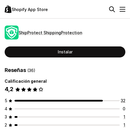
Shopify App Store
ShipProtect ShippingProtection
Instalar
Reseñas
(36)
Calificación general
4,2
5
32
4
0
3
1
2
1