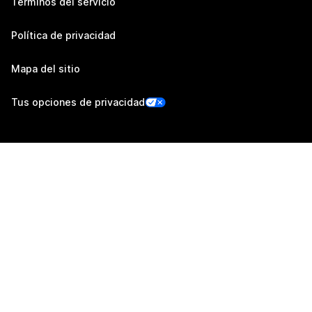
Términos del servicio
Política de privacidad
Mapa del sitio
Tus opciones de privacidad