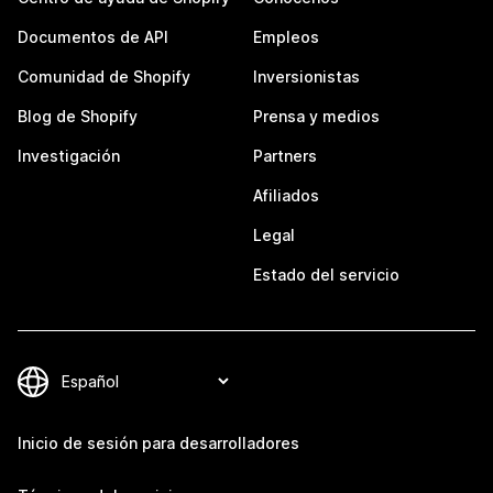
Documentos de API
Empleos
Comunidad de Shopify
Inversionistas
Blog de Shopify
Prensa y medios
Investigación
Partners
Afiliados
Legal
Estado del servicio
Inicio de sesión para desarrolladores