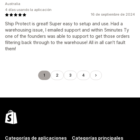
Australia
4 días usando la aplicación
16 de septiembre de 2024
Ship Protect is great! Super easy to setup and use. Had a
warehousing issue, I emailed support and within 5minutes Ty
one of the founders was able to support to get those orders
filtering back through to the warehouse! All in all can't fault
them!
1
2
3
4
Categorías de aplicaciones
Categorías principales