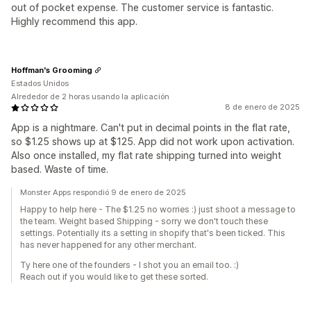
out of pocket expense. The customer service is fantastic.
Highly recommend this app.
Hoffman's Grooming
Estados Unidos
Alrededor de 2 horas usando la aplicación
8 de enero de 2025
App is a nightmare. Can't put in decimal points in the flat rate,
so $1.25 shows up at $125. App did not work upon activation.
Also once installed, my flat rate shipping turned into weight
based. Waste of time.
Monster Apps respondió 9 de enero de 2025
Happy to help here - The $1.25 no worries :) just shoot a message to
the team. Weight based Shipping - sorry we don't touch these
settings. Potentially its a setting in shopify that's been ticked. This
has never happened for any other merchant.
Ty here one of the founders - I shot you an email too. :)
Reach out if you would like to get these sorted.