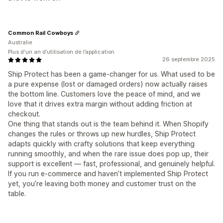
Common Rail Cowboys
Australie
Plus d'un an d’utilisation de l’application
26 septembre 2025
Ship Protect has been a game-changer for us. What used to be
a pure expense (lost or damaged orders) now actually raises
the bottom line. Customers love the peace of mind, and we
love that it drives extra margin without adding friction at
checkout.
One thing that stands out is the team behind it. When Shopify
changes the rules or throws up new hurdles, Ship Protect
adapts quickly with crafty solutions that keep everything
running smoothly, and when the rare issue does pop up, their
support is excellent — fast, professional, and genuinely helpful.
If you run e-commerce and haven’t implemented Ship Protect
yet, you’re leaving both money and customer trust on the
table.