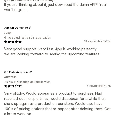
If you're thinking about it, just download the damn APP!! You
won't regret it.
Jap'On Demande
Japon
6 mois d’utilisation de l’application
19 septembre 2024
Very good support, very fast. App is working perfectly.
We are looking forward to seeing the upcoming features.
GF Oats Australia
Australie
7 mois d’utilisation de l’application
5 novembre 2025
Very glitchy. Would appear as a product to purchase. Had
reached out multiple times, would disappear for a while then
show up again as a product on our store. Would also have
100's of pricing options that re-appear after deleting them. Got
a lot to work on