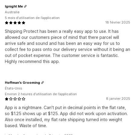
Ignight Me
Australie
5 mois d’utilisation de l’application
18 février 2025
Shipping Protect has been a really easy app to use. It has
allowed our customers piece of mind that there parcel will
arrive safe and sound and has been an easy way for us to
collect fee to pass onto our delivery service without it being an
out of pocket expense. The customer service is fantastic.
Highly recommend this app.
Hoffman's Grooming
États-Unis
Environ 2 heures d’utilisation de l’application
8 janvier 2025
App is a nightmare. Can't put in decimal points in the flat rate,
so $1.25 shows up at $125. App did not work upon activation.
Also once installed, my flat rate shipping turned into weight
based. Waste of time.