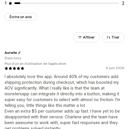
1
2
Écrire un avis
Affiner
Trier
Aurielle
États-Unis
Plus d'un an d’utilisation de l’application
6 juin 2026
I absolutely love this app. Around 40% of my customers add
shipping protection during checkout, which has boosted my
AOV significantly. What I really like is that the team at
monstersapp can integrate it directly into a button, making it
super easy for customers to select with almost no friction. I'm
telling you, little things like this matter a lot.
Even an extra $5 per customer adds up fast. I have yet to be
disappointed with their service. Charlene and the team have
been awesome to work with, super fast responses and they
get problems solved instantly.