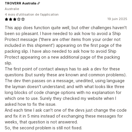
TROVERR Australia
Australie
4 mois d’utilisation de l’application
19 juin 2025
This app does function quite well, but other challenges haven't
been so pleasant. I have needed to ask how to avoid a Ship
Protect message ('there are other items from your order not
included in this shipment') appearing on the first page of the
packing slip. I have also needed to ask how to avoid Ship
Protect appearing on a new additional page of the packing
slip.
The first point of contact always has to ask a dev for these
questions (but surely these are known and common problems).
The dev then passes on a message, unedited, using language
the layman doesn't understand; and with what looks like three
long blocks of code change options with no explanation for
which one to use. Surely they checked my website when I
asked how to fix the issue.
And each time I ask can't one of the devs just change the code
and fix it in 5 mins instead of exchanging these messages for
weeks, that question is not answered.
So, the second problem is still not fixed.