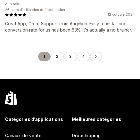
Australie
26 jours d’utilisation de l’application
12 octobre 2024
Great App, Great Support from Angelica. Easy to install and
conversion rate for us has been 63%. It's actually a no brainer.
1
2
3
4
Catégories d’applications
Meilleures catégories
Canaux de vente
Dropshipping