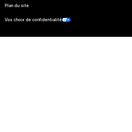
Plan du site
Vos choix de confidentialité