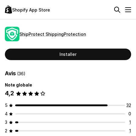
Shopify App Store
ShipProtect ShippingProtection
Installer
Avis
(36)
Note globale
4,2
5
32
4
0
3
1
2
1