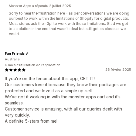
Monster Apps a répondu 2 juillet 2025
Sorry to hear the frustration here - as per conversations we are doing
our best to work within the limitations of Shopify for digital products.
Most stores ask their 3pl to work with those limitations. Glad we got
to a solution in the end that wasn't ideal but still got as close as we
could.
Fan Friends
Australie
6 mois d’utilisation de l’application
26 février 2025
If you're on the fence about this app, GET IT!
Our customers love it because they know their packages are
protected and we love it as a simple up-sell.
We've got it working in with the monster apps cart and it's
seamless.
Customer service is amazing, with all our queries dealt with
very quickly.
A definite 5-stars from me!