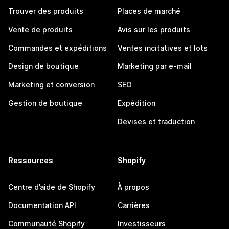
Trouver des produits
Places de marché
Vente de produits
Avis sur les produits
Commandes et expéditions
Ventes incitatives et lots
Design de boutique
Marketing par e-mail
Marketing et conversion
SEO
Gestion de boutique
Expédition
Devises et traduction
Ressources
Shopify
Centre d’aide de Shopify
À propos
Documentation API
Carrières
Communauté Shopify
Investisseurs