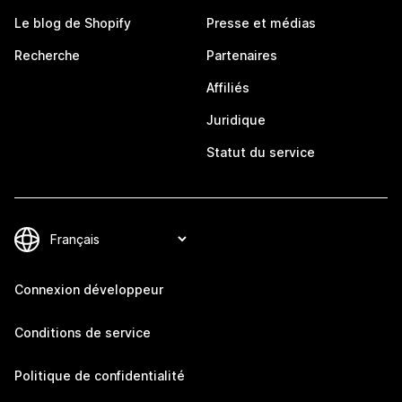
Le blog de Shopify
Presse et médias
Recherche
Partenaires
Affiliés
Juridique
Statut du service
Connexion développeur
Conditions de service
Politique de confidentialité