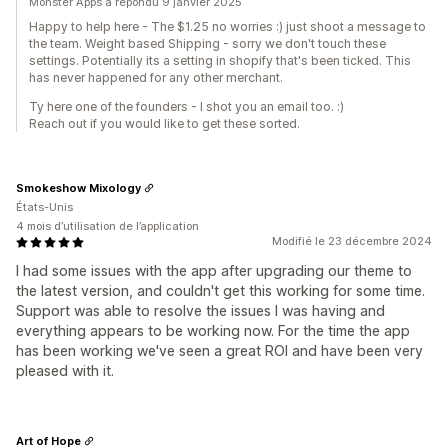
Monster Apps a répondu 9 janvier 2025
Happy to help here - The $1.25 no worries :) just shoot a message to
the team. Weight based Shipping - sorry we don't touch these
settings. Potentially its a setting in shopify that's been ticked. This
has never happened for any other merchant.
Ty here one of the founders - I shot you an email too. :)
Reach out if you would like to get these sorted.
Smokeshow Mixology
États-Unis
4 mois d’utilisation de l’application
Modifié le 23 décembre 2024
I had some issues with the app after upgrading our theme to
the latest version, and couldn't get this working for some time.
Support was able to resolve the issues I was having and
everything appears to be working now. For the time the app
has been working we've seen a great ROI and have been very
pleased with it.
Art of Hope