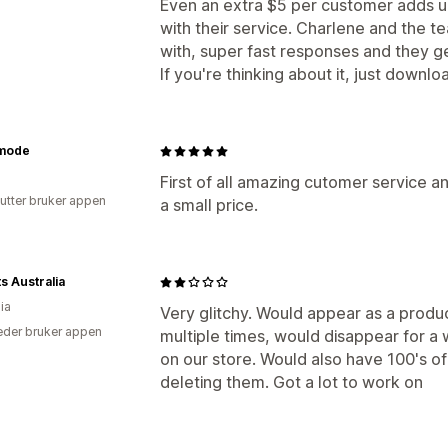
Even an extra $5 per customer adds up
with their service. Charlene and the
with, super fast responses and they ge
If you're thinking about it, just downl
mode
First of all amazing cutomer service a
utter bruker appen
a small price.
s Australia
ia
Very glitchy. Would appear as a produ
der bruker appen
multiple times, would disappear for a 
on our store. Would also have 100's of
deleting them. Got a lot to work on