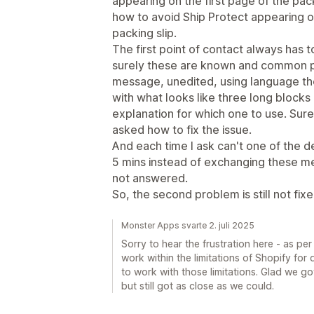
appearing on the first page of the pack
how to avoid Ship Protect appearing o
packing slip.
The first point of contact always has 
surely these are known and common p
message, unedited, using language th
with what looks like three long block
explanation for which one to use. Su
asked how to fix the issue.
And each time I ask can't one of the de
5 mins instead of exchanging these me
not answered.
So, the second problem is still not fixe
Monster Apps svarte 2. juli 2025
Sorry to hear the frustration here - as pe
work within the limitations of Shopify for 
to work with those limitations. Glad we got
but still got as close as we could.