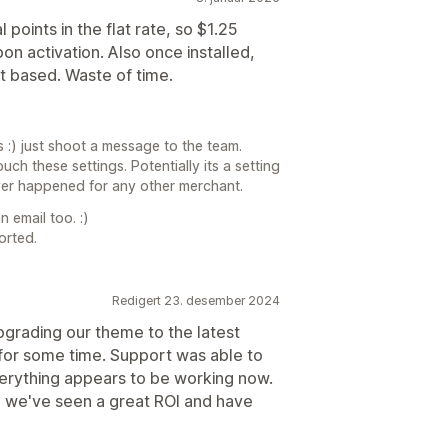
 points in the flat rate, so $1.25
n activation. Also once installed,
ht based. Waste of time.
 :) just shoot a message to the team.
ch these settings. Potentially its a setting
ever happened for any other merchant.
 email too. :)
orted.
Redigert 23. desember 2024
pgrading our theme to the latest
 for some time. Support was able to
verything appears to be working now.
g we've seen a great ROI and have