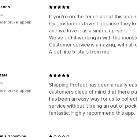
iends
ia
If you're on the fence about this app, 
der bruker appen
Our customers love it because they k
and we love it as a simple up-sell.
We've got it working in with the monst
Customer service is amazing, with all o
A definite 5-stars from me!
t Me
ia
Shipping Protect has been a really eas
der bruker appen
customers piece of mind that there par
has been an easy way for us to collect
service without it being an out of po
fantastic. Highly recommend this app.
an's Grooming