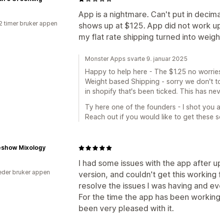
App is a nightmare. Can't put in decimal
2 timer bruker appen
shows up at $125. App did not work upo
my flat rate shipping turned into weig
Monster Apps svarte 9. januar 2025
Happy to help here - The $1.25 no worries
Weight based Shipping - sorry we don't tou
in shopify that's been ticked. This has n
Ty here one of the founders - I shot you an
Reach out if you would like to get these s
show Mixology
I had some issues with the app after u
der bruker appen
version, and couldn't get this working
resolve the issues I was having and e
For the time the app has been workin
been very pleased with it.