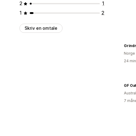
2
1
1
2
Skriv en omtale
Grind
Norge
24 min
GF Oat
Austral
7 måne