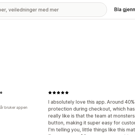
Bla gjen
le
I absolutely love this app. Around 40
 år bruker appen
protection during checkout, which has
really like is that the team at monsters
button, making it super easy for custom
I'm telling you, little things like this mat