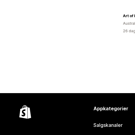
Art of
Austral
26 dag
Appkategorier
Salgskanaler