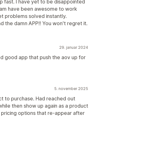
 fast. I have yet to be disappointed
 team have been awesome to work
t problems solved instantly.
oad the damn APP!! You won't regret it.
29. januar 2024
nd good app that push the aov up for
5. november 2025
ct to purchase. Had reached out
while then show up again as a product
 pricing options that re-appear after