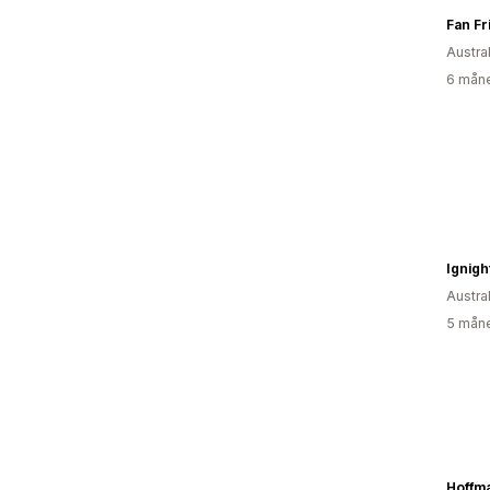
Fan Fr
Austral
6 måne
Ignigh
Austral
5 måne
Hoffm