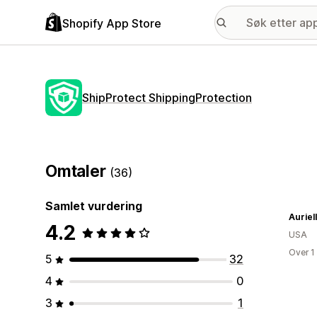
Shopify App Store
ShipProtect ShippingProtection
Omtaler
(36)
Samlet vurdering
Auriel
4.2
USA
Over 1
5
32
4
0
3
1