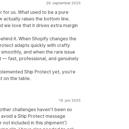
26. september 2025
 for us. What used to be a pure
actually raises the bottom line.
 we love that it drives extra margin
behind it. When Shopify changes the
rotect adapts quickly with crafty
g smoothly, and when the rare issue
t — fast, professional, and genuinely
plemented Ship Protect yet, you’re
 on the table.
19. juni 2025
 other challenges haven't been so
o avoid a Ship Protect message
 not included in this shipment')