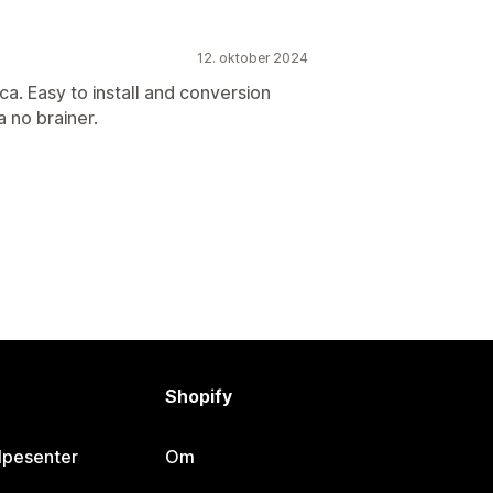
12. oktober 2024
a. Easy to install and conversion
a no brainer.
Shopify
lpesenter
Om