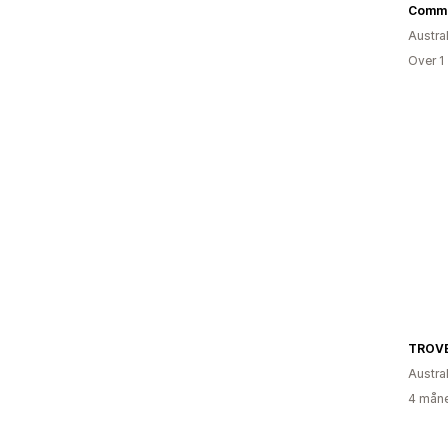
Commo
Austral
Over 1
TROVE
Austral
4 måne