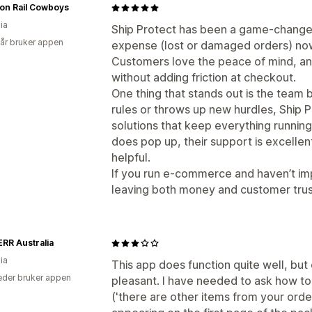
n Rail Cowboys
ia
Ship Protect has been a game-changer
 år bruker appen
expense (lost or damaged orders) now 
Customers love the peace of mind, and
without adding friction at checkout.
One thing that stands out is the team 
rules or throws up new hurdles, Ship P
solutions that keep everything runnin
does pop up, their support is excellen
helpful.
If you run e-commerce and haven’t im
leaving both money and customer trust
RR Australia
ia
This app does function quite well, but
der bruker appen
pleasant. I have needed to ask how t
('there are other items from your order