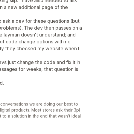
ing slip. I have also needed to ask
n a new additional page of the
to ask a dev for these questions (but
roblems). The dev then passes on a
e layman doesn't understand; and
s of code change options with no
rely they checked my website when I
vs just change the code and fix it in
ssages for weeks, that question is
d.
r conversations we are doing our best to
digital products. Most stores ask their 3pl
 to a solution in the end that wasn't ideal