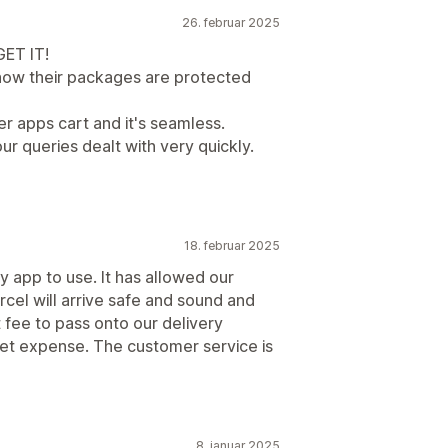
26. februar 2025
GET IT!
now their packages are protected
er apps cart and it's seamless.
ur queries dealt with very quickly.
18. februar 2025
y app to use. It has allowed our
cel will arrive safe and sound and
 fee to pass onto our delivery
cket expense. The customer service is
8. januar 2025