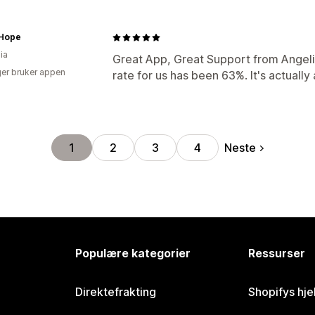
 Hope
ia
Great App, Great Support from Angelic
er bruker appen
rate for us has been 63%. It's actually 
Neste
1
2
3
4
Populære kategorier
Ressurser
Direktefrakting
Shopifys hje