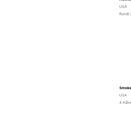
USA
Rundt 
Smoke
USA
4 måne