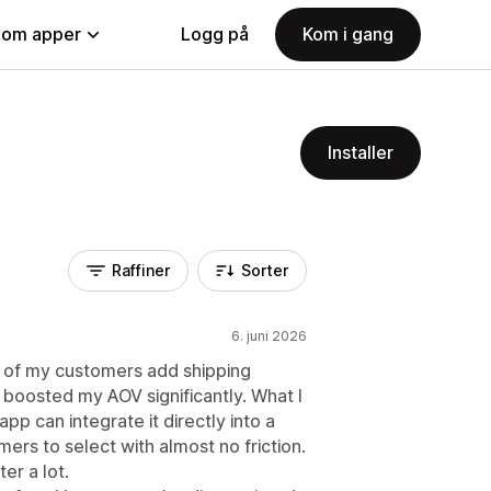
nom apper
Logg på
Kom i gang
Installer
Raffiner
Sorter
6. juni 2026
% of my customers add shipping
 boosted my AOV significantly. What I
app can integrate it directly into a
ers to select with almost no friction.
ter a lot.