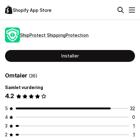
Shopify App Store
ShipProtect ShippingProtection
Installer
Omtaler
(36)
Samlet vurdering
4.2
5
32
4
0
3
1
2
1