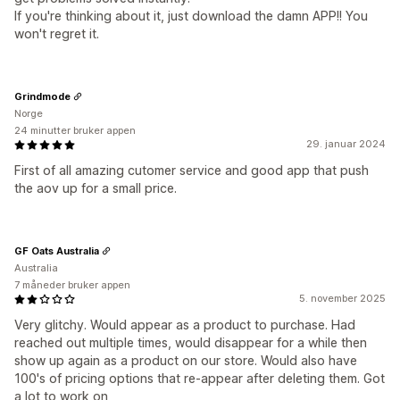
If you're thinking about it, just download the damn APP!! You
won't regret it.
Grindmode
Norge
24 minutter bruker appen
29. januar 2024
First of all amazing cutomer service and good app that push
the aov up for a small price.
GF Oats Australia
Australia
7 måneder bruker appen
5. november 2025
Very glitchy. Would appear as a product to purchase. Had
reached out multiple times, would disappear for a while then
show up again as a product on our store. Would also have
100's of pricing options that re-appear after deleting them. Got
a lot to work on