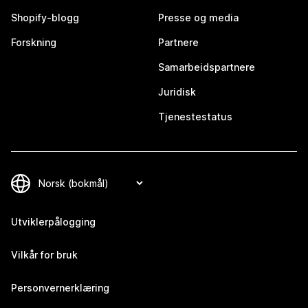
Shopify-blogg
Presse og media
Forskning
Partnere
Samarbeidspartnere
Juridisk
Tjenestestatus
Utviklerpålogging
Vilkår for bruk
Personvernerklæring