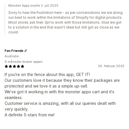
Monster Apps svarte 2. juli 2025
Sorry to hear the frustration here - as per conversations we are doing
our best to work within the limitations of Shopify for digital products.
Most stores ask their 3pl to work with those limitations. Glad we got
to a solution in the end that wasn't ideal but still got as close as we
could.
Fan Friends
Australia
6 måneder bruker appen
26. februar 2025
If you're on the fence about this app, GET IT!
Our customers love it because they know their packages are
protected and we love it as a simple up-sell.
We've got it working in with the monster apps cart and it's
seamless.
Customer service is amazing, with all our queries dealt with
very quickly.
A definite 5-stars from me!