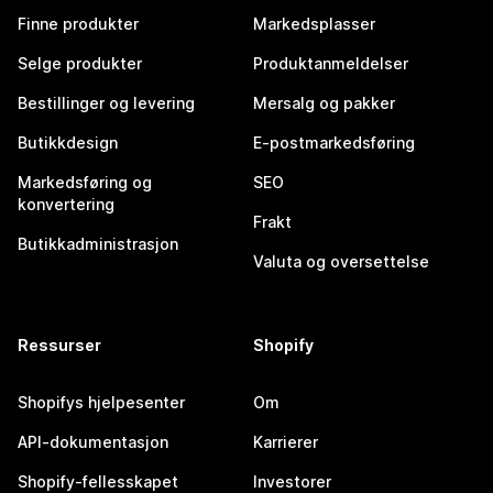
Finne produkter
Markedsplasser
Selge produkter
Produktanmeldelser
Bestillinger og levering
Mersalg og pakker
Butikkdesign
E-postmarkedsføring
Markedsføring og
SEO
konvertering
Frakt
Butikkadministrasjon
Valuta og oversettelse
Ressurser
Shopify
Shopifys hjelpesenter
Om
API-dokumentasjon
Karrierer
Shopify-fellesskapet
Investorer