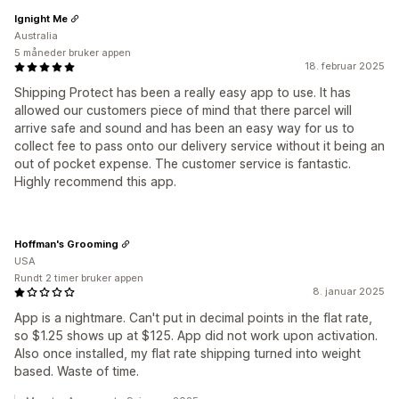
Ignight Me
Australia
5 måneder bruker appen
18. februar 2025
Shipping Protect has been a really easy app to use. It has
allowed our customers piece of mind that there parcel will
arrive safe and sound and has been an easy way for us to
collect fee to pass onto our delivery service without it being an
out of pocket expense. The customer service is fantastic.
Highly recommend this app.
Hoffman's Grooming
USA
Rundt 2 timer bruker appen
8. januar 2025
App is a nightmare. Can't put in decimal points in the flat rate,
so $1.25 shows up at $125. App did not work upon activation.
Also once installed, my flat rate shipping turned into weight
based. Waste of time.