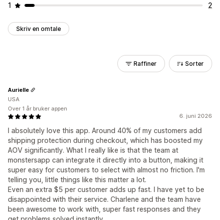
1
2
Skriv en omtale
Raffiner
Sorter
Aurielle
USA
Over 1 år bruker appen
6. juni 2026
I absolutely love this app. Around 40% of my customers add
shipping protection during checkout, which has boosted my
AOV significantly. What I really like is that the team at
monstersapp can integrate it directly into a button, making it
super easy for customers to select with almost no friction. I'm
telling you, little things like this matter a lot.
Even an extra $5 per customer adds up fast. I have yet to be
disappointed with their service. Charlene and the team have
been awesome to work with, super fast responses and they
get problems solved instantly.