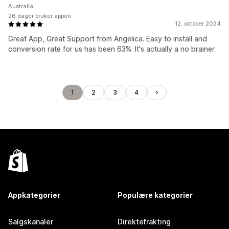
Australia
26 dager bruker appen
12. oktober 2024
Great App, Great Support from Angelica. Easy to install and
conversion rate for us has been 63%. It's actually a no brainer.
1
2
3
4
Appkategorier
Populære kategorier
Salgskanaler
Direktefrakting