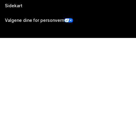
Sidekart
Valgene dine for personvern