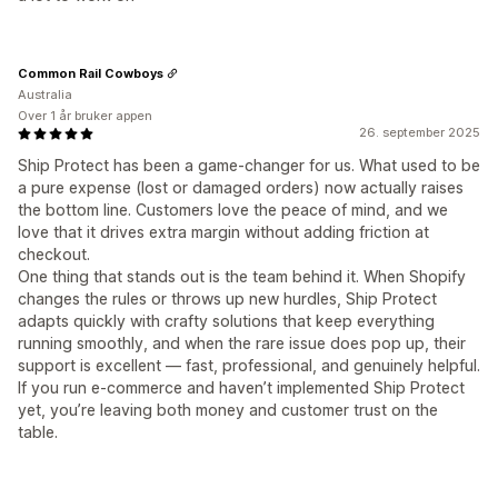
Common Rail Cowboys
Australia
Over 1 år bruker appen
26. september 2025
Ship Protect has been a game-changer for us. What used to be
a pure expense (lost or damaged orders) now actually raises
the bottom line. Customers love the peace of mind, and we
love that it drives extra margin without adding friction at
checkout.
One thing that stands out is the team behind it. When Shopify
changes the rules or throws up new hurdles, Ship Protect
adapts quickly with crafty solutions that keep everything
running smoothly, and when the rare issue does pop up, their
support is excellent — fast, professional, and genuinely helpful.
If you run e-commerce and haven’t implemented Ship Protect
yet, you’re leaving both money and customer trust on the
table.