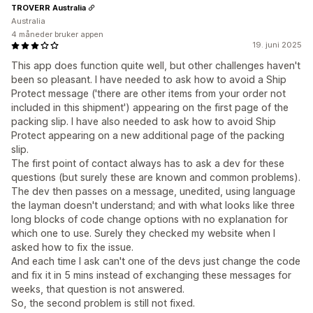
TROVERR Australia
Australia
4 måneder bruker appen
19. juni 2025
This app does function quite well, but other challenges haven't
been so pleasant. I have needed to ask how to avoid a Ship
Protect message ('there are other items from your order not
included in this shipment') appearing on the first page of the
packing slip. I have also needed to ask how to avoid Ship
Protect appearing on a new additional page of the packing
slip.
The first point of contact always has to ask a dev for these
questions (but surely these are known and common problems).
The dev then passes on a message, unedited, using language
the layman doesn't understand; and with what looks like three
long blocks of code change options with no explanation for
which one to use. Surely they checked my website when I
asked how to fix the issue.
And each time I ask can't one of the devs just change the code
and fix it in 5 mins instead of exchanging these messages for
weeks, that question is not answered.
So, the second problem is still not fixed.