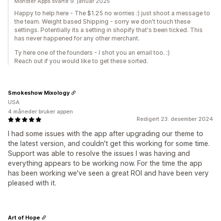
Monster Apps svarte 9. januar 2025
Happy to help here - The $1.25 no worries :) just shoot a message to
the team. Weight based Shipping - sorry we don't touch these
settings. Potentially its a setting in shopify that's been ticked. This
has never happened for any other merchant.
Ty here one of the founders - I shot you an email too. :)
Reach out if you would like to get these sorted.
Smokeshow Mixology
USA
4 måneder bruker appen
Redigert 23. desember 2024
I had some issues with the app after upgrading our theme to
the latest version, and couldn't get this working for some time.
Support was able to resolve the issues I was having and
everything appears to be working now. For the time the app
has been working we've seen a great ROI and have been very
pleased with it.
Art of Hope