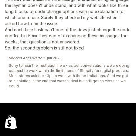
the layman doesn't understand; and with what looks like three
long blocks of code change options with no explanation for
which one to use. Surely they checked my website when I
asked how to fix the issue.
And each time I ask can't one of the devs just change the code
and fix it in 5 mins instead of exchanging these messages for
weeks, that question is not answered.
So, the second problem is still not fixed.
Monster Apps svarte 2. juli 2025
Sorry to hear the frustration here - as per conversations we are doing
our best to work within the limitations of Shopify for digital products.
Most stores ask their 3pl to work with those limitations. Glad we got
to a solution in the end that wasn't ideal but still got as close as we
could.