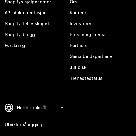
Shopifys hjelpesenter
Om
API-dokumentasjon
Karrierer
Shopify-fellesskapet
Investorer
Shopify-blogg
Presse og media
Forskning
Partnere
Samarbeidspartnere
Juridisk
Tjenestestatus
Utviklerpålogging