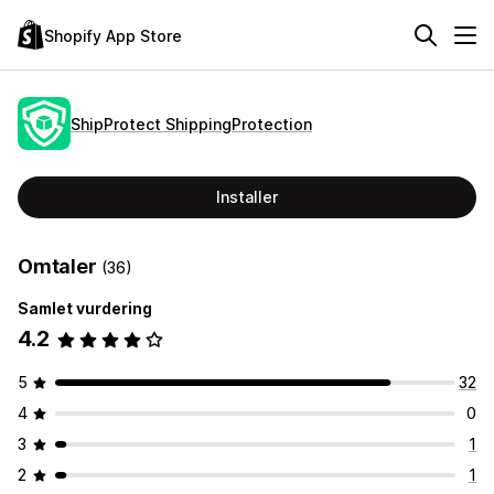
Shopify App Store
ShipProtect ShippingProtection
Installer
Omtaler
(36)
Samlet vurdering
4.2
5
32
4
0
3
1
2
1