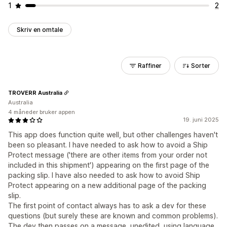
1
2
Skriv en omtale
Raffiner
Sorter
TROVERR Australia
Australia
4 måneder bruker appen
19. juni 2025
This app does function quite well, but other challenges haven't
been so pleasant. I have needed to ask how to avoid a Ship
Protect message ('there are other items from your order not
included in this shipment') appearing on the first page of the
packing slip. I have also needed to ask how to avoid Ship
Protect appearing on a new additional page of the packing
slip.
The first point of contact always has to ask a dev for these
questions (but surely these are known and common problems).
The dev then passes on a message, unedited, using language