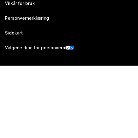
Vilkår for bruk
Personvernerklæring
Sidekart
Valgene dine for personvern