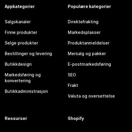
Appkategorier
Populære kategorier
Salgskanaler
Direktefrakting
Finne produkter
Markedsplasser
Selge produkter
Produktanmeldelser
Bestillinger og levering
Mersalg og pakker
Butikkdesign
E-postmarkedsføring
Markedsføring og
SEO
konvertering
Frakt
Butikkadministrasjon
Valuta og oversettelse
Ressurser
Shopify