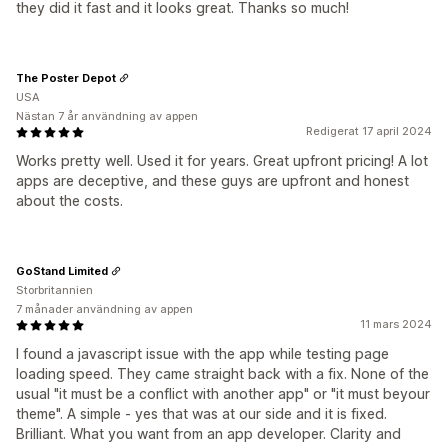
they did it fast and it looks great. Thanks so much!
The Poster Depot
USA
Nästan 7 år användning av appen
Redigerat 17 april 2024
Works pretty well. Used it for years. Great upfront pricing! A lot
apps are deceptive, and these guys are upfront and honest
about the costs.
GoStand Limited
Storbritannien
7 månader användning av appen
11 mars 2024
I found a javascript issue with the app while testing page
loading speed. They came straight back with a fix. None of the
usual "it must be a conflict with another app" or "it must beyour
theme". A simple - yes that was at our side and it is fixed.
Brilliant. What you want from an app developer. Clarity and