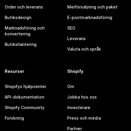
Order och leverans
Merförsäljning och paket
Butiksdesign
E-postmarknadsföring
Marknadsföring och
SEO
konvertering
Leverans
Butikshantering
Valuta och språk
Resurser
Shopify
Shopifys hjälpcenter
Om
API-dokumentation
Jobba hos oss
Shopify Community
Investerare
Forskning
Press och media
Partner