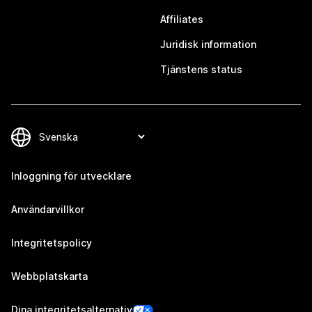
Affiliates
Juridisk information
Tjänstens status
Inloggning för utvecklare
Användarvillkor
Integritetspolicy
Webbplatskarta
Dina integritetsalternativ