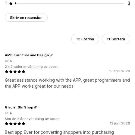
1
3
Skriv en recension
Förfina
Sortera
AMB Furniture and Design
USA
2 månader användning av appen
15 april 2026
Great assistance working with the APP, great programmers and
the APP works great for our needs
Glacier Ski Shop
USA
Mer än 2 år användning av appen
12 juni 2026
Best app Ever for converting shoppers into purchasing