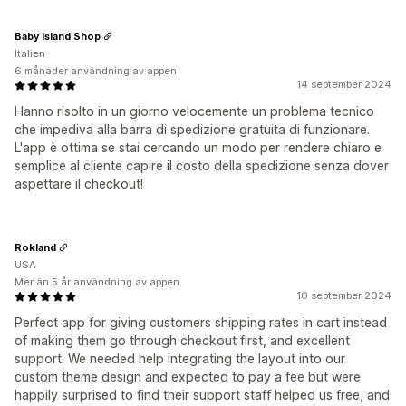
Baby Island Shop
Italien
6 månader användning av appen
14 september 2024
Hanno risolto in un giorno velocemente un problema tecnico
che impediva alla barra di spedizione gratuita di funzionare.
L'app è ottima se stai cercando un modo per rendere chiaro e
semplice al cliente capire il costo della spedizione senza dover
aspettare il checkout!
Rokland
USA
Mer än 5 år användning av appen
10 september 2024
Perfect app for giving customers shipping rates in cart instead
of making them go through checkout first, and excellent
support. We needed help integrating the layout into our
custom theme design and expected to pay a fee but were
happily surprised to find their support staff helped us free, and