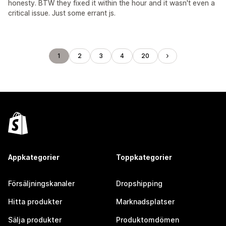
honesty. BTW they fixed it within the hour and it wasn't even a
critical issue. Just some errant js.
1
2
3
4
20
Appkategorier
Toppkategorier
Försäljningskanaler
Dropshipping
Hitta produkter
Marknadsplatser
Sälja produkter
Produktomdömen