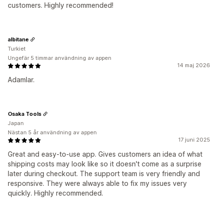
customers. Highly recommended!
albitane
Turkiet
Ungefär 5 timmar användning av appen
14 maj 2026
Adamlar.
Osaka Tools
Japan
Nästan 5 år användning av appen
17 juni 2025
Great and easy-to-use app. Gives customers an idea of what
shipping costs may look like so it doesn't come as a surprise
later during checkout. The support team is very friendly and
responsive. They were always able to fix my issues very
quickly. Highly recommended.