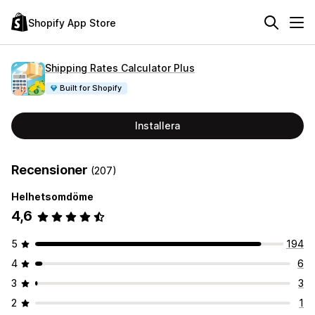
Shopify App Store
Shipping Rates Calculator Plus
Built for Shopify
Installera
Recensioner
(207)
Helhetsomdöme
4,6
5
194
4
6
3
3
2
1