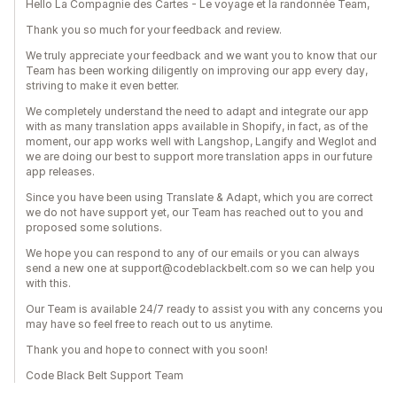
Hello La Compagnie des Cartes - Le voyage et la randonnée Team,
Thank you so much for your feedback and review.
We truly appreciate your feedback and we want you to know that our
Team has been working diligently on improving our app every day,
striving to make it even better.
We completely understand the need to adapt and integrate our app
with as many translation apps available in Shopify, in fact, as of the
moment, our app works well with Langshop, Langify and Weglot and
we are doing our best to support more translation apps in our future
app releases.
Since you have been using Translate & Adapt, which you are correct
we do not have support yet, our Team has reached out to you and
proposed some solutions.
We hope you can respond to any of our emails or you can always
send a new one at support@codeblackbelt.com so we can help you
with this.
Our Team is available 24/7 ready to assist you with any concerns you
may have so feel free to reach out to us anytime.
Thank you and hope to connect with you soon!
Code Black Belt Support Team