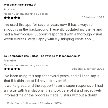
Morgan's Rare Books
Australien
Nästan 7 år användning av appen
28 februari 2025
I've used this app for several years now. It has always run
smoothly in the background. I recently updated my theme and
had a few hiccups. Support responded with a thorough visual
within minutes. Very Happy with my shipping costs app. :)
La Compagnie des Cartes - Le voyage et la randonnée
Frankrike
Mer än 5 år användning av appen
Redigerat 27 januari 2025
I've been using this app for several years, and all I can say is
that if it didn't exist I'd have to invent it!
It works great, and the support team is super responsive. I had
an issue with translations, they took care of it and proactively
informed me of the progress made. 5 stars without a doubt.
Code Black Belt svarade 29 oktober 2024